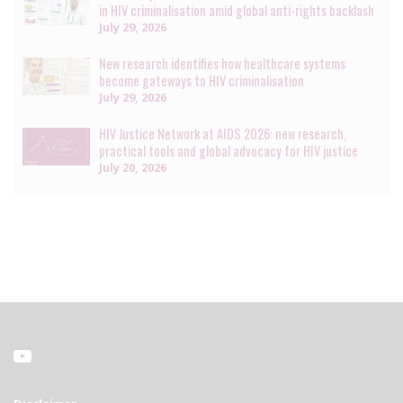
in HIV criminalisation amid global anti-rights backlash
July 29, 2026
New research identifies how healthcare systems
become gateways to HIV criminalisation
July 29, 2026
HIV Justice Network at AIDS 2026: new research,
practical tools and global advocacy for HIV justice
July 20, 2026