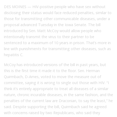
DES MOINES — HIV-positive people who have sex without
disclosing their status would face reduced penalties, similar to
those for transmitting other communicable diseases, under a
proposal advanced Tuesday in the Iowa Senate. The bill
introduced by Sen. Matt McCoy would allow people who
intentionally transmit the virus to their partner to be
sentenced to a maximum of 10 years in prison. That’s more in
line with punishments for transmitting other diseases, such as
hepatitis C.
McCoy has introduced versions of the bill in past years, but
this is the first time it made it to the floor. Sen. Herman
Quirmbach, D-Ames, voted to move the measure out of
committee, saying it is wrong to single out those with HIV. “I
think it’s entirely appropriate to treat all diseases of a similar
nature, chronic incurable diseases, in the same fashion, and the
penalties of the current law are Draconian, to say the least,” he
said. Despite supporting the bill, Quirmbach said he agreed
with concerns raised by two Republicans, who said they