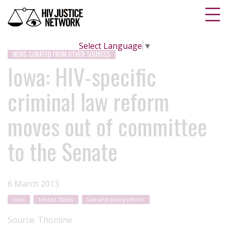
Select Language
▼
NEWS CURATED FROM OTHER SOURCES
Iowa: HIV-specific
criminal law reform
moves out of committee
to the Senate
6 March 2013
Iowa
United States
Law and policy reform
Source:
Thonline