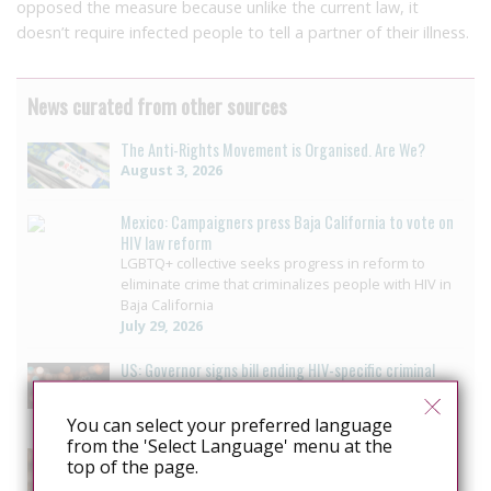
opposed the measure because unlike the current law, it
doesn’t require infected people to tell a partner of their illness.
News curated from other sources
The Anti-Rights Movement is Organised. Are We?
August 3, 2026
Mexico: Campaigners press Baja California to vote on
HIV law reform
LGBTQ+ collective seeks progress in reform to
eliminate crime that criminalizes people with HIV in
Baja California
July 29, 2026
US: Governor signs bill ending HIV-specific criminal
penalties in Pennsylvania
July 26, 2026
You can select your preferred language
from the 'Select Language' menu at the
US: Pennsylvania approves bill to end HIV sentencing
top of the page.
enhancement