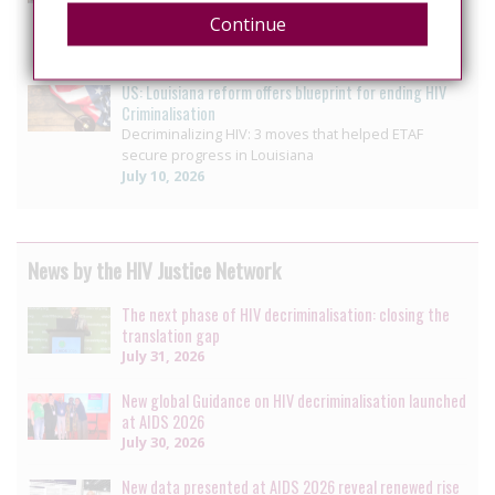
Pennsylvania House unanimously passes bill
Continue
ending HIV-specific criminal penalty enhancement
July 14, 2026
US: Louisiana reform offers blueprint for ending HIV
Criminalisation
Decriminalizing HIV: 3 moves that helped ETAF
secure progress in Louisiana
July 10, 2026
News by the HIV Justice Network
The next phase of HIV decriminalisation: closing the
translation gap
July 31, 2026
New global Guidance on HIV decriminalisation launched
at AIDS 2026
July 30, 2026
New data presented at AIDS 2026 reveal renewed rise