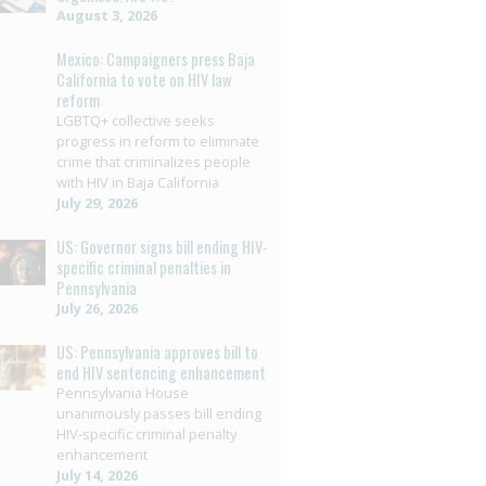
August 3, 2026
Mexico: Campaigners press Baja
California to vote on HIV law
reform
LGBTQ+ collective seeks
progress in reform to eliminate
crime that criminalizes people
with HIV in Baja California
July 29, 2026
US: Governor signs bill ending HIV-
specific criminal penalties in
Pennsylvania
July 26, 2026
US: Pennsylvania approves bill to
end HIV sentencing enhancement
Pennsylvania House
unanimously passes bill ending
HIV-specific criminal penalty
enhancement
July 14, 2026