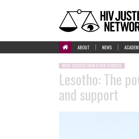
ABOUT
NEWS
ACADEM
NEWS CURATED FROM OTHER SOURCES
Lesotho: The po
and support