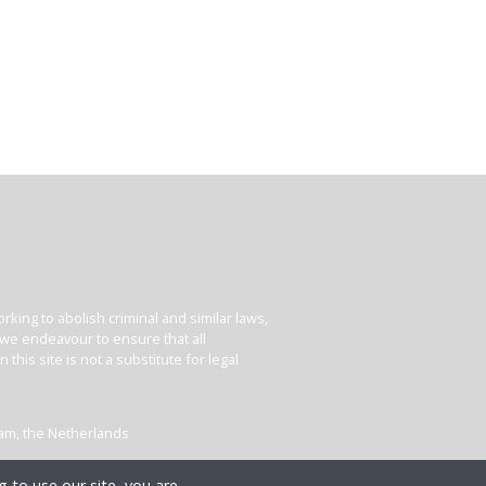
king to abolish criminal and similar laws,
e we endeavour to ensure that all
his site is not a substitute for legal
dam, the Netherlands
 to use our site, you are