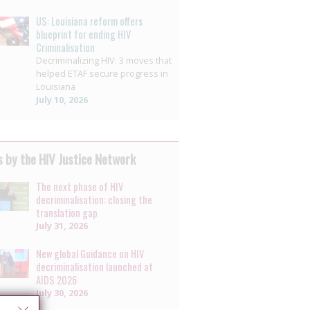
US: Louisiana reform offers
blueprint for ending HIV
Criminalisation
Decriminalizing HIV: 3 moves that
helped ETAF secure progress in
Louisiana
July 10, 2026
 by the HIV Justice Network
The next phase of HIV
decriminalisation: closing the
translation gap
July 31, 2026
New global Guidance on HIV
decriminalisation launched at
AIDS 2026
July 30, 2026