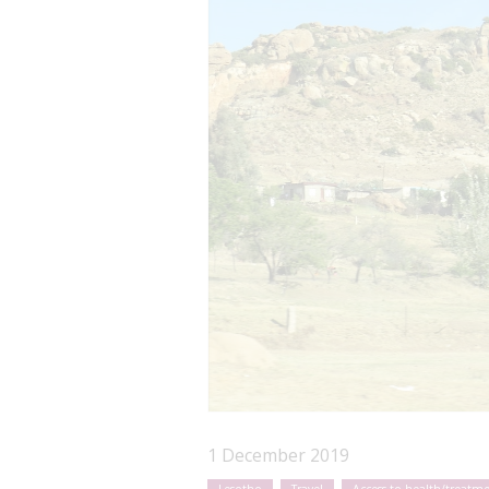
1 December 2019