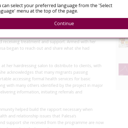
 can select your preferred language from the 'Select
guage' menu at the top of the page.
end about her HIV positive status for fear he would no
ouraged her to open up to him and offered to speak
Continue
rovide any information they needed.
 testing, where Refiloe, to his surprise, also tested
and receiving treatment and support. Armed with her
sa began to reach out and share what she had
 her hairdressing salon to distribute to clients, with
 She acknowledges that many migrants passing
able accessing formal health services for basic
ng with many others identified by the project in major
vering information, initiating referrals and
mmunity helped build the rapport necessary when
alth and relationship issues that Palesa’s
and support she received from the programme are now