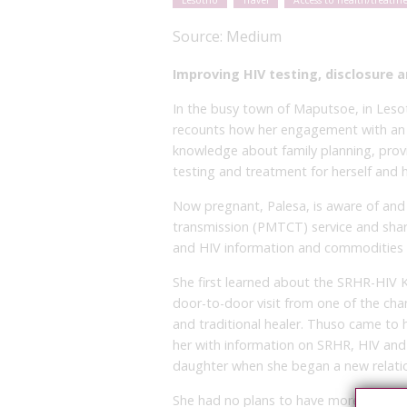
Lesotho
Travel
Access to health/treatm
Source:
Medium
Improving HIV testing, disclosure
In the busy town of Maputsoe, in Lesot
recounts how her engagement with an I
knowledge about family planning, provi
testing and treatment for herself and 
Now pregnant, Palesa, is aware of and
transmission (PMTCT) service and shar
and HIV information and commodities w
She first learned about the SRHR-HIV
door-to-door visit from one of the cha
and traditional healer. Thuso came to h
her with information on SRHR, HIV and 
daughter when she began a new relatio
She had no plans to have more children