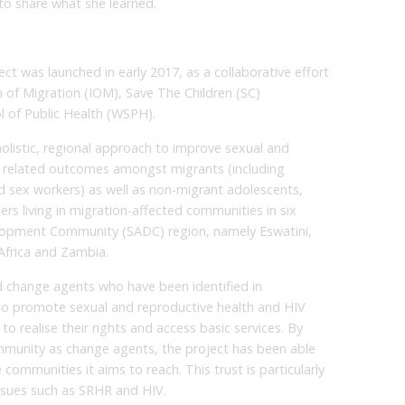
 to share what she learned.
 was launched in early 2017, as a collaborative effort
 of Migration (IOM), Save The Children (SC)
 of Public Health (WSPH).
olistic, regional approach to improve sexual and
) related outcomes amongst migrants (including
 sex workers) as well as non-migrant adolescents,
s living in migration-affected communities in six
elopment Community (SADC) region, namely Eswatini,
frica and Zambia.
 change agents who have been identified in
to promote sexual and reproductive health and HIV
o realise their rights and access basic services. By
mmunity as change agents, the project has been able
e communities it aims to reach. This trust is particularly
ssues such as SRHR and HIV.