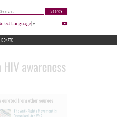
Search
Select Language
▼
DONATE
n HIV awareness
 curated from other sources
The Anti-Rights Movement is
Organised. Are We?