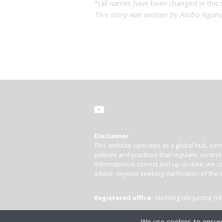
*(all names have been changed in this 
This story was written by Abibo Ngand
Disclaimer
This website operates as a global hub, cons
policies and practices that regulate, contro
information is correct and up-to-date, we ca
advice. Anyone seeking clarification of the 
Registered office:
Stichting HIV Justice 
We use cookies to ensure