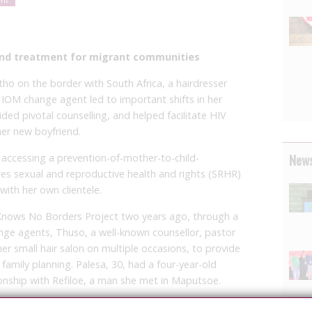
ent
 and treatment for migrant communities
ho on the border with South Africa, a hairdresser
OM change agent led to important shifts in her
ded pivotal counselling, and helped facilitate HIV
her new boyfriend.
News
 accessing a prevention-of-mother-to-child-
es sexual and reproductive health and rights (SRHR)
ith her own clientele.
 Knows No Borders Project two years ago, through a
nge agents, Thuso, a well-known counsellor, pastor
er small hair salon on multiple occasions, to provide
family planning. Palesa, 30, had a four-year-old
nship with Refiloe, a man she met in Maputsoe.
 but was unaware of locally available family planning