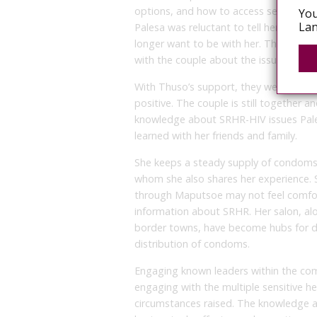
options, and how to access services.
You
Lan
Palesa was reluctant to tell her boyfri
longer want to be with her. Thuso enc
with the couple about the issue and p
With Thuso’s support, they went for HIV
positive. The couple is still together 
knowledge about SRHR-HIV issues Pale
learned with her friends and family.
She keeps a steady supply of condoms at
whom she also shares her experience.
through Maputsoe may not feel comfort
information about SRHR. Her salon, alo
border towns, have become hubs for deli
distribution of condoms.
Engaging known leaders within the co
engaging with the multiple sensitive he
circumstances raised. The knowledge 