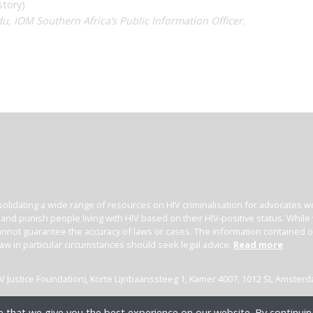
story)
u, IOM Southern Africa’s Public Information Officer.
olidating a wide range of resources on HIV criminalisation for advocates wor
l and punish people living with HIV based on their HIV-positive status. Whil
nnot guarantee the accuracy of laws or cases. The information contained on t
law in particular circumstances should seek legal advice.
Read more
(HIV Justice Foundation), Korte Lijnbaanssteeg 1, Kamer 4007, 1012 SL Amster
 that we give you the best experience on our website. By continuing