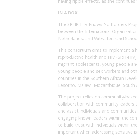
having ripple effects, as she continues
IN A BOX
The SRHR-HIV Knows No Borders Project
between the International Organization
Netherlands, and Witwatersrand School
This consortium aims to implement a h
reproductive health and HIV (SRH-HIV
migrant adolescents, young people and
young people and sex workers and other
countries in the Southern African Dev
Lesotho, Malawi, Mozambique, South A
The project relies on community-based
collaboration with community leaders 
and assist individuals and communities t
engaging known leaders within the co
to build trust with individuals within th
important when addressing sensitive i