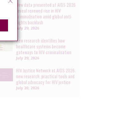
New data presented at AIDS 2026
reveal renewed rise in HIV
criminalisation amid global anti-
rights backlash
July 29, 2026
New research identifies how
healthcare systems become
gateways to HIV criminalisation
July 29, 2026
HIV Justice Network at AIDS 2026:
new research, practical tools and
global advocacy for HIV justice
July 20, 2026