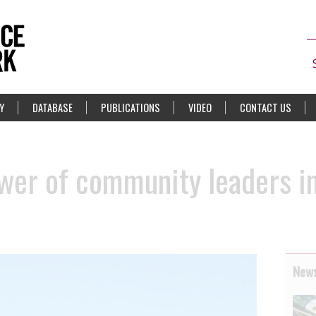
Y
DATABASE
PUBLICATIONS
VIDEO
CONTACT US
wer of community leaders i
News