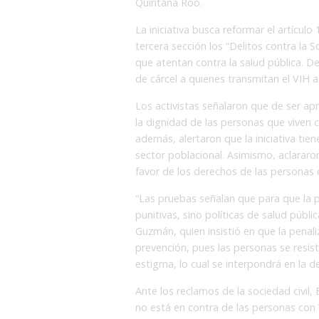
Quintana Roo.
La iniciativa busca reformar el artículo 
tercera sección los “Delitos contra la 
que atentan contra la salud pública. D
de cárcel a quienes transmitan el VIH a
Los activistas señalaron que de ser ap
la dignidad de las personas que viven 
además, alertaron que la iniciativa ti
sector poblacional. Asimismo, aclararo
favor de los derechos de las personas co
“Las pruebas señalan que para que la
punitivas, sino políticas de salud púb
Guzmán, quien insistió en que la penal
prevención, pues las personas se resis
estigma, lo cual se interpondrá en la d
Ante los reclamos de la sociedad civil, 
no está en contra de las personas con 