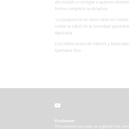
del estado y castigar a quienes atenten 
forma completa la iniciativa.
“La propuesta no tiene nada en contra
cuidar la salud de la sociedad quintana
diputada.
Con información de Milenio y Noticar
Quintana Roo.
Disclaimer
This website operates as a global hub, cons