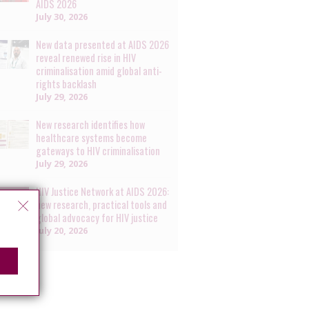
AIDS 2026
July 30, 2026
New data presented at AIDS 2026
reveal renewed rise in HIV
criminalisation amid global anti-
rights backlash
July 29, 2026
New research identifies how
healthcare systems become
gateways to HIV criminalisation
July 29, 2026
HIV Justice Network at AIDS 2026:
new research, practical tools and
global advocacy for HIV justice
July 20, 2026