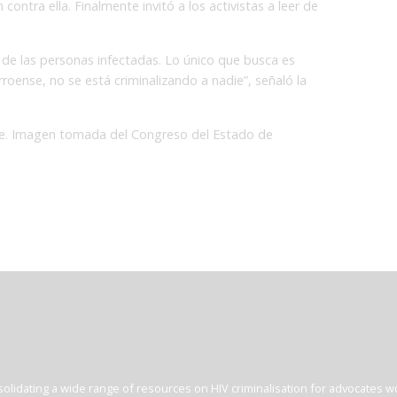
contra ella. Finalmente invitó a los activistas a leer de
 de las personas infectadas. Lo único que busca es
rroense, no se está criminalizando a nadie”, señaló la
ibe. Imagen tomada del Congreso del Estado de
olidating a wide range of resources on HIV criminalisation for advocates wor