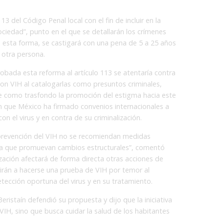
113 del Código Penal local con el fin de incluir en la
Sociedad”, punto en el que se detallarán los crímenes
e esta forma, se castigará con una pena de 5 a 25 años
 otra persona.
robada esta reforma al artículo 113 se atentaría contra
con VIH al catalogarlas como presuntos criminales,
ene como trasfondo la promoción del estigma hacia este
n que México ha firmado convenios internacionales a
n el virus y en contra de su criminalización.
 prevención del VIH no se recomiendan medidas
lica que promuevan cambios estructurales”, comentó
ización afectará de forma directa otras acciones de
tirán a hacerse una prueba de VIH por temor al
etección oportuna del virus y en su tratamiento.
Beristaín defendió su propuesta y dijo que la iniciativa
VIH, sino que busca cuidar la salud de los habitantes