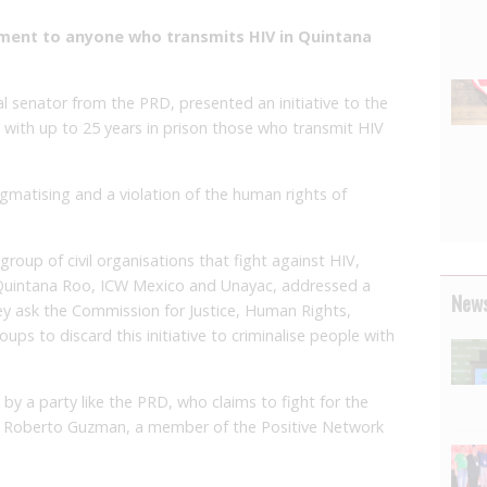
ment to anyone who transmits HIV in Quintana
al senator from the PRD, presented an initiative to the
with up to 25 years in prison those who transmit HIV
igmatising and a violation of the human rights of
roup of civil organisations that fight against HIV,
Quintana Roo, ICW Mexico and Unayac, addressed a
News
hey ask the Commission for Justice, Human Rights,
s to discard this initiative to criminalise people with
 by a party like the PRD, who claims to fight for the
id Roberto Guzman, a member of the Positive Network