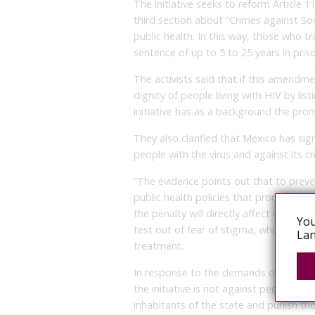
The initiative seeks to reform Article 1
third section about “Crimes against Soci
public health. In this way, those who t
sentence of up to 5 to 25 years in pris
The activists said that if this amendm
dignity of people living with HIV by li
initiative has as a background the pro
They also clarified that Mexico has sig
people with the virus and against its cr
“The evidence points out that to prev
public health policies that promote st
the penalty will directly affect other p
You
test out of fear of stigma, which will in
Lan
treatment.
In response to the demands of civil so
the initiative is not against people wit
inhabitants of the state and punish th