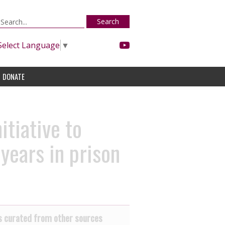
Search
Select Language
▼
DONATE
itiative to
years in prison
 curated from other sources