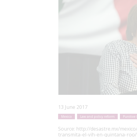
13 June 2017
Mexico
Law and policy reform
Punitive 
Source:
http://desastre.mx/mexico
transmita-el-vih-en-quintana-roo/