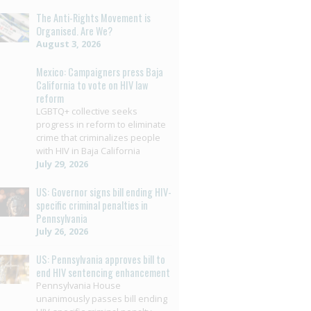
The Anti-Rights Movement is
Organised. Are We?
August 3, 2026
Mexico: Campaigners press Baja
California to vote on HIV law
reform
LGBTQ+ collective seeks
progress in reform to eliminate
crime that criminalizes people
with HIV in Baja California
July 29, 2026
US: Governor signs bill ending HIV-
specific criminal penalties in
Pennsylvania
July 26, 2026
US: Pennsylvania approves bill to
end HIV sentencing enhancement
Pennsylvania House
unanimously passes bill ending