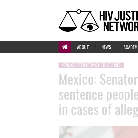
ABOUT
NEWS
ACADEM
NEWS CURATED FROM OTHER SOURCES
Mexico: Senator 
sentence people 
in cases of all