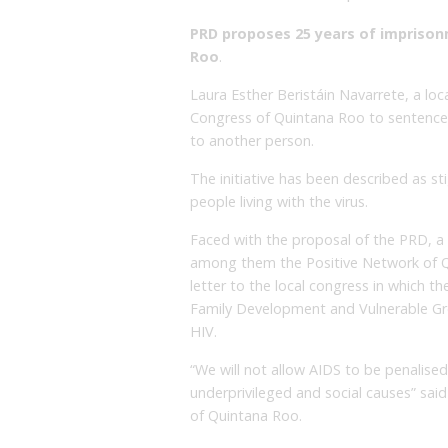
PRD proposes 25 years of imprison
Roo
.
Laura Esther Beristáin Navarrete, a loc
Congress of Quintana Roo to sentence 
to another person.
The initiative has been described as st
people living with the virus.
Faced with the proposal of the PRD, a g
among them the Positive Network of 
letter to the local congress in which t
Family Development and Vulnerable Group
HIV.
“We will not allow AIDS to be penalised
underprivileged and social causes” sa
of Quintana Roo.