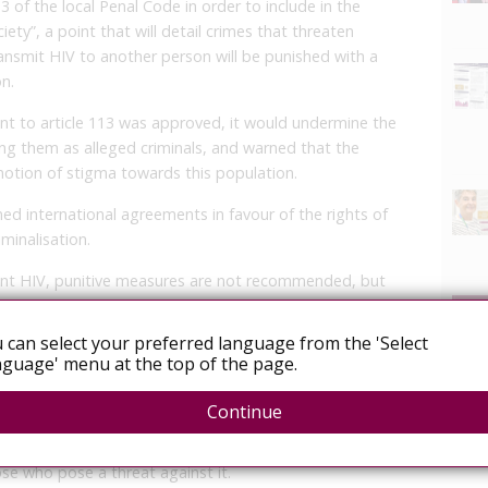
13 of the local Penal Code in order to include in the
ety”, a point that will detail crimes that threaten
ransmit HIV to another person will be punished with a
on.
ent to article 113 was approved, it would undermine the
sting them as alleged criminals, and warned that the
motion of stigma towards this population.
ned international agreements in favour of the rights of
iminalisation.
ent HIV, punitive measures are not recommended, but
ructural changes are,” said Guzmán, who insisted that
revention strategies, as people will resist having an HIV
 can select your preferred language from the 'Select
terfere with the timely detection of the virus and its
guage' menu at the top of the page.
Continue
ciety, Beristaín defended her proposal and said that
h HIV, but seeks to care for the health of the
ose who pose a threat against it.