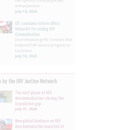
HIV-specific criminal penalty
enhancement
July 14, 2026
US: Louisiana reform offers
blueprint for ending HIV
Criminalisation
Decriminalizing HIV: 3 moves that
helped ETAF secure progress in
Louisiana
July 10, 2026
 by the HIV Justice Network
The next phase of HIV
decriminalisation: closing the
translation gap
July 31, 2026
New global Guidance on HIV
decriminalisation launched at