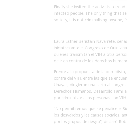
Finally she invited the activists to read
infected people. The only thing that s
society, it is not criminalising anyone, 
—————————————————
Laura Esther Beristáin Navarrete, sena
iniciativa ante el Congreso de Quintan
quienes transmitan el VIH a otra person
de ir en contra de los derechos humano
Frente a la propuesta de la perredista,
contra del VIH, entre las que se encue
Unayac, dirigieron una carta al congreso
Derechos Humanos, Desarrollo Familiar 
por criminalizar a las personas con VIH.
“No permitiremos que se penalice el Si
los desvalidos y las causas sociales, 
por los grupos de riesgo”, declaró Rob