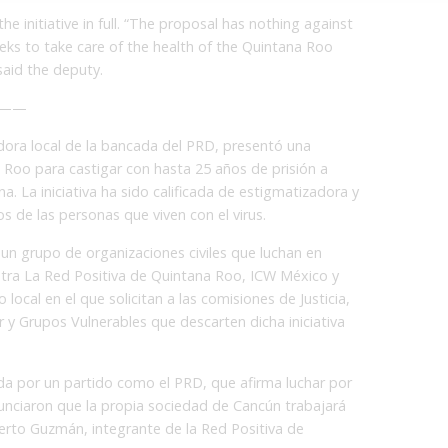
 the initiative in full. “The proposal has nothing against
eeks to take care of the health of the Quintana Roo
“said the deputy.
——
dora local de la bancada del PRD, presentó una
a Roo para castigar con hasta 25 años de prisión a
a. La iniciativa ha sido calificada de estigmatizadora y
s de las personas que viven con el virus.
 un grupo de organizaciones civiles que luchan en
ntra La Red Positiva de Quintana Roo, ICW México y
 local en el que solicitan a las comisiones de Justicia,
y Grupos Vulnerables que descarten dicha iniciativa
da por un partido como el PRD, que afirma luchar por
anunciaron que la propia sociedad de Cancún trabajará
erto Guzmán, integrante de la Red Positiva de