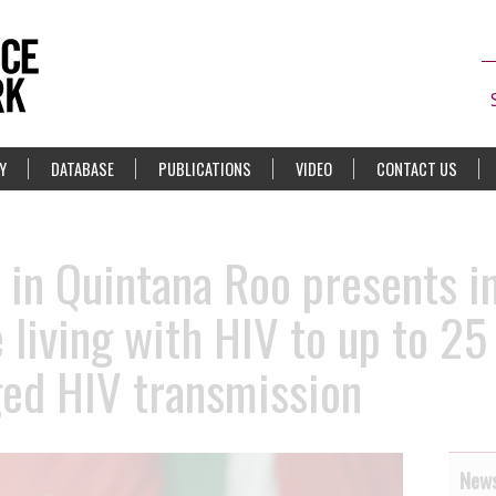
Y
DATABASE
PUBLICATIONS
VIDEO
CONTACT US
in Quintana Roo presents in
living with HIV to up to 25 
eged HIV transmission
News