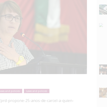
laws and policies
Laws and policies
/prd-propone-25-anos-de-carcel-a-quien-