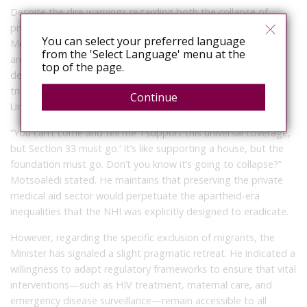
Despite the dire warnings regarding both the collapse of
private medical aids and the exclusion of migrants, Dr.
You can select your preferred language
Motsoaledi remains unyielding on the foundational
from the 'Select Language' menu at the
architecture of the NHI. In a recent broadcast interview, he
top of the page.
declared that Section 33 will not be scrapped, even if it
triggers the collapse of the fragile Government of National
Continue
Unity (GNU).
“You can’t come and tell me ‘I support this universal coverage,
but Section 33 must go.’ It’s like supporting a house, but the
foundation must go. Don’t you know it’s going to collapse?”
Motsoaledi stated. He maintains that preserving the private
medical aid sector would perpetuate the apartheid-era
inequalities that the NHI was explicitly designed to eradicate.
However, regarding the specific exclusion of migrants, the
Minister has signaled a slight pragmatic retreat. He indicated a
willingness to adapt regulatory frameworks to ensure that vital
interventions—such as HIV treatment, maternal care, and
emergency disease surveillance—remain accessible to all