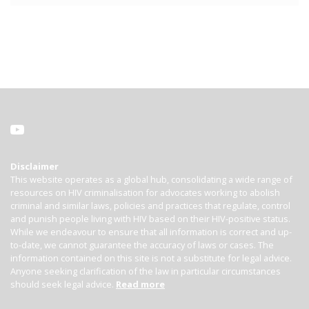
Disclaimer
This website operates as a global hub, consolidating a wide range of
resources on HIV criminalisation for advocates working to abolish
criminal and similar laws, policies and practices that regulate, control
and punish people living with HIV based on their HIV-positive status.
While we endeavour to ensure that all information is correct and up-
to-date, we cannot guarantee the accuracy of laws or cases. The
information contained on this site is not a substitute for legal advice.
Anyone seeking clarification of the law in particular circumstances
should seek legal advice.
Read more