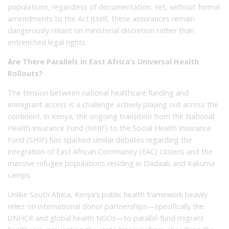
populations, regardless of documentation. Yet, without formal
amendments to the Act itself, these assurances remain
dangerously reliant on ministerial discretion rather than
entrenched legal rights.
Are There Parallels in East Africa’s Universal Health
Rollouts?
The tension between national healthcare funding and
immigrant access is a challenge actively playing out across the
continent. In Kenya, the ongoing transition from the National
Health Insurance Fund (NHIF) to the Social Health Insurance
Fund (SHIF) has sparked similar debates regarding the
integration of East African Community (EAC) citizens and the
massive refugee populations residing in Dadaab and Kakuma
camps.
Unlike South Africa, Kenya’s public health framework heavily
relies on international donor partnerships—specifically the
UNHCR and global health NGOs—to parallel-fund migrant