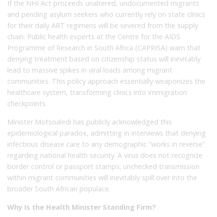
If the NHI Act proceeds unaltered, undocumented migrants
and pending asylum seekers who currently rely on state clinics
for their daily ART regimens will be severed from the supply
chain. Public health experts at the Centre for the AIDS
Programme of Research in South Africa (CAPRISA) warn that
denying treatment based on citizenship status will inevitably
lead to massive spikes in viral loads among migrant
communities. This policy approach essentially weaponizes the
healthcare system, transforming clinics into immigration
checkpoints.
Minister Motsoaledi has publicly acknowledged this
epidemiological paradox, admitting in interviews that denying
infectious disease care to any demographic “works in reverse”
regarding national health security. A virus does not recognize
border control or passport stamps; unchecked transmission
within migrant communities will inevitably spill over into the
broader South African populace.
Why Is the Health Minister Standing Firm?