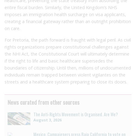
healthcare, preventing the state treasury from absorbing the
entire fiscal burden. Similarly, the United Kingdom’s NHS
imposes an immigration health surcharge on visa applicants,
creating a financial gateway rather than an outright prohibition
on care.
For Pretoria, the path forward is fraught with legal peril. As civil
rights organizations prepare constitutional challenges against
the NHI Act, the Constitutional Court will ultimately determine
if the right to life and basic healthcare supersedes the
boundaries of citizenship. Until then, millions of undocumented
individuals remain trapped between violent vigilantes on the
streets and a healthcare system preparing to close its doors.
News curated from other sources
The Anti-Rights Movement is Organised. Are We?
August 3, 2026
Mexico: Campaigners press Baja California to vote on