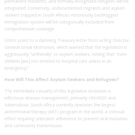
permanent residents, and formally recognized refugees will be
integrated. Conversely, undocumented migrants and asylum
seekers trapped in South Africa’s notoriously backlogged
immigration system will be categorically excluded from
comprehensive coverage.
Critics point to a damning Treasury letter from acting Director-
General Ismail Momoniat, which warned that the legislation is
aggressively “unfriendly” to asylum seekers, noting that “even
children [are] not entitled to hospital care unless in an
emergency.”
How Will This Affect Asylum Seekers and Refugees?
The immediate casualty of this legislative exclusion is
infectious disease management, primarily HIV/AIDS and
tuberculosis. South Africa currently operates the largest
antiretroviral therapy (ART) program in the world, a colossal
effort requiring unbroken adherence to prevent viral mutation
and community transmission.