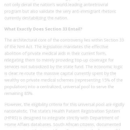
not only derail the nation’s world-leading antiretroviral
program but also validate the very anti-immigrant rhetoric
currently destabilizing the nation.
What Exactly Does Section 33 Entail?
The architectural core of the controversy lies within Section 33
of the NHI Act. The legislation mandates the effective
abolition of private medical aids in their current form,
relegating them to merely providing top-up coverage for
services not subsidized by the state fund. The economic logic
is clear: re-route the massive capital currently spent by the
wealthy on private medical schemes (representing 15% of the
population) into a centralized, universal pool to serve the
remaining 85%.
However, the eligibility criteria for this universal pool are rigidly
nationalistic. The state’s Health Patient Registration System
(HPRS) is designed to integrate strictly with Department of
Home Affairs databases. South African citizens, documented