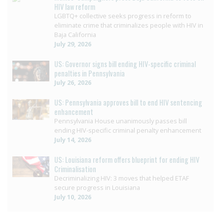
HIV law reform
LGBTQ+ collective seeks progress in reform to
eliminate crime that criminalizes people with HIV in
Baja California
July 29, 2026
US: Governor signs bill ending HIV-specific criminal
penalties in Pennsylvania
July 26, 2026
US: Pennsylvania approves bill to end HIV sentencing
enhancement
Pennsylvania House unanimously passes bill
ending HIV-specific criminal penalty enhancement
July 14, 2026
US: Louisiana reform offers blueprint for ending HIV
Criminalisation
Decriminalizing HIV: 3 moves that helped ETAF
secure progress in Louisiana
July 10, 2026