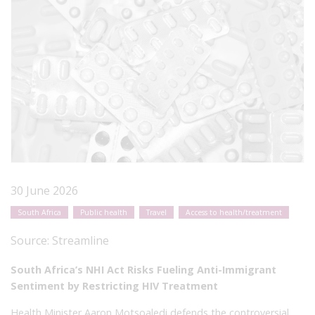
30 June 2026
South Africa
Public health
Travel
Access to health/treatment
Source:
Streamline
South Africa’s NHI Act Risks Fueling Anti-Immigrant
Sentiment by Restricting HIV Treatment
Health Minister Aaron Motsoaledi defends the controversial