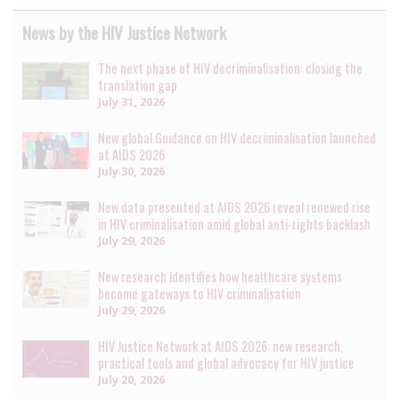
News by the HIV Justice Network
The next phase of HIV decriminalisation: closing the
translation gap
July 31, 2026
New global Guidance on HIV decriminalisation launched
at AIDS 2026
July 30, 2026
New data presented at AIDS 2026 reveal renewed rise
in HIV criminalisation amid global anti-rights backlash
July 29, 2026
New research identifies how healthcare systems
become gateways to HIV criminalisation
July 29, 2026
HIV Justice Network at AIDS 2026: new research,
practical tools and global advocacy for HIV justice
July 20, 2026