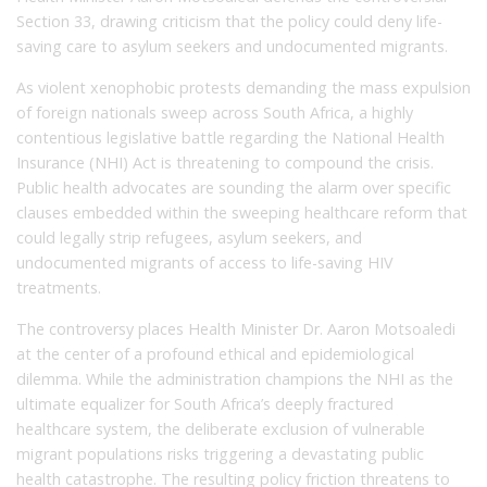
Section 33, drawing criticism that the policy could deny life-
saving care to asylum seekers and undocumented migrants.
As violent xenophobic protests demanding the mass expulsion
of foreign nationals sweep across South Africa, a highly
contentious legislative battle regarding the National Health
Insurance (NHI) Act is threatening to compound the crisis.
Public health advocates are sounding the alarm over specific
clauses embedded within the sweeping healthcare reform that
could legally strip refugees, asylum seekers, and
undocumented migrants of access to life-saving HIV
treatments.
The controversy places Health Minister Dr. Aaron Motsoaledi
at the center of a profound ethical and epidemiological
dilemma. While the administration champions the NHI as the
ultimate equalizer for South Africa’s deeply fractured
healthcare system, the deliberate exclusion of vulnerable
migrant populations risks triggering a devastating public
health catastrophe. The resulting policy friction threatens to