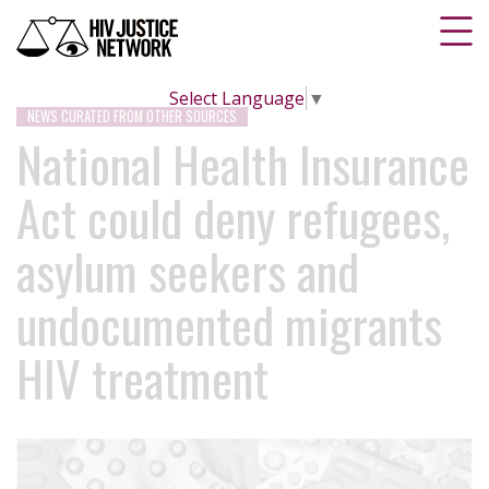
Select Language
▼
NEWS CURATED FROM OTHER SOURCES
National Health Insurance
Act could deny refugees,
asylum seekers and
undocumented migrants
HIV treatment