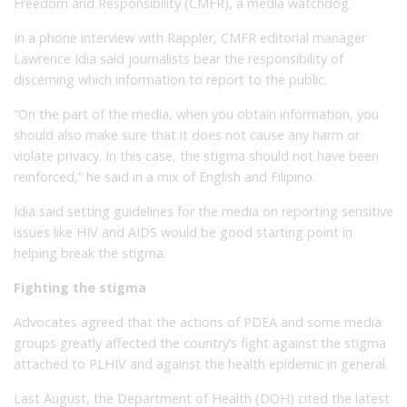
Freedom and Responsibility (CMFR), a media watchdog.
In a phone interview with Rappler, CMFR editorial manager
Lawrence Idia said journalists bear the responsibility of
discerning which information to report to the public.
“On the part of the media, when you obtain information, you
should also make sure that it does not cause any harm or
violate privacy. In this case, the stigma should not have been
reinforced,” he said in a mix of English and Filipino.
Idia said setting guidelines for the media on reporting sensitive
issues like HIV and AIDS would be good starting point in
helping break the stigma.
Fighting the stigma
Advocates agreed that the actions of PDEA and some media
groups greatly affected the country’s fight against the stigma
attached to PLHIV and against the health epidemic in general.
Last August, the Department of Health (DOH) cited the latest