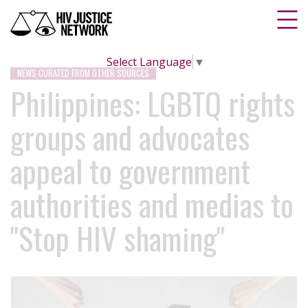
Select Language
▼
NEWS CURATED FROM OTHER SOURCES
Philippines: LGBTQ rights
groups and advocates
appeal to government
authorities and medias to
"Stop HIV shaming"