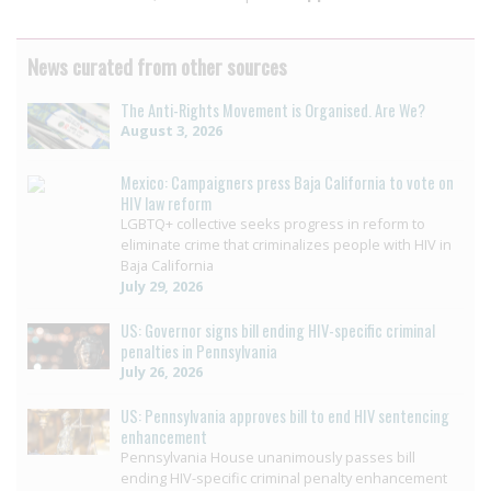
News curated from other sources
The Anti-Rights Movement is Organised. Are We?
August 3, 2026
Mexico: Campaigners press Baja California to vote on
HIV law reform
LGBTQ+ collective seeks progress in reform to
eliminate crime that criminalizes people with HIV in
Baja California
July 29, 2026
US: Governor signs bill ending HIV-specific criminal
penalties in Pennsylvania
July 26, 2026
US: Pennsylvania approves bill to end HIV sentencing
enhancement
Pennsylvania House unanimously passes bill
ending HIV-specific criminal penalty enhancement