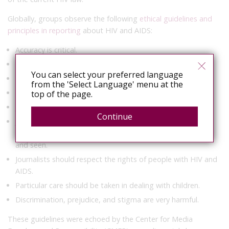
Globally, groups observe the following
ethical guidelines and
principles in reporting
about HIV and AIDS:
Accuracy is critical.
Misconceptions should be debunked.
You can select your preferred language
Clarity means being prepared to discuss sex.
from the 'Select Language' menu at the
Balance means giving due weight to the story.
top of the page.
Journalists should hold all decision makers to account.
Continue
Journalists should ensure that the voices and images of
people living with and affected by HIV and AIDS are heard
and seen.
Journalists should respect the rights of people with HIV and
AIDS.
Particular care should be taken in dealing with children.
Discrimination, prejudice, and stigma are very harmful.
These guidelines were echoed by the Center for Media