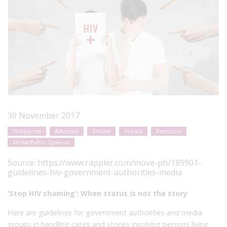
30 November 2017
Philippines
Advocacy
Articles
Impact
Resources
Media/Public Opinion
Source:
https://www.rappler.com/move-ph/189901-
guidelines-hiv-government-authorities-media
‘Stop HIV shaming’: When status is not the story
Here are guidelines for government authorities and media
groups in handling cases and stories involving persons living