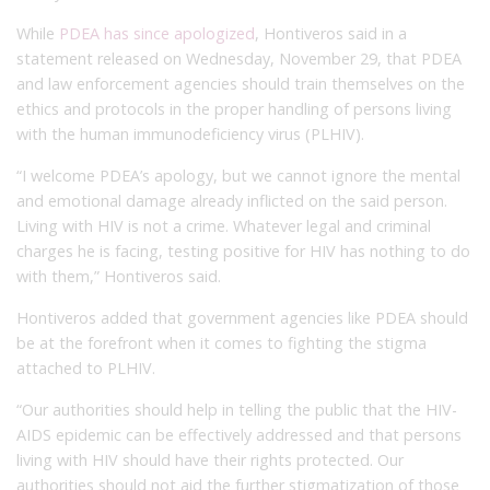
While
PDEA has since apologized
, Hontiveros said in a
statement released on Wednesday, November 29, that PDEA
and law enforcement agencies should train themselves on the
ethics and protocols in the proper handling of persons living
with the human immunodeficiency virus (PLHIV).
“I welcome PDEA’s apology, but we cannot ignore the mental
and emotional damage already inflicted on the said person.
Living with HIV is not a crime. Whatever legal and criminal
charges he is facing, testing positive for HIV has nothing to do
with them,” Hontiveros said.
Hontiveros added that government agencies like PDEA should
be at the forefront when it comes to fighting the stigma
attached to PLHIV.
“Our authorities should help in telling the public that the HIV-
AIDS epidemic can be effectively addressed and that persons
living with HIV should have their rights protected. Our
authorities should not aid the further stigmatization of those