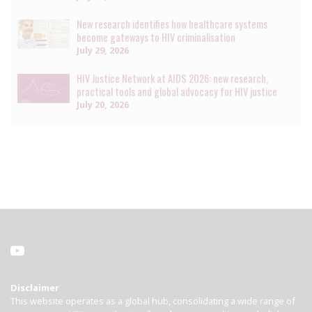
New research identifies how healthcare systems
become gateways to HIV criminalisation
July 29, 2026
HIV Justice Network at AIDS 2026: new research,
practical tools and global advocacy for HIV justice
July 20, 2026
Disclaimer
This website operates as a global hub, consolidating a wide range of