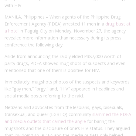
with HIV
MANILA, Philippines – When agents of the Philippine Drug
Enforcement Agency (PDEA) arrested 11 men in a
drug bust at
a hotel
in Taguig City on Monday, November 27, the agency
revealed more information than necessary during its press
conference the following day.
Aside from announcing the raid yielded P387,000 worth of
party drugs, PDEA showed mug shots of suspects and even
mentioned that one of them is positive for HIV.
Immediately, mugshots photos of the suspects and keywords
like “gay men,” “orgy,” and, “HIV” appeared in headlines and
social media posts referring to the raid.
Netizens and advocates from the lesbians, gays, bisexuals,
transexual, and queer (LGBTQ) community
slammed the PDEA
and media outlets that carried the angle
for baring the
mugshots and the disclosure of one’s HIV status. They argued
that, by doing so, PDEA and the media outlets only helped