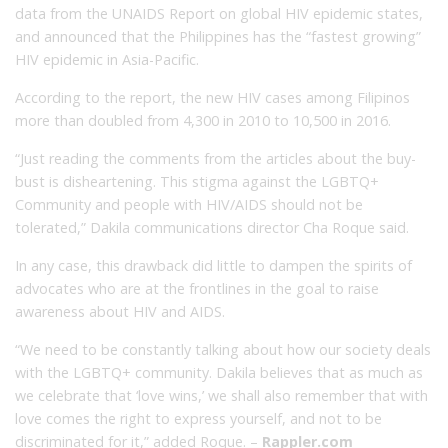
data from the UNAIDS Report on global HIV epidemic states,
and announced that the Philippines has the “fastest growing”
HIV epidemic in Asia-Pacific.
According to the report, the new HIV cases among Filipinos
more than doubled from 4,300 in 2010 to 10,500 in 2016.
“Just reading the comments from the articles about the buy-
bust is disheartening. This stigma against
the LGBTQ+
Community and people with HIV/AIDS should not be
tolerated,” Dakila communications director Cha Roque said.
In any case, this drawback did little to dampen the spirits of
advocates who are at the frontlines in the goal to raise
awareness about HIV and AIDS.
“We need to be constantly talking about how our society deals
with the LGBTQ+ community.
Dakila
believes that as much as
we celebrate that ‘love wins,’ we shall also remember that with
love comes the right to express yourself, and not to be
discriminated for it,”
added Roque.
–
Rappler.com