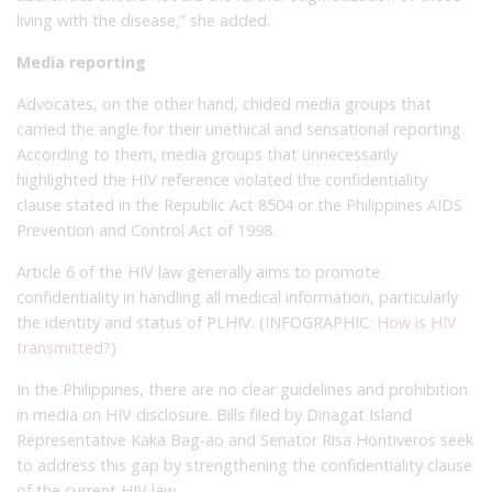
living with the disease,” she added.
Media reporting
Advocates, on the other hand, chided media groups that
carried the angle for their unethical and sensational reporting.
According to them, media groups that unnecessarily
highlighted the HIV reference violated the confidentiality
clause stated in the Republic Act 8504 or the Philippines AIDS
Prevention and Control Act of 1998.
Article 6 of the HIV law generally aims to promote
confidentiality in handling all medical information, particularly
the identity and status of PLHIV. (INFOGRAPHIC:
How is HIV
transmitted?
)
In the Philippines, there are no clear guidelines and prohibition
in media on HIV disclosure. Bills filed by Dinagat Island
Representative Kaka Bag-ao and Senator Risa Hontiveros seek
to address this gap by strengthening the confidentiality clause
of the current HIV law.