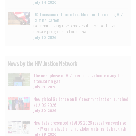
July 14, 2026
US: Louisiana reform offers blueprint for ending HIV
Criminalisation
Decriminalizing HIV: 3 moves that helped ETAF
secure progress in Louisiana
July 10, 2026
News by the HIV Justice Network
The next phase of HIV decriminalisation: closing the
translation gap
July 31, 2026
New global Guidance on HIV decriminalisation launched
at AIDS 2026
July 30, 2026
New data presented at AIDS 2026 reveal renewed rise
in HIV criminalisation amid global anti-rights backlash
July 29, 2026