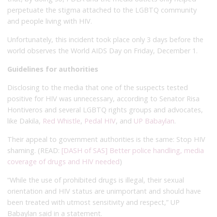
perpetuate the stigma attached to the LGBTQ community
and people living with HIV.
Unfortunately, this incident took place only 3 days before the
world observes the World AIDS Day on Friday, December 1.
Guidelines for authorities
Disclosing to the media that one of the suspects tested
positive for HIV was unnecessary, according to Senator Risa
Hontiveros and several LGBTQ rights groups and advocates,
like Dakila,
Red Whistle
,
Pedal HIV
, and
UP Babaylan
.
Their appeal to government authorities is the same: Stop HIV
shaming. (READ:
[DASH of SAS] Better police handling, media
coverage of drugs and HIV needed
)
“While the use of prohibited drugs is illegal, their sexual
orientation and HIV status are unimportant and should have
been treated with utmost sensitivity and respect,” UP
Babaylan said in a statement.