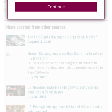
удалось.
Continue
Originally published in
Radio Svoboda
News curated from other sources
The Anti-Rights Movement is Organised. Are We?
August 3, 2026
Mexico: Campaigners press Baja California to vote on
HIV law reform
LGBTQ+ collective seeks progress in reform to
eliminate crime that criminalizes people with HIV in
Baja California
July 29, 2026
US: Governor signs bill ending HIV-specific criminal
penalties in Pennsylvania
July 26, 2026
US: Pennsylvania approves bill to end HIV sentencing
enhancement