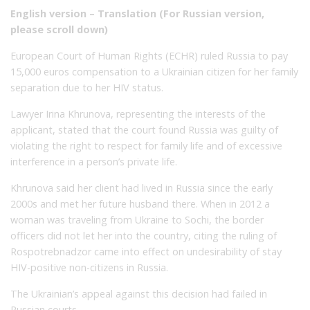
English version – Translation (For Russian version,
please scroll down)
European Court of Human Rights (ECHR) ruled Russia to pay
15,000 euros compensation to a Ukrainian citizen for her family
separation due to her HIV status.
Lawyer Irina Khrunova, representing the interests of the
applicant, stated that the court found Russia was guilty of
violating the right to respect for family life and of excessive
interference in a person’s private life.
Khrunova said her client had lived in Russia since the early
2000s and met her future husband there. When in 2012 a
woman was traveling from Ukraine to Sochi, the border
officers did not let her into the country, citing the ruling of
Rospotrebnadzor came into effect on undesirability of stay
HIV-positive non-citizens in Russia.
The Ukrainian’s appeal against this decision had failed in
Russian courts.