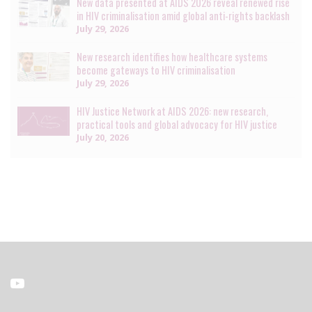
New data presented at AIDS 2026 reveal renewed rise
in HIV criminalisation amid global anti-rights backlash
July 29, 2026
New research identifies how healthcare systems
become gateways to HIV criminalisation
July 29, 2026
HIV Justice Network at AIDS 2026: new research,
practical tools and global advocacy for HIV justice
July 20, 2026