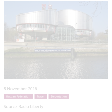
8 November 2016
Russian Federation
Travel
Deportation
Source:
Radio Liberty