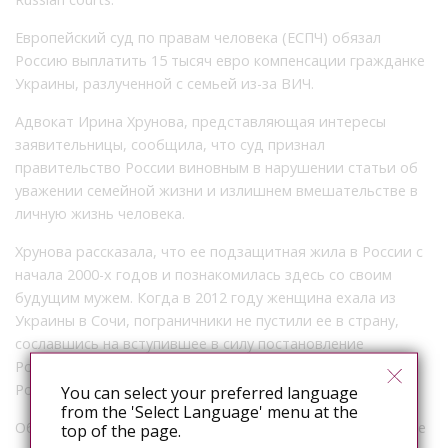
Европейский суд по правам человека (ЕСПЧ) обязал
Россию выплатить 15 тысяч евро компенсации гражданке
Украины, разлученной с семьей из-за ВИЧ.
Адвокат Ирина Хрунова, представляющая интересы
заявительницы, сообщила, что суд признал
правительство России виновным в нарушении статьи об
уважении семейной жизни и излишнем вмешательстве в
личную жизнь человека.
Хрунова рассказала, что ее подзащитная жила в России с
начала 2000-х годов и познакомилась здесь со своим
будущим мужем. Когда в 2012 году женщина ехала из
Украины в Сочи, пограничники не пустили ее в страну,
сославшись на вступившее в силу постановление
Роспотребнадзора о нежелательности пребывания в
России ВИЧ-положительных неграждан.
You can select your preferred language
from the 'Select Language' menu at the
Обжаловать это решение в российских судах украинке не
top of the page.