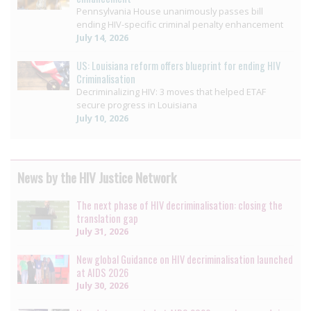
Pennsylvania House unanimously passes bill
ending HIV-specific criminal penalty enhancement
July 14, 2026
US: Louisiana reform offers blueprint for ending HIV
Criminalisation
Decriminalizing HIV: 3 moves that helped ETAF
secure progress in Louisiana
July 10, 2026
News by the HIV Justice Network
The next phase of HIV decriminalisation: closing the
translation gap
July 31, 2026
New global Guidance on HIV decriminalisation launched
at AIDS 2026
July 30, 2026