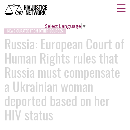
Select Language
▼
NEWS CURATED FROM OTHER SOURCES
Russia: European Court of
Human Rights rules that
Russia must compensate
a Ukrainian woman
deported based on her
HIV status