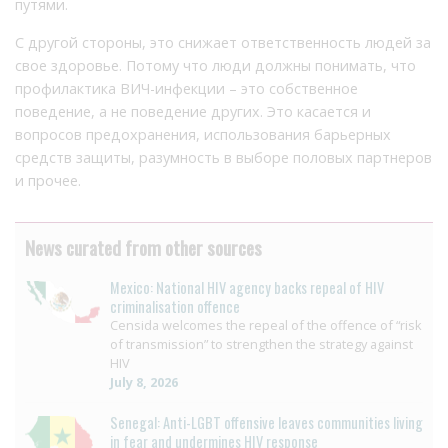
путями.
С другой стороны, это снижает ответственность людей за
свое здоровье. Потому что люди должны понимать, что
профилактика ВИЧ-инфекции – это собственное
поведение, а не поведение других. Это касается и
вопросов предохранения, использования барьерных
средств защиты, разумность в выборе половых партнеров
и прочее.
News curated from other sources
Mexico: National HIV agency backs repeal of HIV
criminalisation offence
Censida welcomes the repeal of the offence of “risk
of transmission” to strengthen the strategy against
HIV
July 8, 2026
Senegal: Anti-LGBT offensive leaves communities living
in fear and undermines HIV response