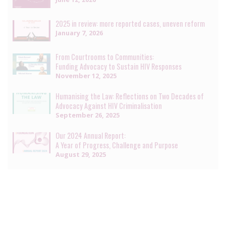
2025 in review: more reported cases, uneven reform
January 7, 2026
From Courtrooms to Communities:
Funding Advocacy to Sustain HIV Responses
November 12, 2025
Humanising the Law: Reflections on Two Decades of
Advocacy Against HIV Criminalisation
September 26, 2025
Our 2024 Annual Report:
A Year of Progress, Challenge and Purpose
August 29, 2025