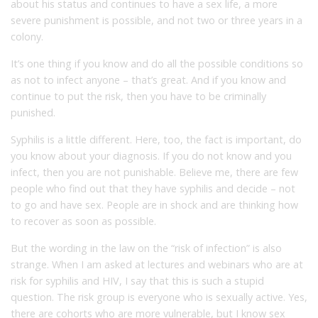
about his status and continues to have a sex life, a more
severe punishment is possible, and not two or three years in a
colony.
It’s one thing if you know and do all the possible conditions so
as not to infect anyone – that’s great. And if you know and
continue to put the risk, then you have to be criminally
punished.
Syphilis is a little different. Here, too, the fact is important, do
you know about your diagnosis. If you do not know and you
infect, then you are not punishable. Believe me, there are few
people who find out that they have syphilis and decide – not
to go and have sex. People are in shock and are thinking how
to recover as soon as possible.
But the wording in the law on the “risk of infection” is also
strange. When I am asked at lectures and webinars who are at
risk for syphilis and HIV, I say that this is such a stupid
question. The risk group is everyone who is sexually active. Yes,
there are cohorts who are more vulnerable, but I know sex