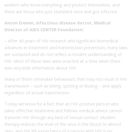
workers who know everything and protect themselves, and
there are those who just stumbled once and got infected.
Anton Eremin, infectious disease doctor, Medical
Director of AIDS.CENTER Foundation:
– After 40 years of HIV research and significant biomedical
advances in treatment and transmission prevention, many laws
are outdated and do not reflect a modern understanding of
HIV. Most of these laws were enacted at a time when there
was very little information about HIV.
Many of them criminalise behaviours that may not result in HIV
transmission – such as biting, spitting or kissing – and apply
regardless of actual transmission.
Today we know for a fact that an HIV-positive person who
takes effective treatment and follows medical advice cannot
transmit HIV through any kind of sexual contact. Modern
therapy reduces the level of the virus in the blood to almost
zero, and the life expectancy of a person with HIV is no