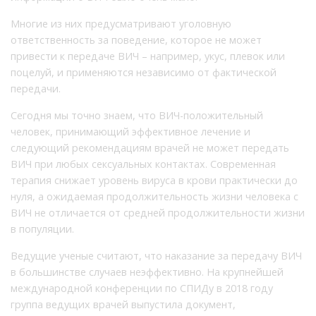
Многие из них предусматривают уголовную
ответственность за поведение, которое не может
привести к передаче ВИЧ – например, укус, плевок или
поцелуй, и применяются независимо от фактической
передачи.
Сегодня мы точно знаем, что ВИЧ-положительный
человек, принимающий эффективное лечение и
следующий рекомендациям врачей не может передать
ВИЧ при любых сексуальных контактах. Современная
терапия снижает уровень вируса в крови практически до
нуля, а ожидаемая продолжительность жизни человека с
ВИЧ не отличается от средней продолжительности жизни
в популяции.
Ведущие ученые считают, что наказание за передачу ВИЧ
в большинстве случаев неэффективно. На крупнейшей
международной конференции по СПИДу в 2018 году
группа ведущих врачей выпустила документ,