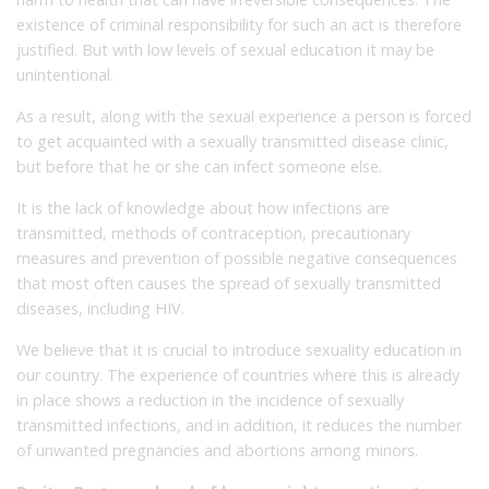
existence of criminal responsibility for such an act is therefore
justified. But with low levels of sexual education it may be
unintentional.
As a result, along with the sexual experience a person is forced
to get acquainted with a sexually transmitted disease clinic,
but before that he or she can infect someone else.
It is the lack of knowledge about how infections are
transmitted, methods of contraception, precautionary
measures and prevention of possible negative consequences
that most often causes the spread of sexually transmitted
diseases, including HIV.
We believe that it is crucial to introduce sexuality education in
our country. The experience of countries where this is already
in place shows a reduction in the incidence of sexually
transmitted infections, and in addition, it reduces the number
of unwanted pregnancies and abortions among minors.