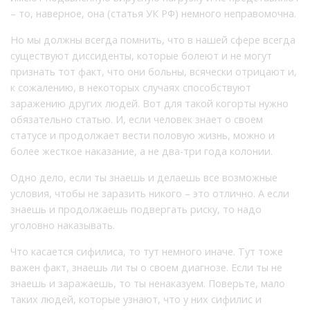
– то, наверное, она (статья УК РФ) немного неправомочна.
Но мы должны всегда помнить, что в нашей сфере всегда
существуют диссиденты, которые болеют и не могут
признать тот факт, что они больны, всячески отрицают и,
к сожалению, в некоторых случаях способствуют
заражению других людей. Вот для такой когорты нужно
обязательно статью. И, если человек знает о своем
статусе и продолжает вести половую жизнь, можно и
более жесткое наказание, а не два-три года колонии.
Одно дело, если ты знаешь и делаешь все возможные
условия, чтобы не заразить никого – это отлично. А если
знаешь и продолжаешь подвергать риску, то надо
уголовно наказывать.
Что касается сифилиса, то тут немного иначе. Тут тоже
важен факт, знаешь ли ты о своем диагнозе. Если ты не
знаешь и заражаешь, то ты ненаказуем. Поверьте, мало
таких людей, которые узнают, что у них сифилис и