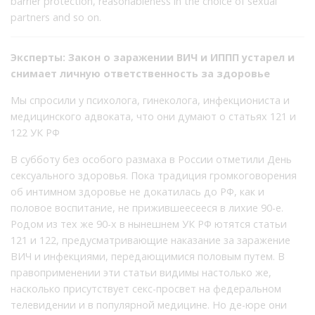
barrier protection, reasonableness in the choice of sexual
partners and so on.
Эксперты: Закон о заражении ВИЧ и ИППП устарел и
снимает личную ответственность за здоровье
Мы спросили у психолога, гинеколога, инфекциониста и
медицинского адвоката, что они думают о статьях 121 и
122 УК РФ
В субботу без особого размаха в России отметили День
сексуального здоровья. Пока традиция громкоговорения
об интимном здоровье не докатилась до РФ, как и
половое воспитание, не прижившеесееся в лихие 90-е.
Родом из тех же 90-х в нынешнем УК РФ ютятся статьи
121 и 122, предусматривающие наказание за заражение
ВИЧ и инфекциями, передающимися половым путем. В
правоприменении эти статьи видимы настолько же,
насколько присутствует секс-просвет на федеральном
телевидении и в популярной медицине. Но де-юре они