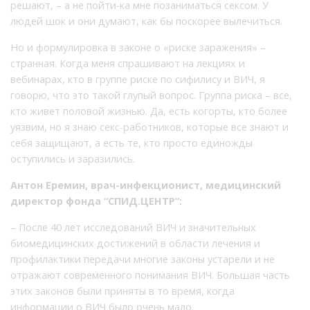
решают, – а не пойти-ка мне позаниматься сексом. У
людей шок и они думают, как бы поскорее вылечиться.
Но и формулировка в законе о «риске заражения» –
странная. Когда меня спрашивают на лекциях и
вебинарах, кто в группе риске по сифилису и ВИЧ, я
говорю, что это такой глупый вопрос. Группа риска – все,
кто живет половой жизнью. Да, есть когорты, кто более
уязвим, но я знаю секс-работников, которые все знают и
себя защищают, а есть те, кто просто единожды
оступились и заразились.
Антон Еремин, врач-инфекционист, медицинский
директор фонда “СПИД.ЦЕНТР”:
– После 40 лет исследований ВИЧ и значительных
биомедицинских достижений в области лечения и
профилактики передачи многие законы устарели и не
отражают современного понимания ВИЧ. Большая часть
этих законов были приняты в то время, когда
информации о ВИЧ было очень мало.