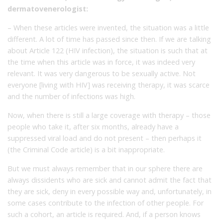
dermatovenerologist:
– When these articles were invented, the situation was a little
different. A lot of time has passed since then. If we are talking
about Article 122 (HIV infection), the situation is such that at
the time when this article was in force, it was indeed very
relevant. It was very dangerous to be sexually active. Not
everyone [living with HIV] was receiving therapy, it was scarce
and the number of infections was high.
Now, when there is still a large coverage with therapy – those
people who take it, after six months, already have a
suppressed viral load and do not present – then perhaps it
(the Criminal Code article) is a bit inappropriate.
But we must always remember that in our sphere there are
always dissidents who are sick and cannot admit the fact that
they are sick, deny in every possible way and, unfortunately, in
some cases contribute to the infection of other people. For
such a cohort, an article is required. And, if a person knows