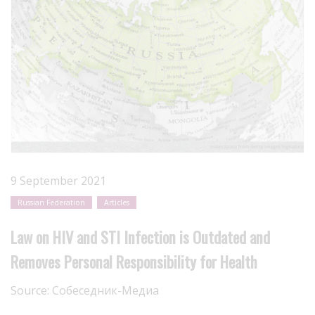
9 September 2021
Russian Federation
Articles
Law on HIV and STI Infection is Outdated and
Removes Personal Responsibility for Health
Source:
Собеседник-Медиа