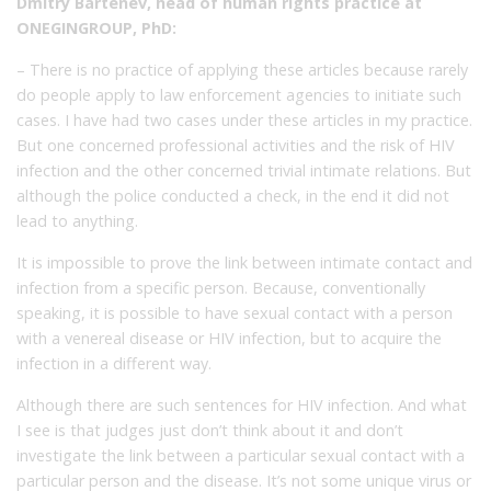
Dmitry Bartenev, head of human rights practice at
ONEGINGROUP, PhD:
– There is no practice of applying these articles because rarely
do people apply to law enforcement agencies to initiate such
cases. I have had two cases under these articles in my practice.
But one concerned professional activities and the risk of HIV
infection and the other concerned trivial intimate relations. But
although the police conducted a check, in the end it did not
lead to anything.
It is impossible to prove the link between intimate contact and
infection from a specific person. Because, conventionally
speaking, it is possible to have sexual contact with a person
with a venereal disease or HIV infection, but to acquire the
infection in a different way.
Although there are such sentences for HIV infection. And what
I see is that judges just don’t think about it and don’t
investigate the link between a particular sexual contact with a
particular person and the disease. It’s not some unique virus or