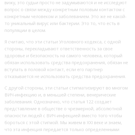
вижу, это судьи просто не задумываются и не исследуют
вопрос о связи между конкретным половым контактом с
конкретным человеком и заболеванием. Это же не какой-
то уникальный вирус или бактерии. Это то, что есть в
популяции в целом.
Я считаю, что эти статьи Уголовного кодекса, с одной
стороны, перекладывают ответственность за свое
здоровье и безопасность на самого человека, который
обязан использовать средства предохранения, обязан не
вступать в половой контакт, если его партнер
отказывается не использовать средства предохранения.
С другой стороны, эти статьи стигматизируют во многом
ВИЧ-инфекцию и, в меньшей степени, венерические
заболевания. Однозначно, что статья 122 создает
представление в обществе о чрезмерной, абсолютной
опасности людей с ВИЧ-инфекцией вместо того чтобы
бороться с этой стигмой. Мы живем в XXI веке и знаем,
что эта инфекция передается только определенными