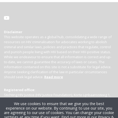
Disclaimer
This website operates as a global hub, consolidating a wide range of
resources on HIV criminalisation for advocates working to abolish
criminal and similar laws, policies and practices that regulate, control
and punish people living with HIV based on their HIV-positive status.
While we endeavour to ensure that all information is correct and up-
to-date, we cannot guarantee the accuracy of laws or cases. The
information contained on this site is not a substitute for legal advice.
Anyone seeking clarification of the law in particular circumstances
should seek legal advice.
Read more
Registered office:
Stichting HIV Justice (HIV Justice Foundation), Korte Lijnbaanssteeg 1,
Kamer 4007, 1012 SL Amsterdam, the Netherlands
We use cookies to ensure that we give you the best
experience on our website. By continuing to use our site, you
are agreeing to our use of cookies. You can change your cookie
settings at any time if you want.
Find out more in our Privacy &