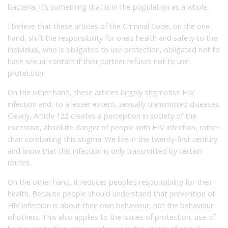
bacteria. It’s something that is in the population as a whole.
I believe that these articles of the Criminal Code, on the one
hand, shift the responsibility for one’s health and safety to the
individual, who is obligated to use protection, obligated not to
have sexual contact if their partner refuses not to use
protection.
On the other hand, these articles largely stigmatise HIV
infection and, to a lesser extent, sexually transmitted diseases.
Clearly, Article 122 creates a perception in society of the
excessive, absolute danger of people with HIV infection, rather
than combating this stigma. We live in the twenty-first century
and know that this infection is only transmitted by certain
routes.
On the other hand, it reduces people’s responsibility for their
health. Because people should understand that prevention of
HIV infection is about their own behaviour, not the behaviour
of others. This also applies to the issues of protection, use of