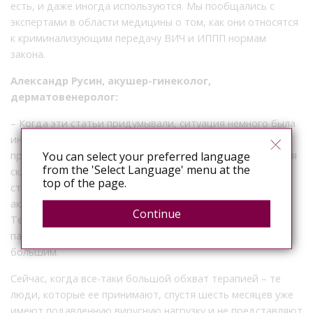
есть, и даже иногда используются. Мы пообщались с
экспертами в области медицины о том, как они относятся
к криминализующим передачу ВИЧ и ИППП нормам
закона.
Александр Русин, акушер-гинеколог,
дерматовенеролог:
– Когда эти статьи придумывали, ситуация немного была
иная. С тех пор прошло много времени. Если мы говорим
You can select your preferred language
про статью 122 (заражение ВИЧ-инфекцией), то ситуация
from the 'Select Language' menu at the
складывается таким образом, что в то время, когда эта
top of the page.
статья действовала, она, действительно была очень
актуальна. Было очень опасно вести половую жизнь.
Continue
Терапию получали далеко не все [живущие с ВИЧ
пациенты], ее было мало и число заражений было
большим.
Сейчас, когда все-таки большой обхват терапией – те
люди, которые ее принимают, спустя шесть месяцев уже
имеют подавленную вирусную нагрузку и не представляют