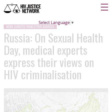
Select Language
▼
NEWS CURATED FROM OTHER SOURCES
Russia: On Sexual Health
Day, medical experts
express their views on
HIV criminalisation