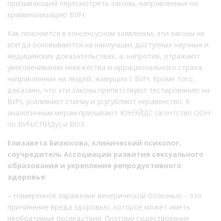
призывающий пересмотреть законы, направленные на
криминализацию ВИЧ.
Как поясняется в консенсусном заявлении, эти законы не
всегда основываются на наилучших доступных научных и
медицинских доказательствах, а, напротив, отражают
увековечивание невежества и иррационального страха,
направленных на людей, живущих с ВИЧ. Кроме того,
доказано, что эти законы препятствуют тестированию на
ВИЧ, усиливают стигму и усугубляют неравенство. К
аналогичным мерам призывают ЮНЭЙДС (агентство ООН
по ВИЧ/СПИДу) и ВОЗ.
Елизавета Бизюкова, клинический психолог,
соучредитель Ассоциации развития сексуального
образования и укрепления репродуктивного
здоровья:
– Намеренное заражение венерической болезнью – это
причинение вреда здоровью, которое может иметь
необратимые последствия. Поэтому существование