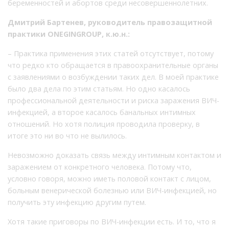
беременностей и абортов среди несовершеннолетних.
Дмитрий Бартенев, руководитель правозащитной
практики ONEGINGROUP, к.ю.н.:
– Практика применения этих статей отсутствует, потому
что редко кто обращается в правоохранительные органы
с заявлениями о возбуждении таких дел. В моей практике
было два дела по этим статьям. Но одно касалось
профессиональной деятельности и риска заражения ВИЧ-
инфекцией, а второе касалось банальных интимных
отношений. Но хотя полиция проводила проверку, в
итоге это ни во что не вылилось.
Невозможно доказать связь между интимным контактом и
заражением от конкретного человека. Потому что,
условно говоря, можно иметь половой контакт с лицом,
больным венерической болезнью или ВИЧ-инфекцией, но
получить эту инфекцию другим путем.
Хотя такие приговоры по ВИЧ-инфекции есть. И то, что я