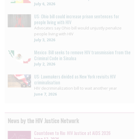
July 6, 2026
US: Ohio bill could increase prison sentences for
people living with HIV
Advocates say Ohio bill would unjustly penalize
people living with HIV
July 3, 2026
Mexico: Bill seeks to remove HIV transmission from the
Criminal Code in Sinaloa
July 2, 2026
US: Lawmakers divided as New York revisits HIV
criminalisation
HIV decriminalization bill to wait another year
June 7, 2026
News by the HIV Justice Network
Countdown to Rio: HIV Justice at AIDS 2026
June 12, 2026