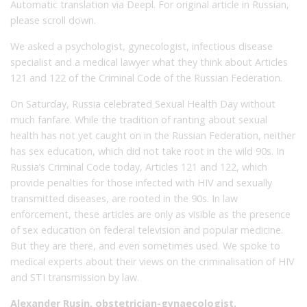
Automatic translation via Deepl. For original article in Russian,
please scroll down.
We asked a psychologist, gynecologist, infectious disease
specialist and a medical lawyer what they think about Articles
121 and 122 of the Criminal Code of the Russian Federation.
On Saturday, Russia celebrated Sexual Health Day without
much fanfare. While the tradition of ranting about sexual
health has not yet caught on in the Russian Federation, neither
has sex education, which did not take root in the wild 90s. In
Russia’s Criminal Code today, Articles 121 and 122, which
provide penalties for those infected with HIV and sexually
transmitted diseases, are rooted in the 90s. In law
enforcement, these articles are only as visible as the presence
of sex education on federal television and popular medicine.
But they are there, and even sometimes used. We spoke to
medical experts about their views on the criminalisation of HIV
and STI transmission by law.
Alexander Rusin, obstetrician-gynaecologist,