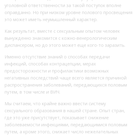
уголовной ответственности за такой поступок вполне
оправданно. Но при низком уровне полового просвещения
это может иметь неумышленный характер.
Как результат, вместе с сексуальным опытом человек
вынужденно знакомится с кожно-венерологическим
диспансером, но до этого может еще кого-то заразить.
Именно отсутствие знаний о способах передачи
инфекций, способах контрацепции, мерах
предосторожности и профилактики возможных
негативных последствий чаще всего является причиной
распространения заболеваний, передающихся половым
путем, в том числе и ВИЧ.
Мы считаем, что крайне важно ввести систему
сексуального образования в нашей стране. Опыт стран,
где это уже присутствует, показывает снижение
заболеваемости инфекциями, передающимися половым
путем, а кроме этого, снижает число нежелательных