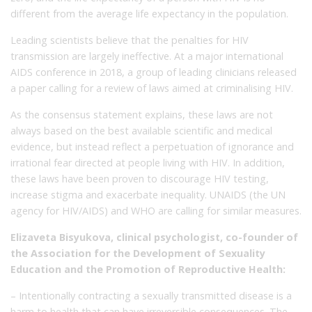
different from the average life expectancy in the population.
Leading scientists believe that the penalties for HIV
transmission are largely ineffective. At a major international
AIDS conference in 2018, a group of leading clinicians released
a paper calling for a review of laws aimed at criminalising HIV.
As the consensus statement explains, these laws are not
always based on the best available scientific and medical
evidence, but instead reflect a perpetuation of ignorance and
irrational fear directed at people living with HIV. In addition,
these laws have been proven to discourage HIV testing,
increase stigma and exacerbate inequality. UNAIDS (the UN
agency for HIV/AIDS) and WHO are calling for similar measures.
Elizaveta Bisyukova, clinical psychologist, co-founder of
the Association for the Development of Sexuality
Education and the Promotion of Reproductive Health:
– Intentionally contracting a sexually transmitted disease is a
harm to health that can have irreversible consequences. The