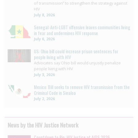
of transmission” to strengthen the strategy against
HIV
July 8, 2026
Senegal: Anti-LGBT offensive leaves communities living
in fear and undermines HIV response
July 6, 2026
US: Ohio bill could increase prison sentences for
people living with HIV
Advocates say Ohio bill would unjustly penalize
people living with HIV
July 3, 2026
Mexico: Bill seeks to remove HIV transmission from the
Criminal Code in Sinaloa
July 2, 2026
News by the HIV Justice Network
Countdown to Rio: HIV Justice at AIDS 2026