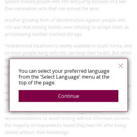
system toward people with HIV and partly because of a law
that criminalizes acts that can spread the virus.
Another growing form of discrimination against people with
HIV was that nursing homes were refusing to accept them as
an increasing number reached old age.
“Antiretroviral treatment is widely available in South Korea, and
so most people living with HIV can keep their health. But when
they need long-term care because of old age or other HIV-
related diseases, there is no place they can go,” said Seo Bo-
You can select your preferred language
kyung of KNP+.
from the 'Select Language' menu at the
top of the page.
Only 27 percent said they were confident their medical records
would be kept private and 17 percent said doctors had
Continue
disclosed their HIV status to other people without permission.
Despite UNAIDS and World Health Organization
recommendations to avoid testing without informed consent,
the majority of respondents found they had HIV after being
tested without their knowledge.