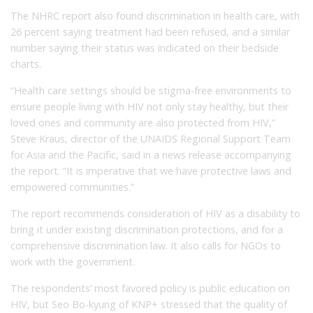
The NHRC report also found discrimination in health care, with
26 percent saying treatment had been refused, and a similar
number saying their status was indicated on their bedside
charts.
“Health care settings should be stigma-free environments to
ensure people living with HIV not only stay healthy, but their
loved ones and community are also protected from HIV,”
Steve Kraus, director of the UNAIDS Regional Support Team
for Asia and the Pacific, said in a news release accompanying
the report. “It is imperative that we have protective laws and
empowered communities.”
The report recommends consideration of HIV as a disability to
bring it under existing discrimination protections, and for a
comprehensive discrimination law. It also calls for NGOs to
work with the government.
The respondents’ most favored policy is public education on
HIV, but Seo Bo-kyung of KNP+ stressed that the quality of