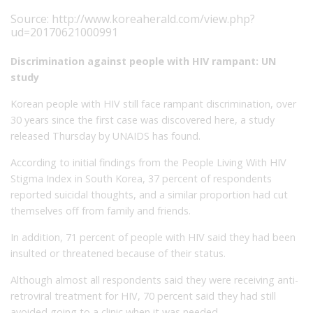
Source:
http://www.koreaherald.com/view.php?
ud=20170621000991
Discrimination against people with HIV rampant: UN
study
Korean people with HIV still face rampant discrimination, over
30 years since the first case was discovered here, a study
released Thursday by UNAIDS has found.
According to initial findings from the People Living With HIV
Stigma Index in South Korea, 37 percent of respondents
reported suicidal thoughts, and a similar proportion had cut
themselves off from family and friends.
In addition, 71 percent of people with HIV said they had been
insulted or threatened because of their status.
Although almost all respondents said they were receiving anti-
retroviral treatment for HIV, 70 percent said they had still
avoided going to a clinic when it was needed.