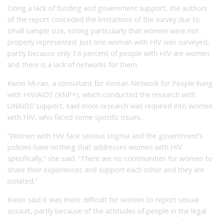
Citing a lack of funding and government support, the authors
of the report conceded the limitations of the survey due to
small sample size, noting particularly that women were not
properly represented. Just one woman with HIV was surveyed,
partly because only 7.6 percent of people with HIV are women
and there is a lack of networks for them.
Kwon Mi-ran, a consultant for Korean Network for People living
with HIV/AIDS (KNP+), which conducted the research with
UNAIDS’ support, said more research was required into women
with HIV, who faced some specific issues.
“Women with HIV face serious stigma and the government’s
policies have nothing that addresses women with HIV
specifically,” she said. “There are no communities for women to
share their experiences and support each other and they are
isolated.”
Kwon said it was more difficult for women to report sexual
assault, partly because of the attitudes of people in the legal