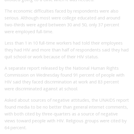
The economic difficulties faced by respondents were also
serious. Although most were college educated and around
two-thirds were aged between 30 and 50, only 37 percent
were employed full-time.
Less than 1 in 10 full-time workers had told their employees
they had HIV and more than half of respondents said they had
quit school or work because of their HIV status.
A separate report released by the National Human Rights
Commission on Wednesday found 91 percent of people with
HIV said they faced discrimination at work and 83 percent
were discriminated against at school.
Asked about sources of negative attitudes, the UNAIDS report
found media to be no better than general internet comments,
with both cited by three-quarters as a source of negative
views toward people with HIV. Religious groups were cited by
64 percent.