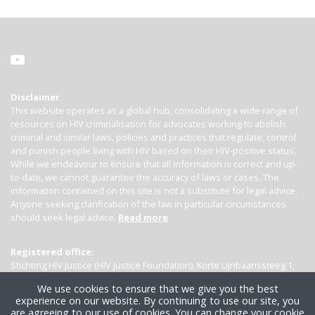
Disclaimer
This website operates as a global hub, consolidating a wide range of
resources on HIV criminalisation for advocates working to abolish
criminal and similar laws, policies and practices that regulate, control
and punish people living with HIV based on their HIV-positive status.
While we endeavour to ensure that all information is correct and up-
to-date, we cannot guarantee the accuracy of laws or cases. The
information contained on this site is not a substitute for legal advice.
Anyone seeking clarification of the law in particular circumstances
should seek legal advice.
Read more
Registered office:
Stichting HIV Justice (HIV Justice Foundation), Korte Lijnbaanssteeg 1,
Kamer 4007, 1012 SL Amsterdam, the Netherlands
We use cookies to ensure that we give you the best
experience on our website. By continuing to use our site, you
are agreeing to our use of cookies. You can change your cookie