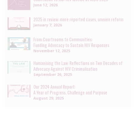
June 12, 2026
2025 in review: more reported cases, uneven reform
January 7, 2026
From Courtrooms to Communities:
Funding Advocacy to Sustain HIV Responses
November 12, 2025
Humanising the Law: Reflections on Two Decades of
Advocacy Against HIV Criminalisation
September 26, 2025
Our 2024 Annual Report:
A Year of Progress, Challenge and Purpose
August 29, 2025