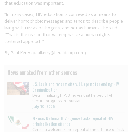
that education was important.
“In many cases, HIV education is conveyed as a means to
deliver homophobic messages and tends to describe people
living with HIV as pathogens, and not as humans,” he said.
“That is the reason that we emphasize a human rights-
centered approach.”
By Paul Kerry (paulkerry@heraldcorp.com)
News curated from other sources
US: Louisiana reform offers blueprint for ending HIV
Criminalisation
Decriminalizing HIV: 3 moves that helped ETAF
secure progress in Louisiana
July 10, 2026
Mexico: National HIV agency backs repeal of HIV
criminalisation offence
Censida welcomes the repeal of the offence of “risk