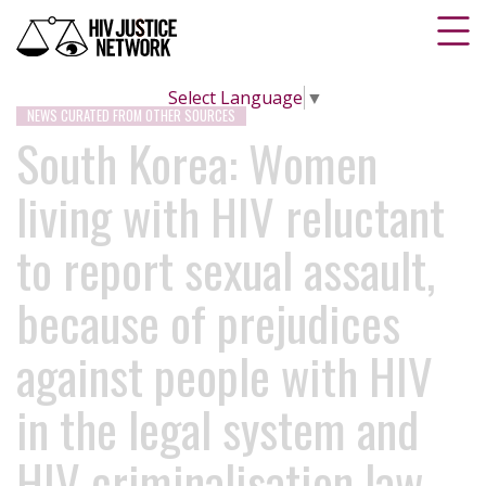
Select Language
▼
NEWS CURATED FROM OTHER SOURCES
South Korea: Women
living with HIV reluctant
to report sexual assault,
because of prejudices
against people with HIV
in the legal system and
HIV criminalisation law