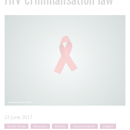
22 June 2017
South Korea
Advocacy
Articles
Discrimination
Impact