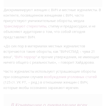
Дискриминируют женщин с ВИЧ и местные журналисты. В
контенте, посвященном женщинам с ВИЧ, часто
присутствуют уничижительные обороты, медиа
транслируют стереотипы
, стигму и предрассудки, и не
объясняют аудитории о том, что собой сегодня
представляет ВИЧ.
«До сих пор в материалах местных журналистов
встречаются такие обороты, как “ВИЧ/СПИД – чума 21
века”, “
ВИЧ-террор
” и прочие утверждения, не имеющие
ничего общего с реальностью», – говорит Хайдарова.
Часто журналисты используют устрашающие обороты
при освещении случаев
возбуждения уголовных статей
(125 ст. УК РТ, – ред.) в отношении женщин с ВИЧ,
которые якобы осознанно заражают мужчин.
В
Конвенции
о ликвидации всех