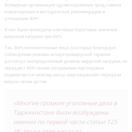
Всемирная организация здравоохранения представила
новые научные и методические рекомендации в
отношении ВИЧ.
В них были приведены ключевые пороговые значения
вирусной нагрузки при ВИЧ.
Так, ВИЧ-положительные лица, у которых благодаря
соблюдению режима антиретровирусной терапии
достигнут неопределяемый уровень вирусной нагрузки, не
передают ВИЧ своим сексуальным партнерам и
подвергаются низкому риску «вертикальной» передачи
вируса своим детям.
«Многие громкие уголовные дела в
Таджикистане были возбуждены
именно по первой части статьи 125
УК. Но на деле никто из