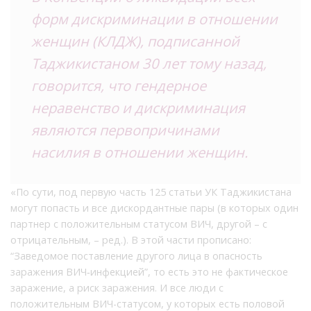
форм дискриминации в отношении
женщин (КЛДЖ), подписанной
Таджикистаном 30 лет тому назад,
говорится, что гендерное
неравенство и дискриминация
являются первопричинами
насилия в отношении женщин.
«По сути, под первую часть 125 статьи УК Таджикистана
могут попасть и все дискордантные пары (в которых один
партнер с положительным статусом ВИЧ, другой – с
отрицательным, – ред.). В этой части прописано:
“Заведомое поставление другого лица в опасность
заражения ВИЧ‐инфекцией”, то есть это не фактическое
заражение, а риск заражения. И все люди с
положительным ВИЧ-статусом, у которых есть половой