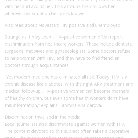
with her and avoids her. This attitude then follows her
wherever her situation becomes known.
Also read about Novastan: HIV positive and unemployed
Strange as it may seem, HIV-positive women often report
discrimination from healthcare workers. These include dentists,
surgeons, midwives and gynaecologists. Some doctors refuse
to help women with HIV, and they have to find friendlier
doctors through acquaintances.
“Yet modern medicine has eliminated all risk. Today, HIV is a
chronic disease like diabetes. With the right ARV treatment and
medical follow-up, HIV-positive women can become mothers
of healthy children, but even some health workers don’t have
this information,” explains Tahmina Khaïdarova.
Discrimination trivialised in the media
Local journalists also discriminate against women with HIV.
The content devoted to this subject often takes a pejorative