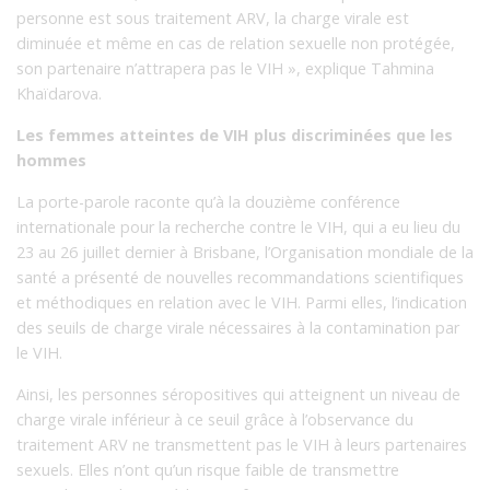
personne est sous traitement ARV, la charge virale est
diminuée et même en cas de relation sexuelle non protégée,
son partenaire n’attrapera pas le VIH », explique Tahmina
Khaïdarova.
Les femmes atteintes de VIH plus discriminées que les
hommes
La porte-parole raconte qu’à la douzième conférence
internationale pour la recherche contre le VIH, qui a eu lieu du
23 au 26 juillet dernier à Brisbane, l’Organisation mondiale de la
santé a présenté de nouvelles recommandations scientifiques
et méthodiques en relation avec le VIH. Parmi elles, l’indication
des seuils de charge virale nécessaires à la contamination par
le VIH.
Ainsi, les personnes séropositives qui atteignent un niveau de
charge virale inférieur à ce seuil grâce à l’observance du
traitement ARV ne transmettent pas le VIH à leurs partenaires
sexuels. Elles n’ont qu’un risque faible de transmettre