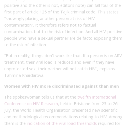
positive and the other is not, editor’s note) can fall foul of the
first part of article 125 of the Tajik criminal code. This states:
“knowingly placing another person at risk of HIV
contamination”. It therefore refers not to factual
contamination, but to the risk of infection. And all HIV-positive
people who have a sexual partner are de facto exposing them
to the risk of infection.
“But in reality, things don’t work like that. If a person is on ARV
treatment, their viral load is reduced and even if they have
unprotected sex, their partner will not catch HIV”, explains
Tahmina Khaïdarova.
Women with HIV more discriminated against than men
The spokeswoman tells us that at the
twelfth International
Conference on HIV Research
, held in Brisbane from 23 to 26
July, the World Health Organisation presented new scientific
and methodological recommendations relating to HIV. Among
them is the
indication of the viral load thresholds
required for