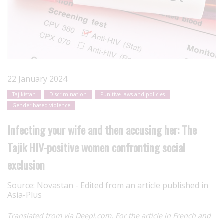
22 January 2024
Tajikistan
Discrimination
Punitive laws and policies
Gender-based violence
Infecting your wife and then accusing her: The
Tajik HIV-positive women confronting social
exclusion
Source:
Novastan - Edited from an article published in
Asia-Plus
Translated from via Deepl.com. For the article in French and