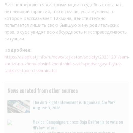
ВИЧ подвергаются дискриминации в судебных органах,
нет никакой гарантии, что в случае, если мужчина, о
котором рассказывает Тахмина, действительно
попытается лишить свою бывшую жену родительских
прав, в суде увидят всю абсурдность и несправедливость
ситуации.
Подробнее:
https://asiaplustj.info/ru/news/tajikistan/society/20231201/sam-
zarazil-no-zhenu-obvinil-zhentshini-s-vich-podvergayutsya-v-
tadzhikistane-diskriminatsii
News curated from other sources
The Anti-Rights Movement is Organised. Are We?
August 3, 2026
Mexico: Campaigners press Baja California to vote on
HIV law reform