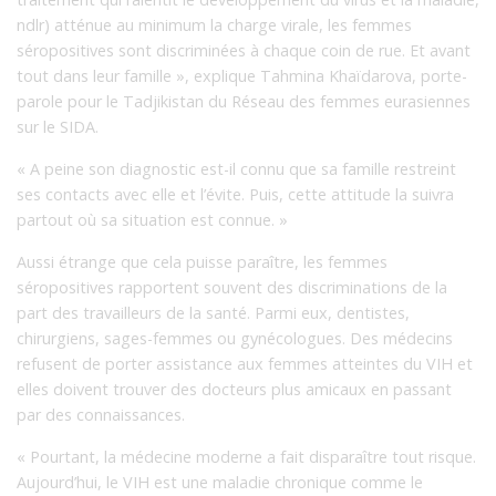
ndlr) atténue au minimum la charge virale, les femmes
séropositives sont discriminées à chaque coin de rue. Et avant
tout dans leur famille », explique Tahmina Khaïdarova, porte-
parole pour le Tadjikistan du Réseau des femmes eurasiennes
sur le SIDA.
« A peine son diagnostic est-il connu que sa famille restreint
ses contacts avec elle et l’évite. Puis, cette attitude la suivra
partout où sa situation est connue. »
Aussi étrange que cela puisse paraître, les femmes
séropositives rapportent souvent des discriminations de la
part des travailleurs de la santé. Parmi eux, dentistes,
chirurgiens, sages-femmes ou gynécologues. Des médecins
refusent de porter assistance aux femmes atteintes du VIH et
elles doivent trouver des docteurs plus amicaux en passant
par des connaissances.
« Pourtant, la médecine moderne a fait disparaître tout risque.
Aujourd’hui, le VIH est une maladie chronique comme le