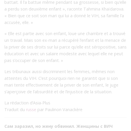
battait. Il l’a battue même pendant sa grossesse, si bien qu’elle
a perdu son deuxième enfant », raconte Tahmina Khaïdarova.
« Bien que ce soit son mari qui lui a donné le VIH, sa famille l’a
accusée, elle. »
« Elle est partie avec son enfant, loue une chambre et a trouvé
un travail. Mais son ex-mari a récupéré l’enfant et la menace de
la priver de ses droits sur lui parce qu’elle est séropositive, sans
éducation et avec un salaire modeste avec lequel elle ne peut
pas s’occuper de son enfant. »
Les tribunaux aussi discriminent les femmes, mêmes non
atteintes du VIH. C’est pourquoi rien ne garantit que si son
mari tente effectivement de la priver de son enfant, le juge
s’aperçoive de l’absurdité et de l’injustice de la situation.
La rédaction d’Asia-Plus
Traduit du
russe
par Paulinon Vanackère
Сам заразил, но жену обвинил. Женщины с ВИЧ