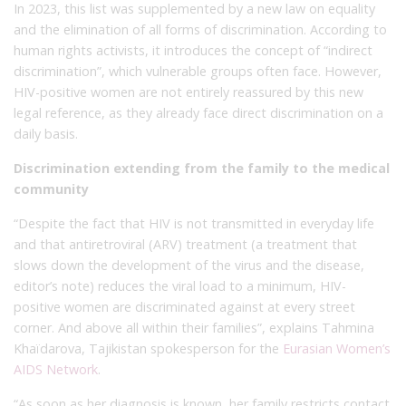
In 2023, this list was supplemented by a new law on equality
and the elimination of all forms of discrimination. According to
human rights activists, it introduces the concept of “indirect
discrimination”, which vulnerable groups often face. However,
HIV-positive women are not entirely reassured by this new
legal reference, as they already face direct discrimination on a
daily basis.
Discrimination extending from the family to the medical
community
“Despite the fact that HIV is not transmitted in everyday life
and that antiretroviral (ARV) treatment (a treatment that
slows down the development of the virus and the disease,
editor’s note) reduces the viral load to a minimum, HIV-
positive women are discriminated against at every street
corner. And above all within their families”, explains Tahmina
Khaïdarova, Tajikistan spokesperson for the
Eurasian Women’s
AIDS Network
.
“As soon as her diagnosis is known, her family restricts contact