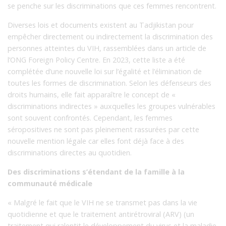
se penche sur les discriminations que ces femmes rencontrent.
Diverses lois et documents existent au Tadjikistan pour
empêcher directement ou indirectement la discrimination des
personnes atteintes du VIH, rassemblées dans un article de
l’ONG Foreign Policy Centre. En 2023, cette liste a été
complétée d’une nouvelle loi sur l’égalité et l’élimination de
toutes les formes de discrimination. Selon les défenseurs des
droits humains, elle fait apparaître le concept de «
discriminations indirectes » auxquelles les groupes vulnérables
sont souvent confrontés. Cependant, les femmes
séropositives ne sont pas pleinement rassurées par cette
nouvelle mention légale car elles font déjà face à des
discriminations directes au quotidien.
Des discriminations s’étendant de la famille à la
communauté médicale
« Malgré le fait que le VIH ne se transmet pas dans la vie
quotidienne et que le traitement antirétroviral (ARV) (un
traitement qui ralentit le développement du virus et la maladie,