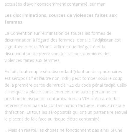
accusées d’avoir consciemment contaminé leur mari.
Les discriminations, sources de violences faites aux
femmes
La Convention sur l’élimination de toutes les formes de
discrimination à l’égard des femmes, dont le Tadjikistan est
signataire depuis 30 ans, affirme que l’inégalité et la
discrimination de genre sont les raisons premières des
violences faites aux femmes.
En fait, tout couple sérodiscordant (dont un des partenaires
est séropositif et l’autre non, ndlr) peut tomber sous le coup
de la première partie de l’article 125 du code pénal tadjik. Celle-
ci indique : « placer consciemment une autre personne en
position de risque de contamination au VIH. » Ainsi, elle fait
référence non pas à la contamination factuelle, mais au risque
d’infection. Et tous les séropositifs qui ont un partenaire sexuel
le placent de fait face au risque d’être contaminé.
« Mais en réalité, les choses ne fonctionnent pas ainsi. Si une