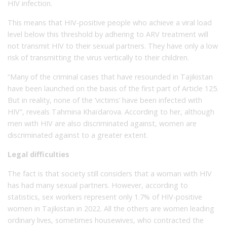
HIV infection.
This means that HIV-positive people who achieve a viral load
level below this threshold by adhering to ARV treatment will
not transmit HIV to their sexual partners. They have only a low
risk of transmitting the virus vertically to their children.
“Many of the criminal cases that have resounded in Tajikistan
have been launched on the basis of the first part of Article 125.
But in reality, none of the ‘victims’ have been infected with
HIV”, reveals Tahmina Khaïdarova. According to her, although
men with HIV are also discriminated against, women are
discriminated against to a greater extent.
Legal difficulties
The fact is that society still considers that a woman with HIV
has had many sexual partners. However, according to
statistics, sex workers represent only 1.7% of HIV-positive
women in Tajikistan in 2022. All the others are women leading
ordinary lives, sometimes housewives, who contracted the