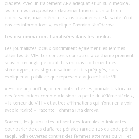
diabète. Avec un traitement ARV adéquat et un suivi médical,
les femmes séropositives deviennent mères d’enfants en
bonne santé, mais même certains travailleurs de la santé n’ont
pas ces informations », explique Tahmina Khaïdarova.
Les discriminations banalisées dans les médias
Les journalistes locaux discriminent également les femmes
atteintes du VIH. Les contenus consacrés à ce thème prennent
souvent un angle péjoratif. Les médias confirment des
stéréotypes, des stigmatisations et des préjugés, sans
expliquer au public ce que représente aujourd’hui le VIH.
« Encore aujourd’hui, on rencontre chez les journalistes locaux
des formulations comme « le sida : la peste du XXIème siècle »,
« la terreur du VIH » et autres affirmations qui n’ont rien à voir
avec la réalité », raconte Tahmina Khaïdarova.
Souvent, les journalistes utilisent des formules intimidantes
pour parler de cas d’affaires pénales (article 125 du code pénal
tadjik, ndlr) ouvertes contres des femmes atteintes du VIH et