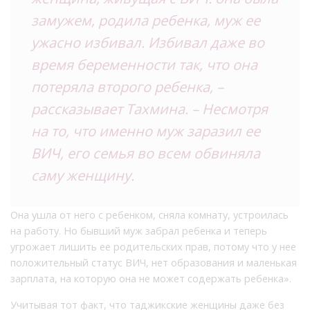
замужем, родила ребенка, муж ее
ужасно избивал. Избивал даже во
время беременности так, что она
потеряла второго ребенка, –
рассказывает Тахмина. – Несмотря
на то, что именно муж заразил ее
ВИЧ, его семья во всем обвиняла
саму женщину.
Она ушла от него с ребенком, сняла комнату, устроилась
на работу. Но бывший муж забрал ребенка и теперь
угрожает лишить ее родительских прав, потому что у нее
положительный статус ВИЧ, нет образования и маленькая
зарплата, на которую она не может содержать ребенка».
Учитывая тот факт, что таджикские женщины даже без