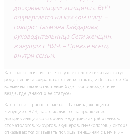
дискриминации женщина с ВИЧ
подвергается на каждом шагу, –
говорит Тахмина Хайдарова,
руководительница Сети женщин,
живущих с ВИЧ. – Прежде всего,
внутри семьи.
Как только выясняется, что у нее положительный статус,
родственники сокращают с ней контакты, избегают ее. Со
временем такое отношение будет сопровождать ее
везде, где узнают о ее статусе».
Как это ни странно, отмечает Тахмина, женщины,
живущие с ВИЧ, часто жалуются на проявление
дискриминации со стороны медицинских работников:
стоматологов, хирургов, акушеров, гинекологов. Доктора
отказываются оказывать помощь женщинам с ВИЧ и им