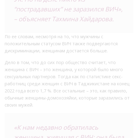
“пострадавших” не заразился ВИЧ»,
– объясняет Тахмина Хайдарова.
По ее словам, несмотря на то, что мужчины с
положительным статусом ВИЧ также подвергаются
дискриминации, женщинам достается больше.
Дело в том, что до сих пор общество считает, что
женщина с ВИЧ – это женщина, у которой было много
сексуальных партнеров. Тогда как по статистике секс-
работниц среди женщин с ВИЧ в Таджикистане на конец
2022 года всего 1,7 %. Все остальные – это, как правило,
обычные женщины-домохозяйки, которые заразились от
своих мужей.
«К нам недавно обратилась
женщина, живущая с ВИЧ: она была