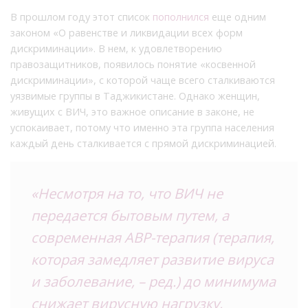
В прошлом году этот список
пополнился
еще одним
законом «О равенстве и ликвидации всех форм
дискриминации». В нем, к удовлетворению
правозащитников, появилось понятие «косвенной
дискриминации», с которой чаще всего сталкиваются
уязвимые группы в Таджикистане. Однако женщин,
живущих с ВИЧ, это важное описание в законе, не
успокаивает, потому что именно эта группа населения
каждый день сталкивается с прямой дискриминацией.
«Несмотря на то, что ВИЧ не
передается бытовым путем, а
современная АВР-терапия (терапия,
которая замедляет развитие вируса
и заболевание, – ред.) до минимума
снижает вирусную нагрузку,