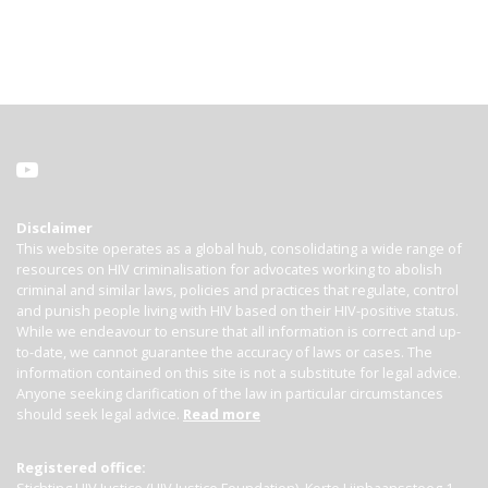
Disclaimer
This website operates as a global hub, consolidating a wide range of
resources on HIV criminalisation for advocates working to abolish
criminal and similar laws, policies and practices that regulate, control
and punish people living with HIV based on their HIV-positive status.
While we endeavour to ensure that all information is correct and up-
to-date, we cannot guarantee the accuracy of laws or cases. The
information contained on this site is not a substitute for legal advice.
Anyone seeking clarification of the law in particular circumstances
should seek legal advice.
Read more
Registered office: