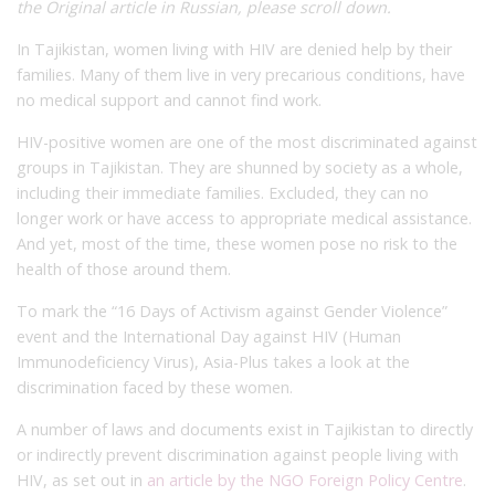
the Original article in Russian, please scroll down.
In Tajikistan, women living with HIV are denied help by their
families. Many of them live in very precarious conditions, have
no medical support and cannot find work.
HIV-positive women are one of the most discriminated against
groups in Tajikistan. They are shunned by society as a whole,
including their immediate families. Excluded, they can no
longer work or have access to appropriate medical assistance.
And yet, most of the time, these women pose no risk to the
health of those around them.
To mark the “16 Days of Activism against Gender Violence”
event and the International Day against HIV (Human
Immunodeficiency Virus), Asia-Plus takes a look at the
discrimination faced by these women.
A number of laws and documents exist in Tajikistan to directly
or indirectly prevent discrimination against people living with
HIV, as set out in
an article by the NGO Foreign Policy Centre
.