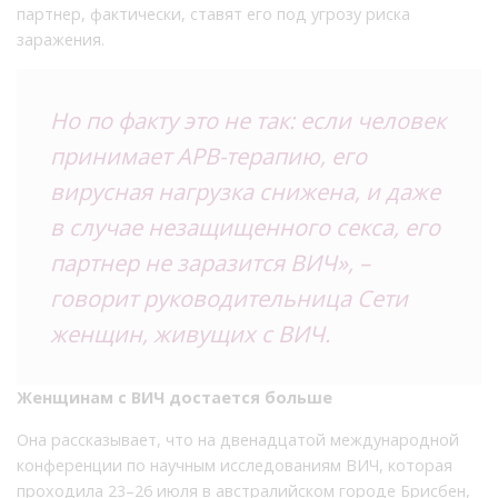
партнер, фактически, ставят его под угрозу риска
заражения.
Но по факту это не так: если человек
принимает АРВ-терапию, его
вирусная нагрузка снижена, и даже
в случае незащищенного секса, его
партнер не заразится ВИЧ», –
говорит руководительница Сети
женщин, живущих с ВИЧ.
Женщинам с ВИЧ достается больше
Она рассказывает, что на двенадцатой международной
конференции по научным исследованиям ВИЧ, которая
проходила 23–26 июля в австралийском городе Брисбен,