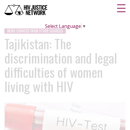
Select Language
▼
NEWS CURATED FROM OTHER SOURCES
Tajikistan: The
discrimination and legal
difficulties of women
living with HIV