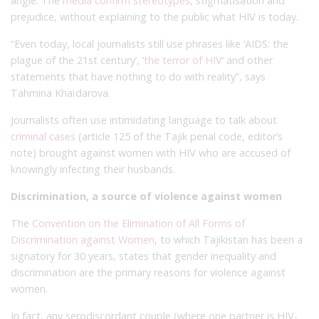
angle. The
media confirm stereotypes
, stigmatisation and
prejudice, without explaining to the public what HIV is today.
“Even today, local journalists still use phrases like ‘AIDS: the
plague of the 21st century’, ‘
the terror of HIV
‘ and other
statements that have nothing to do with reality”, says
Tahmina Khaïdarova.
Journalists often use intimidating language to talk about
criminal cases
(article 125 of the Tajik penal code, editor’s
note) brought against women with HIV who are accused of
knowingly infecting their husbands.
Discrimination, a source of violence against women
The
Convention on the Elimination of All Forms of
Discrimination against Women
, to which Tajikistan has been a
signatory for 30 years, states that gender inequality and
discrimination are the primary reasons for violence against
women.
In fact, any serodiscordant couple (where one partner is HIV-