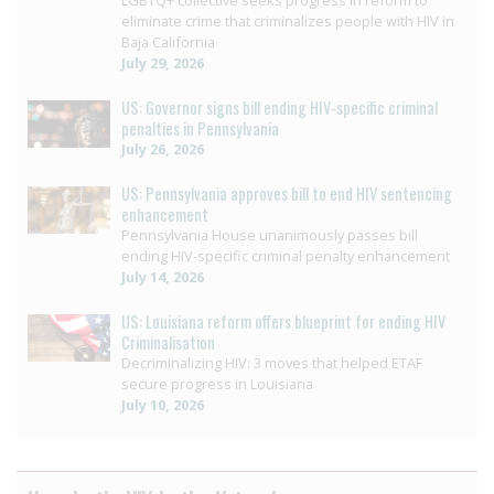
LGBTQ+ collective seeks progress in reform to
eliminate crime that criminalizes people with HIV in
Baja California
July 29, 2026
US: Governor signs bill ending HIV-specific criminal
penalties in Pennsylvania
July 26, 2026
US: Pennsylvania approves bill to end HIV sentencing
enhancement
Pennsylvania House unanimously passes bill
ending HIV-specific criminal penalty enhancement
July 14, 2026
US: Louisiana reform offers blueprint for ending HIV
Criminalisation
Decriminalizing HIV: 3 moves that helped ETAF
secure progress in Louisiana
July 10, 2026