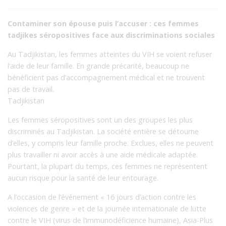
Contaminer son épouse puis l’accuser : ces femmes
tadjikes séropositives face aux discriminations sociales
Au Tadjikistan, les femmes atteintes du VIH se voient refuser
l’aide de leur famille. En grande précarité, beaucoup ne
bénéficient pas d’accompagnement médical et ne trouvent
pas de travail.
Tadjikistan
Les femmes séropositives sont un des groupes les plus
discriminés au Tadjikistan. La société entière se détourne
d’elles, y compris leur famille proche. Exclues, elles ne peuvent
plus travailler ni avoir accès à une aide médicale adaptée.
Pourtant, la plupart du temps, ces femmes ne représentent
aucun risque pour la santé de leur entourage.
A l’occasion de l’événement « 16 jours d’action contre les
violences de genre » et de la journée internationale de lutte
contre le VIH (virus de l’immunodéficience humaine), Asia-Plus