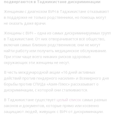
подвергаются в Таджикистане дискриминации
Женщинам с диагнозом ВИЧ в Таджикистане отказывают
в поддержке не только родственники, но помощь могут
не оказать даже врачи.
Женщины с ВИЧ – одна из самых дискриминируемых групп
в Таджикистане. От них отворачивается всё общество,
включая самых близких родственников; они не могут
найти работу или получить медицинское обслуживание.
При этом чаще всего никаких рисков здоровью
окружающих эти женщины не несут.
В честь международной акции «16 дней активных
действий против гендерного насилия» и Всемирного дня
борьбы против СПИДа «Азия-Плюс» рассказывает о
дискриминации, с которой они сталкиваются.
В Таджикистане существует
целый список
самых разных
законов и документов, которые прямо или косвенно
защищают людей, живущих с ВИЧ от дискриминации.