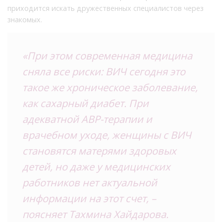
приходится искать дружественных специалистов через
знакомых.
«При этом современная медицина
сняла все риски: ВИЧ сегодня это
такое же хроническое заболевание,
как сахарный диабет. При
адекватной АВР-терапии и
врачебном уходе, женщины с ВИЧ
становятся матерями здоровых
детей, но даже у медицинских
работников нет актуальной
информации на этот счет, –
поясняет Тахмина Хайдарова.