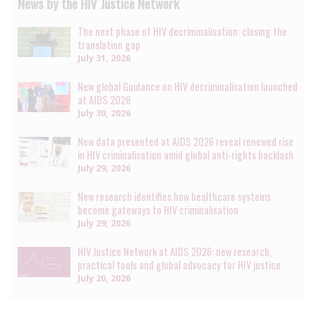
News by the HIV Justice Network
The next phase of HIV decriminalisation: closing the
translation gap
July 31, 2026
New global Guidance on HIV decriminalisation launched
at AIDS 2026
July 30, 2026
New data presented at AIDS 2026 reveal renewed rise
in HIV criminalisation amid global anti-rights backlash
July 29, 2026
New research identifies how healthcare systems
become gateways to HIV criminalisation
July 29, 2026
HIV Justice Network at AIDS 2026: new research,
practical tools and global advocacy for HIV justice
July 20, 2026