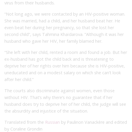
virus from their husbands.
“Not long ago, we were contacted by an HIV-positive woman.
She was married, had a child, and her husband beat her. He
even beat her during her pregnancy, so that she lost her
second child”, says Tahmina Khaïdarova. “Although it was her
husband who gave her HIV, her family blamed her.
“She left with her child, rented a room and found a job. But her
ex-husband has got the child back and is threatening to
deprive her of her rights over him because she is HIV-positive,
uneducated and on a modest salary on which she can’t look
after her child.”
The courts also discriminate against women, even those
without HIV. That’s why there’s no guarantee that if her
husband does try to deprive her of her child, the judge will see
the absurdity and injustice of the situation.
Translated from the
Russian
by Paulinon Vanackère and edited
by Coraline Grondin