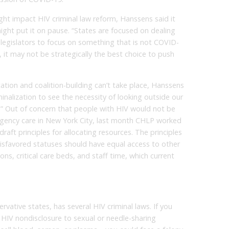
t impact HIV criminal law reform, Hanssens said it
ght put it on pause. “States are focused on dealing
legislators to focus on something that is not COVID-
 it may not be strategically the best choice to push
tion and coalition-building can’t take place, Hanssens
riminalization to see the necessity of looking outside our
ty.” Out of concern that people with HIV would not be
ergency care in New York City, last month CHLP worked
raft principles for allocating resources. The principles
isfavored statuses should have equal access to other
ons, critical care beds, and staff time, which current
ervative states, has several HIV criminal laws. If you
HIV nondisclosure to sexual or needle-sharing