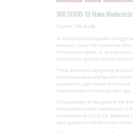
Will COVID-19 Make Modernizin
Source:
The Body
As states and municipalities struggle
measures, many HIV criminal law refor
for history to repeat, or at least rhy
transmission, just like statutes enact
These advocates say getting ahead of 
remind lawmakers and law enforcement
grounded in public health and science, 
happened with HIV laws decades ago.
It’s speculation at this point: In the 
criminal laws around transmission of t
transmission of COVID-19, deliberate o
open questions: Did the victim contrac