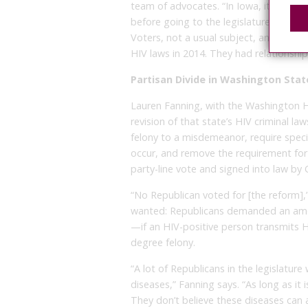
team of advocates. “In Iowa, it took y
before going to the legislature. We s
Voters, not a usual subject, and the L
HIV laws in 2014. They had relationships
Partisan Divide in Washington Stat
Lauren Fanning, with the Washington HIV 
revision of that state’s HIV criminal l
felony to a misdemeanor, require specif
occur, and remove the requirement for 
party-line vote and signed into law by G
“No Republican voted for [the reform],
wanted: Republicans demanded an amen
—if an HIV-positive person transmits HIV 
degree felony.
“A lot of Republicans in the legislatur
diseases,” Fanning says. “As long as it is
They don’t believe these diseases can