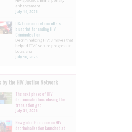
HIV-specific criminal penalty
enhancement
July 14, 2026
US: Louisiana reform offers
blueprint for ending HIV
Criminalisation
Decriminalizing HIV: 3 moves that
helped ETAF secure progress in
Louisiana
July 10, 2026
 by the HIV Justice Network
The next phase of HIV
decriminalisation: closing the
translation gap
July 31, 2026
New global Guidance on HIV
decriminalisation launched at