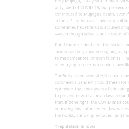
Belly Mujinga, a 47 year-old Black rai
duty, died of COVID-19, but prosecutors
contributed to Mujinga’s death, even if
in the U.S., most cases involving spit
sometimes hepatitis C) is accused of s
—even though saliva is not a route of 
But if more incidents like this surfa
laws subjecting anyone coughing or sp
to misdemeanors, or even felonies. Th
been trying to overturn criminal laws li
TheBody asked several HIV criminal l
coronavirus pandemic could mean for H
optimistic that their years of educati
to prevent new, draconian laws around
that, if done right, the COVID crisis c
educating law enforcement, lawmakers, a
the books, still being enforced, and ha
Trepidation in Iowa