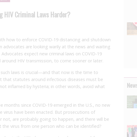
g HIV Criminal Laws Harder?
 with how to enforce COVID-19 distancing and shutdown
m advocates are looking warily at the news and waiting
me. Advocates expect new criminal laws on COVID-19
ed around HIV transmission, to come sooner or later.
such laws is crucial—and that now is the time to
 that statutes around infectious diseases must be
News
not inflamed by hysteria; in other words, avoid what
three months since COVID-19 emerged in the U.S., no new
he virus have been enacted. But prosecutions of
r not, are probably going to happen, and there will be
t the virus from one person who can be identified?