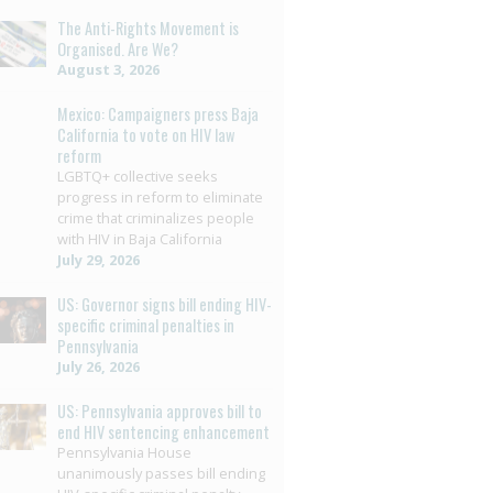
The Anti-Rights Movement is
Organised. Are We?
August 3, 2026
Mexico: Campaigners press Baja
California to vote on HIV law
reform
LGBTQ+ collective seeks
progress in reform to eliminate
crime that criminalizes people
with HIV in Baja California
July 29, 2026
US: Governor signs bill ending HIV-
specific criminal penalties in
Pennsylvania
July 26, 2026
US: Pennsylvania approves bill to
end HIV sentencing enhancement
Pennsylvania House
unanimously passes bill ending