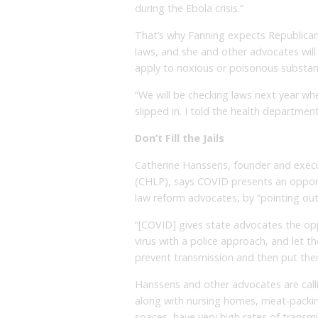
during the Ebola crisis.”
That’s why Fanning expects Republican
laws, and she and other advocates wil
apply to noxious or poisonous substanc
“We will be checking laws next year when
slipped in. I told the health departmen
Don’t Fill the Jails
Catherine Hanssens, founder and execu
(CHLP), says COVID presents an opport
law reform advocates, by “pointing out t
“[COVID] gives state advocates the op
virus with a police approach, and let 
prevent transmission and then put them i
Hanssens and other advocates are calling
along with nursing homes, meat-packin
spaces, have very high rates of transm