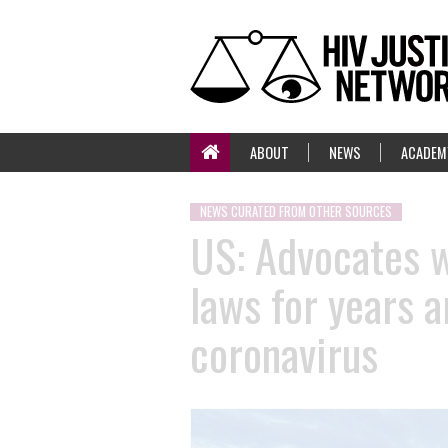
ABOUT
NEWS
ACADEM
NEWS CURATED FROM OTHER SOURCES
US: Advocates w
laws for years 
coronavirus