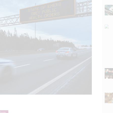
eform