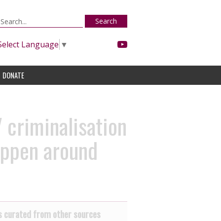
Search
Select Language
▼
DONATE
 criminalisation
appen around
 curated from other sources