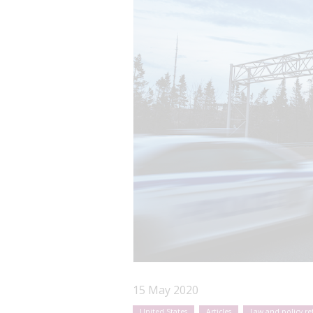
15 May 2020
United States
Articles
Law and policy r