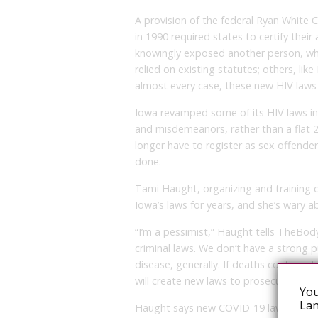
A provision of the federal Ryan Whit
in 1990 required states to certify thei
knowingly exposed another person, whe
relied on existing statutes; others, li
almost every case, these new HIV laws
Iowa revamped some of its HIV laws in 
and misdemeanors, rather than a flat 
longer have to register as sex offender
done.
Tami Haught, organizing and training c
Iowa’s laws for years, and she’s wary 
“I’m a pessimist,” Haught tells TheBod
criminal laws. We don’t have a strong 
disease, generally. If deaths continue t
will create new laws to prosecute, sp
You
Lan
Haught says new COVID-19 laws could b