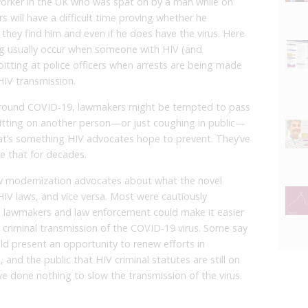
l worker in the UK who was spat on by a man while on
 will have a difficult time proving whether he
 they find him and even if he does have the virus. Here
ting usually occur when someone with HIV (and
pitting at police officers when arrests are being made
HIV transmission.
ce around COVID-19, lawmakers might be tempted to pass
itting on another person—or just coughing in public—
at’s something HIV advocates hope to prevent. They’ve
ke that for decades.
aw modernization advocates about what the novel
IV laws, and vice versa. Most were cautiously
ng lawmakers and law enforcement could make it easier
 criminal transmission of the COVID-19 virus. Some say
ould present an opportunity to renew efforts in
nd the public that HIV criminal statutes are still on
ve done nothing to slow the transmission of the virus.