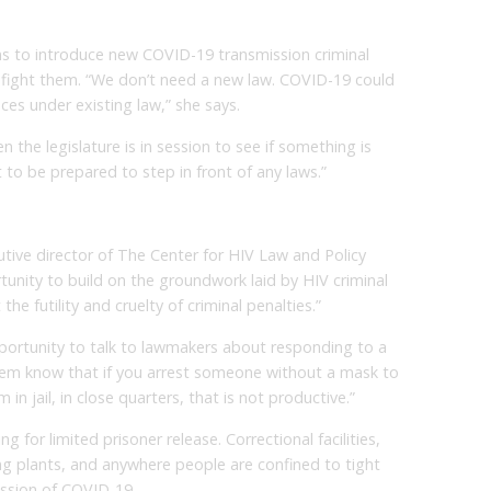
s to introduce new COVID-19 transmission criminal
l fight them. “We don’t need a new law. COVID-19 could
es under existing law,” she says.
 the legislature is in session to see if something is
t to be prepared to step in front of any laws.”
tive director of The Center for HIV Law and Policy
unity to build on the groundwork laid by HIV criminal
he futility and cruelty of criminal penalties.”
portunity to talk to lawmakers about responding to a
them know that if you arrest someone without a mask to
n jail, in close quarters, that is not productive.”
 for limited prisoner release. Correctional facilities,
g plants, and anywhere people are confined to tight
ission of COVID-19.