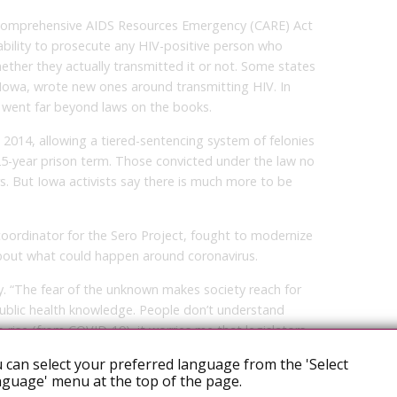
e Comprehensive AIDS Resources Emergency (CARE) Act
r ability to prosecute any HIV-positive person who
ther they actually transmitted it or not. Some states
ke Iowa, wrote new ones around transmitting HIV. In
 went far beyond laws on the books.
2014, allowing a tiered-sentencing system of felonies
25-year prison term. Those convicted under the law no
s. But Iowa activists say there is much more to be
oordinator for the Sero Project, fought to modernize
about what could happen around coronavirus.
y. “The fear of the unknown makes society reach for
public health knowledge. People don’t understand
o rise (from COVID-19), it worries me that legislators
urred on by an uneducated public demanding new laws.”
 can select your preferred language from the 'Select
guage' menu at the top of the page.
e stopped, but that will require a broad and diverse