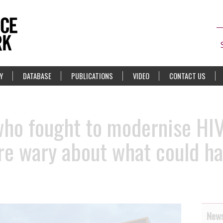
Y
DATABASE
PUBLICATIONS
VIDEO
CONTACT US
ho fought to modernise HIV
are wary about what could h
News