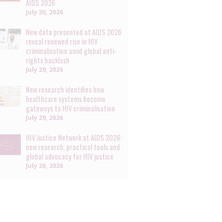
AIDS 2026
July 30, 2026
New data presented at AIDS 2026
reveal renewed rise in HIV
criminalisation amid global anti-
rights backlash
July 29, 2026
New research identifies how
healthcare systems become
gateways to HIV criminalisation
July 29, 2026
HIV Justice Network at AIDS 2026:
new research, practical tools and
global advocacy for HIV justice
July 20, 2026