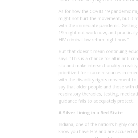
As for how the COVID-19 pandemic migh
might not hurt the movement, but it mi
with the immediate pandemic. Getting 
19 might not work now, and practically,
HIV criminal law reform right now.”
But that doesn’t mean continuing educa
says. “This is a chance for all in anti-c
silo and make intersectionality a reali
prioritized for scarce resources in em
with the disability rights movement to d
say that older people and those with d
respiratory therapies, testing, medicati
guidance fails to adequately protect.
A Silver Lining in a Red State
Indiana, one of the nation’s highly cons
know you have HIV and are accused of 