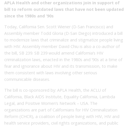
APLA Health and other organizations join in support of
bill to reform outdated laws that have not been updated
since the 1980s and ‘90s
Today, California Sen. Scott Wiener (D-San Francisco) and
Assembly member Todd Gloria (D-San Diego) introduced a bill
to modernize laws that criminalize and stigmatize people living
with HIV. Assembly member David Chiu is also a co-author of
the bill, SB 239. SB 239 would amend California’s HIV
criminalization laws, enacted in the 1980s and ’90s at a time of
fear and ignorance about HIV and its transmission, to make
them consistent with laws involving other serious
communicable diseases.
The bill is co-sponsored by: APLA Health, the ACLU of
California, Black AIDS Institute, Equality California, Lambda
Legal, and Positive Women’s Network – USA. The
organizations are part of Californians for HIV Criminalization
Reform (CHCR), a coalition of people living with HIV, HIV and
health service providers, civil rights organizations, and public