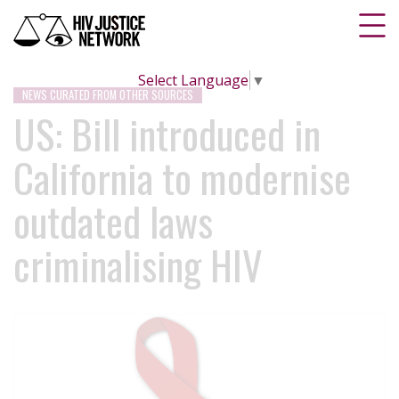
Select Language
▼
NEWS CURATED FROM OTHER SOURCES
US: Bill introduced in
California to modernise
outdated laws
criminalising HIV