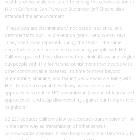
health professionals dedicated to ending the criminalization of
HIV in California. San Francisco Supervisor Jeff Sheehy also
attended the announcement.
“These laws are discriminatory, not based in science, and
detrimental to our HIV prevention goals,” Sen. Wiener says.
“They need to be repealed. During the 1980s—the same
period when some proposed quarantining people with HIV—
California passed these discriminatory criminal laws and singled
out people with HIV for harsher punishment than people with
other communicable diseases. It’s time to move beyond
stigmatizing, shaming, and fearing people who are living with
HIV. It’s time to repeal these laws, use science-based
approaches to reduce HIV transmission (instead of fear-based
approaches), and stop discriminating against our HIV-positive
neighbors.”
SB 239 updates California law to approach transmission of HIV
in the same way as transmission of other serious
communicable diseases. It also brings California statutes up to