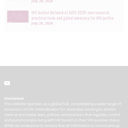
July 29, 2026
HIV Justice Network at AIDS 2026: new research,
practical tools and global advocacy for HIV justice
July 20, 2026
Disclaimer
This website operates as a global hub, consolidating a wide range of
resources on HIV criminalisation for advocates working to abolish
criminal and similar laws, policies and practices that regulate, control
and punish people living with HIV based on their HIV-positive status.
While we endeavour to ensure that all information is correct and up-