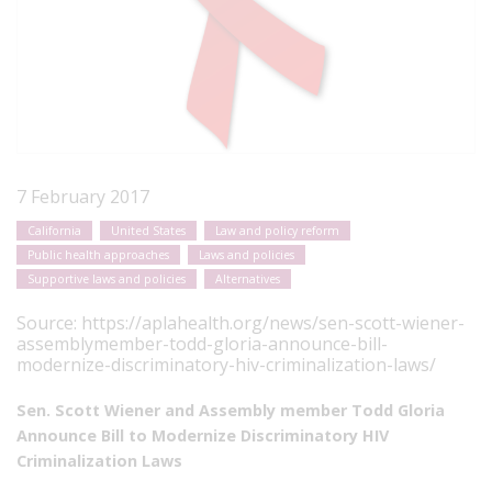
7 February 2017
California
United States
Law and policy reform
Public health approaches
Laws and policies
Supportive laws and policies
Alternatives
Source:
https://aplahealth.org/news/sen-scott-wiener-
assemblymember-todd-gloria-announce-bill-
modernize-discriminatory-hiv-criminalization-laws/
Sen. Scott Wiener and Assembly member Todd Gloria
Announce Bill to Modernize Discriminatory HIV
Criminalization Laws