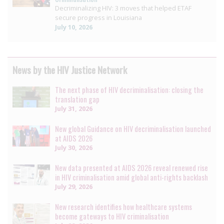
Decriminalizing HIV: 3 moves that helped ETAF
secure progress in Louisiana
July 10, 2026
News by the HIV Justice Network
The next phase of HIV decriminalisation: closing the
translation gap
July 31, 2026
New global Guidance on HIV decriminalisation launched
at AIDS 2026
July 30, 2026
New data presented at AIDS 2026 reveal renewed rise
in HIV criminalisation amid global anti-rights backlash
July 29, 2026
New research identifies how healthcare systems
become gateways to HIV criminalisation