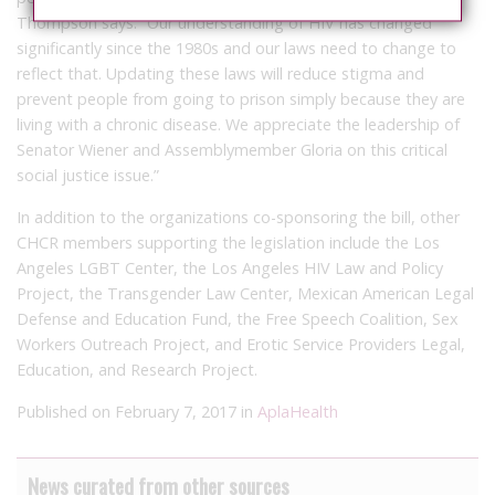
Thompson says. “Our understanding of HIV has changed
significantly since the 1980s and our laws need to change to
reflect that. Updating these laws will reduce stigma and
prevent people from going to prison simply because they are
living with a chronic disease. We appreciate the leadership of
Senator Wiener and Assemblymember Gloria on this critical
social justice issue.”
In addition to the organizations co-sponsoring the bill, other
CHCR members supporting the legislation include the Los
Angeles LGBT Center, the Los Angeles HIV Law and Policy
Project, the Transgender Law Center, Mexican American Legal
Defense and Education Fund, the Free Speech Coalition, Sex
Workers Outreach Project, and Erotic Service Providers Legal,
Education, and Research Project.
Published on February 7, 2017 in
AplaHealth
News curated from other sources