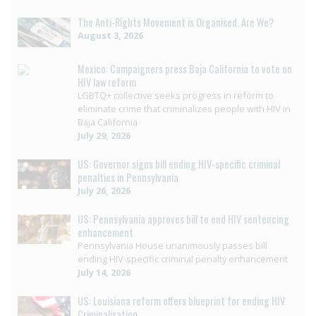
The Anti-Rights Movement is Organised. Are We?
August 3, 2026
Mexico: Campaigners press Baja California to vote on
HIV law reform
LGBTQ+ collective seeks progress in reform to
eliminate crime that criminalizes people with HIV in
Baja California
July 29, 2026
US: Governor signs bill ending HIV-specific criminal
penalties in Pennsylvania
July 26, 2026
US: Pennsylvania approves bill to end HIV sentencing
enhancement
Pennsylvania House unanimously passes bill
ending HIV-specific criminal penalty enhancement
July 14, 2026
US: Louisiana reform offers blueprint for ending HIV
Criminalisation