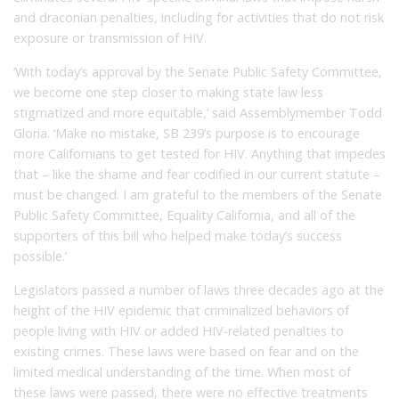
and draconian penalties, including for activities that do not risk
exposure or transmission of HIV.
‘With today’s approval by the Senate Public Safety Committee,
we become one step closer to making state law less
stigmatized and more equitable,’ said Assemblymember Todd
Gloria. ‘Make no mistake, SB 239’s purpose is to encourage
more Californians to get tested for HIV. Anything that impedes
that – like the shame and fear codified in our current statute –
must be changed. I am grateful to the members of the Senate
Public Safety Committee, Equality California, and all of the
supporters of this bill who helped make today’s success
possible.’
Legislators passed a number of laws three decades ago at the
height of the HIV epidemic that criminalized behaviors of
people living with HIV or added HIV-related penalties to
existing crimes. These laws were based on fear and on the
limited medical understanding of the time. When most of
these laws were passed, there were no effective treatments