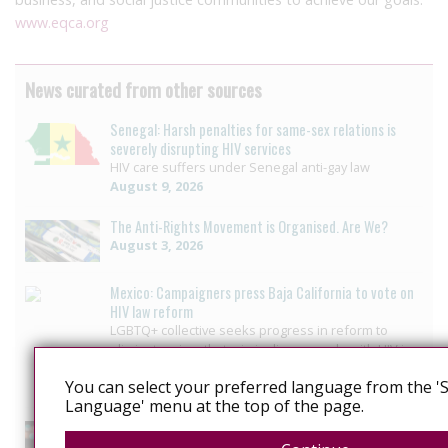
www.eqca.org
News curated from other sources
Senegal: Harsh penalties for same-sex relations is
severely disrupting HIV services
HIV care suffers under Senegal anti-gay law
August 9, 2026
The Anti-Rights Movement is Organised. Are We?
August 3, 2026
Mexico: Campaigners press Baja California to vote on
HIV law reform
LGBTQ+ collective seeks progress in reform to
eliminate crime that criminalizes people with HIV in
Baja California
You can select your preferred language from the 'S
July 29, 2026
Language' menu at the top of the page.
US: Governor signs bill ending HIV-specific criminal
penalties in Pennsylvania