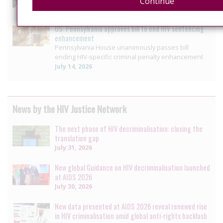
Continue
July 26, 2026
US: Pennsylvania approves bill to end HIV sentencing
enhancement
Pennsylvania House unanimously passes bill
ending HIV-specific criminal penalty enhancement
July 14, 2026
News by the HIV Justice Network
The next phase of HIV decriminalisation: closing the
translation gap
July 31, 2026
New global Guidance on HIV decriminalisation launched
at AIDS 2026
July 30, 2026
New data presented at AIDS 2026 reveal renewed rise
in HIV criminalisation amid global anti-rights backlash