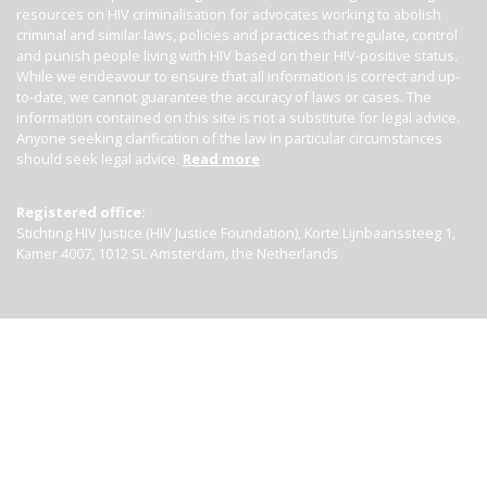
resources on HIV criminalisation for advocates working to abolish
criminal and similar laws, policies and practices that regulate, control
and punish people living with HIV based on their HIV-positive status.
While we endeavour to ensure that all information is correct and up-
to-date, we cannot guarantee the accuracy of laws or cases. The
information contained on this site is not a substitute for legal advice.
Anyone seeking clarification of the law in particular circumstances
should seek legal advice.
Read more
Registered office:
Stichting HIV Justice (HIV Justice Foundation), Korte Lijnbaanssteeg 1,
Kamer 4007, 1012 SL Amsterdam, the Netherlands