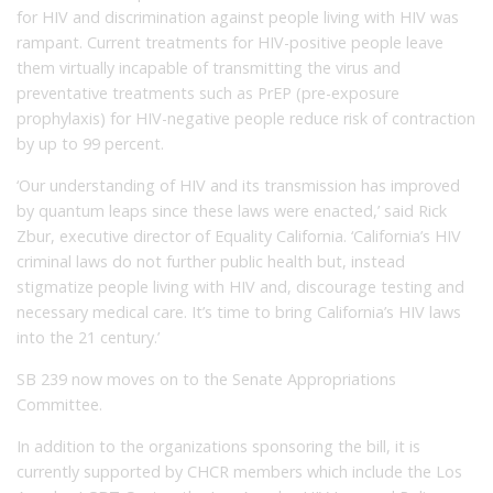
for HIV and discrimination against people living with HIV was
rampant. Current treatments for HIV-positive people leave
them virtually incapable of transmitting the virus and
preventative treatments such as PrEP (pre-exposure
prophylaxis) for HIV-negative people reduce risk of contraction
by up to 99 percent.
‘Our understanding of HIV and its transmission has improved
by quantum leaps since these laws were enacted,’ said Rick
Zbur, executive director of Equality California. ‘California’s HIV
criminal laws do not further public health but, instead
stigmatize people living with HIV and, discourage testing and
necessary medical care. It’s time to bring California’s HIV laws
into the 21 century.’
SB 239 now moves on to the Senate Appropriations
Committee.
In addition to the organizations sponsoring the bill, it is
currently supported by CHCR members which include the Los