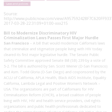
Laws and policies
Source:
http://www.publicnow.com/view/A957592428F7C620FF9
2017-03-28-22:31:09+01:00-xxx215
Bill to Modernize Discriminatory HIV
Criminalization Laws Passes First Major Hurdle
San Francisco
– A bill that would modernize California’s laws
that criminalize and stigmatize people living with HIV today
cleared its first major legislative hurdle. The Senate Public
Safety Committee approved Senate Bill (SB) 239 by a vote of
5-2. The bill is authored by Sen. Scott Wiener (D-San Francisco)
and Asm. Todd Gloria (D-San Diego) and cosponsored by the
ACLU of California, APLA Health, Black AIDS Institute, Equality
California, Lambda Legal and Positive Women’s Network –
USA. The organizations are part of Californians for HIV
Criminalization Reform (CHCR), a broad coalition of people
living with HIV, HIV and health service providers, civil rights
organizations and public health professionals dedicated to