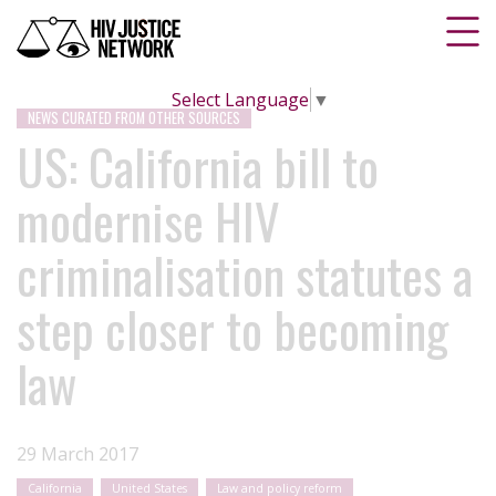
Select Language
▼
NEWS CURATED FROM OTHER SOURCES
US: California bill to
modernise HIV
criminalisation statutes a
step closer to becoming
law
29 March 2017
California
United States
Law and policy reform