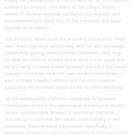
ending the criminalization of HIV in California. SB 239 is also co-
authored by Senators Toni Atkins (D-San Diego), Nancy
Skinner (D-Berkley) and Holly Mitchell (D-Los Angeles) and
Assemblymembers David Chiu (D-San Francisco) and Susan
Eggman (D-Stockton.)
‘HIV is a public health issue, not a criminal justice issue. These
laws, which stigmatize people living with HIV and discourage
people from getting tested and into treatment, need to go.
It’s time for California to lead, and to send a clear signal that
we are taking a science-based approach and not a fear-based
approach in how we treat HIV,’ said Senator Scott Wiener. ‘I
want to thank Equality California and the entire coalition
supporting this incredibly important bill for their partnership.’
SB 239 would update California criminal law to approach
transmission of HIV in the same way as transmission of other
serious communicable diseases. It also brings California
statutes up to date with the current understanding of HIV
prevention, treatment and transmission. Specifically, it
eliminates several HIV-specific criminal laws that impose harsh