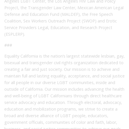
Angeles LGBT Center, the Los Angeles HIV Law and Policy
Project, the Transgender Law Center, Mexican American Legal
Defense and Education Fund (MALDEF), the Free Speech
Coalition, Sex Workers Outreach Project (SWOP) and Erotic
Service Providers Legal, Education, and Research Project
(ESPLERP).
###
Equality California is the nation’s largest statewide lesbian, gay,
bisexual and transgender civil rights organization dedicated to
creating a fair and just society. Our mission is to achieve and
maintain full and lasting equality, acceptance, and social justice
for all people in our diverse LGBT communities, inside and
outside of California. Our mission includes advancing the health
and well-being of LGBT Californians through direct healthcare
service advocacy and education. Through electoral, advocacy,
education and mobilization programs, we strive to create a
broad and diverse alliance of LGBT people, educators,
government officials, communities of color and faith, labor,
business, and social justice communities to achieve our goals.