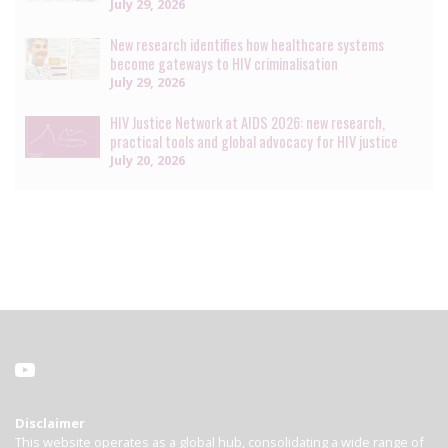
July 29, 2026
New research identifies how healthcare systems
become gateways to HIV criminalisation
July 29, 2026
HIV Justice Network at AIDS 2026: new research,
practical tools and global advocacy for HIV justice
July 20, 2026
Disclaimer
This website operates as a global hub, consolidating a wide range of