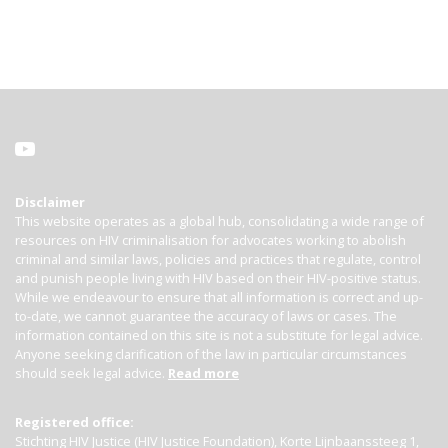
Disclaimer
This website operates as a global hub, consolidating a wide range of
resources on HIV criminalisation for advocates working to abolish
criminal and similar laws, policies and practices that regulate, control
and punish people living with HIV based on their HIV-positive status.
While we endeavour to ensure that all information is correct and up-
to-date, we cannot guarantee the accuracy of laws or cases. The
information contained on this site is not a substitute for legal advice.
Anyone seeking clarification of the law in particular circumstances
should seek legal advice.
Read more
Registered office:
Stichting HIV Justice (HIV Justice Foundation), Korte Lijnbaanssteeg 1,