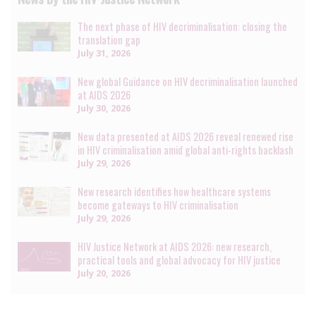
The next phase of HIV decriminalisation: closing the
translation gap
July 31, 2026
New global Guidance on HIV decriminalisation launched
at AIDS 2026
July 30, 2026
New data presented at AIDS 2026 reveal renewed rise
in HIV criminalisation amid global anti-rights backlash
July 29, 2026
New research identifies how healthcare systems
become gateways to HIV criminalisation
July 29, 2026
HIV Justice Network at AIDS 2026: new research,
practical tools and global advocacy for HIV justice
July 20, 2026