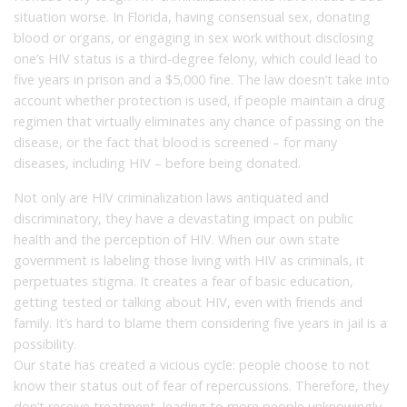
situation worse. In Florida, having consensual sex, donating
blood or organs, or engaging in sex work without disclosing
one’s HIV status is a third-degree felony, which could lead to
five years in prison and a $5,000 fine. The law doesn’t take into
account whether protection is used, if people maintain a drug
regimen that virtually eliminates any chance of passing on the
disease, or the fact that blood is screened – for many
diseases, including HIV – before being donated.
Not only are HIV criminalization laws antiquated and
discriminatory, they have a devastating impact on public
health and the perception of HIV. When our own state
government is labeling those living with HIV as criminals, it
perpetuates stigma. It creates a fear of basic education,
getting tested or talking about HIV, even with friends and
family. It’s hard to blame them considering five years in jail is a
possibility.
Our state has created a vicious cycle: people choose to not
know their status out of fear of repercussions. Therefore, they
don’t receive treatment, leading to more people unknowingly