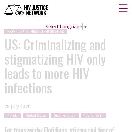
Select Language
▼
NEWS CURATED FROM OTHER SOURCES
US: Criminalizing and
stigmatizing HIV only
leads to more HIV
infections
28 July 2020
Florida
United States
Discrimination
Public health
For transgender Floridians, stigma and fear of