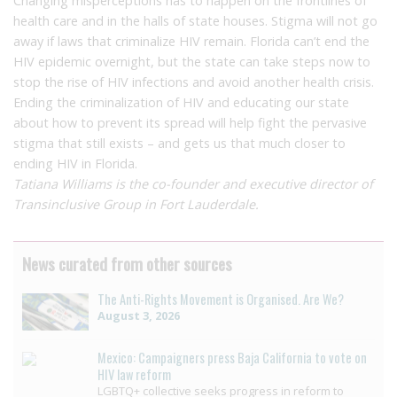
Changing misperceptions has to happen on the frontlines of
health care and in the halls of state houses. Stigma will not go
away if laws that criminalize HIV remain. Florida can’t end the
HIV epidemic overnight, but the state can take steps now to
stop the rise of HIV infections and avoid another health crisis.
Ending the criminalization of HIV and educating our state
about how to prevent its spread will help fight the pervasive
stigma that still exists – and gets us that much closer to
ending HIV in Florida.
Tatiana Williams is the co-founder and executive director of
Transinclusive Group in Fort Lauderdale.
News curated from other sources
The Anti-Rights Movement is Organised. Are We?
August 3, 2026
Mexico: Campaigners press Baja California to vote on
HIV law reform
LGBTQ+ collective seeks progress in reform to