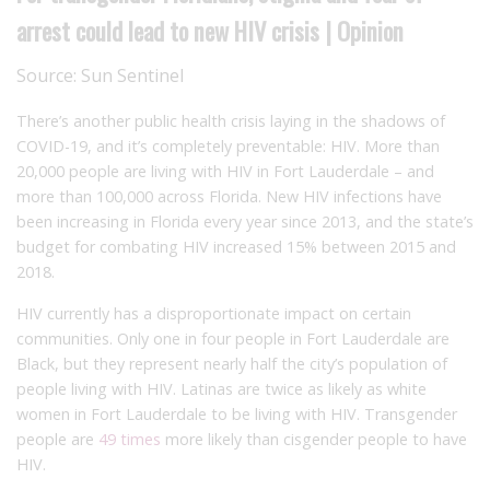
arrest could lead to new HIV crisis | Opinion
Source:
Sun Sentinel
There’s another public health crisis laying in the shadows of
COVID-19, and it’s completely preventable: HIV. More than
20,000 people are living with HIV in Fort Lauderdale – and
more than 100,000 across Florida. New HIV infections have
been increasing in Florida every year since 2013, and the state’s
budget for combating HIV increased 15% between 2015 and
2018.
HIV currently has a disproportionate impact on certain
communities. Only one in four people in Fort Lauderdale are
Black, but they represent nearly half the city’s population of
people living with HIV. Latinas are twice as likely as white
women in Fort Lauderdale to be living with HIV. Transgender
people are
49 times
more likely than cisgender people to have
HIV.