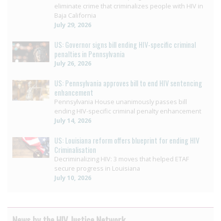
eliminate crime that criminalizes people with HIV in
Baja California
July 29, 2026
US: Governor signs bill ending HIV-specific criminal
penalties in Pennsylvania
July 26, 2026
US: Pennsylvania approves bill to end HIV sentencing
enhancement
Pennsylvania House unanimously passes bill
ending HIV-specific criminal penalty enhancement
July 14, 2026
US: Louisiana reform offers blueprint for ending HIV
Criminalisation
Decriminalizing HIV: 3 moves that helped ETAF
secure progress in Louisiana
July 10, 2026
News by the HIV Justice Network