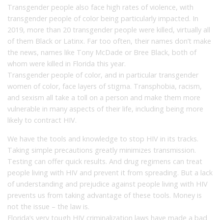
Transgender people also face high rates of violence, with
transgender people of color being particularly impacted. In
2019, more than 20 transgender people were killed, virtually all
of them Black or Latinx. Far too often, their names don’t make
the news, names like Tony McDade or Bree Black, both of
whom were killed in Florida this year.
Transgender people of color, and in particular transgender
women of color, face layers of stigma. Transphobia, racism,
and sexism all take a toll on a person and make them more
vulnerable in many aspects of their life, including being more
likely to contract HIV.
We have the tools and knowledge to stop HIV in its tracks.
Taking simple precautions greatly minimizes transmission.
Testing can offer quick results. And drug regimens can treat
people living with HIV and prevent it from spreading. But a lack
of understanding and prejudice against people living with HIV
prevents us from taking advantage of these tools. Money is
not the issue – the law is.
Florida’s very tough HIV criminalization laws have made a bad