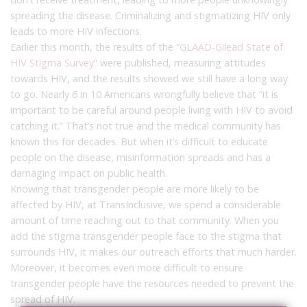
spreading the disease. Criminalizing and stigmatizing HIV only
leads to more HIV infections.
Earlier this month, the results of the “
GLAAD-Gilead State of
HIV Stigma Survey
” were published, measuring attitudes
towards HIV, and the results showed we still have a long way
to go. Nearly 6 in 10 Americans wrongfully believe that “it is
important to be careful around people living with HIV to avoid
catching it.” That’s not true and the medical community has
known this for decades. But when it’s difficult to educate
people on the disease, misinformation spreads and has a
damaging impact on public health.
Knowing that transgender people are more likely to be
affected by HIV, at TransInclusive, we spend a considerable
amount of time reaching out to that community. When you
add the stigma transgender people face to the stigma that
surrounds HIV, it makes our outreach efforts that much harder.
Moreover, it becomes even more difficult to ensure
transgender people have the resources needed to prevent the
spread of HIV.