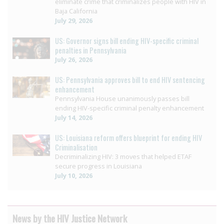
eliminate crime that criminalizes people with HIV in
Baja California
July 29, 2026
US: Governor signs bill ending HIV-specific criminal
penalties in Pennsylvania
July 26, 2026
US: Pennsylvania approves bill to end HIV sentencing
enhancement
Pennsylvania House unanimously passes bill
ending HIV-specific criminal penalty enhancement
July 14, 2026
US: Louisiana reform offers blueprint for ending HIV
Criminalisation
Decriminalizing HIV: 3 moves that helped ETAF
secure progress in Louisiana
July 10, 2026
News by the HIV Justice Network