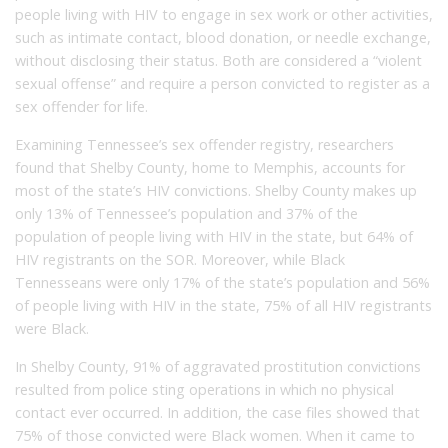
people living with HIV to engage in sex work or other activities,
such as intimate contact, blood donation, or needle exchange,
without disclosing their status. Both are considered a “violent
sexual offense” and require a person convicted to register as a
sex offender for life.
Examining Tennessee’s sex offender registry, researchers
found that Shelby County, home to Memphis, accounts for
most of the state’s HIV convictions. Shelby County makes up
only 13% of Tennessee’s population and 37% of the
population of people living with HIV in the state, but 64% of
HIV registrants on the SOR. Moreover, while Black
Tennesseans were only 17% of the state’s population and 56%
of people living with HIV in the state, 75% of all HIV registrants
were Black.
In Shelby County, 91% of aggravated prostitution convictions
resulted from police sting operations in which no physical
contact ever occurred. In addition, the case files showed that
75% of those convicted were Black women. When it came to