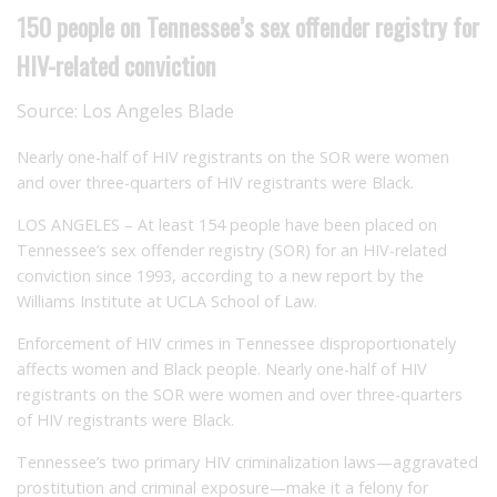
150 people on Tennessee’s sex offender registry for
HIV-related conviction
Source:
Los Angeles Blade
Nearly one-half of HIV registrants on the SOR were women
and over three-quarters of HIV registrants were Black.
LOS ANGELES – At least 154 people have been placed on
Tennessee’s sex offender registry (SOR) for an HIV-related
conviction since 1993, according to a new report by the
Williams Institute at UCLA School of Law.
Enforcement of HIV crimes in Tennessee disproportionately
affects women and Black people. Nearly one-half of HIV
registrants on the SOR were women and over three-quarters
of HIV registrants were Black.
Tennessee’s two primary HIV criminalization laws—aggravated
prostitution and criminal exposure—make it a felony for