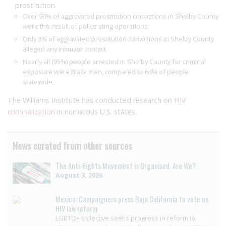
prostitution.
Over 90% of aggravated prostitution convictions in Shelby County
were the result of police sting operations.
Only 3% of aggravated prostitution convictions in Shelby County
alleged any intimate contact.
Nearly all (95%) people arrested in Shelby County for criminal
exposure were Black men, compared to 64% of people
statewide.
The Williams Institute has conducted research on
HIV
criminalization
in numerous U.S. states.
News curated from other sources
The Anti-Rights Movement is Organised. Are We?
August 3, 2026
Mexico: Campaigners press Baja California to vote on
HIV law reform
LGBTQ+ collective seeks progress in reform to