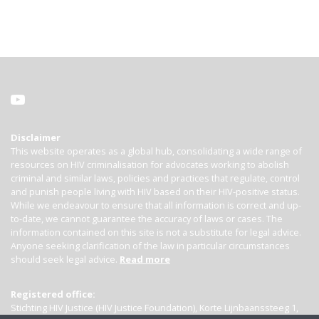
Disclaimer
This website operates as a global hub, consolidating a wide range of
resources on HIV criminalisation for advocates working to abolish
criminal and similar laws, policies and practices that regulate, control
and punish people living with HIV based on their HIV-positive status.
While we endeavour to ensure that all information is correct and up-
to-date, we cannot guarantee the accuracy of laws or cases. The
information contained on this site is not a substitute for legal advice.
Anyone seeking clarification of the law in particular circumstances
should seek legal advice.
Read more
Registered office:
Stichting HIV Justice (HIV Justice Foundation), Korte Lijnbaanssteeg 1,