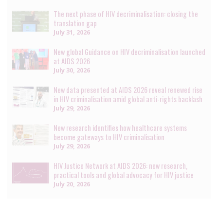
The next phase of HIV decriminalisation: closing the
translation gap
July 31, 2026
New global Guidance on HIV decriminalisation launched
at AIDS 2026
July 30, 2026
New data presented at AIDS 2026 reveal renewed rise
in HIV criminalisation amid global anti-rights backlash
July 29, 2026
New research identifies how healthcare systems
become gateways to HIV criminalisation
July 29, 2026
HIV Justice Network at AIDS 2026: new research,
practical tools and global advocacy for HIV justice
July 20, 2026