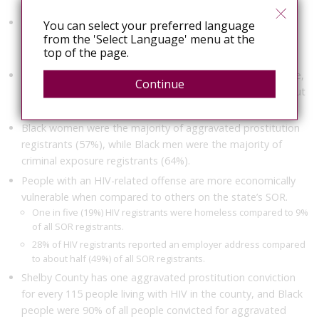
exposure, and 3% were convicted of both.
Women account for 26% of people living with HIV in
You can select your preferred language
from the 'Select Language' menu at the
Tennessee and 4% of people on the SOR, but 46% of the
top of the page.
SOR’s HIV registrants.
Black people account for 17% of people living in Tennessee,
Continue
56% of those living with HIV, 27% of people on the SOR, but
75% of the SOR’s HIV registrants.
Black women were the majority of aggravated prostitution
registrants (57%), while Black men were the majority of
criminal exposure registrants (64%).
People with an HIV-related offense are more economically
vulnerable when compared to others on the state’s SOR.
One in five (19%) HIV registrants were homeless compared to 9%
of all SOR registrants.
28% of HIV registrants reported an employer address compared
to about half (49%) of all SOR registrants.
Shelby County has one aggravated prostitution conviction
for every 115 people living with HIV in the county, and Black
people were 90% of all people convicted for aggravated