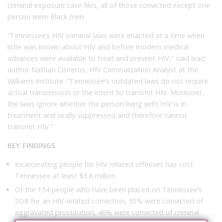
criminal exposure case files, all of those convicted except one
person were Black men.
“Tennessee’s HIV criminal laws were enacted at a time when
little was known about HIV and before modern medical
advances were available to treat and prevent HIV,” said lead
author Nathan Cisneros, HIV Criminalization Analyst at the
Williams Institute. “Tennessee’s outdated laws do not require
actual transmission or the intent to transmit HIV. Moreover,
the laws ignore whether the person living with HIV is in
treatment and virally suppressed and therefore cannot
transmit HIV.”
KEY FINDINGS
Incarcerating people for HIV-related offenses has cost
Tennessee at least $3.8 million.
Of the 154 people who have been placed on Tennessee’s
SOR for an HIV-related conviction, 51% were convicted of
aggravated prostitution, 46% were convicted of criminal