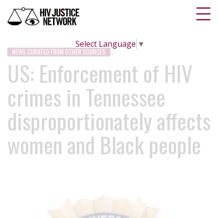
Select Language
▼
NEWS CURATED FROM OTHER SOURCES
US: Enforcement of HIV
crimes in Tennessee
disproportionately affects
women and Black people