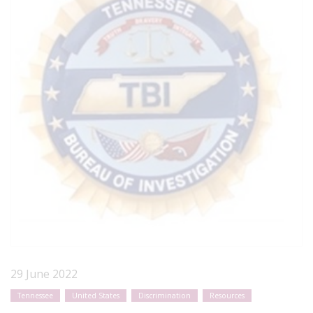
29 June 2022
Tennessee
United States
Discrimination
Resources