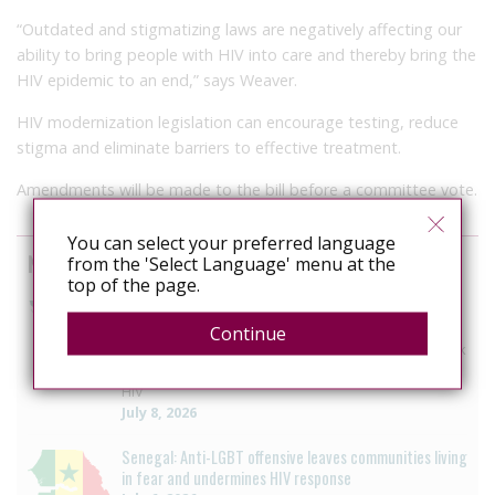
“Outdated and stigmatizing laws are negatively affecting our
ability to bring people with HIV into care and thereby bring the
HIV epidemic to an end,” says Weaver.
HIV modernization legislation can encourage testing, reduce
stigma and eliminate barriers to effective treatment.
Amendments will be made to the bill before a committee vote.
You can select your preferred language
News curated from other sources
from the 'Select Language' menu at the
top of the page.
Mexico: National HIV agency backs repeal of HIV
criminalisation offence
Continue
Censida welcomes the repeal of the offence of “risk
of transmission” to strengthen the strategy against
HIV
July 8, 2026
Senegal: Anti-LGBT offensive leaves communities living
in fear and undermines HIV response