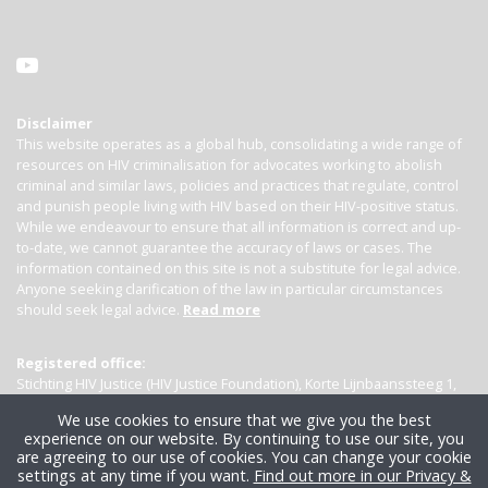
Disclaimer
This website operates as a global hub, consolidating a wide range of
resources on HIV criminalisation for advocates working to abolish
criminal and similar laws, policies and practices that regulate, control
and punish people living with HIV based on their HIV-positive status.
While we endeavour to ensure that all information is correct and up-
to-date, we cannot guarantee the accuracy of laws or cases. The
information contained on this site is not a substitute for legal advice.
Anyone seeking clarification of the law in particular circumstances
should seek legal advice.
Read more
Registered office:
Stichting HIV Justice (HIV Justice Foundation), Korte Lijnbaanssteeg 1,
Kamer 4007, 1012 SL Amsterdam, the Netherlands
We use cookies to ensure that we give you the best
experience on our website. By continuing to use our site, you
are agreeing to our use of cookies. You can change your cookie
settings at any time if you want.
Find out more in our Privacy &