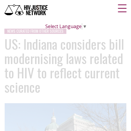
Select Language
▼
NEWS CURATED FROM OTHER SOURCES
US: Indiana considers bill
modernising laws related
to HIV to reflect current
science