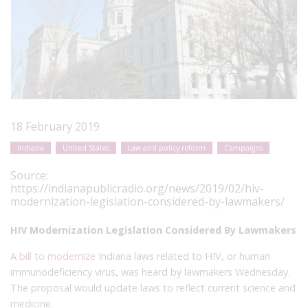
18 February 2019
Indiana
United States
Law and policy reform
Campaigns
Source:
https://indianapublicradio.org/news/2019/02/hiv-
modernization-legislation-considered-by-lawmakers/
HIV Modernization Legislation Considered By Lawmakers
A
bill to modernize
Indiana laws related to HIV, or human
immunodeficiency virus, was heard by lawmakers Wednesday.
The proposal would update laws to reflect current science and
medicine.