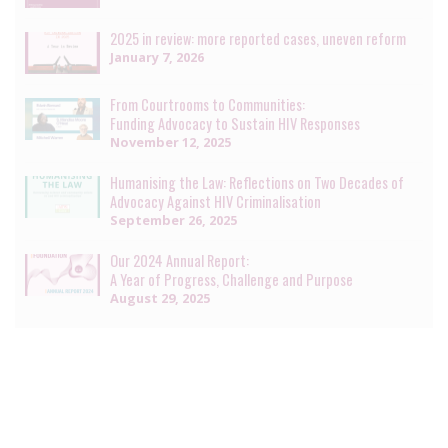
2025 in review: more reported cases, uneven reform
January 7, 2026
From Courtrooms to Communities:
Funding Advocacy to Sustain HIV Responses
November 12, 2025
Humanising the Law: Reflections on Two Decades of
Advocacy Against HIV Criminalisation
September 26, 2025
Our 2024 Annual Report:
A Year of Progress, Challenge and Purpose
August 29, 2025