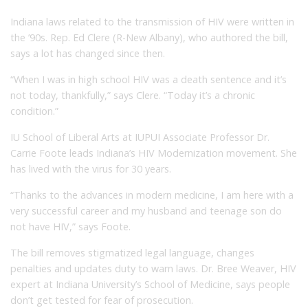
Indiana laws related to the transmission of HIV were written in
the ’90s. Rep. Ed Clere (R-New Albany), who authored the bill,
says a lot has changed since then.
“When I was in high school HIV was a death sentence and it’s
not today, thankfully,” says Clere. “Today it’s a chronic
condition.”
IU School of Liberal Arts at IUPUI Associate Professor Dr.
Carrie Foote leads Indiana’s HIV Modernization movement. She
has lived with the virus for 30 years.
“Thanks to the advances in modern medicine, I am here with a
very successful career and my husband and teenage son do
not have HIV,” says Foote.
The bill removes stigmatized legal language, changes
penalties and updates duty to warn laws. Dr. Bree Weaver, HIV
expert at Indiana University’s School of Medicine, says people
don’t get tested for fear of prosecution.