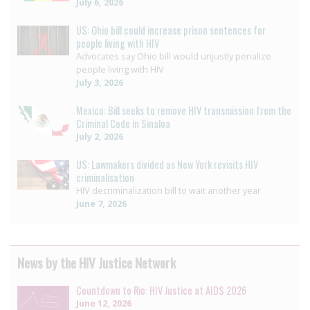
July 6, 2026
US: Ohio bill could increase prison sentences for
people living with HIV
Advocates say Ohio bill would unjustly penalize
people living with HIV
July 3, 2026
Mexico: Bill seeks to remove HIV transmission from the
Criminal Code in Sinaloa
July 2, 2026
US: Lawmakers divided as New York revisits HIV
criminalisation
HIV decriminalization bill to wait another year
June 7, 2026
News by the HIV Justice Network
Countdown to Rio: HIV Justice at AIDS 2026
June 12, 2026