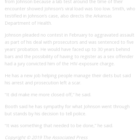
from Johnson because a lab test around the time of their
encounter showed Johnson’s viral load was too low. Smith, who
testified in Johnson’s case, also directs the Arkansas
Department of Health.
Johnson pleaded no contest in February to aggravated assault
as part of his deal with prosecutors and was sentenced to five
years’ probation. He would have faced up to 30 years behind
bars and the possibility of having to register as a sex offender
had a jury convicted him of the HIV-exposure charge.
He has a new job helping people manage their diets but said
his arrest and prosecution left a scar.
“It did make me more closed off,” he said.
Booth said he has sympathy for what Johnson went through
but stands by his decision to tell police.
“It was something that needed to be done,” he said.
Copyright © 2019 The Associated Press