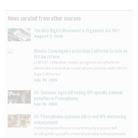
News curated from other sources
The Anti-Rights Movement is Organised. Are We?
August 3, 2026
Mexico: Campaigners press Baja California to vote on
HIV law reform
LGBTQ+ collective seeks progress in reform to
eliminate crime that criminalizes people with HIV in
Baja California
July 29, 2026
US: Governor signs bill ending HIV-specific criminal
penalties in Pennsylvania
July 26, 2026
US: Pennsylvania approves bill to end HIV sentencing
enhancement
Pennsylvania House unanimously passes bill
ending HIV-specific criminal penalty enhancement