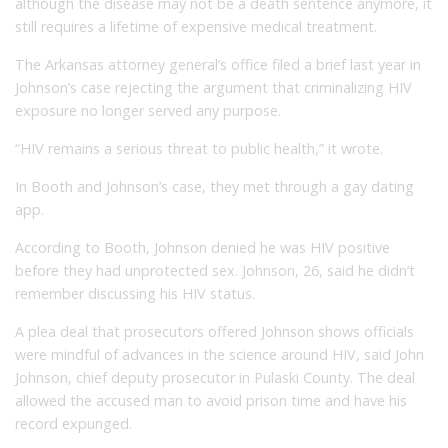
although the disease may not be a death sentence anymore, it
still requires a lifetime of expensive medical treatment.
The Arkansas attorney general’s office filed a brief last year in
Johnson’s case rejecting the argument that criminalizing HIV
exposure no longer served any purpose.
“HIV remains a serious threat to public health,” it wrote.
In Booth and Johnson’s case, they met through a gay dating
app.
According to Booth, Johnson denied he was HIV positive
before they had unprotected sex. Johnson, 26, said he didn’t
remember discussing his HIV status.
A plea deal that prosecutors offered Johnson shows officials
were mindful of advances in the science around HIV, said John
Johnson, chief deputy prosecutor in Pulaski County. The deal
allowed the accused man to avoid prison time and have his
record expunged.