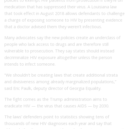
policies to exempt HIV patients from prosecution if they’re on
medication that has suppressed their virus. A Louisiana law
that took effect in August 2018 allows defendants to challenge
a charge of exposing someone to HIV by presenting evidence
that a doctor advised them they weren’t infectious.
Many advocates say the new policies create an underclass of
people who lack access to drugs and are therefore still
vulnerable to prosecution. They say states should instead
decriminalize HIV exposure altogether unless the person
intends to infect someone.
“We shouldn’t be creating laws that create additional strata
and divisiveness among already marginalized populations,”
said Eric Paulk, deputy director of Georgia Equality.
The fight comes as the Trump administration aims to
eradicate HIV — the virus that causes AIDS — by 2030.
The laws’ defenders point to statistics showing tens of
thousands of new HIV diagnoses each year and say that