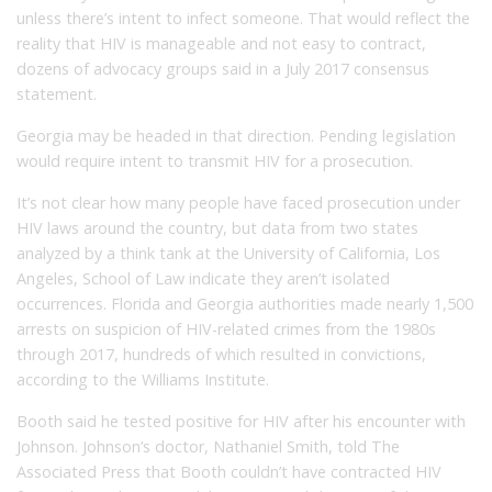
unless there’s intent to infect someone. That would reflect the
reality that HIV is manageable and not easy to contract,
dozens of advocacy groups said in a July 2017 consensus
statement.
Georgia may be headed in that direction. Pending legislation
would require intent to transmit HIV for a prosecution.
It’s not clear how many people have faced prosecution under
HIV laws around the country, but data from two states
analyzed by a think tank at the University of California, Los
Angeles, School of Law indicate they aren’t isolated
occurrences. Florida and Georgia authorities made nearly 1,500
arrests on suspicion of HIV-related crimes from the 1980s
through 2017, hundreds of which resulted in convictions,
according to the Williams Institute.
Booth said he tested positive for HIV after his encounter with
Johnson. Johnson’s doctor, Nathaniel Smith, told The
Associated Press that Booth couldn’t have contracted HIV