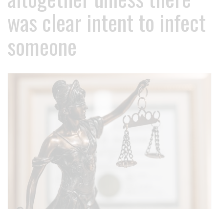
was clear intent to infect
someone