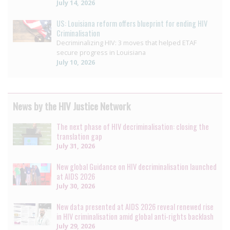
July 14, 2026
US: Louisiana reform offers blueprint for ending HIV
Criminalisation
Decriminalizing HIV: 3 moves that helped ETAF
secure progress in Louisiana
July 10, 2026
News by the HIV Justice Network
The next phase of HIV decriminalisation: closing the
translation gap
July 31, 2026
New global Guidance on HIV decriminalisation launched
at AIDS 2026
July 30, 2026
New data presented at AIDS 2026 reveal renewed rise
in HIV criminalisation amid global anti-rights backlash
July 29, 2026