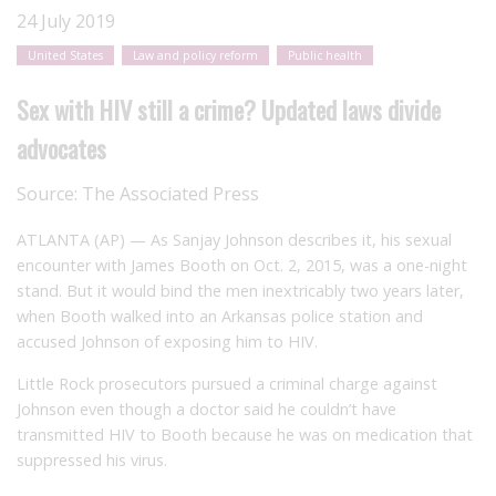
24 July 2019
United States
Law and policy reform
Public health
Sex with HIV still a crime? Updated laws divide
advocates
Source:
The Associated Press
ATLANTA (AP) — As Sanjay Johnson describes it, his sexual
encounter with James Booth on Oct. 2, 2015, was a one-night
stand. But it would bind the men inextricably two years later,
when Booth walked into an Arkansas police station and
accused Johnson of exposing him to HIV.
Little Rock prosecutors pursued a criminal charge against
Johnson even though a doctor said he couldn’t have
transmitted HIV to Booth because he was on medication that
suppressed his virus.