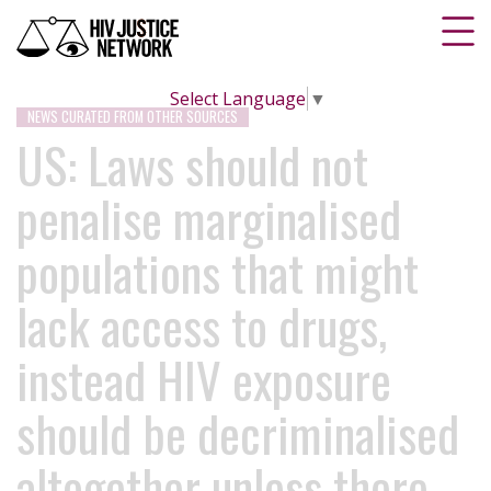
Select Language
▼
NEWS CURATED FROM OTHER SOURCES
US: Laws should not
penalise marginalised
populations that might
lack access to drugs,
instead HIV exposure
should be decriminalised
altogether unless there