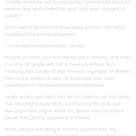
“It really tested me just to keep going,” Johnson said about his
criminal case, which ended this year. “Last year, I thought of
suicide.”
Booth said he deserved to know about Johnson’s HIV status
regardless of any medical treatment.
“I could have protected myself,” he said.
Roughly 20 states have laws like the one in Arkansas that make
it a crime for people with HIV to have sex without first
informing their partner of their infection, regardless of whether
they used a condom or were on medication that made
transmission of the disease effectively impossible.
Health experts and advocates for HIV patients say that rather
than deterring behavior that could transmit the virus, such
laws perpetuate stigma about the disease that can prevent
people from getting diagnosed or treated.
North Carolina and Michigan recently updated their HIV