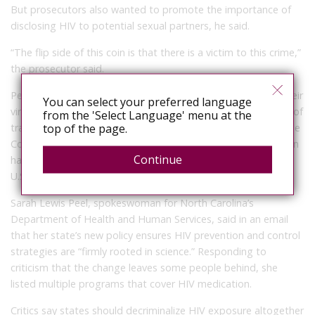
But prosecutors also wanted to promote the importance of
disclosing HIV to potential sexual partners, he said.
“The flip side of this coin is that there is a victim to this crime,”
the prosecutor said.
People with HIV who are on antiretroviral drugs that keep their
You can select your preferred language
viral load below a specific threshold have “effectively no risk” of
from the 'Select Language' menu at the
top of the page.
transmitting HIV, according to the federal Centers for Disease
Control and Prevention. But as of 2016, only a little more than
Continue
half of the estimated 1.1 million people living with HIV in the
U.S. were virally suppressed, the CDC says.
Sarah Lewis Peel, spokeswoman for North Carolina’s
Department of Health and Human Services, said in an email
that her state’s new policy ensures HIV prevention and control
strategies are “firmly rooted in science.” Responding to
criticism that the change leaves some people behind, she
listed multiple programs that cover HIV medication.
Critics say states should decriminalize HIV exposure altogether