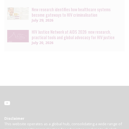
New research identifies how healthcare systems
become gateways to HIV criminalisation
July 29, 2026
HIV Justice Network at AIDS 2026: new research,
practical tools and global advocacy for HIV justice
July 20, 2026
Disclaimer
This website operates as a global hub, consolidating a wide range of