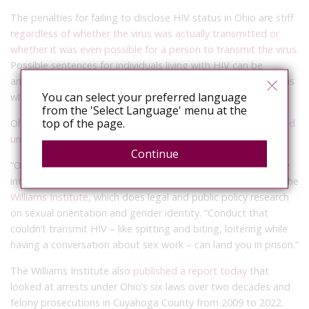
The penalties for failing to disclose HIV status in Ohio are stiff
r
egardless of whether the virus was actually transmitted or
whether it was even possible for a person to transmit the virus.
Possible sentences for individuals living with HIV can be
anywhere from two to 29 times longer than those for Ohioans
You can select your preferred language
who are HIV-negative.
from the 'Select Language' menu at the
top of the page.
Ohio is also
one of six states that require individuals convicted
under one of these statutes to register as a sex offender
.
Continue
“Ohio’s HIV laws don’t require actual transmission or even the
intent to transmit,” said Nathan Cisneros, a researcher with the
Williams Institute
, which does legal and public policy research
on sexual orientation and gender identity. “Conduct that
couldn’t transmit HIV – like spitting and biting, loitering while
having a conversation about sex work – can land you in prison.”
The Williams Institute also
published a report today
that
looked at arrests under Ohio’s six laws over two decades and
felony prosecutions in Cuyahoga County from 2009 to 2022.