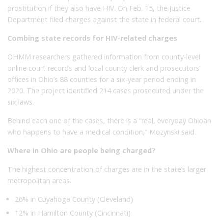
prostitution if they also have HIV. On Feb. 15, the Justice
Department filed charges against the state in federal court..
Combing state records for HIV-related charges
OHMM researchers gathered information from county-level
online court records and local county clerk and prosecutors’
offices in Ohio’s 88 counties for a six-year period ending in
2020. The project identified 214 cases prosecuted under the
six laws.
Behind each one of the cases, there is a “real, everyday Ohioan
who happens to have a medical condition,” Mozynski said.
Where in Ohio are people being charged?
The highest concentration of charges are in the state’s larger
metropolitan areas.
26% in Cuyahoga County (Cleveland)
12% in Hamilton County (Cincinnati)