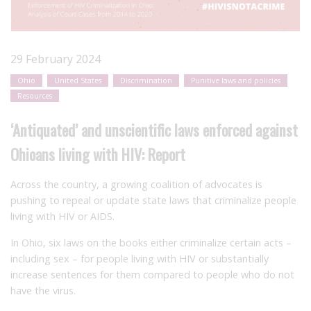
29 February 2024
Ohio
United States
Discrimination
Punitive laws and policies
Resources
‘Antiquated’ and unscientific laws enforced against
Ohioans living with HIV: Report
Across the country, a growing coalition of advocates is
pushing to repeal or update state laws that criminalize people
living with HIV or AIDS.
In Ohio, six laws on the books either criminalize certain acts –
including sex – for people living with HIV or substantially
increase sentences for them compared to people who do not
have the virus.