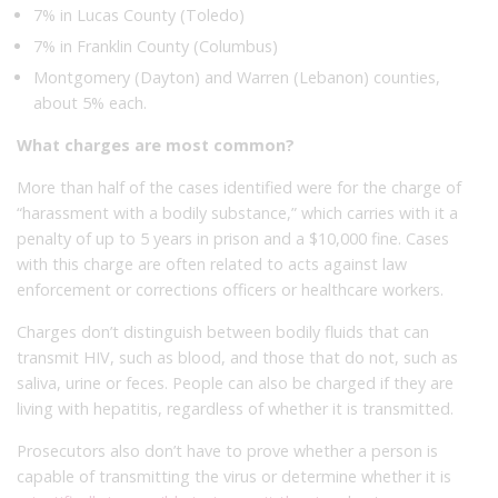
7% in Lucas County (Toledo)
7% in Franklin County (Columbus)
Montgomery (Dayton) and Warren (Lebanon) counties,
about 5% each.
What charges are most common?
More than half of the cases identified were for the charge of
“harassment with a bodily substance,” which carries with it a
penalty of up to 5 years in prison and a $10,000 fine. Cases
with this charge are often related to acts against law
enforcement or corrections officers or healthcare workers.
Charges don’t distinguish between bodily fluids that can
transmit HIV, such as blood, and those that do not, such as
saliva, urine or feces. People can also be charged if they are
living with hepatitis, regardless of whether it is transmitted.
Prosecutors also don’t have to prove whether a person is
capable of transmitting the virus or determine whether it is