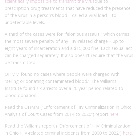
scientifically impossible to transmit the virus
due to
prescription-drug treatments that have reduced the presence
of the virus in a person’s blood – called a viral load – to
undetectable levels.
A third of the cases were for “felonious assault,” which carries
the most severe penalty of any HIV-related charge – up to
eight years of incarceration and a $15,000 fine. Each sexual act
can be charged separately. It also doesn’t require that the virus
be transmitted.
OHMM found no cases where people were charged with
“selling or donating contaminated blood.” The Williams
Institute found six arrests over a 20 year period related to
blood donation.
Read the OHMM (“Enforcement of HIV Criminalization in Ohio:
Analysis of Court Cases from 2014 to 2020”) report
here
.
Read the Williams report (“Enforcement of HIV Criminalization
in Ohio HIV-related criminal incidents from 2000 to 2022”)
here
.