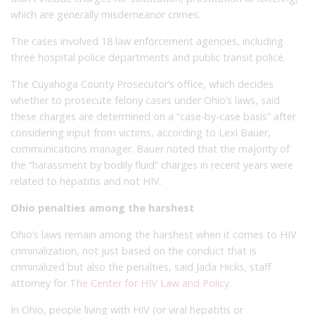
which are generally misdemeanor crimes.
The cases involved 18 law enforcement agencies, including
three hospital police departments and public transit police.
The Cuyahoga County Prosecutor’s office, which decides
whether to prosecute felony cases under Ohio’s laws, said
these charges are determined on a “case-by-case basis” after
considering input from victims, according to Lexi Bauer,
communications manager. Bauer noted that the majority of
the “harassment by bodily fluid” charges in recent years were
related to hepatitis and not HIV.
Ohio penalties among the harshest
Ohio’s laws remain among the harshest when it comes to HIV
criminalization, not just based on the conduct that is
criminalized but also the penalties, said Jada Hicks, staff
attorney for
The Center for HIV Law and Policy
.
In Ohio, people living with HIV (or viral hepatitis or