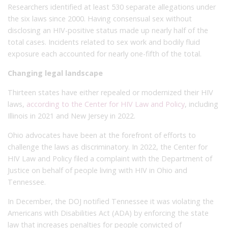
Researchers identified at least 530 separate allegations under
the six laws since 2000. Having consensual sex without
disclosing an HIV-positive status made up nearly half of the
total cases. Incidents related to sex work and bodily fluid
exposure each accounted for nearly one-fifth of the total.
Changing legal landscape
Thirteen states have either repealed or modernized their HIV
laws,
according to the Center for HIV Law and Policy
, including
Illinois in 2021 and New Jersey in 2022.
Ohio advocates have been at the forefront of efforts to
challenge the laws as discriminatory. In 2022, the Center for
HIV Law and Policy filed a complaint with the Department of
Justice on behalf of people living with HIV in Ohio and
Tennessee.
In December, the DOJ notified Tennessee it was violating the
Americans with Disabilities Act (ADA) by enforcing the state
law that increases penalties for people convicted of