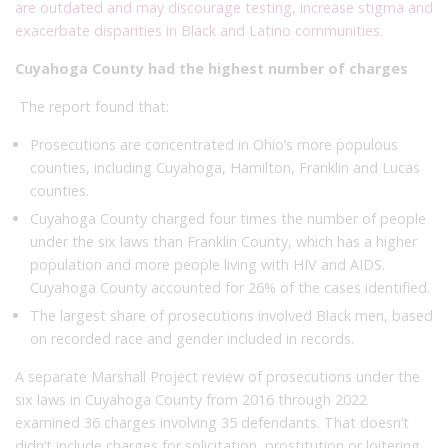
are outdated and may discourage testing, increase stigma and
exacerbate disparities in Black and Latino communities.
Cuyahoga County had the highest number of charges
The report found that:
Prosecutions are concentrated in Ohio’s more populous
counties, including Cuyahoga, Hamilton, Franklin and Lucas
counties.
Cuyahoga County charged four times the number of people
under the six laws than Franklin County, which has a higher
population and more people living with HIV and AIDS.
Cuyahoga County accounted for 26% of the cases identified.
The largest share of prosecutions involved Black men, based
on recorded race and gender included in records.
A separate Marshall Project review of prosecutions under the
six laws in Cuyahoga County from 2016 through 2022
examined 36 charges involving 35 defendants. That doesn’t
didn’t include charges for solicitation, prostitution or loitering,