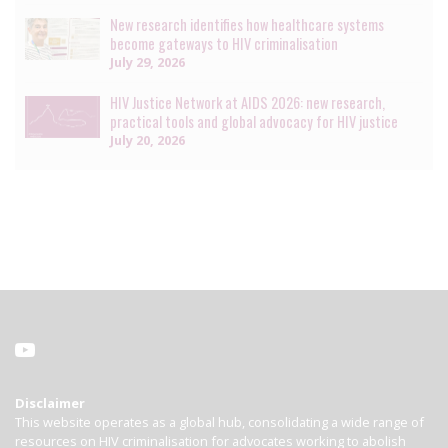
New research identifies how healthcare systems
become gateways to HIV criminalisation
July 29, 2026
HIV Justice Network at AIDS 2026: new research,
practical tools and global advocacy for HIV justice
July 20, 2026
Disclaimer
This website operates as a global hub, consolidating a wide range of
resources on HIV criminalisation for advocates working to abolish