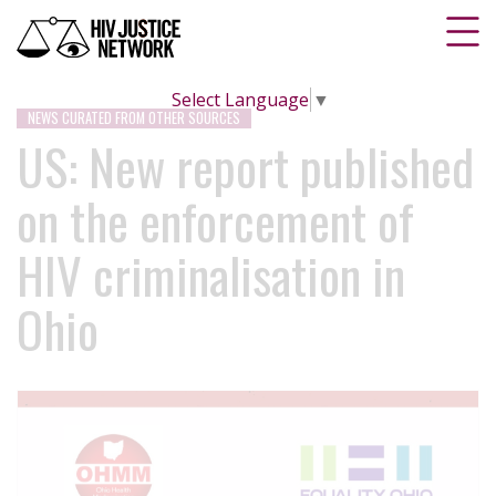
Select Language
▼
NEWS CURATED FROM OTHER SOURCES
US: New report published
on the enforcement of
HIV criminalisation in
Ohio