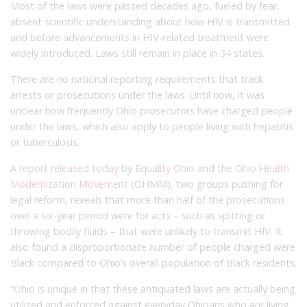
Most of the laws were passed decades ago, fueled by fear,
absent scientific understanding about how HIV is transmitted
and before advancements in HIV-related treatment were
widely introduced. Laws still remain in place in
34
states.
There are no national reporting requirements that track
arrests or prosecutions under the laws. Until now, it was
unclear how frequently Ohio prosecutors have charged people
under the laws, which also apply to people living with hepatitis
or tuberculosis.
A
report released today
by
Equality Ohio
and the
Ohio Health
Modernization Movement
(OHMM), two groups pushing for
legal reform, reveals that more than half of the prosecutions
over a six-year period were for acts – such as spitting or
throwing bodily fluids – that were unlikely to transmit HIV. It
also found a disproportionate number of people charged were
Black compared to Ohio’s overall population of Black residents.
“Ohio is unique in that these antiquated laws are actually being
utilized and enforced against everyday Ohioans who are living