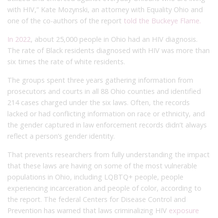
with HIV,” Kate Mozynski, an attorney with Equality Ohio and
one of the co-authors of the report
told the Buckeye Flame.
In 2022
, about 25,000 people in Ohio had an HIV diagnosis.
The rate of Black residents diagnosed with HIV was more than
six times the rate of white residents.
The groups spent three years gathering information from
prosecutors and courts in all 88 Ohio counties and identified
214 cases charged under the six laws. Often, the records
lacked or had conflicting information on race or ethnicity, and
the gender captured in law enforcement records didn’t always
reflect a person’s gender identity.
That prevents researchers from fully understanding the impact
that these laws are having on some of the most vulnerable
populations in Ohio, including LQBTQ+ people, people
experiencing incarceration and people of color, according to
the report. The federal Centers for Disease Control and
Prevention has warned that laws criminalizing HIV
exposure