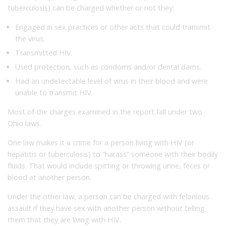
tuberculosis) can be charged whether or not they:
Engaged in sex practices or other acts that could transmit
the virus.
Transmitted HIV.
Used protection, such as condoms and/or dental dams.
Had an undetectable level of virus in their blood and were
unable to transmit HIV.
Most of the charges examined in the report fall under two
Ohio laws.
One law makes it a crime for a person living with HIV (or
hepatitis or tuberculosis) to “harass” someone with their bodily
fluids. That would include spitting or throwing urine, feces or
blood at another person.
Under the other law, a person can be charged with felonious
assault if they have sex with another person without telling
them that they are living with HIV.