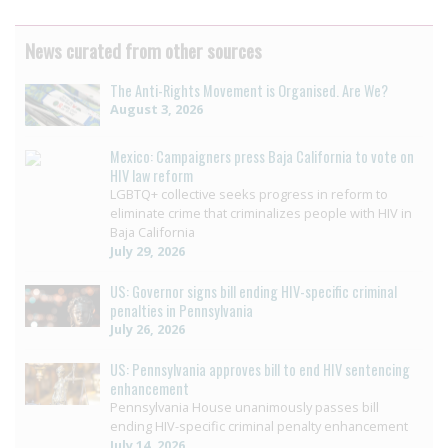
News curated from other sources
The Anti-Rights Movement is Organised. Are We?
August 3, 2026
Mexico: Campaigners press Baja California to vote on
HIV law reform
LGBTQ+ collective seeks progress in reform to
eliminate crime that criminalizes people with HIV in
Baja California
July 29, 2026
US: Governor signs bill ending HIV-specific criminal
penalties in Pennsylvania
July 26, 2026
US: Pennsylvania approves bill to end HIV sentencing
enhancement
Pennsylvania House unanimously passes bill
ending HIV-specific criminal penalty enhancement
July 14, 2026