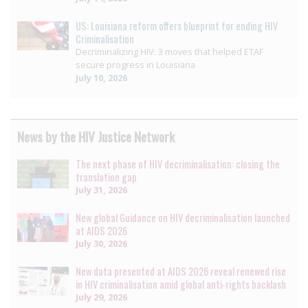
US: Louisiana reform offers blueprint for ending HIV
Criminalisation
Decriminalizing HIV: 3 moves that helped ETAF
secure progress in Louisiana
July 10, 2026
News by the HIV Justice Network
The next phase of HIV decriminalisation: closing the
translation gap
July 31, 2026
New global Guidance on HIV decriminalisation launched
at AIDS 2026
July 30, 2026
New data presented at AIDS 2026 reveal renewed rise
in HIV criminalisation amid global anti-rights backlash
July 29, 2026