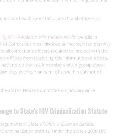
include health care staff, correctional officers (or
lity of HIV-Related Information Act
for people in
t of Corrections must disclose an incarcerated person’s
to all corrections officers required to interact with the
ions officers from disclosing this information to others,
y have noted that staff members often gossip about
ion they overhear or learn, often within earshot of
he state’s House Committee on Judiciary since
enge to State’s HIV Criminalization Statute
 arguments in
State of Ohio v. Orlando Batista
,
HIV criminalization statute. Under the state’s 2000 HIV