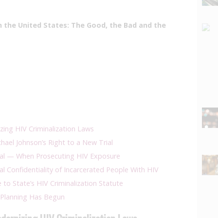
in the United States: The Good, the Bad and the
izing HIV Criminalization Laws
ael Johnson’s Right to a New Trial
nal — When Prosecuting HIV Exposure
al Confidentiality of Incarcerated People With HIV
to State’s HIV Criminalization Statute
Planning Has Begun