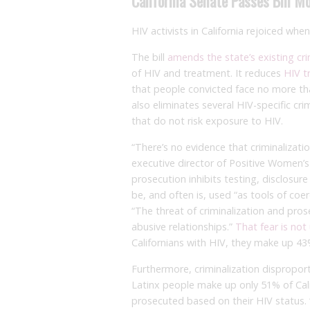
California Senate Passes Bill M
HIV activists in California rejoiced whe
The bill
amends the state’s existing cri
of HIV and treatment. It reduces
HIV t
that people convicted face no more than 
also eliminates several HIV-specific crim
that do not risk exposure to HIV.
“There’s no evidence that criminalizati
executive director of Positive Women’s
prosecution inhibits testing, disclosur
be, and often is, used “as tools of coe
“The threat of criminalization and pro
abusive relationships.”
That fear is no
Californians with HIV, they make up 43%
Furthermore, criminalization dispropor
Latinx people make up only 51% of Cali
prosecuted based on their HIV status.