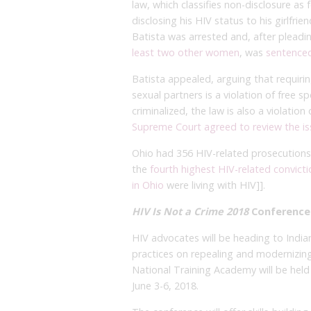
law, which classifies non-disclosure as
disclosing his HIV status to his girlfri
Batista was arrested and, after plead
least two other women
, was
sentenced
Batista appealed, arguing that requirin
sexual partners is a violation of free s
criminalized, the law is also a violatio
Supreme Court agreed to review the i
Ohio had 356 HIV-related prosecutions
the
fourth highest HIV-related convicti
in Ohio
were living with HIV]].
HIV Is Not a Crime 2018
Conference
HIV advocates will be heading to India
practices on repealing and modernizing 
National Training Academy will be held 
June 3-6, 2018.