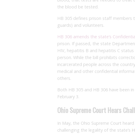
the blood be tested.
HB 305 defines prison staff members to 
guards) and volunteers.
HB 306 amends the state’s Confidentia
prison. If passed, the state Departmen
HIV, hepatitis B and hepatitis C status 
person. While the bill prohibits correct
incarcerated people across the countr
medical and other confidential informat
others.
Both HB 305 and HB 306 have been in t
February 3.
Ohio Supreme Court Hears Chall
In May, the Ohio Supreme Court heard
challenging the legality of the state’s 