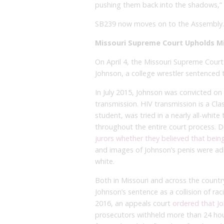
pushing them back into the shadows,” 
SB239 now moves on to the Assembly.
Missouri Supreme Court Upholds Mi
On April 4, the Missouri Supreme Court
Johnson, a college wrestler sentenced to
In July 2015, Johnson was convicted o
transmission. HIV transmission is a Cla
student, was tried in a nearly all-whit
throughout the entire court process. D
jurors whether they believed that bein
and images of Johnson’s penis were ad
white.
Both in Missouri and across the count
Johnson’s sentence as a collision of r
2016, an appeals court
ordered that Jo
prosecutors withheld more than 24 hou