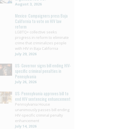
August 3, 2026
Mexico: Campaigners press Baja
California to vote on HIV law
reform
LGBTQ+ collective seeks
progress in reform to eliminate
crime that criminalizes people
with HIV in Baja California
July 29, 2026
US: Governor signs bill ending HIV-
specific criminal penalties in
Pennsylvania
July 26, 2026
US: Pennsylvania approves bill to
end HIV sentencing enhancement
Pennsylvania House
unanimously passes bill ending
HIV-specific criminal penalty
enhancement
July 14, 2026