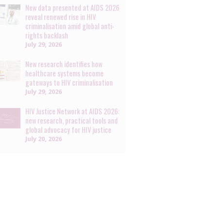
New data presented at AIDS 2026
reveal renewed rise in HIV
criminalisation amid global anti-
rights backlash
July 29, 2026
New research identifies how
healthcare systems become
gateways to HIV criminalisation
July 29, 2026
HIV Justice Network at AIDS 2026:
new research, practical tools and
global advocacy for HIV justice
July 20, 2026