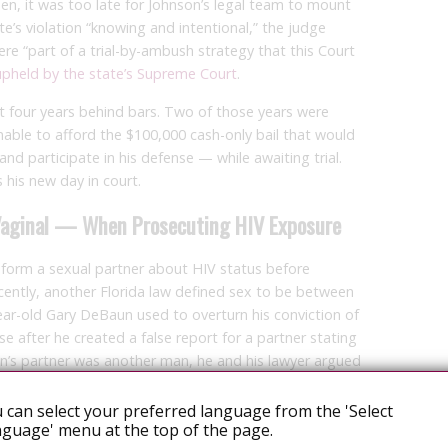
y then, it was too late for Johnson’s legal team to mount
te’s violation “knowing and intentional,” the judge
re “part of a trial-by-ambush strategy that this Court
upheld by the state’s Supreme Court
.
t four years behind bars. Two of those years were
able to afford the $100,000 cash-only bail that would
and participate in his defense — while awaiting trial.
 his new day in court.
-Vaginal — When Prosecuting HIV Exposure
 inform a sexual partner about HIV status before
ecently, another Florida law defined sex to be between
ar-old Gary DeBaun used to overturn his conviction of
se after he created a false report for a partner stating
n’s partner was another man, he and his lawyer argued
t apply to him. A lower court agreed and dismissed the
 can select your preferred language from the 'Select
guage' menu at the top of the page.
stands, the law narrowly defining sexual intercourse does