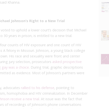
said Khanna.
chael Johnson’s Right to a New Trial
 voted to uphold a lower court’s decision that Michael
 30 years in prison, is entitled to a new trial.
n four counts of HIV exposure and one count of HIV
ss A felony in Missouri. Johnson, a young black college
e town. His race and sexuality were front and center
uring jury selection, prosecutors
asked prospective
g gay was a choice
. During trial, graphic descriptions
mitted as evidence. Most of Johnson’s partners were
ry, advocates
rallied to his defense
, pointing to
acism, homophobia and HIV criminalization. In December
hnson receive a new trial
. At issue was the fact that
rs of recordings of Johnson’s phone conversations