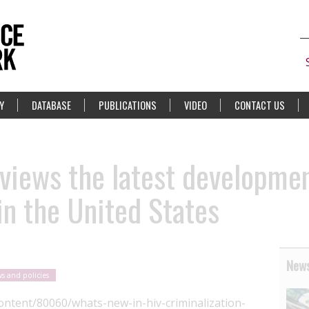
Y
DATABASE
PUBLICATIONS
VIDEO
CONTACT US
views the latest developmen
in the United States
News
s and policies
ntent/80060/whats-new-in-hiv-criminalization-