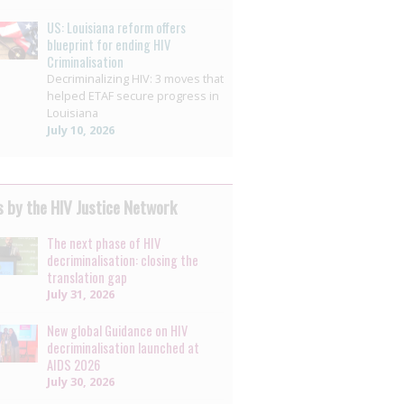
US: Louisiana reform offers
blueprint for ending HIV
Criminalisation
Decriminalizing HIV: 3 moves that
helped ETAF secure progress in
Louisiana
July 10, 2026
 by the HIV Justice Network
The next phase of HIV
decriminalisation: closing the
translation gap
July 31, 2026
New global Guidance on HIV
decriminalisation launched at
AIDS 2026
July 30, 2026