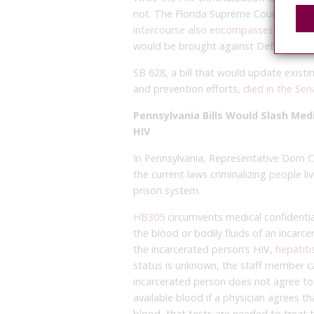
not. The Florida Supreme Court ruled t
intercourse also encompasses anal and
would be brought against DeBaun.
SB 628, a bill that would update exist
and prevention efforts,
died in the Sen
Pennsylvania Bills Would Slash Medi
HIV
In Pennsylvania, Representative Dom
the current laws criminalizing people li
prison system.
HB305
circumvents medical confidential
the blood or bodily fluids of an incarc
the incarcerated person’s HIV,
hepatiti
status is unknown, the staff member ca
incarcerated person does not agree to 
available blood if a physician agrees t
blood, that tests are needed to treat