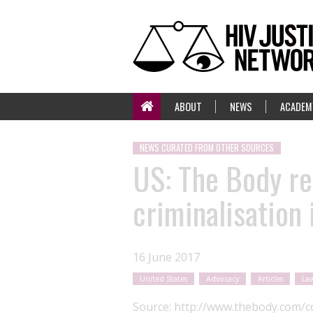
ABOUT
NEWS
ACADEM
NEWS CURATED FROM OTHER SOURCES
US: The Body re
criminalisation 
16 June 2017
United States
Advocacy
Articles
Law
Source:
http://www.thebody.com/co