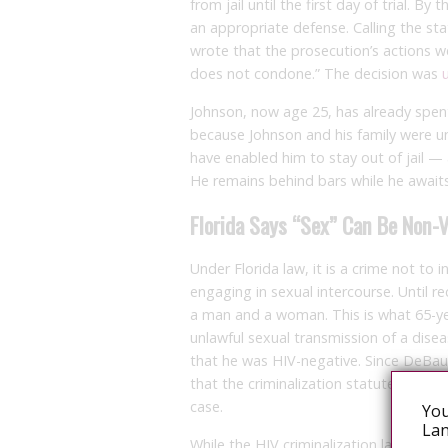
from jail until the first day of trial. B
an appropriate defense. Calling the sta
wrote that the prosecution’s actions we
does not condone.” The decision was
Johnson, now age 25, has already spen
because Johnson and his family were un
have enabled him to stay out of jail — 
He remains behind bars while he awaits
Florida Says “Sex” Can Be Non
Under Florida law, it is a crime not to
engaging in sexual intercourse. Until r
a man and a woman. This is what 65-ye
unlawful sexual transmission of a disea
that he was HIV-negative. Since DeBau
that the criminalization statute did no
case.
You
Lan
While the HIV criminalization law still 