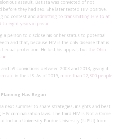
 felonious assault, Batista was convicted of not
end before they had sex. She later tested HIV-positive.
ing no contest and
admitting to transmitting HIV to at
 to eight years in prison
.
g a person to disclose his or her status to potential
peech and that, because HIV is the only disease that is
n of equal protection. He lost his appeal, but
the Ohio
ssue
.
 and 59 convictions between 2003 and 2013, giving it
on rate
in the U.S. As of 2015,
more than 22,300 people
 Planning Has Begun
na next summer to share strategies, insights and best
HIV criminalization laws. The third HIV Is Not a Crime
at Indiana University-Purdue University (IUPUI) from