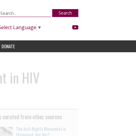
Search
Select Language
▼
DONATE
t in HIV
 curated from other sources
The Anti-Rights Movement is
Organised. Are We?