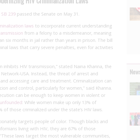
odernizing HIV Criminalization Laws
n
SB 239
passed the Senate on May 31.
minalization laws
to incorporate current understanding
ransmission
from a felony to a misdemeanor, meaning
six months in jail rather than years in prison. The bill
inal laws that carry severe penalties, even for activities
on inhibits HIV transmission,” stated Naina Khanna, the
News
 Network-USA. Instead, the threat of arrest and
e and accessing care and treatment. Criminalization can
rcion and control, particularly for women,” said Khanna.
secution can be enough to keep women in violent or
t unfounded
: While women make up only 13% of
 of those criminalized under the state’s HIV laws.
tionately targets people of color. Though blacks and
fornians living with HIV, they are 67% of those
 “These laws target the most vulnerable communities,