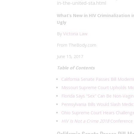
in-the-united-sta.html
What’s New in HIV Criminalization 
Ugly
By
Victoria Law
From TheBody.com
June 15, 2017
Table of Contents
California Senate Passes Bill Modern
Missouri Supreme Court Upholds Mich
Florida Says “Sex” Can Be Non-Vagi
Pennsylvania Bills Would Slash Medic
Ohio Supreme Court Hears Challenge 
HIV Is Not a Crime 2018
Conference 