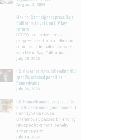
August 3, 2026
Mexico: Campaigners press Baja
California to vote on HIV law
reform
LGBTQ+ collective seeks
progress in reform to eliminate
crime that criminalizes people
with HIV in Baja California
July 29, 2026
US: Governor signs bill ending HIV-
specific criminal penalties in
Pennsylvania
July 26, 2026
US: Pennsylvania approves bill to
end HIV sentencing enhancement
Pennsylvania House
unanimously passes bill ending
HIV-specific criminal penalty
enhancement
July 14, 2026