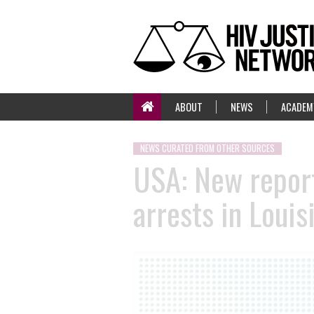
ABOUT
NEWS
ACADEM
NEWS CURATED FROM OTHER SOURCES
USA: New report
arrests in Louis