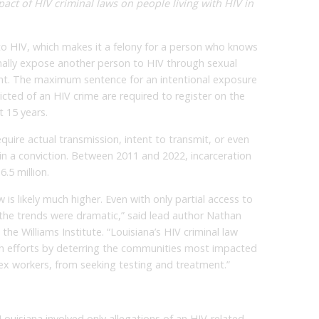
act of HIV criminal laws on people living with HIV in
 to HIV, which makes it a felony for a person who knows
ionally expose another person to HIV through sexual
nt. The maximum sentence for an intentional exposure
icted of an HIV crime are required to register on the
t 15 years.
equire actual transmission, intent to transmit, or even
ain a conviction. Between 2011 and 2022, incarceration
.5 million.
w is likely much higher. Even with only partial access to
 the trends were dramatic,” said lead author Nathan
 the Williams Institute. “Louisiana’s HIV criminal law
th efforts by deterring the communities most impacted
sex workers, from seeking testing and treatment.”
Louisiana involved only allegations of an HIV-related