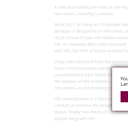
A new data interactive looks at the imp
nine states, including Louisiana
Since 2011, as many as 176 people have
because of allegations of HIV crimes, a
UCLA School of Law. HIV-related crime
sex. In Louisiana, Black men represent
with HIV, but 91% of those arrested fo
Using data obtained from the Louisia
state’s most populous parishes, resear
concentrated in East Baton Rouge Paris
You
the number of HIV incidents—or interac
Lan
HIV crimes—is not declining over time.
HIV criminalization is a term used to de
conduct or increase the penalties for i
status. Nearly two-thirds of U.S. states
people living with HIV.