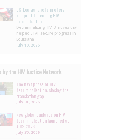
US: Louisiana reform offers
blueprint for ending HIV
Criminalisation
Decriminalizing HIV: 3 moves that
helped ETAF secure progress in
Louisiana
July 10, 2026
 by the HIV Justice Network
The next phase of HIV
decriminalisation: closing the
translation gap
July 31, 2026
New global Guidance on HIV
decriminalisation launched at
AIDS 2026
July 30, 2026