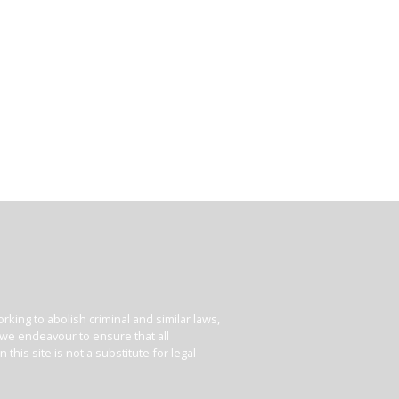
king to abolish criminal and similar laws,
e we endeavour to ensure that all
his site is not a substitute for legal