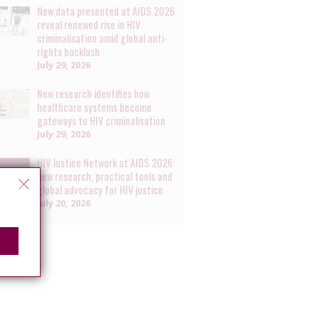
New data presented at AIDS 2026
reveal renewed rise in HIV
criminalisation amid global anti-
rights backlash
July 29, 2026
New research identifies how
healthcare systems become
gateways to HIV criminalisation
July 29, 2026
HIV Justice Network at AIDS 2026:
new research, practical tools and
global advocacy for HIV justice
July 20, 2026