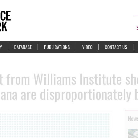
Y
DATABASE
PUBLICATIONS
VIDEO
CONTACT US
 from Williams Institute s
iana are disproportionately
News