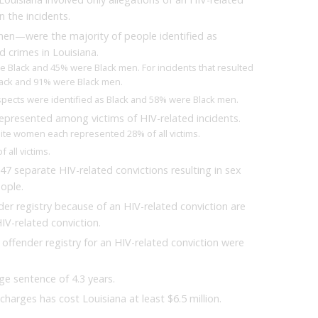
n the incidents.
men—were the majority of people identified as
d crimes in Louisiana.
e Black and 45% were Black men. For incidents that resulted
Black and 91% were Black men.
uspects were identified as Black and 58% were Black men.
presented among victims of HIV-related incidents.
ite women each represented 28% of all victims.
all victims.
47 separate HIV-related convictions resulting in sex
eople.
er registry because of an HIV-related conviction are
IV-related conviction.
offender registry for an HIV-related conviction were
ge sentence of 4.3 years.
charges has cost Louisiana at least $6.5 million.