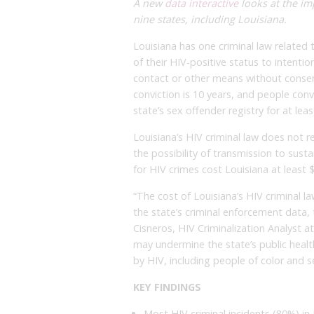
A new
data interactive
looks at the imp
nine states, including Louisiana.
Louisiana has one criminal law related
of their HIV-positive status to intent
contact or other means without conse
conviction is 10 years, and people conv
state’s sex offender registry for at leas
Louisiana’s HIV criminal law does not r
the possibility of transmission to sust
for HIV crimes cost Louisiana at least $6
“The cost of Louisiana’s HIV criminal la
the state’s criminal enforcement data,
Cisneros, HIV Criminalization Analyst at
may undermine the state’s public heal
by HIV, including people of color and 
KEY FINDINGS
Most HIV criminal incidents (80%) in 