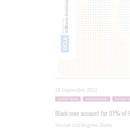
28 September 2022
United States
Discrimination
Punitive l
Black men account for 91% of HI
Source:
Los Angeles Blade