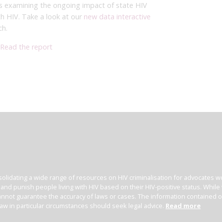
rts examining the ongoing impact of state HIV
ith HIV. Take a look at our
new data interactive
ch.
Read the report
olidating a wide range of resources on HIV criminalisation for advocates wor
l and punish people living with HIV based on their HIV-positive status. Whil
nnot guarantee the accuracy of laws or cases. The information contained on t
law in particular circumstances should seek legal advice.
Read more