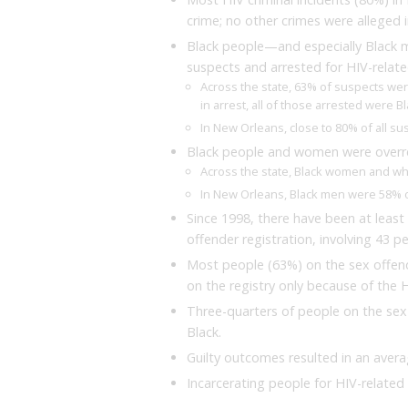
crime; no other crimes were alleged i
Black people—and especially Black 
suspects and arrested for HIV-relate
Across the state, 63% of suspects wer
in arrest, all of those arrested were 
In New Orleans, close to 80% of all s
Black people and women were overre
Across the state, Black women and wh
In New Orleans, Black men were 58% of 
Since 1998, there have been at least 
offender registration, involving 43 p
Most people (63%) on the sex offend
on the registry only because of the H
Three-quarters of people on the sex 
Black.
Guilty outcomes resulted in an avera
Incarcerating people for HIV-related 