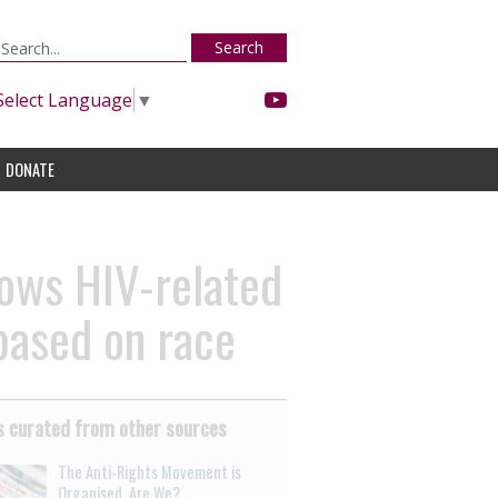
Search
Select Language
▼
DONATE
hows HIV-related
 based on race
 curated from other sources
The Anti-Rights Movement is
Organised. Are We?