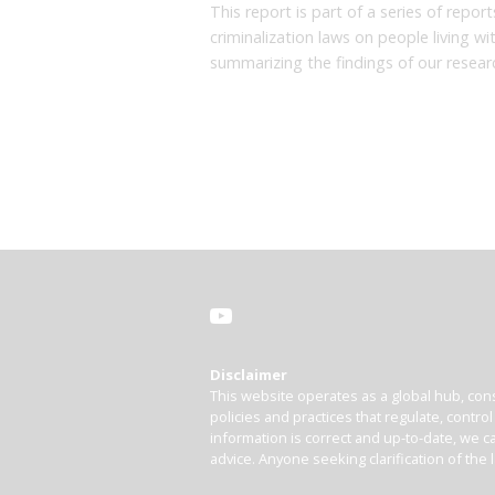
This report is part of a series of repo
criminalization laws on people living w
summarizing the findings of our resear
Disclaimer
This website operates as a global hub, cons
policies and practices that regulate, contro
information is correct and up-to-date, we ca
advice. Anyone seeking clarification of the 