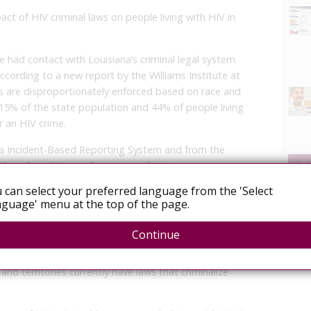
act of HIV criminal laws on people living with HIV in
 had contact with Louisiana’s criminal legal system
ccording to a new report by the Williams Institute at
s are disproportionately enforced based on race and
 15% of the state population and 44% of people living
r an HIV crime.
na Incident-Based Reporting System and from the
chers found that enforcement of HIV crimes is
h, Orleans Parish, and Calcasieu Parish. Furthermore,
 can select your preferred language from the 'Select
tions with law enforcement involving allegations of
guage' menu at the top of the page.
Continue
scribe laws that either criminalize otherwise legal
llegal conduct based upon a person’s HIV-positive
 and territories currently have laws that criminalize