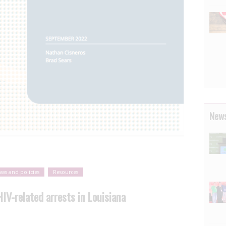
News
aws and policies
Resources
V-related arrests in Louisiana