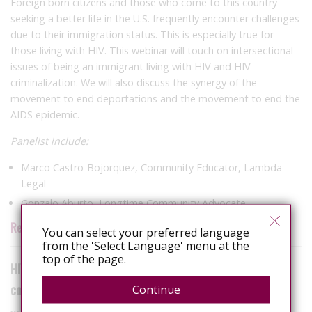
Foreign born citizens and those who come to this country
seeking a better life in the U.S. frequently encounter challenges
due to their immigration status. This is especially true for
those living with HIV. This webinar will touch on intersectional
issues of being an immigrant living with HIV and HIV
criminalization. We will also discuss the synergy of the
movement to end deportations and the movement to end the
AIDS epidemic.
Panelist include:
Marco Castro-Bojorquez, Community Educator, Lambda
Legal
Gonzalo Aburto, Longtime Community Advocate
Register now!
You can select your preferred language
from the 'Select Language' menu at the
top of the page.
HIV Is Not a Crime: Criminalization’s impact on trans
communities
Continue