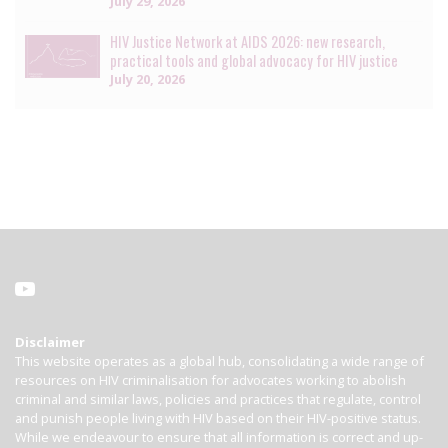
July 29, 2026
HIV Justice Network at AIDS 2026: new research,
practical tools and global advocacy for HIV justice
July 20, 2026
Disclaimer
This website operates as a global hub, consolidating a wide range of
resources on HIV criminalisation for advocates working to abolish
criminal and similar laws, policies and practices that regulate, control
and punish people living with HIV based on their HIV-positive status.
While we endeavour to ensure that all information is correct and up-