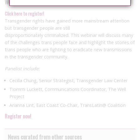
Wednesday, Aug. 31 – 3:30 – 5 p.m. ET
Click here to register!
Transgender rights have gained more mainstream attention
but transgender people are still
disproportionately criminalized. This webinar will discuss many
of the challenges trans people face and highlight the stories of
trans people who are fighting to eradicate new transmissions
in the transgender community.
Panelist include:
Cecilla Chung, Senior Strategist, Transgender Law Center
Tiommi Luckett, Communications Coordinator, The Well
Project
Arianna Lint, East Coast Co-Chair, TransLatin@ Coalition
Register now!
News curated from other sources