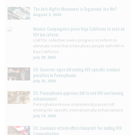
The Anti-Rights Movement is Organised. Are We?
August 3, 2026
Mexico: Campaigners press Baja California to vote on
HIV law reform
LGBTQ+ collective seeks progress in reform to
eliminate crime that criminalizes people with HIV in
Baja California
July 29, 2026
US: Governor signs bill ending HIV-specific criminal
penalties in Pennsylvania
July 26, 2026
US: Pennsylvania approves bill to end HIV sentencing
enhancement
Pennsylvania House unanimously passes bill
ending HIV-specific criminal penalty enhancement
July 14, 2026
US: Louisiana reform offers blueprint for ending HIV
Criminalisation