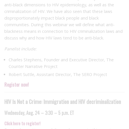
anti-black dimensions to HIV epidemiology, as well as the
criminalization of HIV. We have also seen that these laws
disproportionately impact black people and black
communities. During this webinar we will define what anti-
blackness means in connection to HIV criminalization laws and
discuss why and how HIV laws tend to be anti-black.
Panelist include:
Charles Stephens, Founder and Executive Director, The
Counter Narrative Project
Robert Suttle, Assistant Director, The SERO Project
Register now!
HIV Is Not a Crime: Immigration and HIV decriminalization
Wednesday, Aug. 24 – 3:30 – 5 p.m. ET
Click here to register!