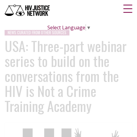
Select Language
▼
NEWS CURATED FROM OTHER SOURCES
USA: Three-part webinar
series to build on the
conversations from the
HIV is Not a Crime
Training Academy