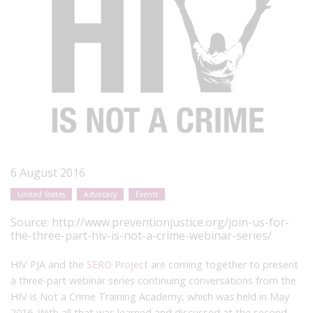
6 August 2016
United States
Advocacy
Events
Source:
http://www.preventionjustice.org/join-us-for-
the-three-part-hiv-is-not-a-crime-webinar-series/
HIV PJA and the
SERO Projec
t are coming together to present
a three-part webinar series continuing conversations from the
HIV is Not a Crime Training Academy, which was held in May
2016. With all that was learned and discussed at the second