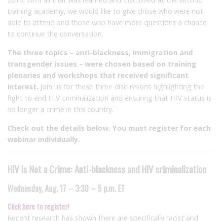
training academy, we would like to give those who were not
able to attend and those who have more questions a chance
to continue the conversation.
The three topics – anti-blackness, immigration and
transgender issues – were chosen based on training
plenaries and workshops that received significant
interest.
Join us for these three discussions highlighting the
fight to end HIV criminalization and ensuring that HIV status is
no longer a crime in this country.
Check out the details below. You must register for each
webinar individually.
HIV Is Not a Crime: Anti-blackness and HIV criminalization
Wednesday, Aug. 17 – 3:30 – 5 p.m. ET
Click here to register!
Recent research has shown there are specifically racist and