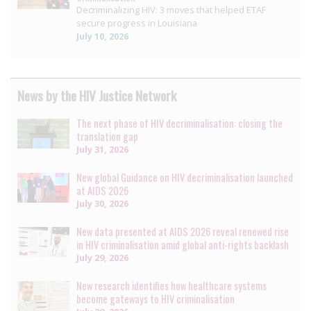
Decriminalizing HIV: 3 moves that helped ETAF
secure progress in Louisiana
July 10, 2026
News by the HIV Justice Network
The next phase of HIV decriminalisation: closing the
translation gap
July 31, 2026
New global Guidance on HIV decriminalisation launched
at AIDS 2026
July 30, 2026
New data presented at AIDS 2026 reveal renewed rise
in HIV criminalisation amid global anti-rights backlash
July 29, 2026
New research identifies how healthcare systems
become gateways to HIV criminalisation