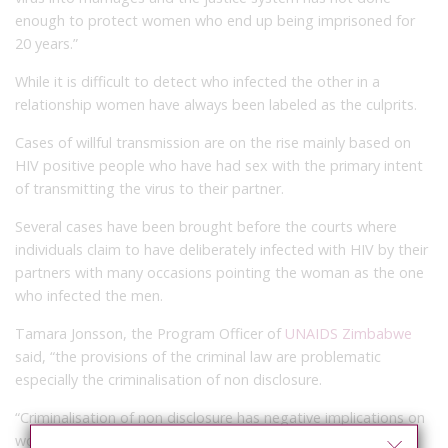
enough to protect women who end up being imprisoned for
20 years.”
While it is difficult to detect who infected the other in a
relationship women have always been labeled as the culprits.
Cases of willful transmission are on the rise mainly based on
HIV positive people who have had sex with the primary intent
of transmitting the virus to their partner.
Several cases have been brought before the courts where
individuals claim to have deliberately infected with HIV by their
partners with many occasions pointing the woman as the one
who infected the men.
Tamara Jonsson, the Program Officer of
UNAIDS Zimbabwe
said, “the provisions of the criminal law are problematic
especially the criminalisation of non disclosure.
“Criminalisation of non disclosure has negative implications on
women as it does not guarantee safety after disclosure.”