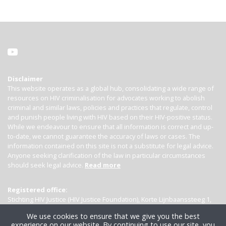
Disclaimer
This website operates as a global hub, consolidating a wide range of
resources on HIV criminalisation for advocates working to abolish
criminal and similar laws, policies and practices that regulate, control
and punish people living with HIV based on their HIV-positive status.
While we endeavour to ensure that all information is correct and up-
to-date, we cannot guarantee the accuracy of laws or cases. The
information contained on this site is not a substitute for legal advice.
Anyone seeking clarification of the law in particular circumstances
should seek legal advice.
Read more
Registered office:
Stichting HIV Justice (HIV Justice Foundation), Korte Lijnbaanssteeg 1,
Kamer 4007, 1012 SL Amsterdam, the Netherlands
We use cookies to ensure that we give you the best
experience on our website. By continuing to use our site, you