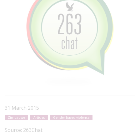
31 March 2015
Zimbabwe
Articles
Gender-based violence
Source:
263Chat