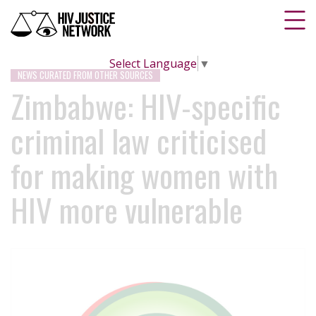
Select Language
▼
NEWS CURATED FROM OTHER SOURCES
Zimbabwe: HIV-specific
criminal law criticised
for making women with
HIV more vulnerable