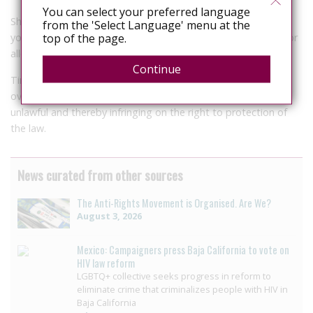
You can select your preferred language
She went on to say that stories told always climax with the
from the 'Select Language' menu at the
top of the page.
younger women eventually being summoned to the courts for
allegedly infecting the male counterpart.
Continue
Tinashe Mudawarara a lawyer with ZLHR, said the law is
overbroad and it’s the provision are wide, dangerous, and
unlawful and thereby infringing on the right to protection of
the law.
News curated from other sources
The Anti-Rights Movement is Organised. Are We?
August 3, 2026
Mexico: Campaigners press Baja California to vote on
HIV law reform
LGBTQ+ collective seeks progress in reform to
eliminate crime that criminalizes people with HIV in
Baja California