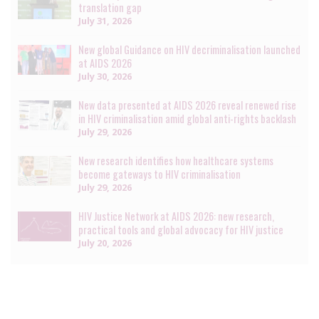
translation gap
July 31, 2026
New global Guidance on HIV decriminalisation launched
at AIDS 2026
July 30, 2026
New data presented at AIDS 2026 reveal renewed rise
in HIV criminalisation amid global anti-rights backlash
July 29, 2026
New research identifies how healthcare systems
become gateways to HIV criminalisation
July 29, 2026
HIV Justice Network at AIDS 2026: new research,
practical tools and global advocacy for HIV justice
July 20, 2026