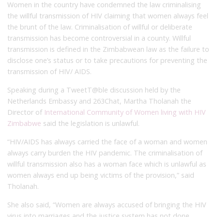
Women in the country have condemned the law criminalising
the willful transmission of HIV claiming that women always feel
the brunt of the law. Criminalisation of willful or deliberate
transmission has become controversial in a county. Willful
transmission is defined in the Zimbabwean law as the failure to
disclose one’s status or to take precautions for preventing the
transmission of HIV/ AIDS.
Speaking during a TweetT@ble discussion held by the
Netherlands Embassy and 263Chat, Martha Tholanah the
Director of
International Community of Women living with HIV
Zimbabwe
said the legislation is unlawful.
“HIV/AIDS has always carried the face of a woman and women
always carry burden the HIV pandemic. The criminalisation of
willful transmission also has a woman face which is unlawful as
women always end up being victims of the provision,” said
Tholanah.
She also said, “Women are always accused of bringing the HIV
virus into marriages and the justice system has not done