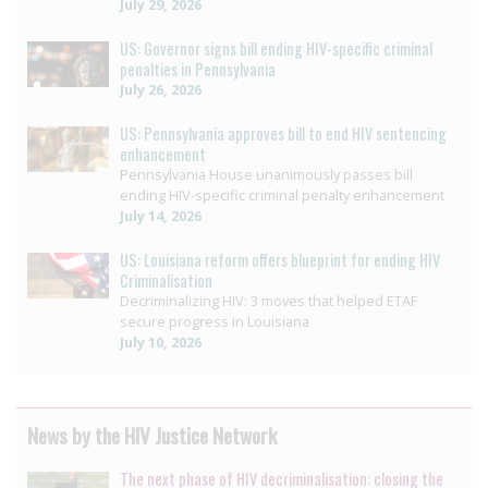
July 29, 2026
US: Governor signs bill ending HIV-specific criminal
penalties in Pennsylvania
July 26, 2026
US: Pennsylvania approves bill to end HIV sentencing
enhancement
Pennsylvania House unanimously passes bill
ending HIV-specific criminal penalty enhancement
July 14, 2026
US: Louisiana reform offers blueprint for ending HIV
Criminalisation
Decriminalizing HIV: 3 moves that helped ETAF
secure progress in Louisiana
July 10, 2026
News by the HIV Justice Network
The next phase of HIV decriminalisation: closing the