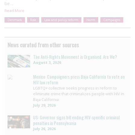
be…
Read More
Denmark
Risk
Law and policy reform
Harm
Campaigns
News curated from other sources
The Anti-Rights Movement is Organised. Are We?
August 3, 2026
Mexico: Campaigners press Baja California to vote on
HIV law reform
LGBTQ+ collective seeks progress in reform to
eliminate crime that criminalizes people with HIV in
Baja California
July 29, 2026
US: Governor signs bill ending HIV-specific criminal
penalties in Pennsylvania
July 26, 2026