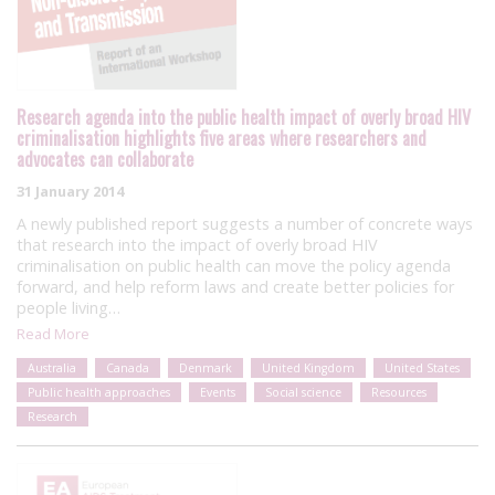
Research agenda into the public health impact of overly broad HIV
criminalisation highlights five areas where researchers and
advocates can collaborate
31 January 2014
A newly published report suggests a number of concrete ways
that research into the impact of overly broad HIV
criminalisation on public health can move the policy agenda
forward, and help reform laws and create better policies for
people living…
Read More
Australia
Canada
Denmark
United Kingdom
United States
Public health approaches
Events
Social science
Resources
Research