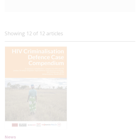
Showing 12 of 12 articles
News