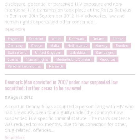
disclosure, potential or perceived HIV exposure and non-
intentional HIV transmission took place at the Rotes Rathaus
in Berlin on 20th September 2012. HIV advocates, law and
human rights experts and other concerned…
Read More
England
Scotland
Wales
Denmark
Finland
France
Germany
Greece
Malta
Netherlands
Norway
Sweden
Switzerland
United Kingdom
Uzbekistan
Campaigns
Events
Human rights
Media/Public Opinion
Resources
Personal testimonies
Research
Denmark: Man convicted in 2007 under now suspended law
acquitted; further cases to be reviewed
8 August 2012
A court in Denmark has acquitted a person living with HIV who
had previously been found guilty under the country’s now-
suspended HIV-specific criminal statute. The man’s sentence
was reduced to six months, due to his conviction for other,
drug-related, offences….
Read More