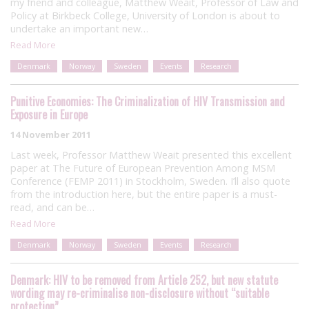
my friend and colleague, Matthew Weait, Professor of Law and
Policy at Birkbeck College, University of London is about to
undertake an important new…
Read More
Denmark
Norway
Sweden
Events
Research
Punitive Economies: The Criminalization of HIV Transmission and
Exposure in Europe
14 November 2011
Last week, Professor Matthew Weait presented this excellent
paper at The Future of European Prevention Among MSM
Conference (FEMP 2011) in Stockholm, Sweden. I’ll also quote
from the introduction here, but the entire paper is a must-
read, and can be…
Read More
Denmark
Norway
Sweden
Events
Research
Denmark: HIV to be removed from Article 252, but new statute
wording may re-criminalise non-disclosure without “suitable
protection”