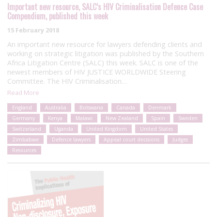
Important new resource, SALC’s HIV Criminalisation Defence Case
Compendium, published this week
15 February 2018
An important new resource for lawyers defending clients and
working on strategic litigation was published by the Southern
Africa Litigation Centre (SALC) this week. SALC is one of the
newest members of HIV JUSTICE WORLDWIDE Steering
Committee. The HIV Criminalisation…
Read More
England
Australia
Botswana
Canada
Denmark
Germany
Kenya
Malawi
New Zealand
Spain
Sweden
Switzerland
Uganda
United Kingdom
United States
Zimbabwe
Defence lawyers
Appeal court decisions
Judges
Resources