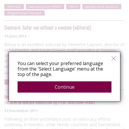
Denmark
Law and policy reform
Harm
Appeal court decisions
Alleged sexual exposure
Denmark: Safer sex without a condom (editorial)
15 June 2012
Below is an excellent editorial by Henriette Laursen, director of
AIDS-Fondet, and Susan Cowan, staff specialist at Statens
Serum Institut, on the current state of HIV science and how it
should impact the Danish Government’s deliberations on
You can select your preferred language
whether or not…
from the 'Select Language' menu at the
Read More
top of the page.
Denmark
Articles
Risk
Harm
Continue
Important new research project on HIV criminalisation and law
reform in Nordic countries by Prof. Matthew Weait
12 December 2011
Following on from yesterday’s post on advocacy efforts
underway in Sweden, other Nordic countries and Switzerland,