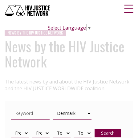
Select Language
▼
NEWS BY THE HIV JUSTICE NETWORK
News by the HIV Justice
Network
The latest news by and about the HIV Justice Network
and the HIV JUSTICE WORLDWIDE coalition
Search