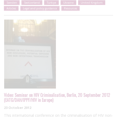
Sweden
Switzerland
Türkiye
Ukraine
United Kingdom
Articles
Legal and policy guidance
Resources
Video: Seminar on HIV Criminalisation, Berlin, 20 September 2012
(EATG/DAH/IPPF/HIV in Europe)
23 October 2012
This international conference on the criminalisation of HIV non-