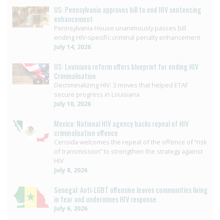
US: Pennsylvania approves bill to end HIV sentencing
enhancement
Pennsylvania House unanimously passes bill
ending HIV-specific criminal penalty enhancement
July 14, 2026
US: Louisiana reform offers blueprint for ending HIV
Criminalisation
Decriminalizing HIV: 3 moves that helped ETAF
secure progress in Louisiana
July 10, 2026
Mexico: National HIV agency backs repeal of HIV
criminalisation offence
Censida welcomes the repeal of the offence of “risk
of transmission” to strengthen the strategy against
HIV
July 8, 2026
Senegal: Anti-LGBT offensive leaves communities living
in fear and undermines HIV response
July 6, 2026