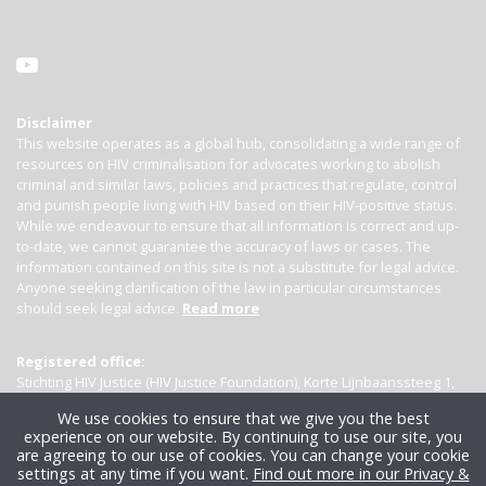
Disclaimer
This website operates as a global hub, consolidating a wide range of
resources on HIV criminalisation for advocates working to abolish
criminal and similar laws, policies and practices that regulate, control
and punish people living with HIV based on their HIV-positive status.
While we endeavour to ensure that all information is correct and up-
to-date, we cannot guarantee the accuracy of laws or cases. The
information contained on this site is not a substitute for legal advice.
Anyone seeking clarification of the law in particular circumstances
should seek legal advice.
Read more
Registered office:
Stichting HIV Justice (HIV Justice Foundation), Korte Lijnbaanssteeg 1,
Kamer 4007, 1012 SL Amsterdam, the Netherlands
We use cookies to ensure that we give you the best
experience on our website. By continuing to use our site, you
are agreeing to our use of cookies. You can change your cookie
settings at any time if you want.
Find out more in our Privacy &