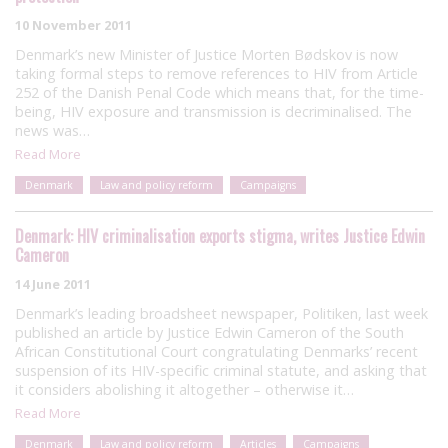
10 November 2011
Denmark’s new Minister of Justice Morten Bødskov is now
taking formal steps to remove references to HIV from Article
252 of the Danish Penal Code which means that, for the time-
being, HIV exposure and transmission is decriminalised. The
news was…
Read More
Denmark
Law and policy reform
Campaigns
Denmark: HIV criminalisation exports stigma, writes Justice Edwin
Cameron
14 June 2011
Denmark’s leading broadsheet newspaper, Politiken, last week
published an article by Justice Edwin Cameron of the South
African Constitutional Court congratulating Denmarks’ recent
suspension of its HIV-specific criminal statute, and asking that
it considers abolishing it altogether – otherwise it…
Read More
Denmark
Law and policy reform
Articles
Campaigns