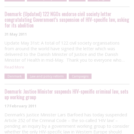
Denmark: (Updated) 122 NGOs endorse civil society letter
congratulating Government’s suspension of HIV-specific law, asking
for its abolition
31 May 2011
Update May 31st: A total of 122 civil society organisations
from around the world have signed the letter which was
delivered to the Danish Minister of Justice and the Danish
Minister of Health in mid-May. Thank you to everyone who…
Read More
Denmark
Law and policy reform
Campaigns
Denmark: Justice Minister suspends HIV-specific criminal law, sets
up working group
17 February 2011
Denmark’s Justice Minister Lars Barfoed has today suspended
Article 252 of the Criminal Code – the so-called ‘HIV law’ –
pending an inquiry by a government working group to consider
whether the only HIV-specific law in Western Europe should