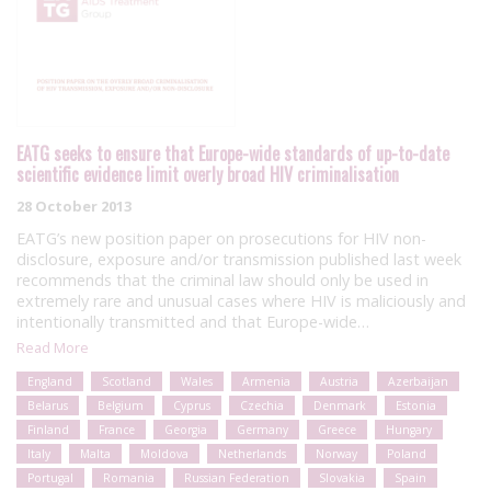
EATG seeks to ensure that Europe-wide standards of up-to-date
scientific evidence limit overly broad HIV criminalisation
28 October 2013
EATG’s new position paper on prosecutions for HIV non-
disclosure, exposure and/or transmission published last week
recommends that the criminal law should only be used in
extremely rare and unusual cases where HIV is maliciously and
intentionally transmitted and that Europe-wide…
Read More
England
Scotland
Wales
Armenia
Austria
Azerbaijan
Belarus
Belgium
Cyprus
Czechia
Denmark
Estonia
Finland
France
Georgia
Germany
Greece
Hungary
Italy
Malta
Moldova
Netherlands
Norway
Poland
Portugal
Romania
Russian Federation
Slovakia
Spain