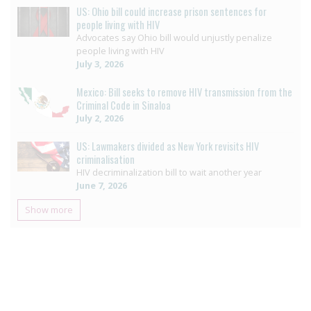
US: Ohio bill could increase prison sentences for
people living with HIV
Advocates say Ohio bill would unjustly penalize
people living with HIV
July 3, 2026
Mexico: Bill seeks to remove HIV transmission from the
Criminal Code in Sinaloa
July 2, 2026
US: Lawmakers divided as New York revisits HIV
criminalisation
HIV decriminalization bill to wait another year
June 7, 2026
Show more