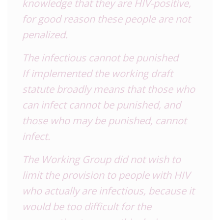
knowledge that they are HIV-positive,
for good reason these people are not
penalized.
The infectious cannot be punished
If implemented the working draft
statute broadly means that those who
can infect cannot be punished, and
those who may be punished, cannot
infect.
The Working Group did not wish to
limit the provision to people with HIV
who actually are infectious, because it
would be too difficult for the