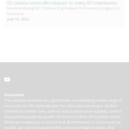
US: Louisiana reform offers blueprint for ending HIV Criminalisation
Decriminalizing HIV: 3 moves that helped ETAF secure progress in
Louisiana
July 10, 2026
Disclaimer
This website operates as a global hub, consolidating a wide range of
resources on HIV criminalisation for advocates working to abolish
criminal and similar laws, policies and practices that regulate, control
and punish people living with HIV based on their HIV-positive status.
While we endeavour to ensure that all information is correct and up-
to-date, we cannot guarantee the accuracy of laws or cases. The