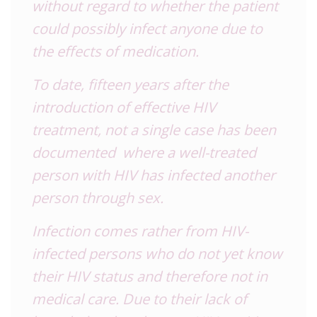
without regard to whether the patient
could possibly infect anyone due to
the effects of medication.
To date, fifteen years after the
introduction of effective HIV
treatment, not a single case has been
documented where a well-treated
person with HIV has infected another
person through sex.
Infection comes rather from HIV-
infected persons who do not yet know
their HIV status and therefore not in
medical care. Due to their lack of