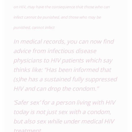
on HIV, may have the consequence that those who can
infect cannot be punished, and those who may be
punished, cannot infect
In medical records, you can now find
advice from infectious disease
physicians to HIV patients which say
thinks like: “Has been informed that
(s)he has a sustained fully suppressed
HIV and can drop the condom.”
‘Safer sex’ for a person living with HIV
today is not just sex with a condom,
but also sex while under medical HIV
treatment.