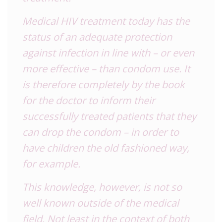
Medical HIV treatment today has the
status of an adequate protection
against infection in line with – or even
more effective – than condom use. It
is therefore completely by the book
for the doctor to inform their
successfully treated patients that they
can drop the condom – in order to
have children the old fashioned way,
for example.
This knowledge, however, is not so
well known outside of the medical
field. Not least in the context of both