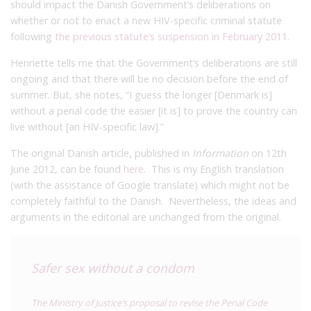
should impact the Danish Government’s deliberations on
whether or not to enact a new HIV-specific criminal statute
following
the previous statute’s suspension in February 2011
.
Henriette tells me that the Government’s deliberations are still
ongoing and that there will be no decision before the end of
summer. But, she notes, “I guess the longer [Denmark is]
without a penal code the easier [it is] to prove the country can
live without [an HIV-specific law].”
The original Danish article, published in
Information
on 12th
June 2012, can be found
here
. This is my English translation
(with the assistance of Google translate) which might not be
completely faithful to the Danish. Nevertheless, the ideas and
arguments in the editorial are unchanged from the original.
Safer sex without a condom
The Ministry of Justice’s proposal to revise the Penal Code