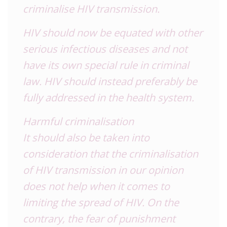
criminalise HIV transmission.
HIV should now be equated with other
serious infectious diseases and not
have its own special rule in criminal
law. HIV should instead preferably be
fully addressed in the health system.
Harmful criminalisation
It should also be taken into
consideration that the criminalisation
of HIV transmission in our opinion
does not help when it comes to
limiting the spread of HIV. On the
contrary, the fear of punishment