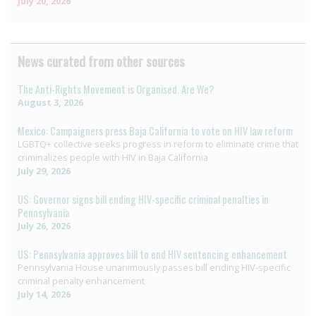
July 20, 2026
News curated from other sources
The Anti-Rights Movement is Organised. Are We?
August 3, 2026
Mexico: Campaigners press Baja California to vote on HIV law reform
LGBTQ+ collective seeks progress in reform to eliminate crime that
criminalizes people with HIV in Baja California
July 29, 2026
US: Governor signs bill ending HIV-specific criminal penalties in
Pennsylvania
July 26, 2026
US: Pennsylvania approves bill to end HIV sentencing enhancement
Pennsylvania House unanimously passes bill ending HIV-specific
criminal penalty enhancement
July 14, 2026