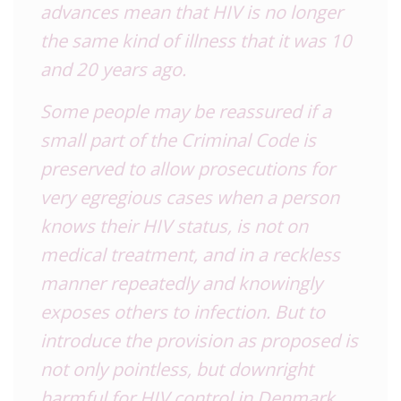
advances mean that HIV is no longer
the same kind of illness that it was 10
and 20 years ago.
Some people may be reassured if a
small part of the Criminal Code is
preserved to allow prosecutions for
very egregious cases when a person
knows their HIV status, is not on
medical treatment, and in a reckless
manner repeatedly and knowingly
exposes others to infection. But to
introduce the provision as proposed is
not only pointless, but downright
harmful for HIV control in Denmark.