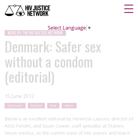
Select Language
▼
NEWS BY THE HIV JUSTICE NETWORK
Denmark: Safer sex
without a condom
(editorial)
15 June 2012
Denmark
Articles
Risk
Harm
Below is an excellent editorial by Henriette Laursen, director of
AIDS-Fondet, and Susan Cowan, staff specialist at Statens
Serum Institut, on the current state of HIV science and how it