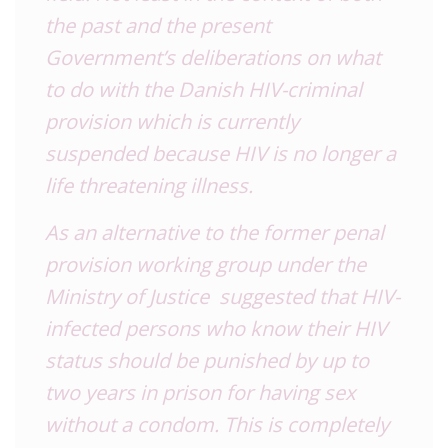
the past and the present
Government’s deliberations on what
to do with the Danish HIV-criminal
provision which is currently
suspended because HIV is no longer a
life threatening illness.
As an alternative to the former penal
provision working group under the
Ministry of Justice suggested that HIV-
infected persons who know their HIV
status should be punished by up to
two years in prison for having sex
without a condom. This is completely