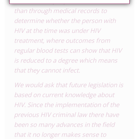
between two people in a bedroom
than through medical records to
determine whether the person with
HIV at the time was under HIV
treatment, where outcomes from
regular blood tests can show that HIV
is reduced to a degree which means
that they cannot infect.
We would ask that future legislation is
based on current knowledge about
HIV. Since the implementation of the
previous HIV criminal law there have
been so many advances in the field
that it no longer makes sense to