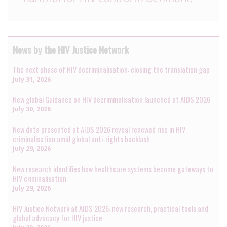
News by the HIV Justice Network
The next phase of HIV decriminalisation: closing the translation gap
July 31, 2026
New global Guidance on HIV decriminalisation launched at AIDS 2026
July 30, 2026
New data presented at AIDS 2026 reveal renewed rise in HIV
criminalisation amid global anti-rights backlash
July 29, 2026
New research identifies how healthcare systems become gateways to
HIV criminalisation
July 29, 2026
HIV Justice Network at AIDS 2026: new research, practical tools and
global advocacy for HIV justice