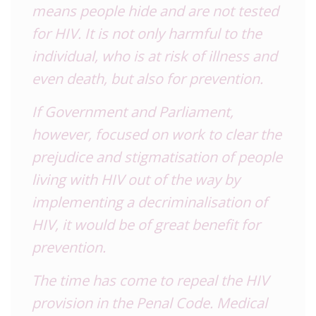
means people hide and are not tested
for HIV. It is not only harmful to the
individual, who is at risk of illness and
even death, but also for prevention.
If Government and Parliament,
however, focused on work to clear the
prejudice and stigmatisation of people
living with HIV out of the way by
implementing a decriminalisation of
HIV, it would be of great benefit for
prevention.
The time has come to repeal the HIV
provision in the Penal Code. Medical