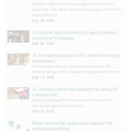
LGBTQ+ collective seeks progress in reform to
eliminate crime that criminalizes people with HIV in
Baja California
July 29, 2026
US: Governor signs bill ending HIV-specific criminal
penalties in Pennsylvania
July 26, 2026
US: Pennsylvania approves bill to end HIV sentencing
enhancement
Pennsylvania House unanimously passes bill
ending HIV-specific criminal penalty enhancement
July 14, 2026
US: Louisiana reform offers blueprint for ending HIV
Criminalisation
Decriminalizing HIV: 3 moves that helped ETAF
secure progress in Louisiana
July 10, 2026
Mexico: National HIV agency backs repeal of HIV
criminalisation offence