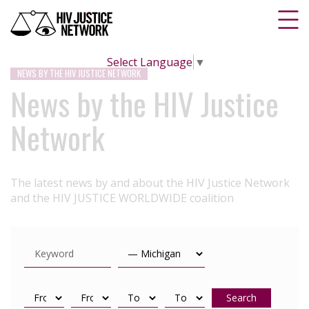
Select Language
▼
NEWS BY THE HIV JUSTICE NETWORK
News by the HIV Justice
Network
The latest news by and about the HIV Justice Network
and the HIV JUSTICE WORLDWIDE coalition
Search