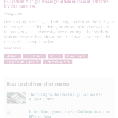
US: Excellent Michigan Messenger article on abuse of ineffective
HIV disclosure laws
2 May 2009
Here’s a truly excellent, and sobering, article from the Michigan
Messenger – an independently-produced political news daily
featuring original and investigative reporting – that spells out
in an interview with an African-Amercian man convicted under
the state’s HIV exposure law…
Read More
Michigan
United States
Articles
Human rights
Alleged sexual exposure
Heterosexual men
News curated from other sources
The Anti-Rights Movement is Organised. Are We?
August 3, 2026
Mexico: Campaigners press Baja California to vote on
HIV law reform