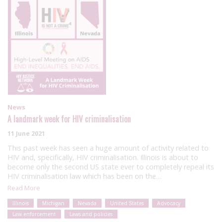
News
A landmark week for HIV criminalisation
11 June 2021
This past week has seen a huge amount of activity related to
HIV and, specifically, HIV criminalisation. Illinois is about to
become only the second US state ever to completely repeal its
HIV criminalisation law which has been on the…
Read More
Illinois
Michigan
Nevada
United States
Advocacy
Law enforcement
Laws and policies