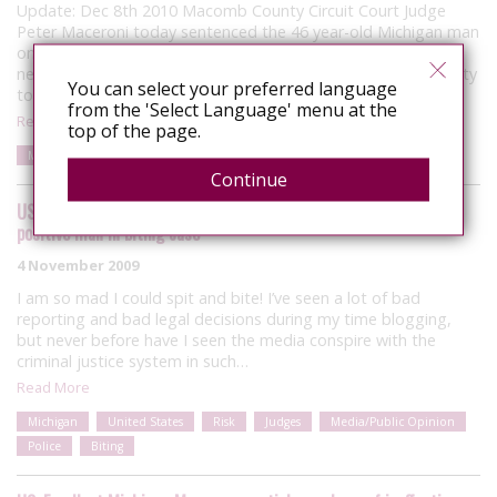
Update: Dec 8th 2010 Macomb County Circuit Court Judge
Peter Maceroni today sentenced the 46 year-old Michigan man
once charged under terrorism laws for allegedly biting his
neighbour to eleven months on probation after pleading guilty
You can select your preferred language
to a single assault…
from the 'Select Language' menu at the
Read More
top of the page.
Michigan
United States
Risk
Media/Public Opinion
Biting
Continue
US: Media, police, judge conspire in ‘hate crime’ against gay HIV-
positive man in biting case
4 November 2009
I am so mad I could spit and bite! I’ve seen a lot of bad
reporting and bad legal decisions during my time blogging,
but never before have I seen the media conspire with the
criminal justice system in such…
Read More
Michigan
United States
Risk
Judges
Media/Public Opinion
Police
Biting