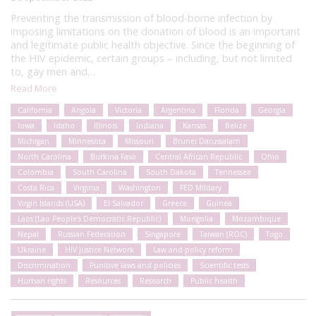
Preventing the transmission of blood-borne infection by
imposing limitations on the donation of blood is an important
and legitimate public health objective. Since the beginning of
the HIV epidemic, certain groups – including, but not limited
to, gay men and…
Read More
California
Angola
Victoria
Argentina
Florida
Georgia
Iowa
Idaho
Illinois
Indiana
Kansas
Belize
Michigan
Minnesota
Missouri
Brunei Darussalam
North Carolina
Burkina Faso
Central African Republic
Ohio
Colombia
South Carolina
South Dakota
Tennessee
Costa Rica
Virginia
Washington
FED Military
Virgin Islands (USA)
El Salvador
Greece
Guinea
Laos (Lao People's Democratic Republic)
Mongolia
Mozambique
Nepal
Russian Federation
Singapore
Taiwan (ROC)
Togo
Ukraine
HIV Justice Network
Law and policy reform
Discrimination
Punitive laws and policies
Scientific tests
Human rights
Resources
Research
Public health