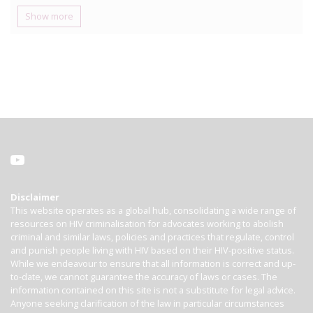
Show more
Disclaimer
This website operates as a global hub, consolidating a wide range of
resources on HIV criminalisation for advocates working to abolish
criminal and similar laws, policies and practices that regulate, control
and punish people living with HIV based on their HIV-positive status.
While we endeavour to ensure that all information is correct and up-
to-date, we cannot guarantee the accuracy of laws or cases. The
information contained on this site is not a substitute for legal advice.
Anyone seeking clarification of the law in particular circumstances