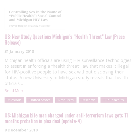
US: New Study Questions Michigan’s “Health Threat” Law (Press
Release)
31 January 2013
Michigan health officials are using HIV surveillance technologies
to assist in enforcing a “health threat” law that makes it illegal
for HIV-positive people to have sex without disclosing their
status. A new University of Michigan study reveals that health
officials…
Read More
Michigan
United States
Resources
Research
Public health
US: Michigan bite man charged under anti-terrorism laws gets 11
months probation in plea deal (update-4)
8 December 2010