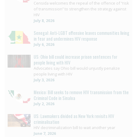
Censida welcomes the repeal of the offence of “risk
of transmission” to strengthen the strategy against
HIV
July 8, 2026
Senegal: Anti-LGBT offensive leaves communities living
in fear and undermines HIV response
July 6, 2026
US: Ohio bill could increase prison sentences for
people living with HIV
Advocates say Ohio bill would unjustly penalize
people living with HIV
July 3, 2026
Mexico: Bill seeks to remove HIV transmission from the
Criminal Code in Sinaloa
July 2, 2026
US: Lawmakers divided as New York revisits HIV
criminalisation
HIV decriminalization bill to wait another year
June 7, 2026