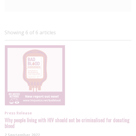
Showing 6 of 6 articles
Press Release
Why people living with HIV should not be criminalised for donating
blood
2 September 2022