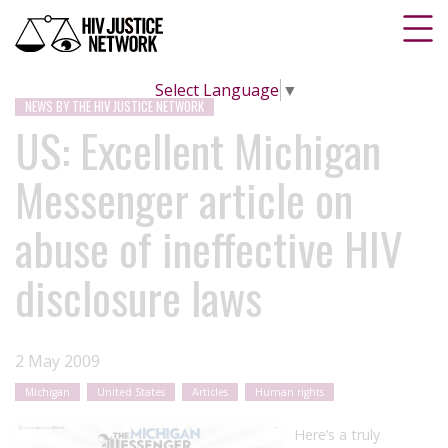
Select Language
▼
NEWS BY THE HIV JUSTICE NETWORK
US: Excellent Michigan
Messenger article on
abuse of ineffective HIV
disclosure laws
2 May 2009
Michigan
United States
Articles
Human rights
Here’s a truly