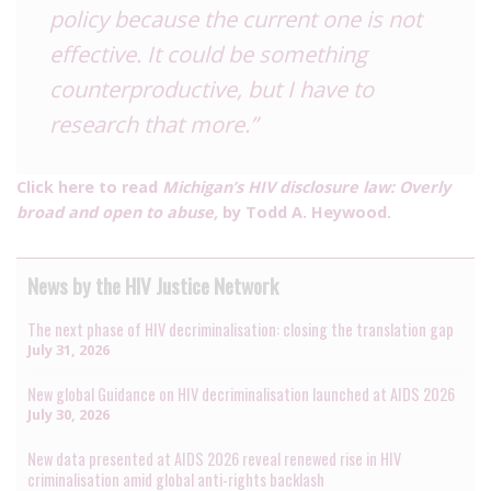
policy because the current one is not
effective. It could be something
counterproductive, but I have to
research that more.”
Click here to read
Michigan’s HIV disclosure law: Overly
broad and open to abuse,
by Todd A. Heywood.
News by the HIV Justice Network
The next phase of HIV decriminalisation: closing the translation gap
July 31, 2026
New global Guidance on HIV decriminalisation launched at AIDS 2026
July 30, 2026
New data presented at AIDS 2026 reveal renewed rise in HIV
criminalisation amid global anti-rights backlash