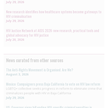
July 29, 2026
New research identifies how healthcare systems become gateways to
HIV criminalisation
July 29, 2026
HIV Justice Network at AIDS 2026: new research, practical tools and
global advocacy for HIV justice
July 20, 2026
News curated from other sources
The Anti-Rights Movement is Organised. Are We?
August 3, 2026
Mexico: Campaigners press Baja California to vote on HIV law reform
LGBTQ+ collective seeks progress in reform to eliminate crime that
criminalizes people with HIV in Baja California
July 29, 2026
US: Governor signs bill ending HIV-specific criminal penalties in