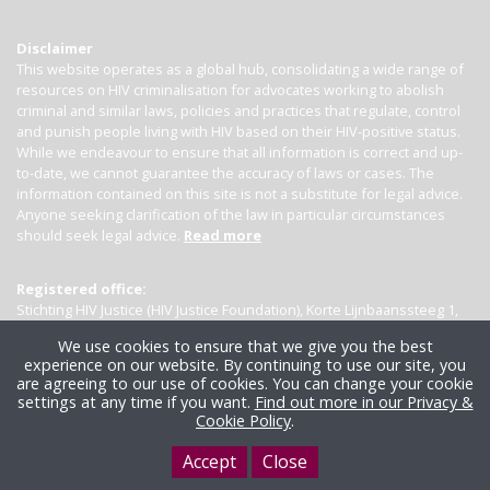
Disclaimer
This website operates as a global hub, consolidating a wide range of
resources on HIV criminalisation for advocates working to abolish
criminal and similar laws, policies and practices that regulate, control
and punish people living with HIV based on their HIV-positive status.
While we endeavour to ensure that all information is correct and up-
to-date, we cannot guarantee the accuracy of laws or cases. The
information contained on this site is not a substitute for legal advice.
Anyone seeking clarification of the law in particular circumstances
should seek legal advice.
Read more
Registered office:
Stichting HIV Justice (HIV Justice Foundation), Korte Lijnbaanssteeg 1,
Kamer 4007, 1012 SL Amsterdam, the Netherlands
We use cookies to ensure that we give you the best
experience on our website. By continuing to use our site, you
are agreeing to our use of cookies. You can change your cookie
settings at any time if you want.
Find out more in our Privacy &
Cookie Policy
.
Accept
Close