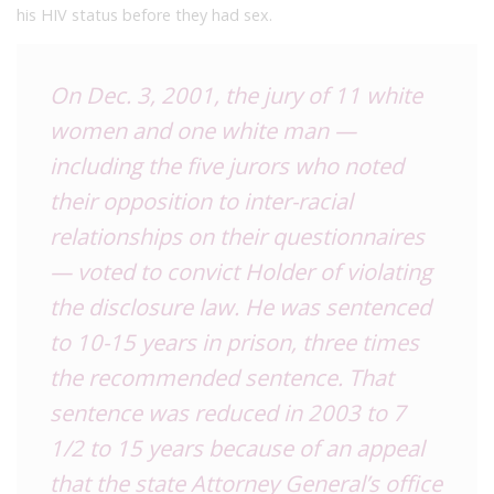
his HIV status before they had sex.
On Dec. 3, 2001, the jury of 11 white
women and one white man —
including the five jurors who noted
their opposition to inter-racial
relationships on their questionnaires
— voted to convict Holder of violating
the disclosure law. He was sentenced
to 10-15 years in prison, three times
the recommended sentence. That
sentence was reduced in 2003 to 7
1/2 to 15 years because of an appeal
that the state Attorney General’s office