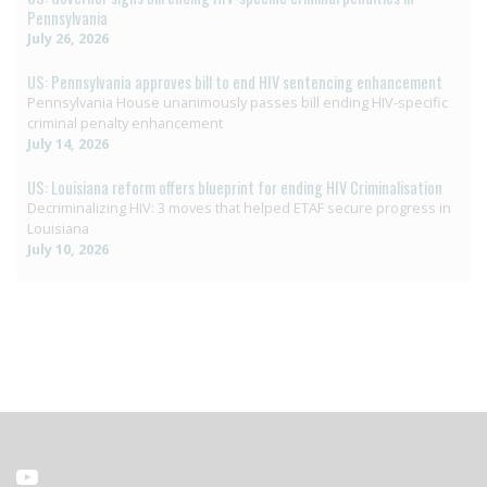
Pennsylvania
July 26, 2026
US: Pennsylvania approves bill to end HIV sentencing enhancement
Pennsylvania House unanimously passes bill ending HIV-specific
criminal penalty enhancement
July 14, 2026
US: Louisiana reform offers blueprint for ending HIV Criminalisation
Decriminalizing HIV: 3 moves that helped ETAF secure progress in
Louisiana
July 10, 2026