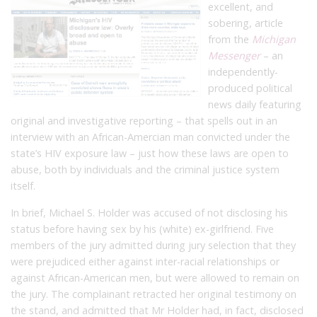
excellent, and
sobering, article
from the
Michigan
Messenger
– an
independently-
produced political
news daily featuring
original and investigative reporting – that spells out in an
interview with an African-Amercian man convicted under the
state’s HIV exposure law – just how these laws are open to
abuse, both by individuals and the criminal justice system
itself.
In brief, Michael S. Holder was accused of not disclosing his
status before having sex by his (white) ex-girlfriend. Five
members of the jury admitted during jury selection that they
were prejudiced either against inter-racial relationships or
against African-American men, but were allowed to remain on
the jury. The complainant retracted her original testimony on
the stand, and admitted that Mr Holder had, in fact, disclosed