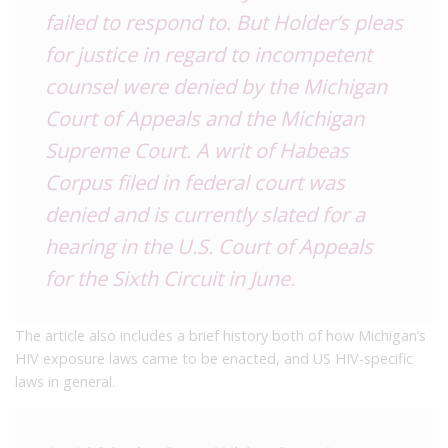
failed to respond to. But Holder’s pleas
for justice in regard to incompetent
counsel were denied by the Michigan
Court of Appeals and the Michigan
Supreme Court. A writ of Habeas
Corpus filed in federal court was
denied and is currently slated for a
hearing in the U.S. Court of Appeals
for the Sixth Circuit in June.
The article also includes a brief history both of how Michigan’s
HIV exposure laws came to be enacted, and US HIV-specific
laws in general.