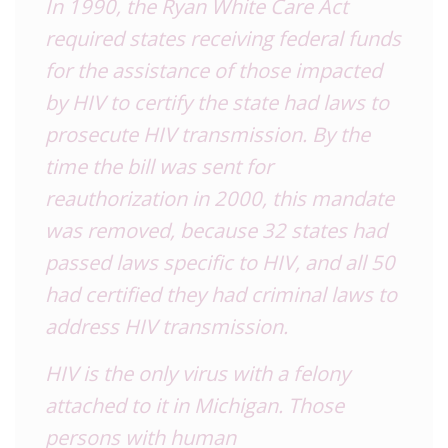
In 1990, the
Ryan White Care Act
required states receiving federal funds
for the assistance of those impacted
by HIV to certify the state had laws to
prosecute HIV transmission. By the
time the bill was sent for
reauthorization in 2000, this mandate
was removed, because 32 states had
passed laws specific to HIV, and all 50
had certified they had criminal laws to
address HIV transmission.
HIV is the only virus with a felony
attached to it in Michigan. Those
persons with human