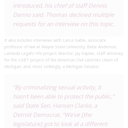
introduced, his chief of staff Dennis
Denno said. Thomas declined multiple
requests for an interview on this topic.
It also includes interviews with Lance Gable, associate
professor of law at Wayne State University; Bebe Anderson,
Lambda Legal’s HIV project director; Jay Kaplan, staff attorney
for the LGBT project of the American Civil Liberties Union of
Michigan; and, most strikingly, a Michigan Senator.
“By criminalizing sexual activity, it
hasn’t been able to protect the public,”
said State Sen. Hansen Clarke, a
Detroit Democrat. “We’ve [the
legislature] got to look at a different