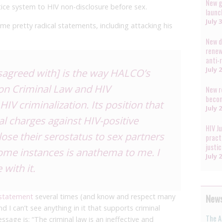
New g
tice system to HIV non-disclosure before sex.
launc
July 
me pretty radical statements, including attacking his
New d
renew
anti-
July 
isagreed with] is the way HALCO’s
on Criminal Law and HIV
New r
becom
IV criminalization. Its position that
July 
al charges against HIV-positive
HIV J
close their serostatus to sex partners
pract
justi
ome instances is anathema to me. I
July 
 with it.
News
 statemen
t
several times (and know and respect many
d I can’t see anything in it that supports criminal
The A
ssage is: “The criminal law is an ineffective and