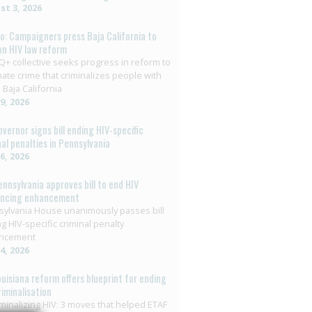
t 3, 2026
o: Campaigners press Baja California to
on HIV law reform
+ collective seeks progress in reform to
nate crime that criminalizes people with
 Baja California
29, 2026
overnor signs bill ending HIV-specific
nal penalties in Pennsylvania
26, 2026
ennsylvania approves bill to end HIV
encing enhancement
ylvania House unanimously passes bill
g HIV-specific criminal penalty
ncement
14, 2026
ouisiana reform offers blueprint for ending
riminalisation
minalizing HIV: 3 moves that helped ETAF