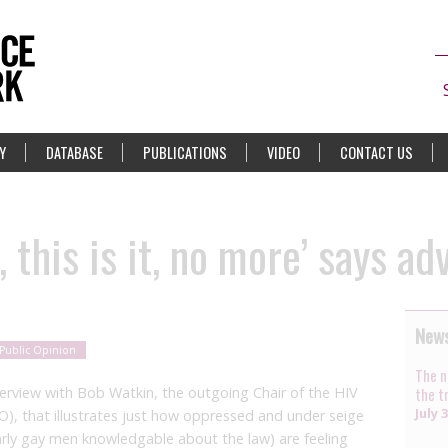
Y
DATABASE
PUBLICATIONS
VIDEO
CONTACT US
 this is it, no more’ says ad
News
Public Opinion
The n
terview with Bob Watkin, the outgoing Chair of the HIV
the t
July 
O), that illustrates just how oppressed and under seige
arly gay men knowledgable about the law) are feeling