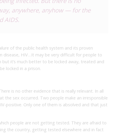
eing infected. But there is no
nyway, anywhere, anyhow — for the
nd AIDS.
ailure of the public health system and its proven
rm disease, HIV…It may be very difficult for people to
h but it’s much better to be locked away, treated and
be locked in a prison.
ere is no other evidence that is really relevant. In all
hat the sex occurred. Two people make an irresponsible
V-positive. Only one of them is absolved and that just
which people are not getting tested. They are afraid to
ng the country, getting tested elsewhere and in fact