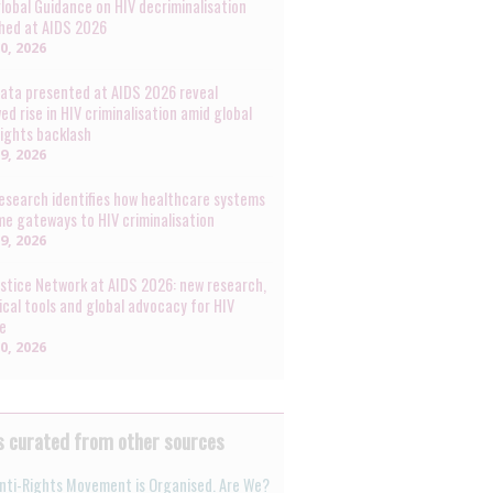
lobal Guidance on HIV decriminalisation
hed at AIDS 2026
30, 2026
ata presented at AIDS 2026 reveal
ed rise in HIV criminalisation amid global
rights backlash
29, 2026
esearch identifies how healthcare systems
e gateways to HIV criminalisation
29, 2026
ustice Network at AIDS 2026: new research,
ical tools and global advocacy for HIV
ce
20, 2026
 curated from other sources
nti-Rights Movement is Organised. Are We?