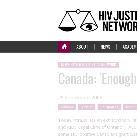
ABOUT
NEWS
ACADEM
NEWS BY THE HIV JUSTICE NETWORK
Canada: ‘Enough,
25 September 2009
Canada
Articles
Campaigns
Media/
Today,
Xtra.ca
has an extraordinary in
and AIDS Legal Clinic of Ontario (HALC
some HIV-positive Canadians (particul