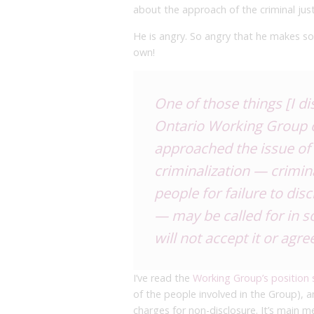
about the approach of the criminal jus
He is angry. So angry that he makes so
own!
One of those things [I d
Ontario Working Group 
approached the issue of H
criminalization — crimin
people for failure to dis
— may be called for in s
will not accept it or agree
I’ve read the
Working Group’s position
of the people involved in the Group), an
charges for non-disclosure. It’s main me