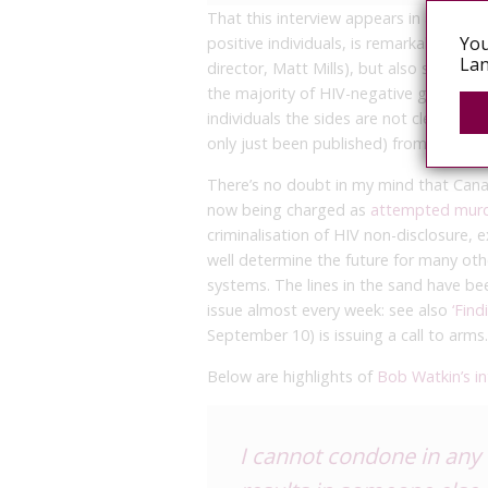
That this interview appears in a nation
You
positive individuals, is remarkable (an
Lan
director, Matt Mills), but also somewha
the majority of HIV-negative gay men
individuals the sides are not clear-cut
only just been published) from readers
There’s no doubt in my mind that Canad
now being charged as
attempted mur
criminalisation of HIV non-disclosure
well determine the future for many othe
systems. The lines in the sand have b
issue almost every week: see also
‘Find
September 10) is issuing a call to arms.
Below are highlights of
Bob Watkin’s in
I cannot condone in any