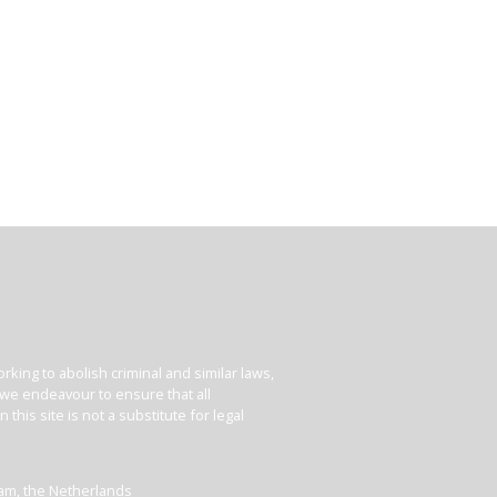
king to abolish criminal and similar laws,
e we endeavour to ensure that all
his site is not a substitute for legal
dam, the Netherlands