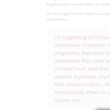
inappropriate tool with which to addre
He also suggests that anyone accused o
disobedience.
I’m suggesting to HIV-posi
themselves charged in co
allegations, they exercise
statements that could e
criminal court, that the
anyone, anywhere, anyti
their sexual conduct…I’m
irresponsibly. What I’m s
actions are.