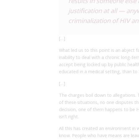
results in someone else b
justification at all — a
criminalization of HIV a
[…]
What led us to this point is an abject f
inability to deal with a chronic long-te
accept being locked up by public healt
educated in a medical setting, than to 
[…]
The charges boil down to allegations. Th
of these situations, no one disputes t
decision, one of them happens to be HI
isn’t right.
All this has created an environment in 
know. People who have means are leavi