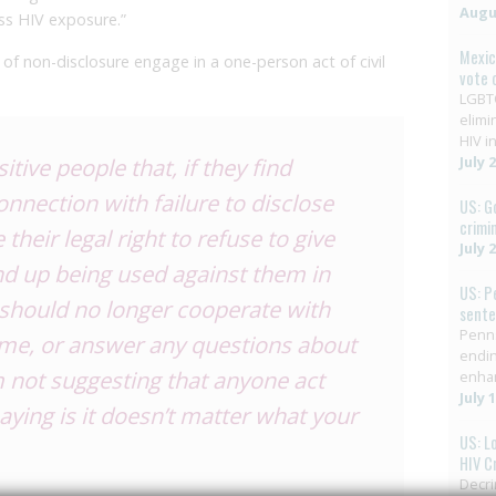
Augus
ss HIV exposure.”
Mexic
f non-disclosure engage in a one-person act of civil
vote 
LGBTQ
elimi
HIV in
tive people that, if they find
July 
nnection with failure to disclose
US: G
crimi
 their legal right to refuse to give
July 
nd up being used against them in
US: P
y should no longer cooperate with
sent
Penns
me, or answer any questions about
endin
 not suggesting that anyone act
enha
July 
aying is it doesn’t matter what your
US: L
HIV C
Decri