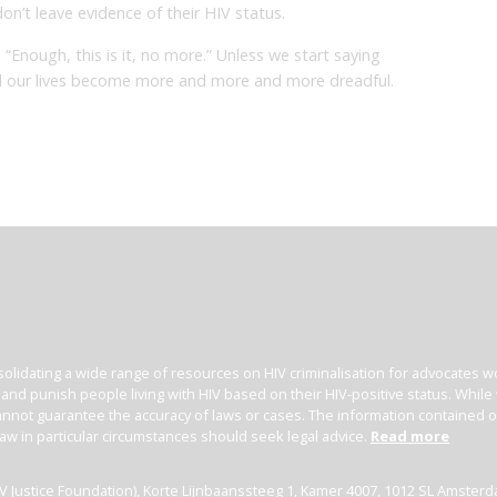
n’t leave evidence of their HIV status.
“Enough, this is it, no more.” Unless we start saying
ind our lives become more and more and more dreadful.
olidating a wide range of resources on HIV criminalisation for advocates wor
l and punish people living with HIV based on their HIV-positive status. Whil
nnot guarantee the accuracy of laws or cases. The information contained on t
law in particular circumstances should seek legal advice.
Read more
(HIV Justice Foundation), Korte Lijnbaanssteeg 1, Kamer 4007, 1012 SL Amster