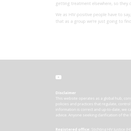
getting treatment elsewhere, so they do
We as HIV-positive people have to say, 
that as a group we’re just going to f
Disclaimer
This website operates as a global hub, cons
policies and practices that regulate, contro
information is correct and up-to-date, we ca
advice. Anyone seeking clarification of the 
Registered office:
Stichting HIV Justice 