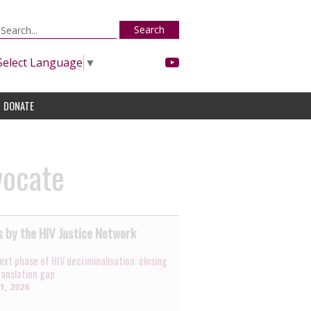
Search
Select Language
▼
DONATE
vocate
 by the HIV Justice Network
ext phase of HIV decriminalisation: closing
ranslation gap
31, 2026