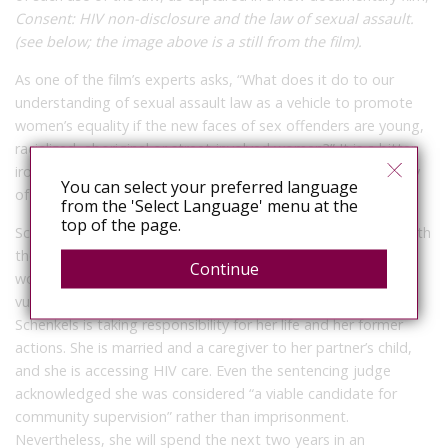
Consent: HIV non-disclosure and the law of sexual assault.
(see below; the image above is a still from the film).
As one of the film’s experts asks, “What does it do to our
understanding of sexual assault law as a vehicle to promote
women’s equality if the new faces of sex offenders are young,
racialized, aboriginal or street-involved women?” It is a bitter
irony that
Consent
was publicly screened in Winnipeg the day
You can select your preferred language
of Schenkels’ sentencing hearing.
from the 'Select Language' menu at the
top of the page.
Schenkels’ case brings Canadians, once again, face to face with
the cruelty of a justice system that not only fails to protect
Continue
women from sexual violence, but also ensnares the most
vulnerable, despite their efforts to overcome their struggles.
Schenkels is taking responsibility for her life and her former
actions. She is married and a caregiver to her partner’s child,
and she is accessing HIV care. Even the sentencing judge
acknowledged she was considered “a viable candidate for
community supervision” rather than imprisonment.
Nevertheless, she will spend the next two years in an