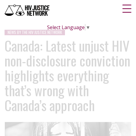
Select Language
▼
NEWS BY THE HIV JUSTICE NETWORK
Canada: Latest unjust HIV
non-disclosure conviction
highlights everything
that’s wrong with
Canada’s approach