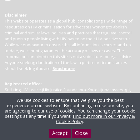
Disclaimer
This website operates as a global hub, consolidating a wide range of
resources on HIV criminalisation for advocates working to abolish
criminal and similar laws, policies and practices that regulate, control
and punish people living with HIV based on their HIV-positive status.
While we endeavour to ensure that all information is correct and up-
to-date, we cannot guarantee the accuracy of laws or cases. The
information contained on this site is not a substitute for legal advice.
Anyone seeking clarification of the law in particular circumstances
should seek legal advice.
Read more
Registered office:
Stichting HIV Justice (HIV Justice Foundation), Korte Lijnbaanssteeg 1,
Kamer 4007, 1012 SL Amsterdam, the Netherlands
We use cookies to ensure that we give you the best
experience on our website. By continuing to use our site, you
are agreeing to our use of cookies. You can change your cookie
settings at any time if you want.
Find out more in our Privacy &
Cookie Policy
.
Accept
Close