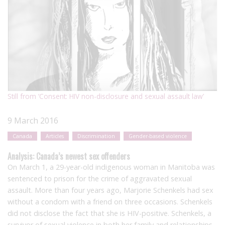
Still from ‘Consent: HIV non-disclosure and sexual assault law’
9 March 2016
Canada
Articles
Discrimination
Gender-based violence
Analysis: Canada’s newest sex offenders
On March 1, a 29-year-old indigenous woman in Manitoba was
sentenced to prison for the crime of aggravated sexual
assault. More than four years ago, Marjorie Schenkels had sex
without a condom with a friend on three occasions. Schenkels
did not disclose the fact that she is HIV-positive. Schenkels, a
survivor of sexual violence in both her family and relationships,