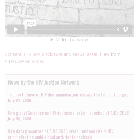
Consent: HIV non-disclosure and sexual assault law
from
AIDSLAW
on
Vimeo
.
News by the HIV Justice Network
The next phase of HIV decriminalisation: closing the translation gap
July 31, 2026
New global Guidance on HIV decriminalisation launched at AIDS 2026
July 30, 2026
New data presented at AIDS 2026 reveal renewed rise in HIV
criminalisation amid global anti-rights backlash