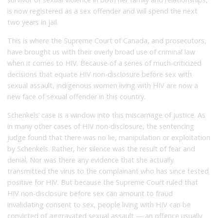
is now registered as a sex offender and will spend the next
two years in jail.
This is where the Supreme Court of Canada, and prosecutors,
have brought us with their overly broad use of criminal law
when it comes to HIV. Because of a series of much-criticized
decisions that equate HIV non-disclosure before sex with
sexual assault, indigenous women living with HIV are now a
new face of sexual offender in this country.
Schenkels’ case is a window into this miscarriage of justice. As
in many other cases of HIV non-disclosure, the sentencing
judge found that there was no lie, manipulation or exploitation
by Schenkels. Rather, her silence was the result of fear and
denial. Nor was there any evidence that she actually
transmitted the virus to the complainant who has since tested
positive for HIV. But because the Supreme Court ruled that
HIV non-disclosure before sex can amount to fraud
invalidating consent to sex, people living with HIV can be
convicted of aggravated sexual assault — an offence usually