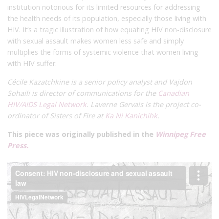
institution notorious for its limited resources for addressing
the health needs of its population, especially those living with
HIV. It’s a tragic illustration of how equating HIV non-disclosure
with sexual assault makes women less safe and simply
multiplies the forms of systemic violence that women living
with HIV suffer.
Cécile Kazatchkine is a senior policy analyst and
Vajdon
Sohaili is director of communications
for the
Canadian
HIV/AIDS Legal Network
. Laverne Gervais is the project co-
ordinator of Sisters of Fire at
Ka Ni Kanichihk
.
This piece was originally published in the
Winnipeg Free
Press.