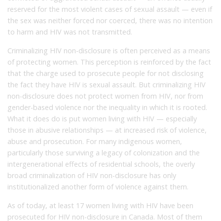
reserved for the most violent cases of sexual assault — even if
the sex was neither forced nor coerced, there was no intention
to harm and HIV was not transmitted.
Criminalizing HIV non-disclosure is often perceived as a means
of protecting women. This perception is reinforced by the fact
that the charge used to prosecute people for not disclosing
the fact they have HIV is sexual assault. But criminalizing HIV
non-disclosure does not protect women from HIV, nor from
gender-based violence nor the inequality in which it is rooted.
What it does do is put women living with HIV — especially
those in abusive relationships — at increased risk of violence,
abuse and prosecution. For many indigenous women,
particularly those surviving a legacy of colonization and the
intergenerational effects of residential schools, the overly
broad criminalization of HIV non-disclosure has only
institutionalized another form of violence against them.
As of today, at least 17 women living with HIV have been
prosecuted for HIV non-disclosure in Canada. Most of them