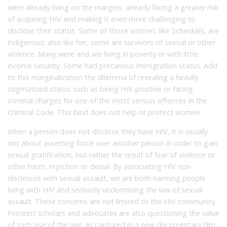
were already living on the margins, already facing a greater risk
of acquiring HIV and making it even more challenging to
disclose their status. Some of those women, like Schenkels, are
indigenous; also like her, some are survivors of sexual or other
violence. Many were and are living in poverty or with little
income security. Some had precarious immigration status. Add
to this marginalization the dilemma of revealing a heavily
stigmatized status such as being HIV-positive or facing
criminal charges for one of the most serious offences in the
Criminal Code. This bind does not help or protect women.
When a person does not disclose they have HIV, it is usually
not about asserting force over another person in order to gain
sexual gratification, but rather the result of fear of violence or
other harm, rejection or denial. By associating HIV non-
disclosure with sexual assault, we are both harming people
living with HIV and seriously undermining the law of sexual
assault. These concerns are not limited to the HIV community.
Feminist scholars and advocates are also questioning the value
of such use of the law, as captured in a new documentary film,