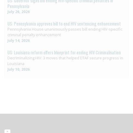
US: Governor signs bill ending HIV-specific criminal penalties in
Pennsylvania
July 26, 2026
US: Pennsylvania approves bill to end HIV sentencing enhancement
Pennsylvania House unanimously passes bill ending HIV-specific
criminal penalty enhancement
July 14, 2026
US: Louisiana reform offers blueprint for ending HIV Criminalisation
Decriminalizing HIV: 3 moves that helped ETAF secure progress in
Louisiana
July 10, 2026