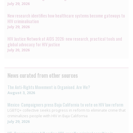
July 29, 2026
New research identifies how healthcare systems become gateways to
HIV criminalisation
July 29, 2026
HIV Justice Network at AIDS 2026: new research, practical tools and
global advocacy for HIV justice
July 20, 2026
News curated from other sources
The Anti-Rights Movement is Organised. Are We?
August 3, 2026
Mexico: Campaigners press Baja California to vote on HIV law reform
LGBTQ+ collective seeks progress in reform to eliminate crime that
criminalizes people with HIV in Baja California
July 29, 2026