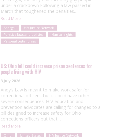
under a crackdown Following a law passed in
March that toughened the penalties…
Read More
Senegal
HIV Justice Network
Punitive laws and policies
Human rights
Personal testimonies
US: Ohio bill could increase prison sentences for
people living with HIV
3 July 2026
Andy’s Law is meant to make work safer for
correctional officers, but it could have other
severe consequences. HIV education and
prevention advocates are calling for changes to a
bill designed to increase safety for Ohio
corrections officers but that…
Read More
Ohio
United States
HIV Justice Network