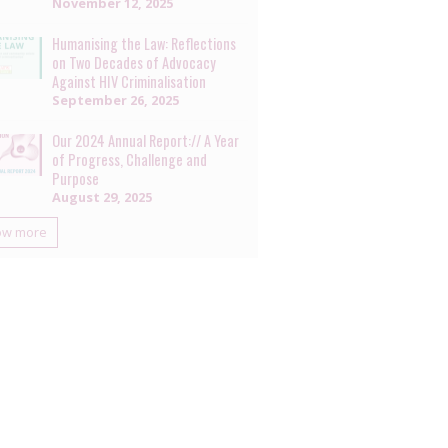
November 12, 2025
Humanising the Law: Reflections
on Two Decades of Advocacy
Against HIV Criminalisation
September 26, 2025
Our 2024 Annual Report:// A Year
of Progress, Challenge and
Purpose
August 29, 2025
ow more