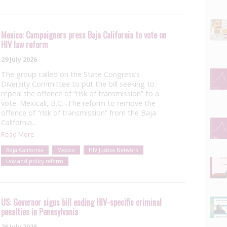
Mexico: Campaigners press Baja California to vote on
HIV law reform
29 July 2026
The group called on the State Congress’s
Diversity Committee to put the bill seeking to
repeal the offence of “risk of transmission” to a
vote. Mexicali, B.C.–The reform to remove the
offence of “risk of transmission” from the Baja
California…
Read More
Baja California
Mexico
HIV Justice Network
Law and policy reform
US: Governor signs bill ending HIV-specific criminal
penalties in Pennsylvania
26 July 2026