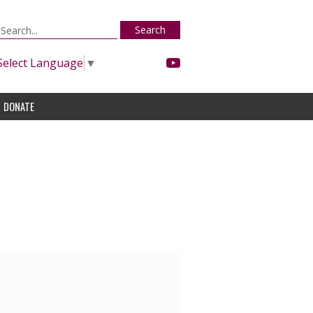
Search
Select Language
▼
DONATE