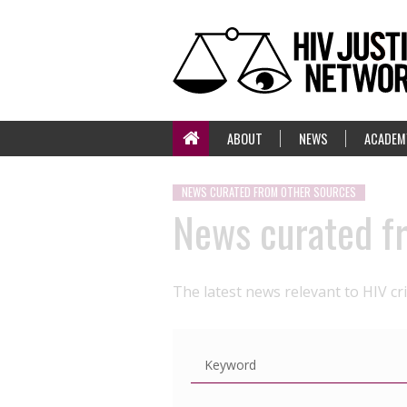
ABOUT
NEWS
ACADEM
NEWS CURATED FROM OTHER SOURCES
News curated f
The latest news relevant to HIV cr