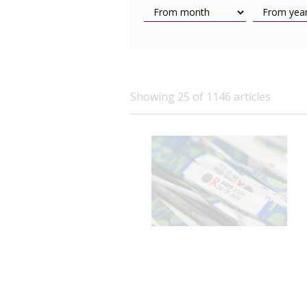
Showing 25 of 1146 articles