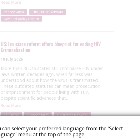
Read More
Pennsylvania
HIV Justice Network
Law and policy reform
US: Louisiana reform offers blueprint for ending HIV
Criminalisation
10 July 2026
More than 30 U.S.states still criminalize HIV under
laws written decades ago, when far less was
understood about how the virus is transmitted.
These outdated statutes can mean prosecution
or imprisonment for people living with HIV,
despite scientific advances that…
Read More
Louisiana
United States
HIV Justice Network
Law and policy reform
 can select your preferred language from the 'Select
guage' menu at the top of the page.