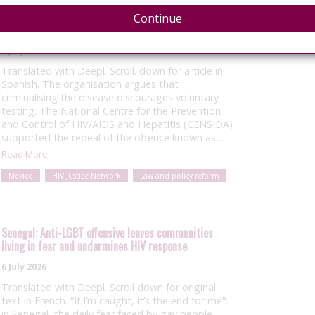
Mexico: National HIV agency backs repeal of HIV
Continue
criminalisation offence
8 July 2026
Translated with Deepl. Scroll. down for article in
Spanish. The organisation argues that
criminalising the disease discourages voluntary
testing. The National Centre for the Prevention
and Control of HIV/AIDS and Hepatitis (CENSIDA)
supported the repeal of the offence known as…
Read More
Mexico
HIV Justice Network
Law and policy reform
Senegal: Anti-LGBT offensive leaves communities
living in fear and undermines HIV response
6 July 2026
Translated with Deepl. Scroll down for original
text in French. “If I’m caught, it’s the end for me”:
in Senegal, the daily fear faced by gay people