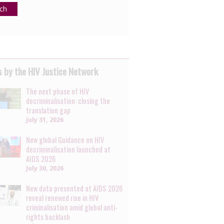
ch
 by the HIV Justice Network
The next phase of HIV
decriminalisation: closing the
translation gap
July 31, 2026
New global Guidance on HIV
decriminalisation launched at
AIDS 2026
July 30, 2026
New data presented at AIDS 2026
reveal renewed rise in HIV
criminalisation amid global anti-
rights backlash