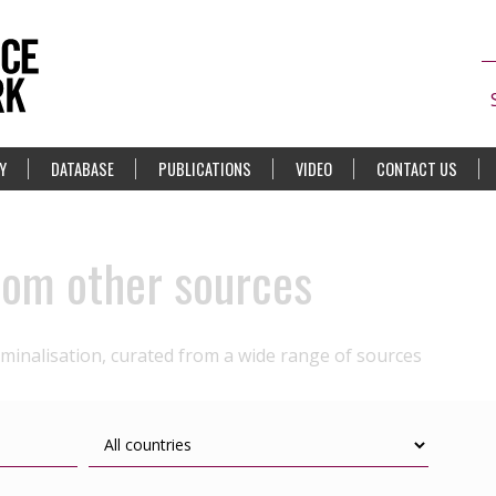
Y
DATABASE
PUBLICATIONS
VIDEO
CONTACT US
rom other sources
iminalisation, curated from a wide range of sources