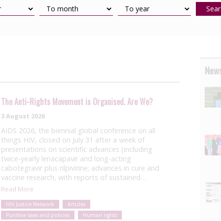
Sear
News
The Anti-Rights Movement is Organised. Are We?
3 August 2026
AIDS 2026, the biennial global conference on all
things HIV, closed on July 31 after a week of
presentations on scientific advances (including
twice-yearly lenacapavir and long-acting
cabotegravir plus rilpivirine; advances in cure and
vaccine research, with reports of sustained…
Read More
HIV Justice Network
Articles
Punitive laws and policies
Human rights