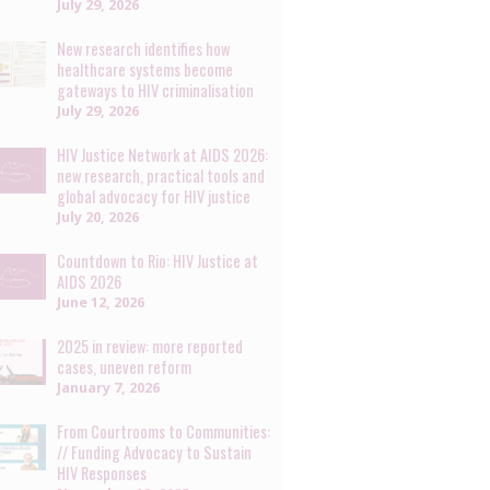
July 29, 2026
New research identifies how
healthcare systems become
gateways to HIV criminalisation
July 29, 2026
HIV Justice Network at AIDS 2026:
new research, practical tools and
global advocacy for HIV justice
July 20, 2026
Countdown to Rio: HIV Justice at
AIDS 2026
June 12, 2026
2025 in review: more reported
cases, uneven reform
January 7, 2026
From Courtrooms to Communities:
// Funding Advocacy to Sustain
HIV Responses