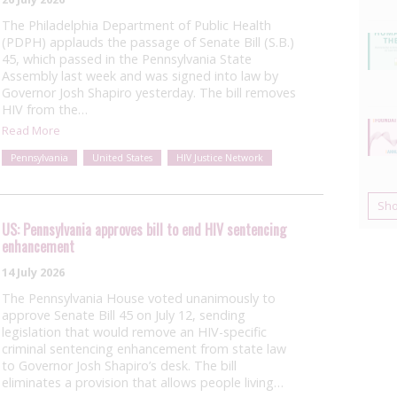
The Philadelphia Department of Public Health
(PDPH) applauds the passage of Senate Bill (S.B.)
45, which passed in the Pennsylvania State
Assembly last week and was signed into law by
Governor Josh Shapiro yesterday. The bill removes
HIV from the…
Read More
Pennsylvania
United States
HIV Justice Network
Sh
US: Pennsylvania approves bill to end HIV sentencing
enhancement
14 July 2026
The Pennsylvania House voted unanimously to
approve Senate Bill 45 on July 12, sending
legislation that would remove an HIV-specific
criminal sentencing enhancement from state law
to Governor Josh Shapiro’s desk. The bill
eliminates a provision that allows people living…