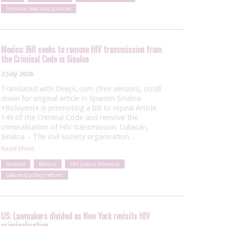
Punitive laws and policies
Mexico: Bill seeks to remove HIV transmission from
the Criminal Code in Sinaloa
2 July 2026
Translated with DeepL.com (free version), scroll
down for original article in Spanish Sinaloa
+Incluyente is promoting a bill to repeal Article
149 of the Criminal Code and remove the
criminalisation of HIV transmission. Culiacán,
Sinaloa – The civil society organisation…
Read More
Sinaloa
Mexico
HIV Justice Network
Law and policy reform
US: Lawmakers divided as New York revisits HIV
criminalisation