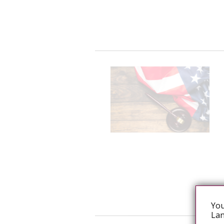
You
Lan