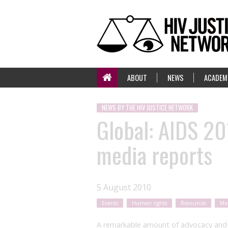
ABOUT
NEWS
ACADEM
NEWS BY THE HIV JUSTICE NETWORK
Global: AIDS 20
media reports
5 August 2010
Events
Human rights
Resources
Me
A remarkable amount of advocacy and i