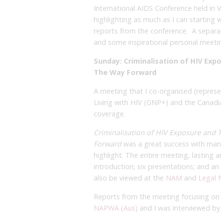
International AIDS Conference held in V
highlighting as much as I can starting
reports from the conference. A separat
and some inspirational personal meeti
Sunday: Criminalisation of HIV Exp
The Way Forward
A meeting that I co-organised (repres
Living with HIV (GNP+) and the Canadi
coverage.
Criminalisation of HIV Exposure and 
Forward
was a great success with many
highlight. The entire meeting, lasting
introduction; six presentations; and a
also be viewed at the
NAM
and
Legal 
Reports from the meeting focusing on 
NAPWA (Aus)
and I was interviewed b