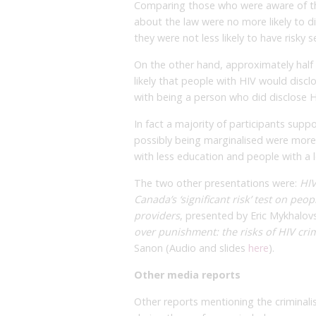
Comparing those who were aware of t
about the law were no more likely to d
they were not less likely to have risky s
On the other hand, approximately half 
likely that people with HIV would discl
with being a person who did disclose H
In fact a majority of participants supp
possibly being marginalised were more
with less education and people with a 
The two other presentations were:
HIV
Canada’s ‘significant risk’ test on peo
providers
, presented by Eric Mykhalov
over punishment: the risks of HIV cri
Sanon (Audio and slides
here
).
Other media reports
Other reports mentioning the criminal