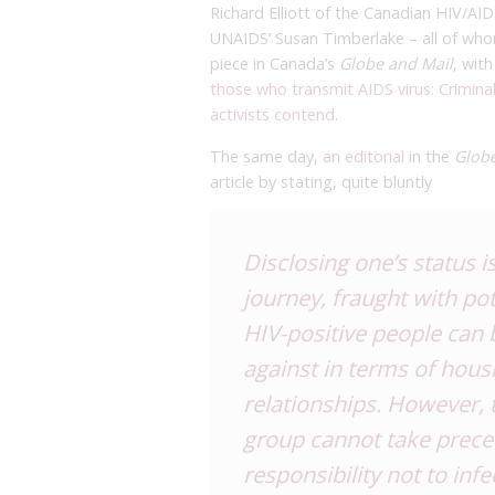
Richard Elliott of the Canadian HIV
UNAIDS’ Susan Timberlake – all of who
piece in Canada’s
Globe and Mail
, wit
those who transmit AIDS virus: Criminal 
activists contend.
The same day,
an editorial
in the
Glob
article by stating, quite bluntly
Disclosing one’s status i
journey, fraught with po
HIV-positive people can 
against in terms of hou
relationships. However, t
group cannot take preced
responsibility not to infe