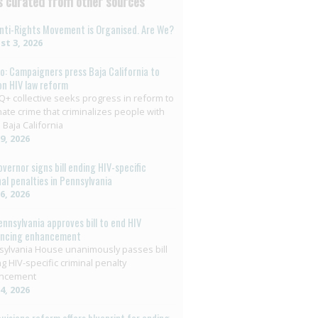
 curated from other sources
nti-Rights Movement is Organised. Are We?
t 3, 2026
o: Campaigners press Baja California to
on HIV law reform
+ collective seeks progress in reform to
nate crime that criminalizes people with
 Baja California
29, 2026
overnor signs bill ending HIV-specific
nal penalties in Pennsylvania
26, 2026
ennsylvania approves bill to end HIV
encing enhancement
ylvania House unanimously passes bill
g HIV-specific criminal penalty
ncement
14, 2026