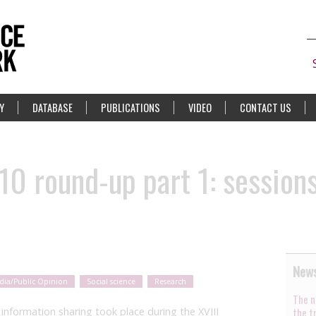
Y
DATABASE
PUBLICATIONS
VIDEO
CONTACT US
10 round-up part 1: session
News
dia/Public Opinion
Social science
Research
The n
nformation sharing took place during the XVIII
the t