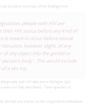
 an excellent summary of her findings
here
egislation, people with HIV are
se their HIV status before any kind of
re is meant to occur before sexual
 intrusion, however slight, of any
r of any object into the genital or
 person’s body”. This would include
 of a sex toy.
 384 people with HIV who live in Michigan (but
were not fully described). Three quarters of
the law had any impact on her respondents’ behaviour.