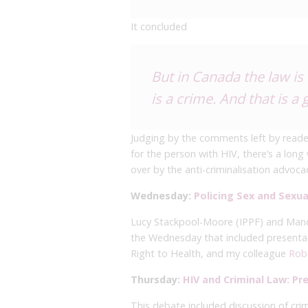
It concluded
But in Canada the law is
is a crime. And that is a 
Judging by the comments left by reade
for the person with HIV, there’s a lo
over by the anti-criminalisation advo
Wednesday:
Policing Sex and Sexual
Lucy Stackpool-Moore (IPPF) and Man
the Wednesday that included presenta
Right to Health, and my colleague
Rob
Thursday:
HIV and Criminal Law: P
This debate included discussion of crim