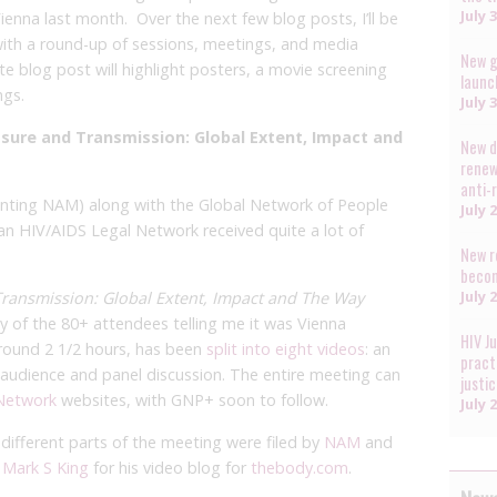
July 
ienna last month. Over the next few blog posts, I’ll be
 with a round-up of sessions, meetings, and media
New g
e blog post will highlight posters, a movie screening
launc
ngs.
July 
osure and Transmission: Global Extent, Impact and
New d
renew
anti-
enting NAM) along with the Global Network of People
July 
an HIV/AIDS Legal Network received quite a lot of
New r
becom
July 
Transmission: Global Extent, Impact and The Way
 of the 80+ attendees telling me it was Vienna
HIV J
 around 2 1/2 hours, has been
split into eight videos
: an
pract
n audience and panel discussion. The entire meeting can
justi
Network
websites, with GNP+ soon to follow.
July 
different parts of the meeting were filed by
NAM
and
y
Mark S King
for his video blog for
thebody.com
.