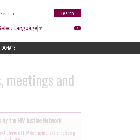
Search
Select Language
▼
DONATE
s, meetings and
 by the HIV Justice Network
ext phase of HIV decriminalisation: closing
ranslation gap