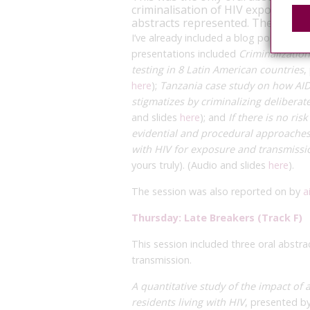
criminalisation of HIV exposure a
abstracts represented. The rappo
I’ve already included a blog posting o
presentations included
Criminalizatio
testing in 8 Latin American countries
,
here
);
Tanzania case study on how AIDS
stigmatizes by criminalizing deliberat
and slides
here
); and
If there is no ri
evidential and procedural approache
with HIV for exposure and transmissi
yours truly). (Audio and slides
here
).
The session was also reported on by
a
Thursday: Late Breakers (Track F)
This session included three oral abstra
transmission.
A quantitative study of the impact of 
residents living with HIV
, presented by