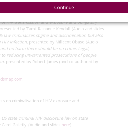
nd transmission, and I was honored to have two
Continue
rteur summary is
here
.
n my presentation, which
you can see here
. The other
n of HIV transmission and exposure and obligatory
 presented by Tamil Rainanne Kendall. (Audio and slides
 law criminalizes stigma and discrimination but also
e HIV infection
, presented by Millicent Obaso (Audio
sk and no harm there should be no crime. Legal,
s to reducing unwarranted prosecutions of people
on,
presented by Robert James (and co-authored by
idsmap.com
.
cts on criminalisation of HIV exposure and
a US state criminal HIV disclosure law on state
 Carol Galletly. (Audio and slides
here
).