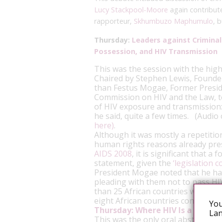
Lucy Stackpool-Moore
again contribut
rapporteur,
Skhumbuzo Maphumulo
, 
Thursday:
Leaders against Crimina
Possession, and HIV Transmission
This was the session with the hi
Chaired by Stephen Lewis, Founder 
than Festus Mogae, Former Presid
Commission on HIV and the Law, to
of HIV exposure and transmission: 
he said, quite a few times. (Audio
here)
.
Although it was mostly a repetitio
human rights reasons already pre
AIDS 2008
, it is significant that 
statement, given the
‘legislation 
President Mogae noted that he had
pleading with them not to pass HIV
than 25 African countries with suc
eight African countries consideri
You
Thursday:
Where HIV Is a Crime, 
Lan
This was the only oral abstract se