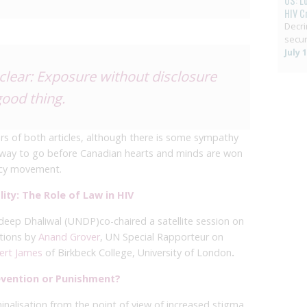
US: L
HIV C
Decri
secur
July 
 clear: Exposure without disclosure
good thing.
rs of both articles, although there is some sympathy
ng way to go before Canadian hearts and minds are won
cacy movement.
ity: The Role of Law in HIV
deep Dhaliwal (UNDP)
co-chaired a satellite session on
tions by
Anand Grover
, UN Special Rapporteur on
ert James
of Birkbeck College, University of London
.
revention or Punishment?
inalisation from the point of view of increased stigma.