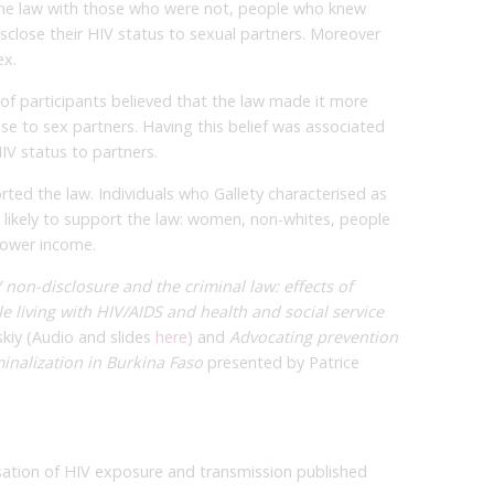
he law with those who were not, people who knew
isclose their HIV status to sexual partners. Moreover
ex.
of participants believed that the law made it more
ose to sex partners. Having this belief was associated
IV status to partners.
orted the law. Individuals who Gallety characterised as
 likely to support the law: women, non-whites, people
lower income.
 non-disclosure and the criminal law: effects of
ple living with HIV/AIDS and health and social service
skiy (Audio and slides
here
) and
Advocating prevention
minalization in Burkina Faso
presented by Patrice
isation of HIV exposure and transmission published