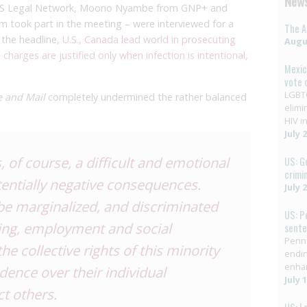
News
/AIDS Legal Network, Moono Nyambe from GNP+ and
m took part in the meeting – were interviewed for a
The A
h the headline,
U.S., Canada lead world in prosecuting
Augus
charges are justified only when infection is intentional,
Mexic
vote 
LGBTQ
e and Mail
completely undermined the rather balanced
elimi
HIV in
July 
s, of course, a difficult and emotional
US: G
crimi
tentially negative consequences.
July 
be marginalized, and discriminated
US: P
sing, employment and social
sent
Penns
he collective rights of this minority
endin
enha
ence over their individual
July 
ct others.