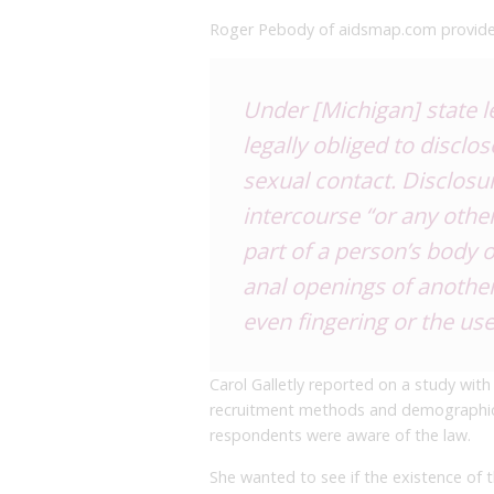
Roger Pebody of aidsmap.com provides
Under [Michigan] state l
legally obliged to disclo
sexual contact. Disclosu
intercourse “or any other
part of a person’s body o
anal openings of another
even fingering or the use
Carol Galletly reported on a study with
recruitment methods and demographics 
respondents were aware of the law.
She wanted to see if the existence of 