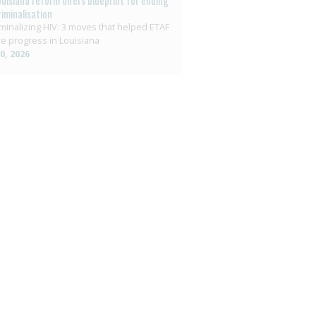
ouisiana reform offers blueprint for ending
riminalisation
minalizing HIV: 3 moves that helped ETAF
e progress in Louisiana
10, 2026