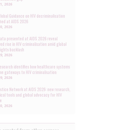
31, 2026
lobal Guidance on HIV decriminalisation
hed at AIDS 2026
30, 2026
ata presented at AIDS 2026 reveal
ed rise in HIV criminalisation amid global
rights backlash
29, 2026
esearch identifies how healthcare systems
e gateways to HIV criminalisation
29, 2026
ustice Network at AIDS 2026: new research,
ical tools and global advocacy for HIV
ce
20, 2026