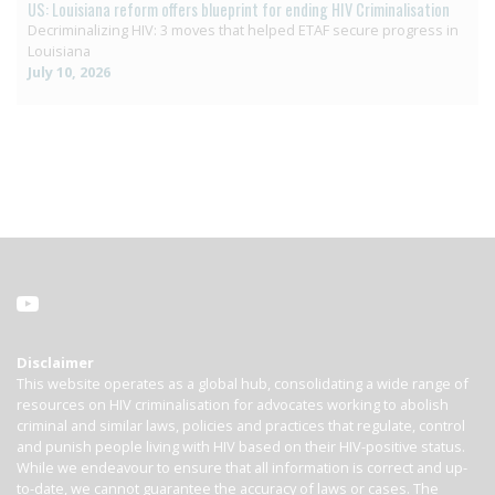
US: Louisiana reform offers blueprint for ending HIV Criminalisation
Decriminalizing HIV: 3 moves that helped ETAF secure progress in
Louisiana
July 10, 2026
Disclaimer
This website operates as a global hub, consolidating a wide range of
resources on HIV criminalisation for advocates working to abolish
criminal and similar laws, policies and practices that regulate, control
and punish people living with HIV based on their HIV-positive status.
While we endeavour to ensure that all information is correct and up-
to-date, we cannot guarantee the accuracy of laws or cases. The