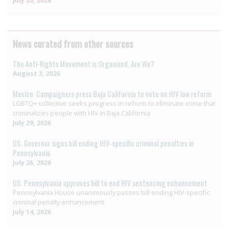
News curated from other sources
The Anti-Rights Movement is Organised. Are We?
August 3, 2026
Mexico: Campaigners press Baja California to vote on HIV law reform
LGBTQ+ collective seeks progress in reform to eliminate crime that
criminalizes people with HIV in Baja California
July 29, 2026
US: Governor signs bill ending HIV-specific criminal penalties in
Pennsylvania
July 26, 2026
US: Pennsylvania approves bill to end HIV sentencing enhancement
Pennsylvania House unanimously passes bill ending HIV-specific
criminal penalty enhancement
July 14, 2026