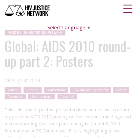
Select Language
▼
NEWS BY THE HIV JUSTICE NETWORK
Global: AIDS 2010 round-
up part 2: Posters
19 August 2010
Austria
Canada
Switzerland
Law and policy reform
Events
Resources
Social science
Research
This selection of posters presented in Vienna follows up from
my
previous AIDS 2010 posting
on the sessions, meetings and
media reporting that took place during last month’s XVIII
International AIDS Conference. I’ll be a highlighting a few