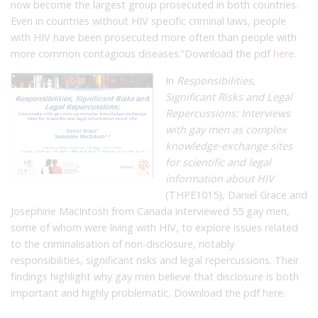
now become the largest group prosecuted in both countries.
Even in countries without HIV specific criminal laws, people
with HIV have been prosecuted more often than people with
more common contagious diseases.”
Download the pdf
here
.
In
Responsibilities,
Significant Risks and Legal
Repercussions: Interviews
with gay men as complex
knowledge-exchange sites
for scientific and legal
information about HIV
(THPE1015), Daniel Grace and
Josephine MacIntosh from Canada interviewed 55 gay men,
some of whom were living with HIV, to explore issues related
to the criminalisation of non-disclosure, notably
responsibilities, significant risks and legal repercussions. Their
findings highlight why gay men believe that disclosure is both
important and highly problematic
.
Download the pdf
here
.