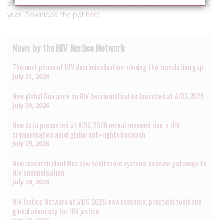
offence, and will be deabted before the Swiss Parliament next
year. Download the pdf
here
.
News by the HIV Justice Network
The next phase of HIV decriminalisation: closing the translation gap
July 31, 2026
New global Guidance on HIV decriminalisation launched at AIDS 2026
July 30, 2026
New data presented at AIDS 2026 reveal renewed rise in HIV
criminalisation amid global anti-rights backlash
July 29, 2026
New research identifies how healthcare systems become gateways to
HIV criminalisation
July 29, 2026
HIV Justice Network at AIDS 2026: new research, practical tools and
global advocacy for HIV justice
July 20, 2026