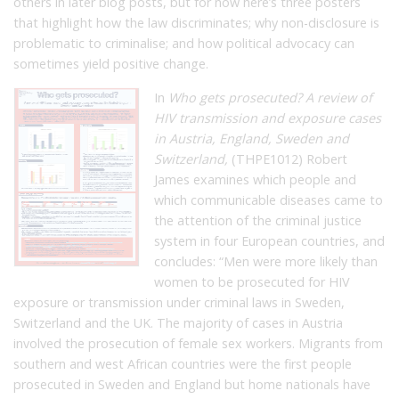
others in later blog posts, but for now here’s three posters
that highlight how the law discriminates; why non-disclosure is
problematic to criminalise; and how political advocacy can
sometimes yield positive change.
In
Who gets prosecuted? A review of
HIV transmission and exposure cases
in Austria, England, Sweden and
Switzerland,
(THPE1012) Robert
James examines which people and
which communicable diseases came to
the attention of the criminal justice
system in four European countries, and
concludes: “
Men were more likely than
women to be prosecuted for HIV
exposure or transmission under criminal laws in Sweden,
Switzerland and the UK. The majority of cases in Austria
involved the prosecution of female sex workers. Migrants from
southern and west African countries were the first people
prosecuted in Sweden and England but home nationals have