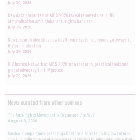
July 30, 2026
New data presented at AIDS 2026 reveal renewed rise in HIV
criminalisation amid global anti-rights backlash
July 29, 2026
New research identifies how healthcare systems become gateways to
HIV criminalisation
July 29, 2026
HIV Justice Network at AIDS 2026: new research, practical tools and
global advocacy for HIV justice
July 20, 2026
News curated from other sources
The Anti-Rights Movement is Organised. Are We?
August 3, 2026
Mexico: Campaigners press Baja California to vote on HIV law reform
LGBTQ+ collective seeks progress in reform to eliminate crime that