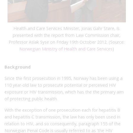
Health and
Care Services Minister,
Jonas
Gahr
Støre,
is
presented with
the report from
Law Commission chair
,
Professor Aslak
Syse on Friday 19th October 2012.
(Source:
Norwegian Ministry of Health
and Care Services
)
Background
Since the first prosecution in 1995, Norway has been using a
110 year-old law to prosecute potential or perceived HIV
exposure or HIV transmission, which has the the primary aim
of protecting public health.
With the exception of one prosecution each for hepatitis B
and hepatitis C transmission, the law has only been used in
relation to HIV, and so consequently, paragraph 155 of the
Norwegian Penal Code is usually referred to as ‘the HIV