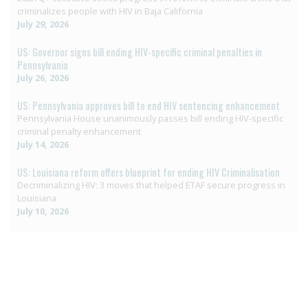
criminalizes people with HIV in Baja California
July 29, 2026
US: Governor signs bill ending HIV-specific criminal penalties in
Pennsylvania
July 26, 2026
US: Pennsylvania approves bill to end HIV sentencing enhancement
Pennsylvania House unanimously passes bill ending HIV-specific
criminal penalty enhancement
July 14, 2026
US: Louisiana reform offers blueprint for ending HIV Criminalisation
Decriminalizing HIV: 3 moves that helped ETAF secure progress in
Louisiana
July 10, 2026