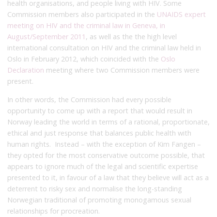
health organisations, and people living with HIV. Some
Commission members also participated in the
UNAIDS expert
meeting on HIV and the criminal law in Geneva, in
August/September 2011
, as well as the the high level
international consultation on HIV and the criminal law held in
Oslo in February 2012, which coincided with the
Oslo
Declaration
meeting where two Commission members were
present.
In other words, the Commission had every possible
opportunity to come up with a report that would result in
Norway leading the world in terms of a rational, proportionate,
ethical and just response that balances public health with
human rights. Instead – with the exception of Kim Fangen –
they opted for the most conservative outcome possible, that
appears to ignore much of the legal and scientific expertise
presented to it, in favour of a law that they believe will act as a
deterrent to risky sex and normalise the long-standing
Norwegian traditional of promoting monogamous sexual
relationships for procreation.