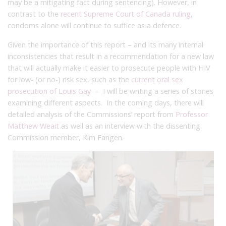
may be a mitigating fact during sentencing). However, in
contrast to the
recent Supreme Court of Canada ruling
,
condoms alone will continue to suffice as a defence.
Given the importance of this report – and its many internal
inconsistencies that result in a recommendation for a new law
that will actually make it easier to prosecute people with HIV
for low- (or no-) risk sex, such as the
current oral sex
prosecution of Louis Gay
– I will be writing a series of stories
examining different aspects. In the coming days, there will
detailed analysis of the Commissions’ report from
Professor
Matthew Weait
as well as an interview with the dissenting
Commission member, Kim Fangen.