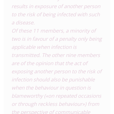
results in exposure of another person
to the risk of being infected with such
a disease.
Of these 11 members, a minority of
two is in favour of a penalty only being
applicable when infection is
transmitted. The other nine members
are of the opinion that the act of
exposing another person to the risk of
infection should also be punishable
when the behaviour in question is
blameworthy («on repeated occasions
or through reckless behaviour») from
the perspective of communicable