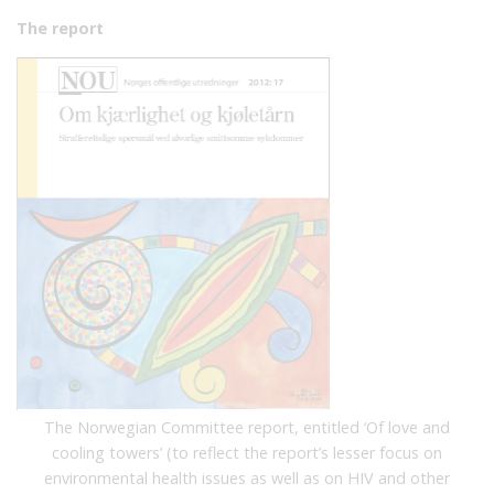
The report
The Norwegian Committee report, entitled ‘Of love and
cooling towers’ (to reflect the report’s lesser focus on
environmental health issues as well as on HIV and other