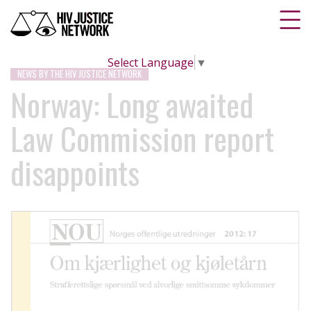
Select Language
▼
NEWS BY THE HIV JUSTICE NETWORK
Norway: Long awaited
Law Commission report
disappoints