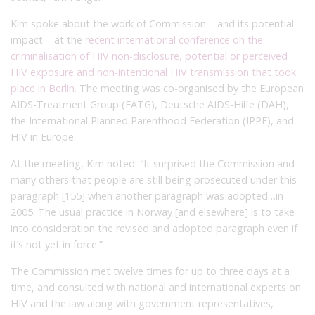
Kim spoke about the work of Commission – and its potential
impact – at the
recent international conference on the
criminalisation of HIV non-disclosure, potential or perceived
HIV exposure and non-intentional HIV transmission that took
place in Berlin
. The meeting was co-organised by the European
AIDS-Treatment Group (EATG), Deutsche AIDS-Hilfe (DAH),
the International Planned Parenthood Federation (IPPF), and
HIV in Europe.
At the meeting, Kim noted: “It surprised the Commission and
many others that people are still being prosecuted under this
paragraph [155] when another paragraph was adopted…in
2005. The usual practice in Norway [and elsewhere] is to take
into consideration the revised and adopted paragraph even if
it’s not yet in force.”
The Commission met twelve times for up to three days at a
time, and consulted with national and international experts on
HIV and the law along with government representatives,