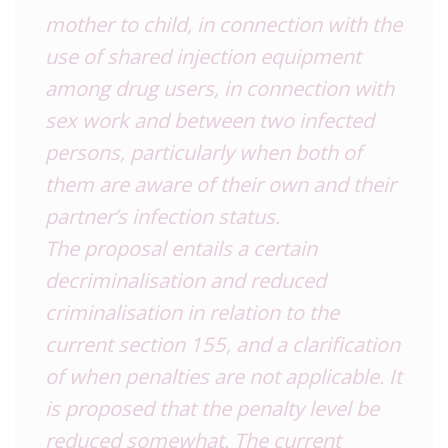
mother to child, in connection with the
use of shared injection equipment
among drug users, in connection with
sex work and between two infected
persons, particularly when both of
them are aware of their own and their
partner’s infection status.
The proposal entails a certain
decriminalisation and reduced
criminalisation in relation to the
current section 155, and a clarification
of when penalties are not applicable. It
is proposed that the penalty level be
reduced somewhat. The current