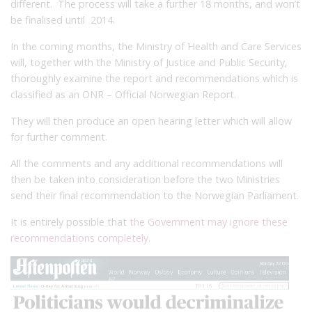
different. The process will take a further 18 months, and won’t
be finalised until 2014.
In the coming months, the Ministry of Health and Care Services
will, together with the Ministry of Justice and Public Security,
thoroughly examine the report and recommendations which is
classified as an ONR – Official Norwegian Report.
They will then produce an open hearing letter which will allow
for further comment.
All the comments and any additional recommendations will
then be taken into consideration before the two Ministries
send their final recommendation to the Norwegian Parliament.
It is entirely possible that
the Government may ignore these
recommendations completely
.