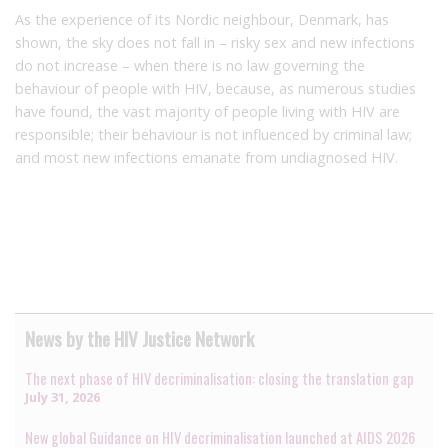
As the experience of its Nordic neighbour, Denmark, has
shown, the sky does not fall in – risky sex and new infections
do not increase – when there is no law governing the
behaviour of people with HIV, because, as numerous studies
have found, the vast majority of people living with HIV are
responsible; their behaviour is not influenced by criminal law;
and most new infections emanate from undiagnosed HIV.
News by the HIV Justice Network
The next phase of HIV decriminalisation: closing the translation gap
July 31, 2026
New global Guidance on HIV decriminalisation launched at AIDS 2026