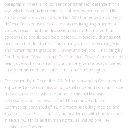
paragraph’. There is no consent nor ‘safer sex’ defence in this
law, which essentially criminalises all sex by people with HIV.
A new penal code was adopted in 2005
that added a consent
defence for “spouses” or other couples living together on a
steady basis – and the discussion text further noted that
condom use should also be a defence. However, this has not
been enacted due to its being
roundly criticised by many
HIV
and human rights groups in Norway
and beyond – including by
South African
Constitutional Court Justice, Edwin Cameron
– as
being overly draconian and hypocritical given Norway’s role as
an arbiter and defender of international human rights.
Consequently, in December 2010, the Norwegian Government
appointed a
law commission on penal code and communicable
diseases
to assess whether or not a criminal law was
necessary, and if so, what should be criminalised. The
Commission consisted of 12 members, including medical and
legal practitioners, scientists and academics with backgrounds
in sexuality, ethics and human rights, as well as one HIV
activist, Kim Fangen.