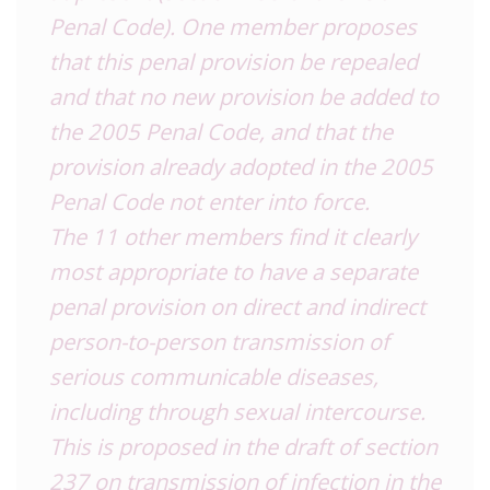
Penal Code). One member proposes
that this penal provision be repealed
and that no new provision be added to
the 2005 Penal Code, and that the
provision already adopted in the 2005
Penal Code not enter into force.
The 11 other members find it clearly
most appropriate to have a separate
penal provision on direct and indirect
person-to-person transmission of
serious communicable diseases,
including through sexual intercourse.
This is proposed in the draft of section
237 on transmission of infection in the