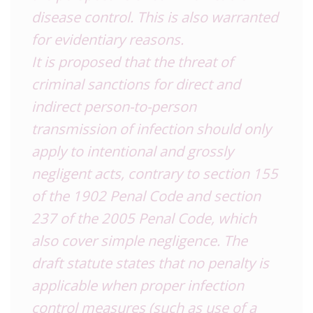
disease control. This is also warranted
for evidentiary reasons.
It is proposed that the threat of
criminal sanctions for direct and
indirect person-to-person
transmission of infection should only
apply to intentional and grossly
negligent acts, contrary to section 155
of the 1902 Penal Code and section
237 of the 2005 Penal Code, which
also cover simple negligence. The
draft statute states that no penalty is
applicable when proper infection
control measures (such as use of a