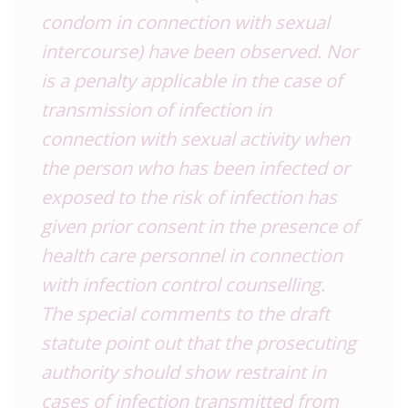
condom in connection with sexual
intercourse) have been observed. Nor
is a penalty applicable in the case of
transmission of infection in
connection with sexual activity when
the person who has been infected or
exposed to the risk of infection has
given prior consent in the presence of
health care personnel in connection
with infection control counselling.
The special comments to the draft
statute point out that the prosecuting
authority should show restraint in
cases of infection transmitted from