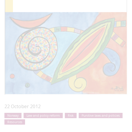
22 October 2012
Norway
Law and policy reform
Risk
Punitive laws and policies
Resources