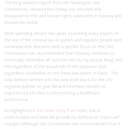
The long-awaited report from the Norwegian Law
Commission, released last Friday, has shocked and
disappointed HIV and human rights advocates in Norway and
around the world.
After spending almost two years examining every aspect of
the use of the criminal law to punish and regulate people with
communicable diseases (with a specific focus on HIV) the
Commission has recommended that Norway continues to
essentially criminalise all unprotected sex by people living with
HIV regardless of the actual risk of HIV exposure and
regardless of whether or not there was intent to harm. The
only defence written into the new draft law is for the HIV-
negative partner to give full and informed consent to
unprotected sex that is witnessed by a healthcare
professional.
As highlighted
in this news story from NAM
, low or
undetectable viral load will provide no defence to “exposure”
charges (although the Commission has recommended that it