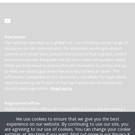
Disclaimer
This website operates as a global hub, consolidating a wide range of
resources on HIV criminalisation for advocates working to abolish
criminal and similar laws, policies and practices that regulate, control
and punish people living with HIV based on their HIV-positive status.
While we endeavour to ensure that all information is correct and up-
to-date, we cannot guarantee the accuracy of laws or cases. The
information contained on this site is not a substitute for legal advice.
Anyone seeking clarification of the law in particular circumstances
should seek legal advice.
Read more
Registered office:
Stichting HIV Justice (HIV Justice Foundation), Korte Lijnbaanssteeg 1,
Kamer 4007, 1012 SL Amsterdam, the Netherlands
We use cookies to ensure that we give you the best
experience on our website. By continuing to use our site, you
are agreeing to our use of cookies. You can change your cookie
settings at any time if you want.
Find out more in our Privacy &