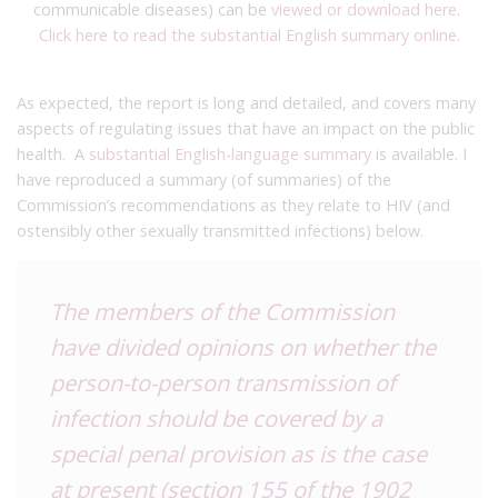
communicable diseases) can be
viewed or download here
.
Click here to read the substantial English summary online
.
As expected, the report is long and detailed, and covers many
aspects of regulating issues that have an impact on the public
health. A
substantial English-language summary
is available. I
have reproduced a summary (of summaries) of the
Commission’s recommendations as they relate to HIV (and
ostensibly other sexually transmitted infections) below.
The members of the Commission
have divided opinions on whether the
person-to-person transmission of
infection should be covered by a
special penal provision as is the case
at present (section 155 of the 1902