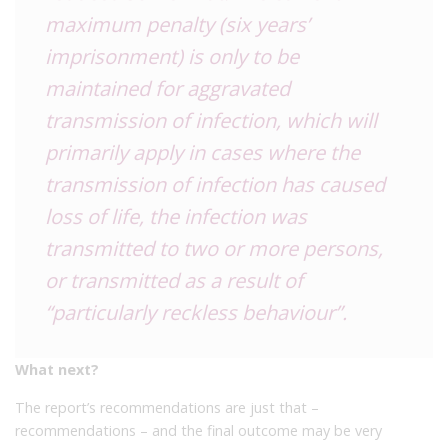
maximum penalty (six years’
imprisonment) is only to be
maintained for aggravated
transmission of infection, which will
primarily apply in cases where the
transmission of infection has caused
loss of life, the infection was
transmitted to two or more persons,
or transmitted as a result of
“particularly reckless behaviour”.
What next?
The report’s recommendations are just that –
recommendations – and the final outcome may be very