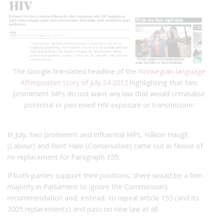
The Google-translated headline of the
Norwegian-language
Aftenposten story of July 24 2012
highlighting that two
promiment MPs do not want any law that would criminalise
potential or perceived HIV exposure or transmission.
In July, two prominent and influential MPs, Håkon Haugli
(Labour) and Bent Høie (Conservative) came out in favour of
no replacement for Paragraph 155.
If both parties support their positions, there would be a firm
majority
in Parliament
to ignore the Commission’s
recommendation and, instead, to repeal article 155 (and its
2005 replacements) and pass no new law at all.