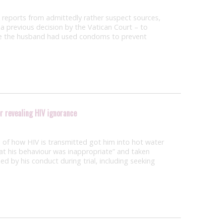
to reports from admittedly rather suspect sources,
t a previous decision by the Vatican Court – to
use the husband had used condoms to prevent
r revealing HIV ignorance
of how HIV is transmitted got him into hot water
at his behaviour was inappropriate” and taken
ed by his conduct during trial, including seeking