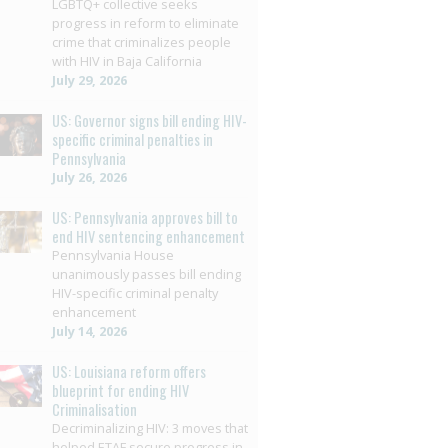
LGBTQ+ collective seeks
progress in reform to eliminate
crime that criminalizes people
with HIV in Baja California
July 29, 2026
US: Governor signs bill ending HIV-
specific criminal penalties in
Pennsylvania
July 26, 2026
US: Pennsylvania approves bill to
end HIV sentencing enhancement
Pennsylvania House
unanimously passes bill ending
HIV-specific criminal penalty
enhancement
July 14, 2026
US: Louisiana reform offers
blueprint for ending HIV
Criminalisation
Decriminalizing HIV: 3 moves that
helped ETAF secure progress in