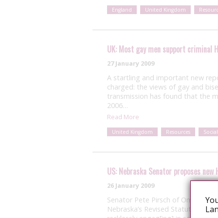
England
United Kingdom
Resourc
UK: Most gay men support criminal H
27 January 2009
A startling and important new rep
charged: the views of gay and bis
transmission has found that the m
2006…
Read More
United Kingdom
Resources
Social
US: Nebraska Senator proposes new 
26 January 2009
You
Senator Pete Pirsch of Omaha, N
Lan
Nebraska’s Revised Statutes that wo