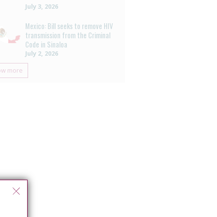
July 3, 2026
Mexico: Bill seeks to remove HIV
transmission from the Criminal
Code in Sinaloa
July 2, 2026
ow more