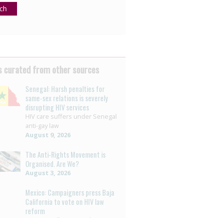
ch
 curated from other sources
Senegal: Harsh penalties for
same-sex relations is severely
disrupting HIV services
HIV care suffers under Senegal
anti-gay law
August 9, 2026
The Anti-Rights Movement is
Organised. Are We?
August 3, 2026
Mexico: Campaigners press Baja
California to vote on HIV law
reform