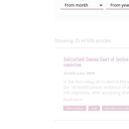
Showing 25 of 599 articles
Switzerland: Geneva Court of Justice
conviction
25 February 2009
In the first ruling of its kind in t
the 18 month prison sentence of a
HIV exposure, after accepting that
Read More
Switzerland
Risk
Appeal court dec