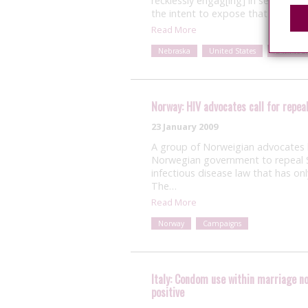
recklessly engag[ing] in sexual in
the intent to expose that individua
Read More
Nebraska
United States
Punitive 
Norway: HIV advocates call for repeal
23 January 2009
A group of Norweigian advocates k
Norwegian government to repeal S
infectious disease law that has on
The…
Read More
Norway
Campaigns
Italy: Condom use within marriage no
positive