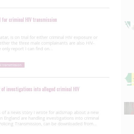
 for criminal HIV transmission
ar, is on trial for either criminal HIV exposure or
whether the three male complainants are also HIV-
e only report I can find on…
al transmission
of investigations into alleged criminal HIV
 of a news story I wrote for aidsmap about a new
 England are handling investigations into criminal
, Policing Transmission, can be downloaded from…