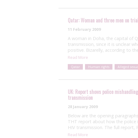
Qatar: Woman and three men on trial
11 February 2009
A woman in Doha, the capital of Qat
transmission, since it is unclear 
positive. Bizarelly, according to th
Read More
Qatar
Human rights
Alleged sexu
UK: Report shows police mishandling 
transmission
28 January 2009
Below are the opening paragraphs
THT report about how the police in
HIV transmission. The full report
Read More