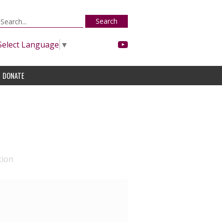
Search
Select Language
▼
DONATE
tion