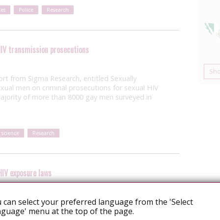
es
Police
Research
IV transmission prosecutions
Sh
ort from Sigma Research, entitled Sexually
exual men on criminal prosecutions for sexual HIV
ajority of more than 8000 gay men surveyed in
 science
Research
HIV exposure laws
 can select your preferred language from the 'Select
ebraska has proposed an amendment to
guage' menu at the top of the page.
uld criminalise “intentionally, knowingly, or