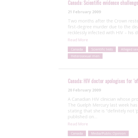
Canada: Scientific evidence challeng
21 February 2009
Two months after the Crown rested
first-degree murder due to the de
recklessly infected with HIV – his
Read More
Canada
Scientific tests
Alleged se
Heterosexual men
Canada: HIV doctor apologises for ‘of
20 February 2009
A Canadian HIV clinician whose pro
The Guelph Mercury last week has i
stating that she is “definitely not ‘
published on…
Read More
Canada
Media/Public Opinion