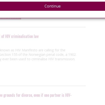
tercourse or sodomy with another individual with
l to that life-threatening…
Continue
laws and policies
 of HIV criminalisation law
nown as HIV Manifesto are calling for the
ection 155 of the Norwegian penal code, a 1902
ly ever been used to criminalise HIV transmission.
w grounds for divorce, even if one partner is HIV-