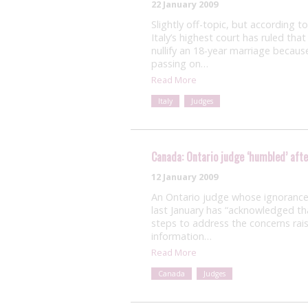
22 January 2009
Slightly off-topic, but according 
Italy’s highest court has ruled tha
nullify an 18-year marriage beca
passing on…
Read More
Italy
Judges
Canada: Ontario judge ‘humbled’ afte
12 January 2009
An Ontario judge whose ignorance 
last January has “acknowledged th
steps to address the concerns rais
information…
Read More
Canada
Judges