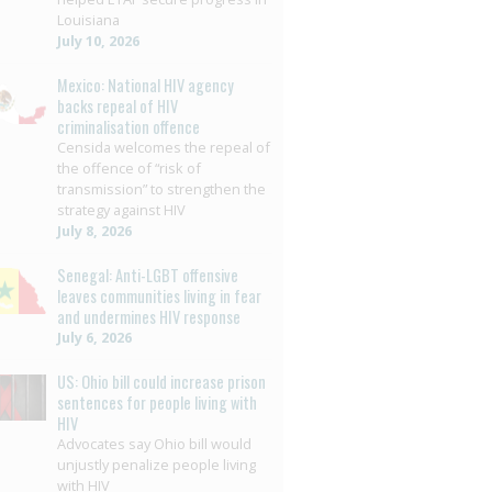
Louisiana
July 10, 2026
Mexico: National HIV agency
backs repeal of HIV
criminalisation offence
Censida welcomes the repeal of
the offence of “risk of
transmission” to strengthen the
strategy against HIV
July 8, 2026
Senegal: Anti-LGBT offensive
leaves communities living in fear
and undermines HIV response
July 6, 2026
US: Ohio bill could increase prison
sentences for people living with
HIV
Advocates say Ohio bill would
unjustly penalize people living
with HIV