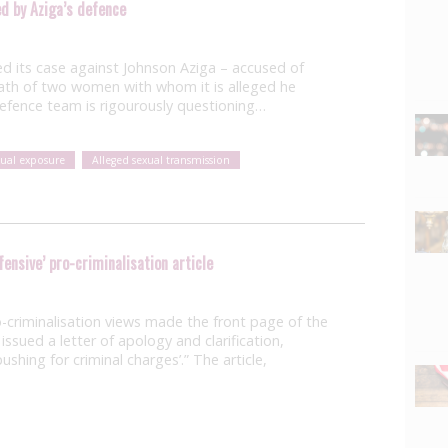
ed by Aziga’s defence
 its case against Johnson Aziga – accused of
ath of two women with whom it is alleged he
 defence team is rigourously questioning…
xual exposure
Alleged sexual transmission
fensive’ pro-criminalisation article
-criminalisation views made the front page of the
ssued a letter of apology and clarification,
pushing for criminal charges’.” The article,