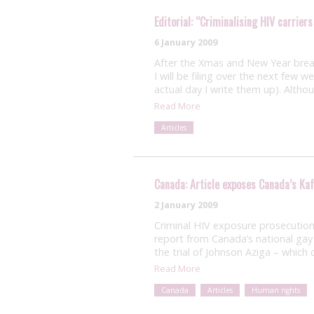
Editorial: “Criminalising HIV carriers
6 January 2009
After the Xmas and New Year break
I will be filing over the next few 
actual day I write them up). Altho
Read More
Articles
Canada: Article exposes Canada’s Ka
2 January 2009
Criminal HIV exposure prosecutions
report from Canada’s national gay 
the trial of Johnson Aziga – whic
Read More
Canada
Articles
Human rights