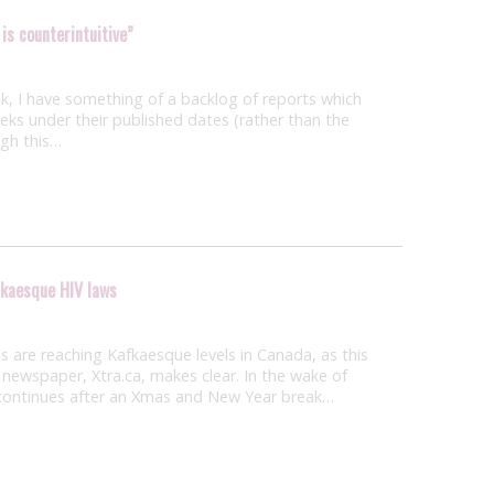
 is counterintuitive”
, I have something of a backlog of reports which
weeks under their published dates (rather than the
ugh this…
fkaesque HIV laws
 are reaching Kafkaesque levels in Canada, as this
newspaper, Xtra.ca, makes clear. In the wake of
h continues after an Xmas and New Year break…