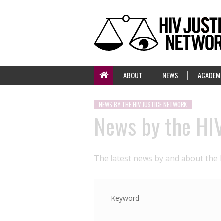
ABOUT
NEWS
ACADEM
NEWS BY THE HIV JUSTICE NETWORK
News by the HI
The latest news by and about the