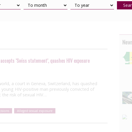
Sear
News
 accepts ‘Swiss statement’, quashes HIV exposure
he world, a court in Geneva, Switzerland, has quashed
 young HIV-positive man previously convicted of
 the risk of sexual HIV…
isions
Alleged sexual exposure