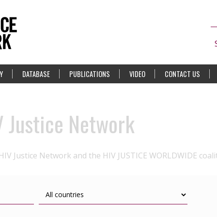
Y
DATABASE
PUBLICATIONS
VIDEO
CONTACT US
V Justice Network
 HIV Justice Network and the HIV JUSTICE WORLDWIDE coali