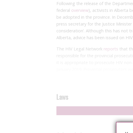
Following the release of the Department
federal
overview
), activists in Alberta
be adopted in the province. In Decembe
press secretary for the Justice Ministe
consideration’. Although this has not tr
Alberta, advice has been issued on HIV c
The HIV Legal Network
reports
that th
responsible for the provincial prosecuti
it is appropriate to prosecute HIV non
January 2019. Provincial prosecutors were
guidance or directive in place.
The advice suggests that there should
living with HIV is taking treatment and
Laws
copies/ml) on consecutive tests taken f
prosecution directive given in 2018, but 
appropriateness of prosecution where a
used condoms or only engaged in sexual 
transmission, such as oral sex. This, to