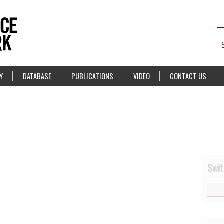
Y
DATABASE
PUBLICATIONS
VIDEO
CONTACT US
Swit
1