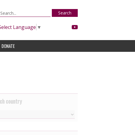
Search
Select Language
▼
DONATE
ch country