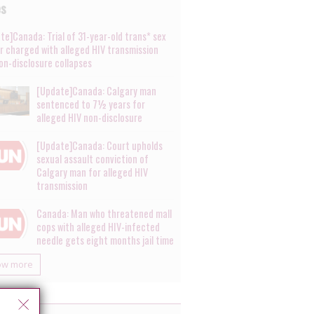
es
te]Canada: Trial of 31-year-old trans* sex
r charged with alleged HIV transmission
on-disclosure collapses
[Update]Canada: Calgary man
sentenced to 7½ years for
alleged HIV non-disclosure
[Update]Canada: Court upholds
sexual assault conviction of
Calgary man for alleged HIV
transmission
Canada: Man who threatened mall
cops with alleged HIV-infected
needle gets eight months jail time
ow more