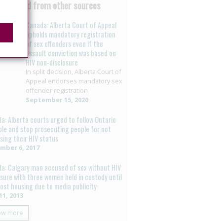
 curated from other sources
Canada: Alberta Court of Appeal
upholds mandatory registration
of sex offenders even if the
assault conviction was based on
HIV non-disclosure
In split decision, Alberta Court of
Appeal endorses mandatory sex
offender registration
September 15, 2020
a: Alberta courts urged to follow Ontario
le and stop prosecuting people for not
osing their HIV status
mber 6, 2017
a: Calgary man accused of sex without HIV
osure with three women held in custody until
 lost housing due to media publicity
11, 2013
ow more