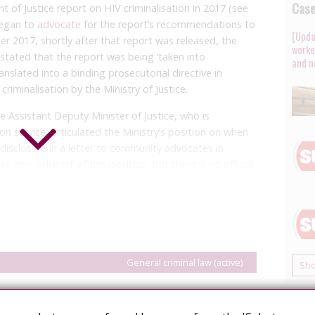
Cas
 of Justice report on HIV criminalisation in 2017 (see
 began to
advocate
for the report’s recommendations to
[Upda
r 2017, shortly after that report was released, the
worke
r stated that the report was being ‘taken into
and n
anslated into a binding prosecutorial directive in
riminalisation by the Ministry of Justice.
e Assistant Deputy Minister of Justice, who is
on service, articulated the Ministry’s position on when
-disclosure in a letter to community advocates in
 also ‘advised’ of this position, but there is no official
 be no prosecution for non-disclosure where a person
 has maintained a suppressed viral load (i.e. under 200
our to six months apart. This aligns with the federal
unlike that directive, Alberta’s policy is silent as to the
General criminal law (active)
Sh
 suppressed viral load is not present but the person
activity without a significant possibility of
gether with the fact that the advice is not binding,