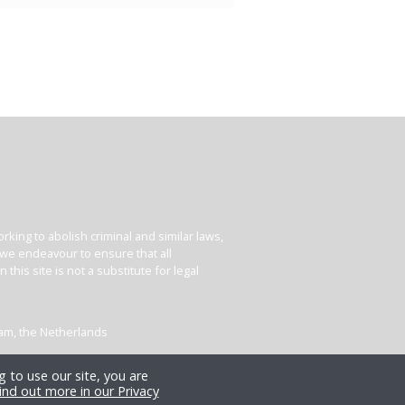
king to abolish criminal and similar laws,
e we endeavour to ensure that all
his site is not a substitute for legal
dam, the Netherlands
 to use our site, you are
ind out more in our Privacy