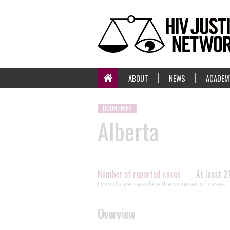
ABOUT
NEWS
ACADEM
COUNTRIES
Alberta
Number of reported cases
At least 2
How do we calculate the number of cases
Overview