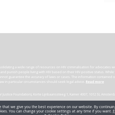
irement (see federal
overview
).
V criminalisation in Alberta since 1989. The HIV Legal
isclosure cases up to 2020, and there has been at least
 in dropped charges at trial. Additionally, we are aware
 man being convicted of assault with a weapon after
ds with a needle he claimed was ‘infected with HIV’. His
s did not come into contact with the needle, but he
onths’ imprisonment.
ate of the law and prosecutorial guidelines in Canada,
alisation microsite
.
olidating a wide range of resources on HIV criminalisation for advocates wor
l and punish people living with HIV based on their HIV-positive status. Whil
nnot guarantee the accuracy of laws or cases. The information contained on t
law in particular circumstances should seek legal advice.
Read more
(HIV Justice Foundation), Korte Lijnbaanssteeg 1, Kamer 4007, 1012 SL Amster
 that we give you the best experience on our website. By continuing
kies. You can change your cookie settings at any time if you want.
F