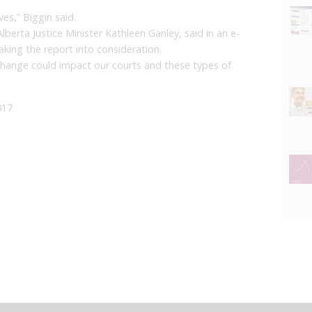
ves,” Biggin said.
Alberta Justice Minister Kathleen Ganley, said in an e-
aking the report into consideration.
change could impact our courts and these types of
017