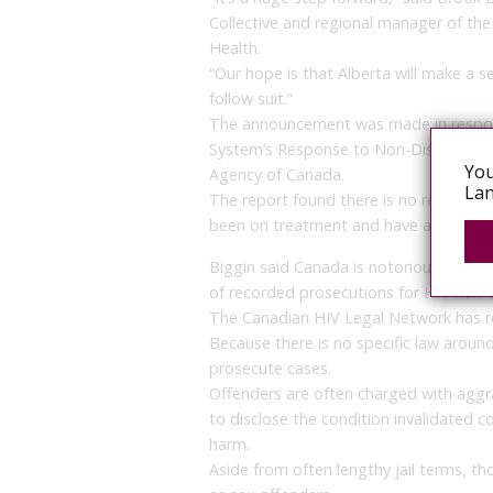
Collective and regional manager of t
Health.
“Our hope is that Alberta will make a s
follow suit.”
The announcement was made in response
System’s Response to Non-Disclosure o
You
Agency of Canada.
Lan
The report found there is no realistic p
been on treatment and have an undetec
Biggin said Canada is notorious for be
of recorded prosecutions for HIV non-d
The Canadian HIV Legal Network has r
Because there is no specific law aroun
prosecute cases.
Offenders are often charged with aggra
to disclose the condition invalidated c
harm.
Aside from often lengthy jail terms, t