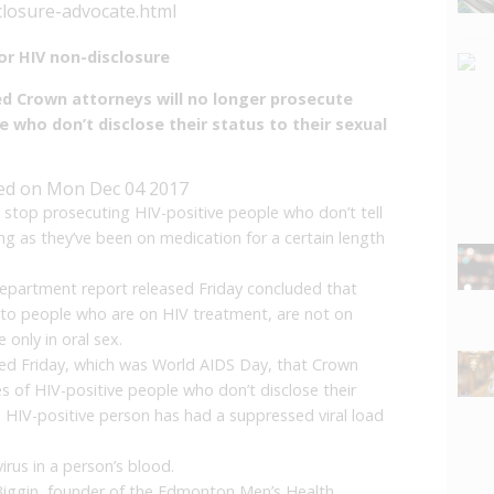
closure-advocate.html
or HIV non-disclosure
 Crown attorneys will no longer prosecute
e who don’t disclose their status to their sexual
ed on
Mon Dec 04 2017
 stop prosecuting HIV-positive people who don’t tell
long as they’ve been on medication for a certain length
 department report released Friday concluded that
y to people who are on HIV treatment, are not on
only in oral sex.
d Friday, which was World AIDS Day, that Crown
s of HIV-positive people who don’t disclose their
e HIV-positive person has had a suppressed viral load
irus in a person’s blood.
 Biggin, founder of the Edmonton Men’s Health