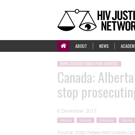
ABOUT
NEWS
ACADEM
NEWS CURATED FROM OTHER SOURCES
Canada: Alberta
stop prosecuting
6 December 2017
Alberta
Canada
Advocacy
Articles
Source:
http://www.metronews.ca