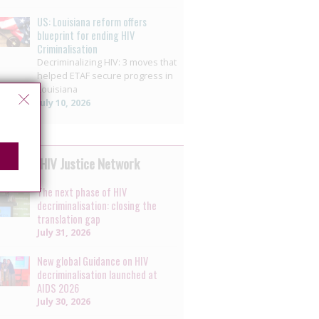
US: Louisiana reform offers
blueprint for ending HIV
Criminalisation
Decriminalizing HIV: 3 moves that
helped ETAF secure progress in
Louisiana
July 10, 2026
 by the HIV Justice Network
The next phase of HIV
decriminalisation: closing the
translation gap
July 31, 2026
New global Guidance on HIV
decriminalisation launched at
AIDS 2026
July 30, 2026