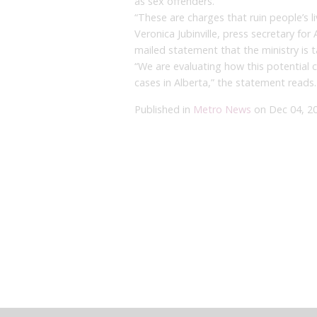
as sex offenders.
“These are charges that ruin people’s li
Veronica Jubinville, press secretary for 
mailed statement that the ministry is t
“We are evaluating how this potential 
cases in Alberta,” the statement reads.
Published in
Metro News
on Dec 04, 2