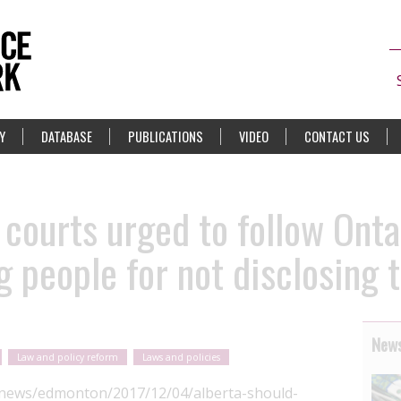
Y
DATABASE
PUBLICATIONS
VIDEO
CONTACT US
 courts urged to follow Ont
 people for not disclosing 
News
Law and policy reform
Laws and policies
/news/edmonton/2017/12/04/alberta-should-