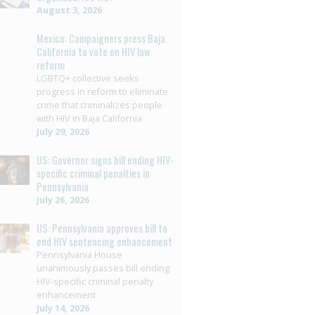
August 3, 2026
Mexico: Campaigners press Baja
California to vote on HIV law
reform
LGBTQ+ collective seeks
progress in reform to eliminate
crime that criminalizes people
with HIV in Baja California
July 29, 2026
US: Governor signs bill ending HIV-
specific criminal penalties in
Pennsylvania
July 26, 2026
US: Pennsylvania approves bill to
end HIV sentencing enhancement
Pennsylvania House
unanimously passes bill ending
HIV-specific criminal penalty
enhancement
July 14, 2026