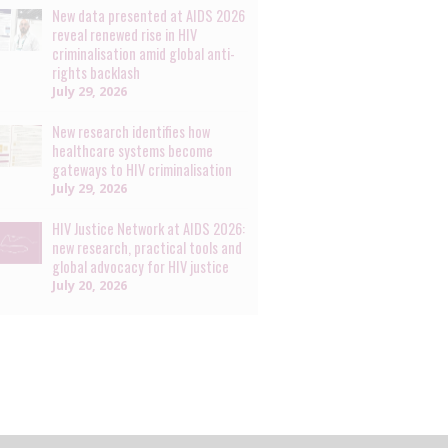
New data presented at AIDS 2026
reveal renewed rise in HIV
criminalisation amid global anti-
rights backlash
July 29, 2026
New research identifies how
healthcare systems become
gateways to HIV criminalisation
July 29, 2026
HIV Justice Network at AIDS 2026:
new research, practical tools and
global advocacy for HIV justice
July 20, 2026