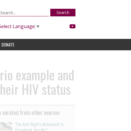
Search
Select Language
▼
DONATE
ario example and
their HIV status
 curated from other sources
The Anti-Rights Movement is
Organised. Are We?