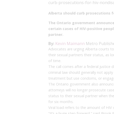
curb-prosecutions-for-hiv-nondis
Alberta should curb prosecutions f
The Ontario government announced
certain cases of HIV-positive peopl
partner.
By:
Kevin Maimann
Metro
Publish
Advocates are urging Alberta courts to
their sexual partners their status, as 
of time.
The call comes after a federal justice
criminal law should generally not appl
treatment but use condoms, or engage 
The Ontario government also announce
attorneys will no longer prosecute case
status to their sexual partner when th
for six months.
Viral load refers to the amount of HIV v
“It’s a huge step forward,” said Brook