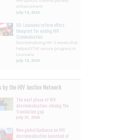
HIV-specific criminal penalty
enhancement
July 14, 2026
US: Louisiana reform offers
blueprint for ending HIV
Criminalisation
Decriminalizing HIV: 3 moves that
helped ETAF secure progress in
Louisiana
July 10, 2026
 by the HIV Justice Network
The next phase of HIV
decriminalisation: closing the
translation gap
July 31, 2026
New global Guidance on HIV
decriminalisation launched at