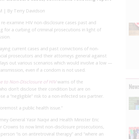
 | By Terry Davidson
 re-examine HIV non-disclosure cases past and
g for a curbing of criminal prosecutions in light of
ssion.
saying current cases and past convictions of non-
ncial prosecutors and their attorneys general against
lays out various scenarios which would involve a low —
ransmission, even if a condom is not used.
se to Non-Disclosure of HIV
warns of the
News
who don’t disclose their condition but are on
e a “negligible” risk to a non-infected sex partner.
 foremost a public health issue.”
orney General Yasir Naqvi and Health Minister Eric
r Crowns to now limit non-disclosure prosecutions,
 person “is on antiretroviral therapy” and “where an