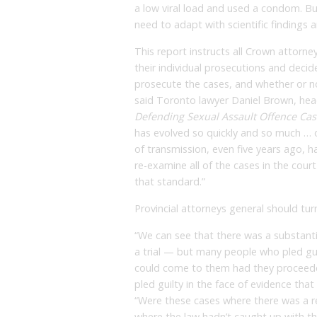
a low viral load and used a condom. Bu
need to adapt with scientific findings an
This report instructs all Crown attorn
their individual prosecutions and decide 
prosecute the cases, and whether or not
said Toronto lawyer Daniel Brown, he
Defending Sexual Assault Offence Cas
has evolved so quickly and so much … ou
of transmission, even five years ago, 
re-examine all of the cases in the cour
that standard.”
Provincial attorneys general should tur
“We can see that there was a substant
a trial — but many people who pled gu
could come to them had they proceeded 
pled guilty in the face of evidence tha
“Were these cases where there was a rea
where the law hadn’t caught up with th