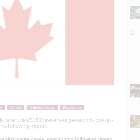
y
Articles
Defence lawyers
Prosecutors
ly.ca/articles/5389/lawyers-urge-second-look-at-
ons-following-report
n-disclosure cases, convictions following report