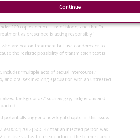
exual activity that poses a realistic possibility of
Continue
ly to non-disclosing infected people as long as they’ve
nder 200 copies per millilitre of blood, and that “a
treatment as prescribed is acting responsibly.”
se who are not on treatment but use condoms or to
use the realistic possibility of transmission test is
s, includes “multiple acts of sexual intercourse,”
, and oral sex involving ejaculation with an untreated
inalized backgrounds,” such as gay, Indigenous and
mpacted.
 potentially trigger a new legal chapter in this issue.
 v. Mabior
[2012] SCC 47 that an infected person was
IV-positive status to a sex partner if the former carried