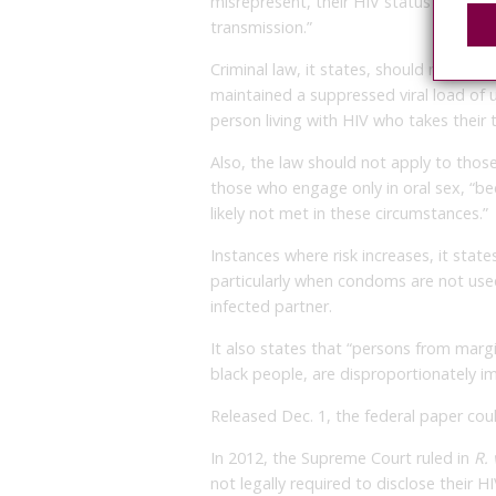
misrepresent, their HIV status prior to s
transmission.”
Criminal law, it states, should not app
maintained a suppressed viral load of u
person living with HIV who takes their 
Also, the law should not apply to tho
those who engage only in oral sex, “beca
likely not met in these circumstances.”
Instances where risk increases, it state
particularly when condoms are not used
infected partner.
It also states that “persons from marg
black people, are disproportionately i
Released Dec. 1, the federal paper could
In 2012, the Supreme Court ruled in
R.
not legally required to disclose their H