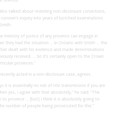
also talked about revisiting non-disclosure convictions,
 coroner’s inquiry into years of botched examinations
Smith.
the ministry of justice of any province can engage in
When they had the situation … in Ontario with Smith … the
that dealt with his evidence and made determinations
ously received. … So it’s certainly open to the Crown
ticular provinces.”
cently acted in a non-disclosure case, agrees.
ys it is essentially no risk of HIV transmission if you are
hen yes, I agree with that absolutely,” he said. “The
to province … [but] I think it is absolutely going to
in the number of people being prosecuted for this.”