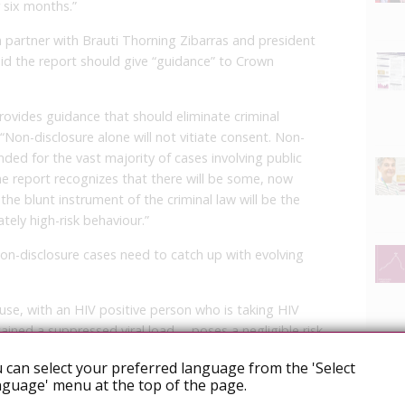
r six months.”
a partner with Brauti Thorning Zibarras and president
aid the report should give “guidance” to Crown
rovides guidance that should eliminate criminal
 “Non-disclosure alone will not vitiate consent. Non-
ed for the vast majority of cases involving public
he report recognizes that there will be some, now
the blunt instrument of the criminal law will be the
ely high-risk behaviour.”
on-disclosure cases need to catch up with evolving
 use, with an HIV positive person who is taking HIV
ined a suppressed viral load … poses a negligible risk
 can select your preferred language from the 'Select
guage' menu at the top of the page.
to HIV-positive persons where they fail to disclose, or