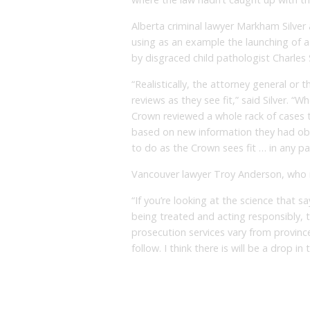
Alberta criminal lawyer Markham Silver 
using as an example the launching of a
by disgraced child pathologist Charles 
“Realistically, the attorney general or 
reviews as they see fit,” said Silver. “
Crown reviewed a whole rack of cases 
based on new information they had obvi
to do as the Crown sees fit … in any par
Vancouver lawyer Troy Anderson, who re
“If you’re looking at the science that sa
being treated and acting responsibly, t
prosecution services vary from province 
follow. I think there is will be a drop 