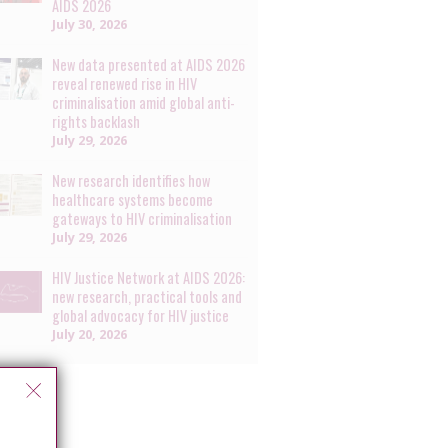
AIDS 2026
July 30, 2026
New data presented at AIDS 2026
reveal renewed rise in HIV
criminalisation amid global anti-
rights backlash
July 29, 2026
New research identifies how
healthcare systems become
gateways to HIV criminalisation
July 29, 2026
HIV Justice Network at AIDS 2026:
new research, practical tools and
global advocacy for HIV justice
July 20, 2026