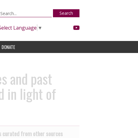
Search
Select Language
▼
DONATE
es and past
 in light of
 curated from other sources