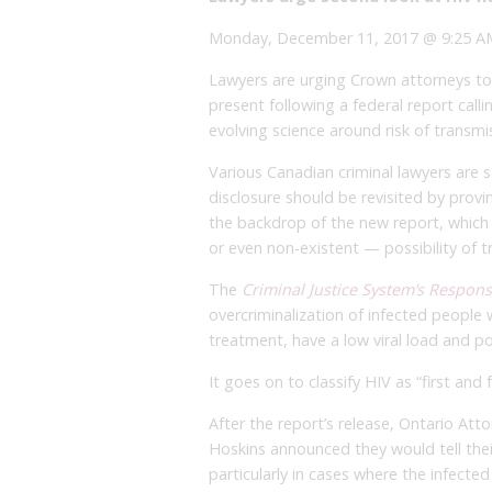
Monday, December 11, 2017 @ 9:25 AM
Lawyers are urging Crown attorneys to
present following a federal report callin
evolving science around risk of transmi
Various Canadian criminal lawyers are 
disclosure should be revisited by provi
the backdrop of the new report, which 
or even non-existent — possibility of t
The
Criminal Justice System’s Respon
overcriminalization of infected people 
treatment, have a low viral load and pos
It goes on to classify HIV as “first and
After the report’s release, Ontario Att
Hoskins announced they would tell thei
particularly in cases where the infected