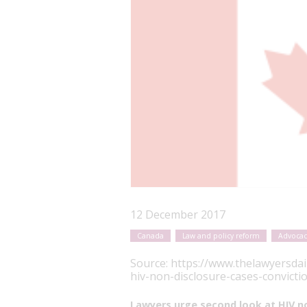
12 December 2017
Canada
Law and policy reform
Advocac
Source:
https://www.thelawyersdai
hiv-non-disclosure-cases-convicti
Lawyers urge second look at HIV no