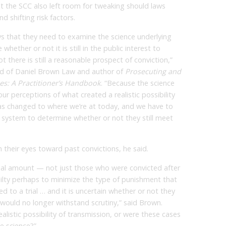
t the SCC also left room for tweaking should laws
d shifting risk factors.
eys that they need to examine the science underlying
whether or not it is still in the public interest to
 there is still a reasonable prospect of conviction,”
ad of Daniel Brown Law and author of
Prosecuting and
es: A Practitioner’s Handbook
. “Because the science
r perceptions of what created a realistic possibility
has changed to where we’re at today, and we have to
t system to determine whether or not they still meet
n their eyes toward past convictions, he said.
ial amount — not just those who were convicted after
ilty perhaps to minimize the type of punishment that
to a trial … and it is uncertain whether or not they
t would no longer withstand scrutiny,” said Brown.
listic possibility of transmission, or were these cases
e science?”