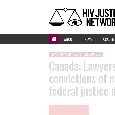
ABOUT
NEWS
ACADEM
NEWS CURATED FROM OTHER SOURCES
Canada: Lawyers
convictions of n
federal justice