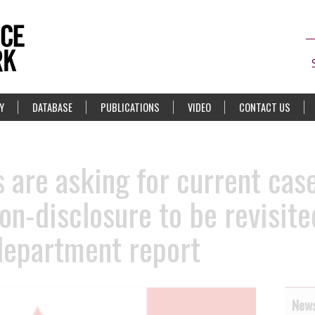
Y
DATABASE
PUBLICATIONS
VIDEO
CONTACT US
 are asking for current cas
on-disclosure to be revisited
 department report
News