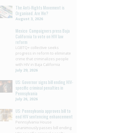
The Anti-Rights Movement is
Organised. Are We?
August 3, 2026
Mexico: Campaigners press Baja
California to vote on HIV law
reform
LGBTQ+ collective seeks
progress in reform to eliminate
crime that criminalizes people
with HIV in Baja California
July 29, 2026
US: Governor signs bill ending HIV-
specific criminal penalties in
Pennsylvania
July 26, 2026
US: Pennsylvania approves bill to
end HIV sentencing enhancement
Pennsylvania House
unanimously passes bill ending