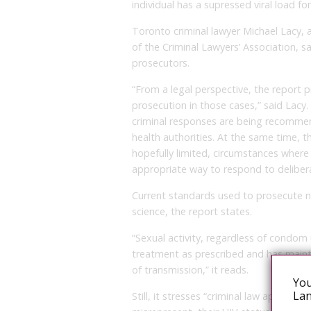
individual has a supressed viral load fo
Toronto criminal lawyer Michael Lacy, 
of the Criminal Lawyers’ Association, s
prosecutors.
“From a legal perspective, the report p
prosecution in those cases,” said Lacy.
criminal responses are being recommend
health authorities. At the same time, t
hopefully limited, circumstances where 
appropriate way to respond to deliberat
Current standards used to prosecute n
science, the report states.
“Sexual activity, regardless of condom
treatment as prescribed and has mainta
of transmission,” it reads.
You
Lan
Still, it stresses “criminal law applies 