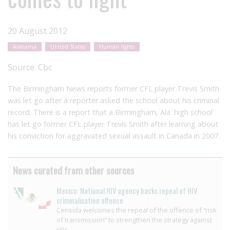
20 August 2012
Alabama
United States
Human rights
Source:
Cbc
The Birmingham News reports former CFL player Trevis Smith
was let go after a reporter asked the school about his criminal
record. There is a report that a Birmingham, Ala. high school
has let go former CFL player Trevis Smith after learning about
his conviction for aggravated sexual assault in Canada in 2007.
News curated from other sources
Mexico: National HIV agency backs repeal of HIV
criminalisation offence
Censida welcomes the repeal of the offence of “risk
of transmission” to strengthen the strategy against
HIV