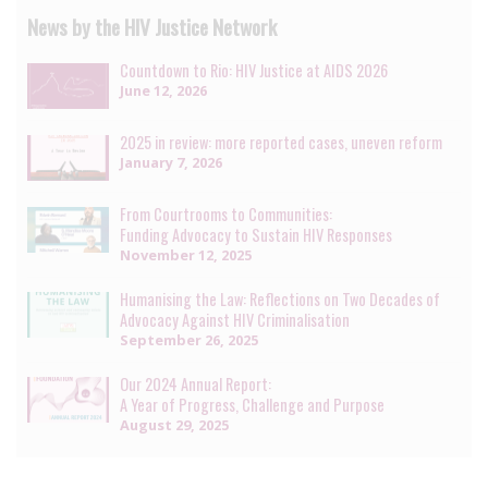
News by the HIV Justice Network
Countdown to Rio: HIV Justice at AIDS 2026
June 12, 2026
2025 in review: more reported cases, uneven reform
January 7, 2026
From Courtrooms to Communities:
Funding Advocacy to Sustain HIV Responses
November 12, 2025
Humanising the Law: Reflections on Two Decades of
Advocacy Against HIV Criminalisation
September 26, 2025
Our 2024 Annual Report:
A Year of Progress, Challenge and Purpose
August 29, 2025