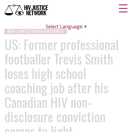
Select Language
▼
NEWS CURATED FROM OTHER SOURCES
US: Former professional
footballer Trevis Smith
loses high school
coaching job after his
Canadian HIV non-
disclosure conviction
comes to light