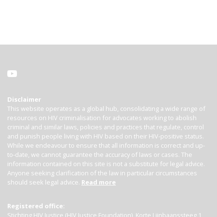
Disclaimer
This website operates as a global hub, consolidating a wide range of
resources on HIV criminalisation for advocates working to abolish
criminal and similar laws, policies and practices that regulate, control
and punish people living with HIV based on their HIV-positive status.
While we endeavour to ensure that all information is correct and up-
to-date, we cannot guarantee the accuracy of laws or cases. The
information contained on this site is not a substitute for legal advice.
Anyone seeking clarification of the law in particular circumstances
should seek legal advice.
Read more
Registered office:
Stichting HIV Justice (HIV Justice Foundation), Korte Lijnbaanssteeg 1,