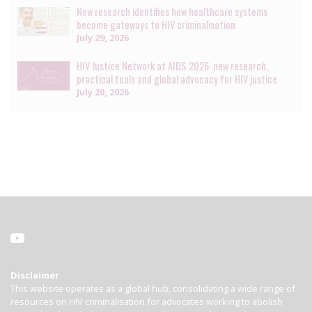
New research identifies how healthcare systems
become gateways to HIV criminalisation
July 29, 2026
HIV Justice Network at AIDS 2026: new research,
practical tools and global advocacy for HIV justice
July 20, 2026
Disclaimer
This website operates as a global hub, consolidating a wide range of
resources on HIV criminalisation for advocates working to abolish