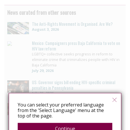
News curated from other sources
The Anti-Rights Movement is Organised. Are We?
August 3, 2026
Mexico: Campaigners press Baja California to vote on
HIV law reform
LGBTQ+ collective seeks progress in reform to
eliminate crime that criminalizes people with HIV in
Baja California
July 29, 2026
US: Governor signs bill ending HIV-specific criminal
penalties in Pennsylvania
July 26, 2026
You can select your preferred language
US: Pennsylvania approves bill to end HIV sentencing
from the 'Select Language' menu at the
enhancement
top of the page.
Pennsylvania House unanimously passes bill
ending HIV-specific criminal penalty enhancement
July 14, 2026
Continue