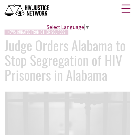
Select Language
▼
NEWS CURATED FROM OTHER SOURCES
Judge Orders Alabama to
Stop Segregation of HIV
Prisoners in Alabama