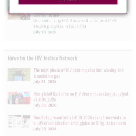
US: Louisiana reform offers blueprint for ending HIV
Criminalisation
Decriminalizing HIV: 3 moves that helped ETAF
secure progress in Louisiana
July 10, 2026
News by the HIV Justice Network
The next phase of HIV decriminalisation: closing the
translation gap
July 31, 2026
New global Guidance on HIV decriminalisation launched
at AIDS 2026
July 30, 2026
New data presented at AIDS 2026 reveal renewed rise
in HIV criminalisation amid global anti-rights backlash
July 29, 2026