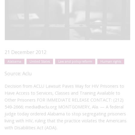
21 December 2012
Alabama
United States
Law and policy reform
Human rights
Source:
Aclu
Decision from ACLU Lawsuit Paves Way for HIV Prisoners to
Have Access to Services, Classes and Training Available to
Other Prisoners FOR IMMEDIATE RELEASE CONTACT: (212)
549-2666; media@aclu.org MONTGOMERY, Ala. — A federal
judge today ordered Alabama to stop segregating prisoners
living with HIV, ruling that the practice violates the Americans
with Disabilities Act (ADA).