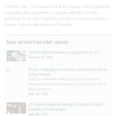
TOPEKA, Kan. – A proposed bill in the Kansas state legislature
could allow the quarantine of people with AIDS or HIV ,
according to an LGBT advocacy group in testimony before a
Kansas state Senate panel on Thursday.
News curated from other sources
The Anti-Rights Movement is Organised. Are We?
August 3, 2026
Mexico: Campaigners press Baja California to vote on
HIV law reform
LGBTQ+ collective seeks progress in reform to
eliminate crime that criminalizes people with HIV in
Baja California
July 29, 2026
US: Governor signs bill ending HIV-specific criminal
penalties in Pennsylvania
July 26, 2026