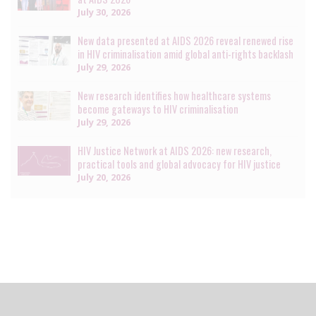
July 30, 2026
New data presented at AIDS 2026 reveal renewed rise
in HIV criminalisation amid global anti-rights backlash
July 29, 2026
New research identifies how healthcare systems
become gateways to HIV criminalisation
July 29, 2026
HIV Justice Network at AIDS 2026: new research,
practical tools and global advocacy for HIV justice
July 20, 2026