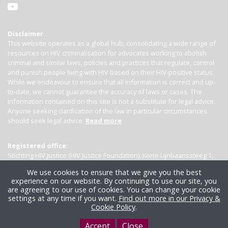
Disclaimer
This website operates as a global hub, consolidating a wide range of
resources on HIV criminalisation for advocates working to abolish
criminal and similar laws, policies and practices that regulate, control
and punish people living with HIV based on their HIV-positive status.
While we endeavour to ensure that all information is correct and up-
to-date, we cannot guarantee the accuracy of laws or cases. The
information contained on this site is not a substitute for legal advice.
Anyone seeking clarification of the law in particular circumstances
should seek legal advice.
Read more
Registered office:
Stichting HIV Justice (HIV Justice Foundation), Korte Lijnbaanssteeg 1,
Kamer 4007, 1012 SL Amsterdam, the Netherlands
We use cookies to ensure that we give you the best
experience on our website. By continuing to use our site, you
are agreeing to our use of cookies. You can change your cookie
settings at any time if you want.
Find out more in our Privacy &
Cookie Policy
.
Accept
Close