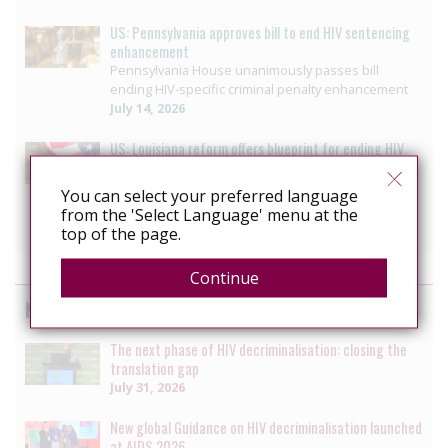
US: Pennsylvania approves bill to end HIV sentencing
enhancement
Pennsylvania House unanimously passes bill
ending HIV-specific criminal penalty enhancement
July 14, 2026
US: Louisiana reform offers blueprint for ending HIV
Criminalisation
Decriminalizing HIV: 3 moves that helped ETAF
You can select your preferred language
secure progress in Louisiana
from the 'Select Language' menu at the
July 10, 2026
top of the page.
Continue
News by the HIV Justice Network
The next phase of HIV decriminalisation: closing the
translation gap
July 31, 2026
New global Guidance on HIV decriminalisation launched
at AIDS 2026