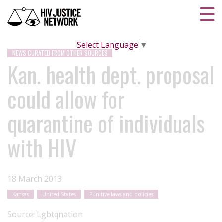
Select Language
▼
NEWS CURATED FROM OTHER SOURCES
Kan. health dept. proposal
could allow for
quarantine of individuals
with HIV
18 March 2013
Kansas
United States
Punitive laws and policies
Source:
Lgbtqnation