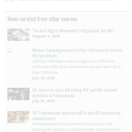
News curated from other sources
The Anti-Rights Movement is Organised. Are We?
August 3, 2026
Mexico: Campaigners press Baja California to vote on
HIV law reform
LGBTQ+ collective seeks progress in reform to
eliminate crime that criminalizes people with HIV in
Baja California
July 29, 2026
US: Governor signs bill ending HIV-specific criminal
penalties in Pennsylvania
July 26, 2026
US: Pennsylvania approves bill to end HIV sentencing
enhancement
Pennsylvania House unanimously passes bill
ending HIV-specific criminal penalty enhancement