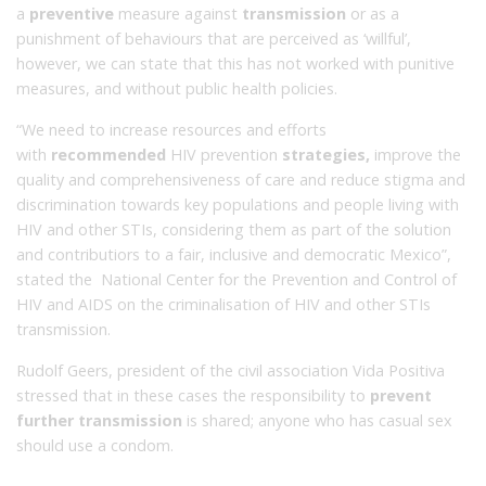
a
preventive
measure against
transmission
or as a
punishment of behaviours that are perceived as ‘willful’,
however, we can state that this has not worked with punitive
measures, and without public health policies.
“We need to increase resources and efforts
with
recommended
HIV prevention
strategies,
improve the
quality and comprehensiveness of care and reduce stigma and
discrimination towards key populations and people living with
HIV and other STIs, considering them as part of the solution
and contributiors to a fair, inclusive and democratic Mexico”,
stated the National Center for the Prevention and Control of
HIV and AIDS on the criminalisation of HIV and other STIs
transmission.
Rudolf Geers, president of the civil association Vida Positiva
stressed that in these cases the responsibility to
prevent
further transmission
is shared;
anyone who has casual sex
should use a condom.