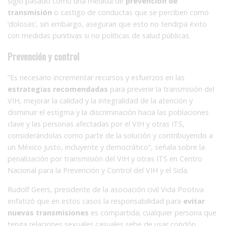
siglo pasado como una medida de
prevención de
transmisión
o castigo de conductas que se perciben como
’dolosas’, sin embargo, aseguran que esto no tendrpa éxito
con medidas punitivas si no políticas de salud públicas.
Prevención y control
“Es necesario incrementar recursos y esfuerzos en las
estrategias recomendadas
para prevenir la transmisión del
VIH, mejorar la calidad y la integralidad de la atención y
disminuir el estigma y la discriminación hacia las poblaciones
clave y las personas afectadas por el VIH y otras ITS,
considerándolas como parte de la solución y contribuyendo a
un México justo, incluyente y democrático”, señala sobre la
penalización por transmisión del VIH y otras ITS en Centro
Nacional para la Prevención y Control del VIH y el Sida.
Rudolf Geers, presidente de la asociación civil Vida Positiva
enfatizó que en estos casos la responsabilidad para
evitar
nuevas transmisiones
es compartida; cualquier persona que
tenga relaciones sexuales casuales sebe de usar condón.