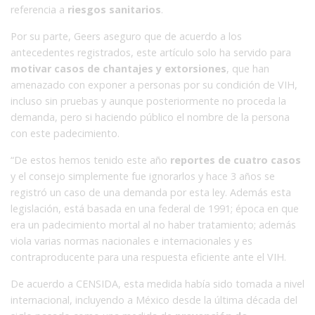
referencia a
riesgos sanitarios
.
Por su parte, Geers aseguro que de acuerdo a los
antecedentes registrados, este artículo solo ha servido para
motivar casos de chantajes y extorsiones
, que han
amenazado con exponer a personas por su condición de VIH,
incluso sin pruebas y aunque posteriormente no proceda la
demanda, pero si haciendo público el nombre de la persona
con este padecimiento.
“De estos hemos tenido este año
reportes de cuatro casos
y el consejo simplemente fue ignorarlos y hace 3 años se
registró un caso de una demanda por esta ley. Además esta
legislación, está basada en una federal de 1991; época en que
era un padecimiento mortal al no haber tratamiento; además
viola varias normas nacionales e internacionales y es
contraproducente para una respuesta eficiente ante el VIH.
De acuerdo a CENSIDA, esta medida había sido tomada a nivel
internacional, incluyendo a México desde la última década del