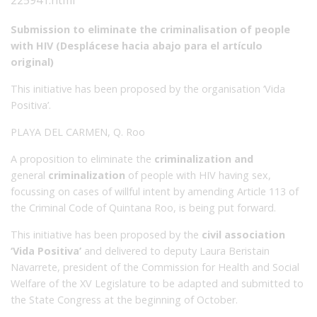
Submission to eliminate the criminalisation of people
with HIV (
Desplácese
hac
i
a
abajo
p
ara
el
artículo
or
igi
nal)
This initiative has been proposed by the organisation ‘Vida
Positiva’.
PLAYA DEL CARMEN, Q. Roo
A proposition to eliminate the
criminalization and
general
criminalization
of people with HIV having sex,
focussing on cases of willful intent by amending Article 113 of
the Criminal Code of Quintana Roo, is being put forward.
This initiative has been proposed by the
civil association
‘Vida Positiva’
and delivered to deputy Laura Beristain
Navarrete, president of the Commission for Health and Social
Welfare of the XV Legislature to be adapted and submitted to
the State Congress at the beginning of October.