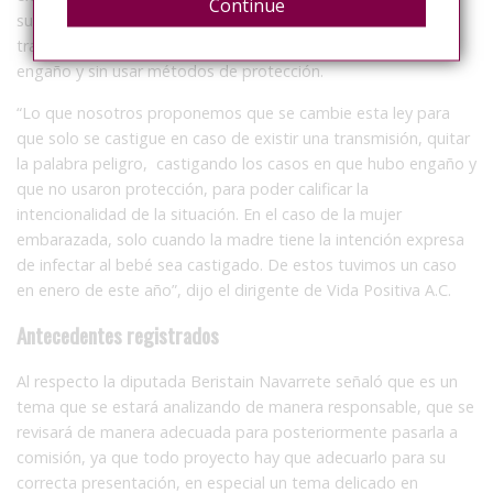
Continue
sustituya por un nuevo artículo el cual sancione una
transmisión de una condición de salud crónica o mortal con
engaño y sin usar métodos de protección.
“Lo que nosotros proponemos que se cambie esta ley para
que solo se castigue en caso de existir una transmisión, quitar
la palabra peligro, castigando los casos en que hubo engaño y
que no usaron protección, para poder calificar la
intencionalidad de la situación. En el caso de la mujer
embarazada, solo cuando la madre tiene la intención expresa
de infectar al bebé sea castigado. De estos tuvimos un caso
en enero de este año”, dijo el dirigente de Vida Positiva A.C.
Antecedentes registrados
Al respecto la diputada Beristain Navarrete señaló que es un
tema que se estará analizando de manera responsable, que se
revisará de manera adecuada para posteriormente pasarla a
comisión, ya que todo proyecto hay que adecuarlo para su
correcta presentación, en especial un tema delicado en