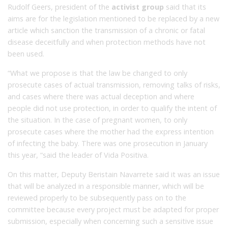
Rudolf Geers, president of the
activist group
said that its
aims are for the legislation mentioned to be replaced by a new
article which sanction the transmission of a chronic or fatal
disease deceitfully and when protection methods have not
been used.
“What we propose is that the law be changed to only
prosecute cases of actual transmission, removing talks of risks,
and cases where there was actual deception and where
people did not use protection, in order to qualify the intent of
the situation.
In the case of pregnant women, to only
prosecute cases where the mother had the express intention
of infecting the baby.
There was one prosecution in
January
this year, “said the leader of Vida Positiva.
On this matter, D
eputy Beristain Navarrete said it was an issue
that will be analyzed in a responsible manner, which will be
reviewed properly to be subsequently pass on to the
committee because every project must be adapted for proper
submission, especially when concerning such a sensitive issue