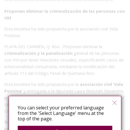
—————————————————————————
Proponen eliminar la criminalización de las personas con
VIH
Esta iniciativa ha sido propuesta por la asociación civil ‘Vida
Positiva’.
PLAYA DEL CARMEN, Q. Roo.- Proponen eliminar la
criminalización y la penalización
general de las personas
con VIH por tener relaciones sexuales, especificando casos de
intencionalidad consumada, mediante la modificación del
artículo 113 del Código Penal de Quintana Roo.
Esta iniciativa ha sido propuesta por la
asociación civil ‘Vida
Positiva’
y entregada a la diputada Laura Beristaín Navarrete,
presidenta de la Comisión de Salud y Asistencia Social de la XV
Legislatura para su adecuación y presentación ante el
You can select your preferred language
Congreso del Estado a inicios del mes de octubre.
from the 'Select Language' menu at the
top of the page.
Rudolf Geers, presidente de dicha
agrupación activista
explicó que se tiene como objetivo que dicha legislación se