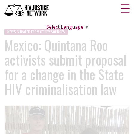
Select Language
▼
NEWS CURATED FROM OTHER SOURCES
Mexico: Quintana Roo
activists submit proposal
for a change in the State
HIV criminalisation law