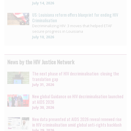
July 14, 2026
US: Louisiana reform offers blueprint for ending HIV
Criminalisation
Decriminalizing HIV: 3 moves that helped ETAF
secure progress in Louisiana
July 10, 2026
News by the HIV Justice Network
The next phase of HIV decriminalisation: closing the
translation gap
July 31, 2026
New global Guidance on HIV decriminalisation launched
at AIDS 2026
July 30, 2026
New data presented at AIDS 2026 reveal renewed rise
in HIV criminalisation amid global anti-rights backlash
July 29, 2026