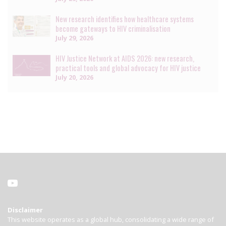
New research identifies how healthcare systems
become gateways to HIV criminalisation
July 29, 2026
HIV Justice Network at AIDS 2026: new research,
practical tools and global advocacy for HIV justice
July 20, 2026
Disclaimer
This website operates as a global hub, consolidating a wide range of