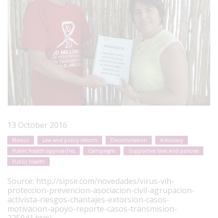
13 October 2016
Mexico
Law and policy reform
Discrimination
Advocacy
Public health approaches
Campaigns
Supportive laws and policies
Public health
Source:
http://sipse.com/novedades/virus-vih-
proteccion-prevencion-asociacion-civil-agrupacion-
activista-riesgos-chantajes-extorsion-casos-
motivacion-apoyo-reporte-casos-transmision-
225941.html