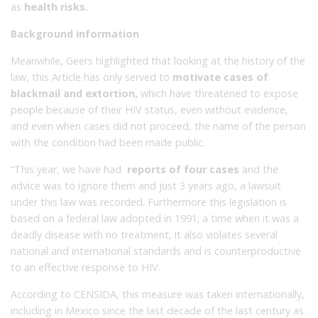
as
health risks.
Background information
Meanwhile, Geers highlighted that looking at the history of the
law, this Article has only served to
motivate cases of
blackmail and extortion,
which have threatened to expose
people because of their HIV status, even without evidence,
and even when cases did not proceed, the name of the person
with the condition had been made public.
“This year, we have had
reports of four cases
and the
advice was to ignore them and just 3 years ago, a lawsuit
under this law was recorded.
Furthermore this legislation is
based on a federal law adopted in 1991; a
time when it was a
deadly disease with no treatment;
I
t also violates several
national and international standards and is counterproductive
to an effective response to HIV.
According to CENSIDA, this measure was taken internationally,
including in Mexico since the last decade of the last century as