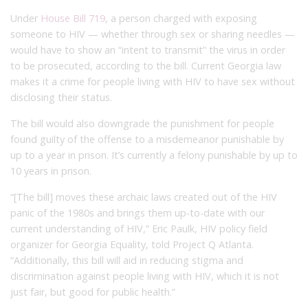
Under
House Bill 719
, a person charged with exposing
someone to HIV — whether through sex or sharing needles —
would have to show an “intent to transmit” the virus in order
to be prosecuted, according to the bill. Current Georgia law
makes it a crime for people living with HIV to have sex without
disclosing their status.
The bill would also downgrade the punishment for people
found guilty of the offense to a misdemeanor punishable by
up to a year in prison. It’s currently a felony punishable by up to
10 years in prison.
“[The bill] moves these archaic laws created out of the HIV
panic of the 1980s and brings them up-to-date with our
current understanding of HIV,” Eric Paulk, HIV policy field
organizer for Georgia Equality, told Project Q Atlanta.
“Additionally, this bill will aid in reducing stigma and
discrimination against people living with HIV, which it is not
just fair, but good for public health.”