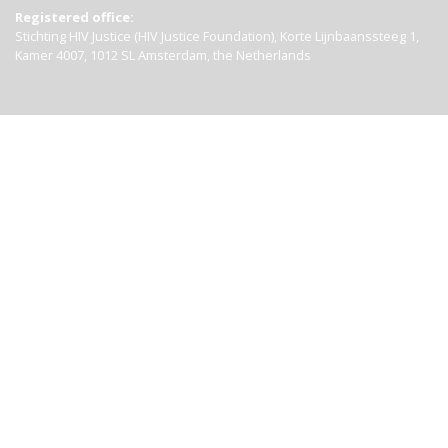
Registered office:
Stichting HIV Justice (HIV Justice Foundation), Korte Lijnbaanssteeg 1,
Kamer 4007, 1012 SL Amsterdam, the Netherlands