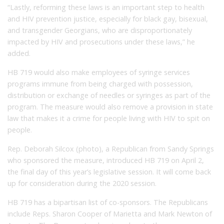
“Lastly, reforming these laws is an important step to health
and HIV prevention justice, especially for black gay, bisexual,
and transgender Georgians, who are disproportionately
impacted by HIV and prosecutions under these laws,” he
added.
HB 719 would also make employees of syringe services
programs immune from being charged with possession,
distribution or exchange of needles or syringes as part of the
program. The measure would also remove a provision in state
law that makes it a crime for people living with HIV to spit on
people.
Rep. Deborah Silcox (photo), a Republican from Sandy Springs
who sponsored the measure, introduced HB 719 on April 2,
the final day of this year’s legislative session. It will come back
up for consideration during the 2020 session.
HB 719 has a bipartisan list of co-sponsors. The Republicans
include Reps. Sharon Cooper of Marietta and Mark Newton of