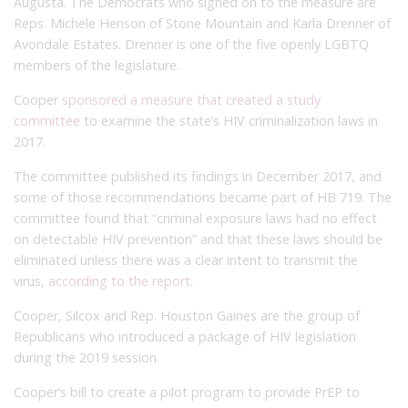
Augusta. The Democrats who signed on to the measure are
Reps. Michele Henson of Stone Mountain and Karla Drenner of
Avondale Estates. Drenner is one of the five openly LGBTQ
members of the legislature.
Cooper
sponsored a measure that created a study
committee
to examine the state’s HIV criminalization laws in
2017.
The committee published its findings in December 2017, and
some of those recommendations became part of HB 719. The
committee found that “criminal exposure laws had no effect
on detectable HIV prevention” and that these laws should be
eliminated unless there was a clear intent to transmit the
virus,
according to the report
.
Cooper, Silcox and Rep. Houston Gaines are the group of
Republicans who introduced a package of HIV legislation
during the 2019 session.
Cooper’s bill to create a pilot program to provide PrEP to