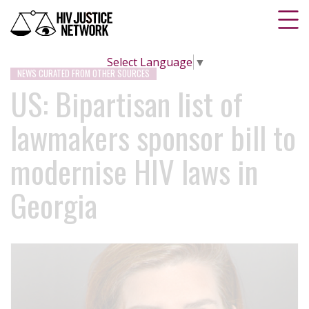
Select Language
▼
NEWS CURATED FROM OTHER SOURCES
US: Bipartisan list of
lawmakers sponsor bill to
modernise HIV laws in
Georgia