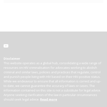
Disclaimer
This website operates as a global hub, consolidating a wide range of
resources on HIV criminalisation for advocates working to abolish
criminal and similar laws, policies and practices that regulate, control
and punish people living with HIV based on their HIV-positive status.
While we endeavour to ensure that all information is correct and up-
to-date, we cannot guarantee the accuracy of laws or cases. The
information contained on this site is not a substitute for legal advice.
Anyone seeking clarification of the law in particular circumstances
should seek legal advice.
Read more