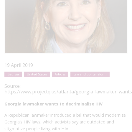
19 April 2019
Georgia
United States
Articles
Law and policy reform
Source:
https://www.projectq.us/atlanta/georgia_lawmaker_wants_
Georgia lawmaker wants to decriminalize HIV
A Republican lawmaker introduced a bill that would modernize
Georgia’s HIV laws, which activists say are outdated and
stigmatize people living with HIV.