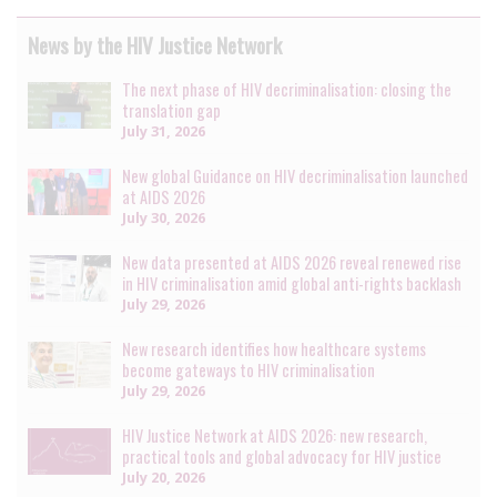
News by the HIV Justice Network
The next phase of HIV decriminalisation: closing the
translation gap
July 31, 2026
New global Guidance on HIV decriminalisation launched
at AIDS 2026
July 30, 2026
New data presented at AIDS 2026 reveal renewed rise
in HIV criminalisation amid global anti-rights backlash
July 29, 2026
New research identifies how healthcare systems
become gateways to HIV criminalisation
July 29, 2026
HIV Justice Network at AIDS 2026: new research,
practical tools and global advocacy for HIV justice
July 20, 2026