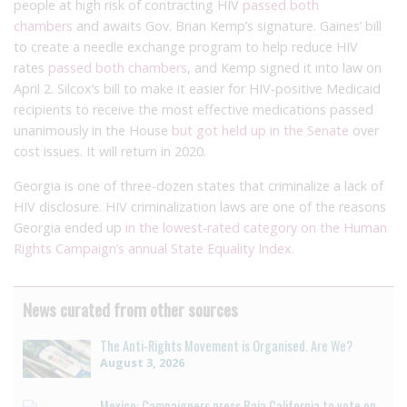
people at high risk of contracting HIV
passed both
chambers
and awaits Gov. Brian Kemp’s signature. Gaines’ bill
to create a needle exchange program to help reduce HIV
rates
passed both chambers
, and Kemp signed it into law on
April 2. Silcox’s bill to make it easier for HIV-positive Medicaid
recipients to receive the most effective medications passed
unanimously in the House
but got held up in the Senate
over
cost issues. It will return in 2020.
Georgia is one of three-dozen states that criminalize a lack of
HIV disclosure. HIV criminalization laws are one of the reasons
Georgia ended up
in the lowest-rated category on the Human
Rights Campaign’s annual State Equality Index
.
News curated from other sources
The Anti-Rights Movement is Organised. Are We?
August 3, 2026
Mexico: Campaigners press Baja California to vote on