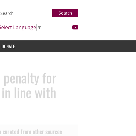
Search
Select Language
▼
DONATE
 penalty for
in line with
 curated from other sources