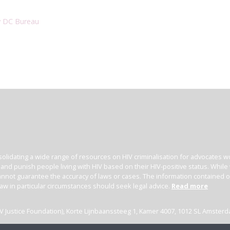
y DC Bureau
olidating a wide range of resources on HIV criminalisation for advocates wor
l and punish people living with HIV based on their HIV-positive status. Whil
nnot guarantee the accuracy of laws or cases. The information contained on t
law in particular circumstances should seek legal advice.
Read more
(HIV Justice Foundation), Korte Lijnbaanssteeg 1, Kamer 4007, 1012 SL Amster