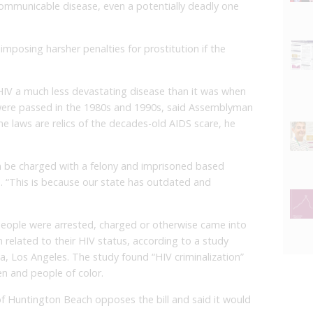
communicable disease, even a potentially deadly one
 imposing harsher penalties for prostitution if the
V a much less devastating disease than it was when
s were passed in the 1980s and 1990s, said Assemblyman
 laws are relics of the decades-old AIDS scare, he
can be charged with a felony and imprisoned based
id. “This is because our state has outdated and
eople were arrested, charged or otherwise came into
m related to their HIV status, according to a study
ia, Los Angeles. The study found “HIV criminalization”
n and people of color.
f Huntington Beach opposes the bill and said it would