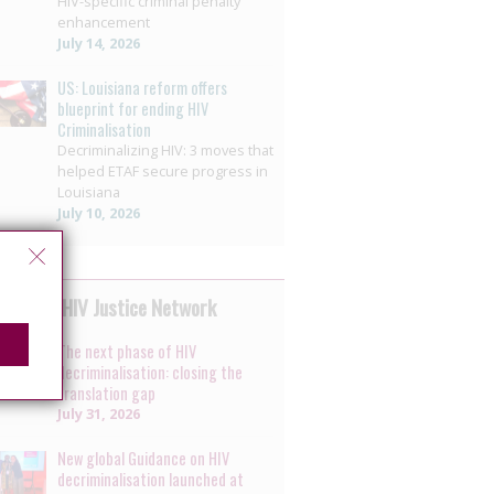
HIV-specific criminal penalty
enhancement
July 14, 2026
US: Louisiana reform offers
blueprint for ending HIV
Criminalisation
Decriminalizing HIV: 3 moves that
helped ETAF secure progress in
Louisiana
July 10, 2026
 by the HIV Justice Network
The next phase of HIV
decriminalisation: closing the
translation gap
July 31, 2026
New global Guidance on HIV
decriminalisation launched at