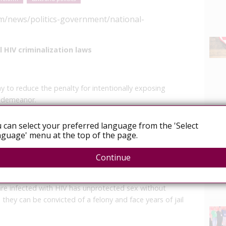
m/news/politics-government/national-
 HIV criminalization laws
 to reduce the penalty for intentionally exposing
isdemeanor.
ple with HIV, the virus that causes the immune system-
 can select your preferred language from the 'Select
 the change said.
guage' menu at the top of the page.
News
 like other communicable diseases under California law.
Continue
 it can go to Gov. Jerry Brown.
are infected with HIV has unprotected sex without
, they can be convicted of a felony and face years of jail