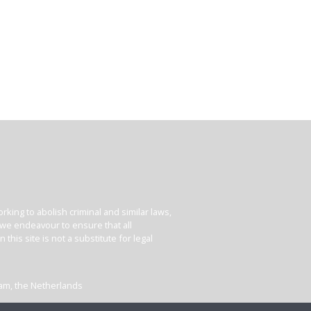
king to abolish criminal and similar laws,
e we endeavour to ensure that all
his site is not a substitute for legal
dam, the Netherlands