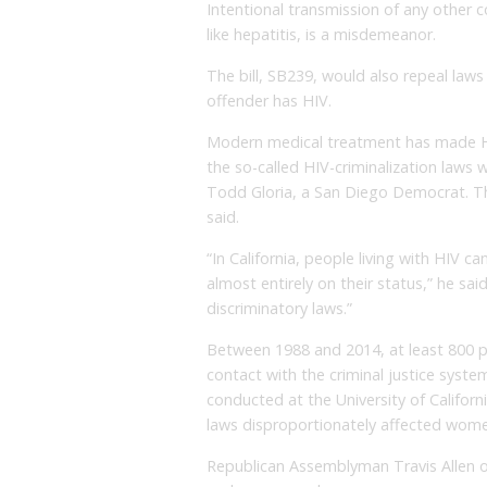
Intentional transmission of any other 
like hepatitis, is a misdemeanor.
The bill, SB239, would also repeal laws
offender has HIV.
Modern medical treatment has made HI
the so-called HIV-criminalization law
Todd Gloria, a San Diego Democrat. The
said.
“In California, people living with HIV 
almost entirely on their status,” he sa
discriminatory laws.”
Between 1988 and 2014, at least 800 p
contact with the criminal justice syste
conducted at the University of Californ
laws disproportionately affected wome
Republican Assemblyman Travis Allen o