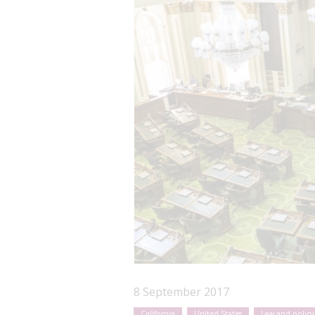
8 September 2017
California
United States
Law and policy