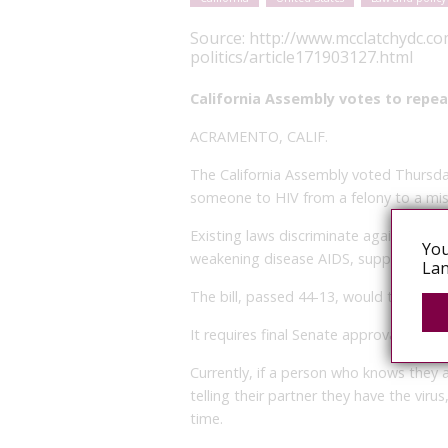
Source:
http://www.mcclatchydc.co
politics/article171903127.html
California Assembly votes to repeal
ACRAMENTO, CALIF.
The California Assembly voted Thursday
someone to HIV from a felony to a m
Existing laws discriminate against peo
You
weakening disease AIDS, supporters of
Lan
The bill, passed 44-13, would treat HIV
It requires final Senate approval before
Currently, if a person who knows they 
telling their partner they have the virus
time.