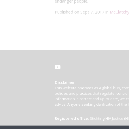
endanger people.
Published on Sept 7, 2017 in
McClatch
Disclaimer
This website operates as a global hub, cons
policies and practices that regulate, contro
information is correct and up-to-date, we ca
advice. Anyone seeking clarification of the 
Registered office:
Stichting HIV Justice 