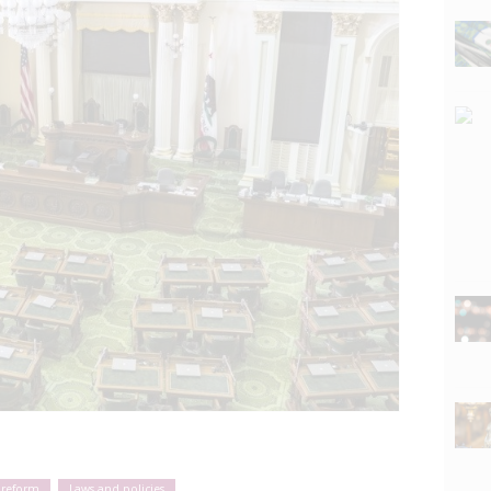
 reform
Laws and policies