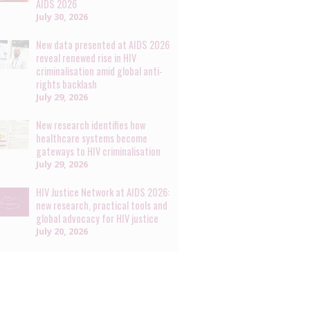
AIDS 2026
July 30, 2026
New data presented at AIDS 2026
reveal renewed rise in HIV
criminalisation amid global anti-
rights backlash
July 29, 2026
New research identifies how
healthcare systems become
gateways to HIV criminalisation
July 29, 2026
HIV Justice Network at AIDS 2026:
new research, practical tools and
global advocacy for HIV justice
July 20, 2026