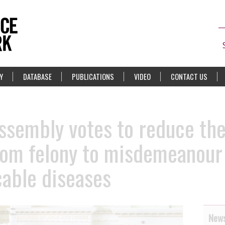
Y
DATABASE
PUBLICATIONS
VIDEO
CONTACT US
Assembly votes to reduce the
om felony to misdemeanour 
able diseases
News