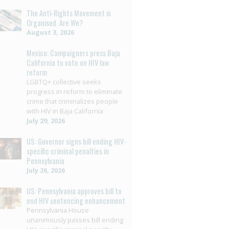
The Anti-Rights Movement is
Organised. Are We?
August 3, 2026
Mexico: Campaigners press Baja
California to vote on HIV law
reform
LGBTQ+ collective seeks
progress in reform to eliminate
crime that criminalizes people
with HIV in Baja California
July 29, 2026
US: Governor signs bill ending HIV-
specific criminal penalties in
Pennsylvania
July 26, 2026
US: Pennsylvania approves bill to
end HIV sentencing enhancement
Pennsylvania House
unanimously passes bill ending