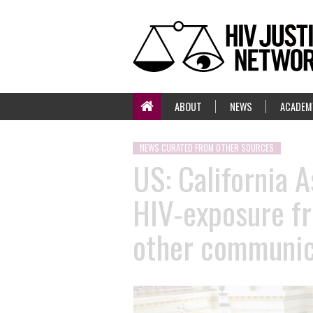
ABOUT
NEWS
ACADEM
NEWS CURATED FROM OTHER SOURCES
US: California 
HIV-exposure fr
other communic