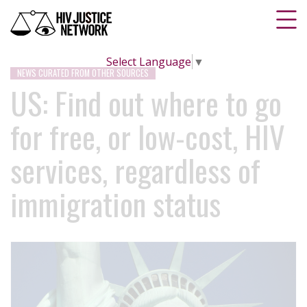
Select Language
▼
NEWS CURATED FROM OTHER SOURCES
US: Find out where to go
for free, or low-cost, HIV
services, regardless of
immigration status