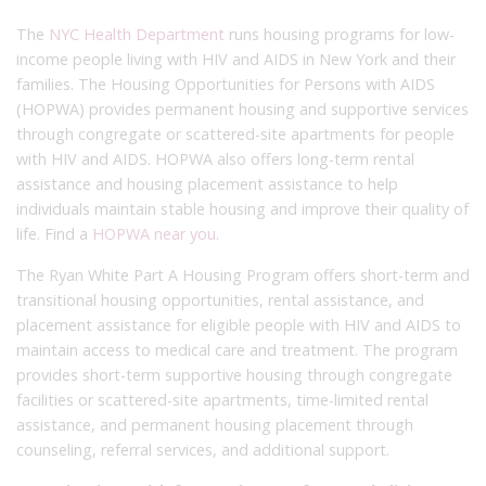
The
NYC Health Department
runs housing programs for low-
income people living with HIV and AIDS in New York and their
families. The Housing Opportunities for Persons with AIDS
(HOPWA) provides permanent housing and supportive services
through congregate or scattered-site apartments for people
with HIV and AIDS. HOPWA also offers long-term rental
assistance and housing placement assistance to help
individuals maintain stable housing and improve their quality of
life. Find a
HOPWA near you
.
The Ryan White Part A Housing Program offers short-term and
transitional housing opportunities, rental assistance, and
placement assistance for eligible people with HIV and AIDS to
maintain access to medical care and treatment. The program
provides short-term supportive housing through congregate
facilities or scattered-site apartments, time-limited rental
assistance, and permanent housing placement through
counseling, referral services, and additional support.