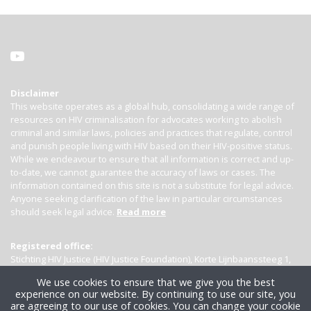
Disclaimer
This website operates as a global hub, consolidating a wide range of
resources on HIV criminalisation for advocates working to abolish
criminal and similar laws, policies and practices that regulate, control
and punish people living with HIV based on their HIV-positive status.
While we endeavour to ensure that all information is correct and up-
to-date, we cannot guarantee the accuracy of laws or cases. The
information contained on this site is not a substitute for legal advice.
Anyone seeking clarification of the law in particular circumstances
should seek legal advice.
Read more
Registered office:
Stichting HIV Justice (HIV Justice Foundation), Korte Lijnbaanssteeg 1,
Kamer 4007, 1012 SL Amsterdam, the Netherlands
We use cookies to ensure that we give you the best
experience on our website. By continuing to use our site, you
are agreeing to our use of cookies. You can change your cookie