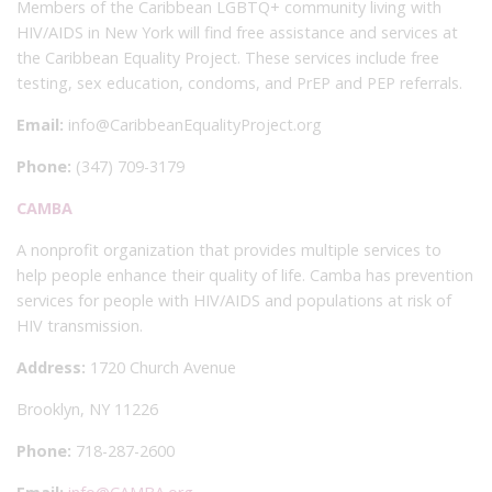
Members of the Caribbean LGBTQ+ community living with
HIV/AIDS in New York will find free assistance and services at
the Caribbean Equality Project. These services include free
testing, sex education, condoms, and PrEP and PEP referrals.
Email:
info@CaribbeanEqualityProject.org
Phone:
(347) 709-3179
CAMBA
A nonprofit organization that provides multiple services to
help people enhance their quality of life. Camba has prevention
services for people with HIV/AIDS and populations at risk of
HIV transmission.
Address:
1720 Church Avenue
Brooklyn, NY 11226
Phone:
718-287-2600