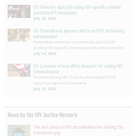
US: Governor signs bill ending HIV-specific criminal
penalties in Pennsylvania
July 26, 2026
US: Pennsylvania approves bill to end HIV sentencing
enhancement
Pennsylvania House unanimously passes bill
ending HIV-specific criminal penalty enhancement
July 14, 2026
US: Louisiana reform offers blueprint for ending HIV
Criminalisation
Decriminalizing HIV: 3 moves that helped ETAF
secure progress in Louisiana
July 10, 2026
News by the HIV Justice Network
The next phase of HIV decriminalisation: closing the
translation gap