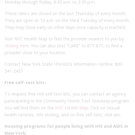
Monday through Friday, 8:30 a.m. to 3:30 p.m.
These clinics are closed on the last Thursday of every month.
They are open at 10 a.m. on the third Tuesday of every month.
They may close early on other days once capacity is reached.
Visit NYC Health Map to find the provider nearest to you by
clicking here
. You can also text “CARE” to 877-877, to find a
provider close to your location.
Contact New York State HIV/AIDS Information Hotline: 800-
541-2437
Free self-test kits:
To request free HIV self-test kits, you can contact an agency
participating in the Community Home Test Giveaway program.
You will find them on the
NYC Health Map
. Click on Sexual
health services, HIV testing, and on free self-test, click yes.
Housing programs for people living with HIV and AIDS in
New York: