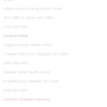
Urban Horizons Family Health Center
50 E 168th St, Bronx, NY 10452
(718) 293-3900
Hudson Valley
Kingston Family Health Center
1 Family Practice Dr, Kingston, NY 12401
(845) 338-6400
Ellenville Family Health Center
6 Healthy Way, Ellenville, NY 12428
(845) 647-4500
Catholic Charities Services