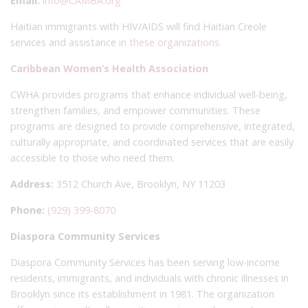
Email:
info@CAMBA.org
Haitian immigrants with HIV/AIDS will find Haitian Creole
services and assistance
in these organizations
.
Caribbean Women’s Health Association
CWHA provides programs that enhance individual well-being,
strengthen families, and empower communities. These
programs are designed to provide comprehensive, integrated,
culturally appropriate, and coordinated services that are easily
accessible to those who need them.
Address:
3512 Church Ave, Brooklyn, NY 11203
Phone:
(929) 399-8070
Diaspora Community Services
Diaspora Community Services has been serving low-income
residents, immigrants, and individuals with chronic illnesses in
Brooklyn since its establishment in 1981. The organization