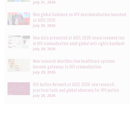
July 31, 2026
New global Guidance on HIV decriminalisation launched
at AIDS 2026
July 30, 2026
New data presented at AIDS 2026 reveal renewed rise
in HIV criminalisation amid global anti-rights backlash
July 29, 2026
New research identifies how healthcare systems
become gateways to HIV criminalisation
July 29, 2026
HIV Justice Network at AIDS 2026: new research,
practical tools and global advocacy for HIV justice
July 20, 2026