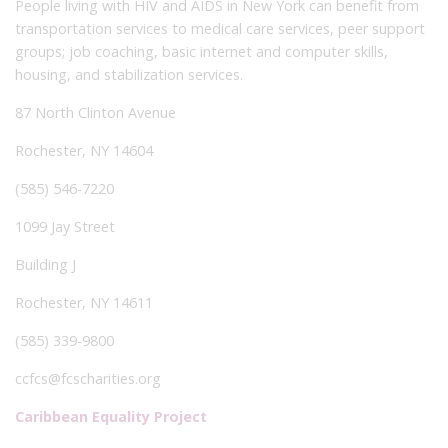
People living with HIV and AIDS in New York can benefit from
transportation services to medical care services, peer support
groups; job coaching, basic internet and computer skills,
housing, and stabilization services.
87 North Clinton Avenue
Rochester, NY 14604
(585) 546-7220
1099 Jay Street
Building J
Rochester, NY 14611
(585) 339-9800
ccfcs@fcscharities.org
Caribbean Equality Project