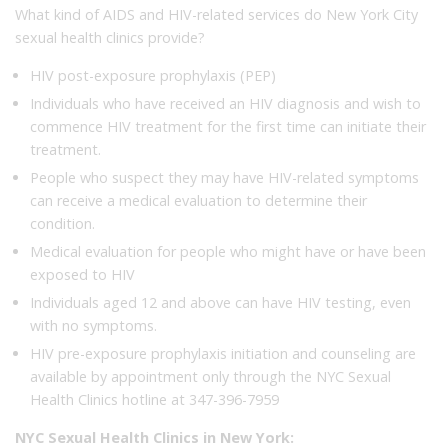
What kind of AIDS and HIV-related services do New York City
sexual health clinics provide?
HIV post-exposure prophylaxis (PEP)
Individuals who have received an HIV diagnosis and wish to
commence HIV treatment for the first time can initiate their
treatment.
People who suspect they may have HIV-related symptoms
can receive a medical evaluation to determine their
condition.
Medical evaluation for people who might have or have been
exposed to HIV
Individuals aged 12 and above can have HIV testing, even
with no symptoms.
HIV pre-exposure prophylaxis initiation and counseling are
available by appointment only through the NYC Sexual
Health Clinics hotline at 347-396-7959
NYC Sexual Health Clinics in New York: