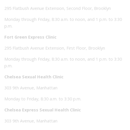
295 Flatbush Avenue Extension, Second Floor, Brooklyn
Monday through Friday, 8:30 a.m. to noon, and 1 p.m. to 3:30
p.m.
Fort Green Express Clinic
295 Flatbush Avenue Extension, First Floor, Brooklyn
Monday through Friday, 8:30 a.m. to noon, and 1 p.m. to 3:30
p.m.
Chelsea Sexual Health Clinic
303 9th Avenue, Manhattan
Monday to Friday, 8:30 a.m. to 3:30 p.m.
Chelsea Express Sexual Health Clinic
303 9th Avenue, Manhattan