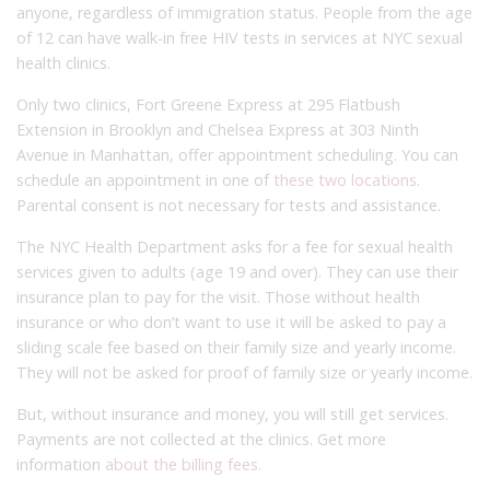
anyone, regardless of immigration status. People from the age
of 12 can have walk-in free HIV tests in services at NYC sexual
health clinics.
Only two clinics, Fort Greene Express at 295 Flatbush
Extension in Brooklyn and Chelsea Express at 303 Ninth
Avenue in Manhattan, offer appointment scheduling. You can
schedule an appointment in one of
these two locations
.
Parental consent is not necessary for tests and assistance.
The NYC Health Department asks for a fee for sexual health
services given to adults (age 19 and over). They can use their
insurance plan to pay for the visit. Those without health
insurance or who don’t want to use it will be asked to pay a
sliding scale fee based on their family size and yearly income.
They will not be asked for proof of family size or yearly income.
But, without insurance and money, you will still get services.
Payments are not collected at the clinics. Get more
information
about the billing fees
.