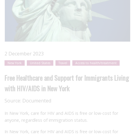
2 December 2023
New York
United States
Travel
Access to health/treatment
Free Healthcare and Support for Immigrants Living
with HIV/AIDS in New York
Source:
Documented
In New York, care for HIV and AIDS is free or low-cost for
anyone, regardless of immigration status.
In New York, care for HIV and AIDS is free or low-cost for