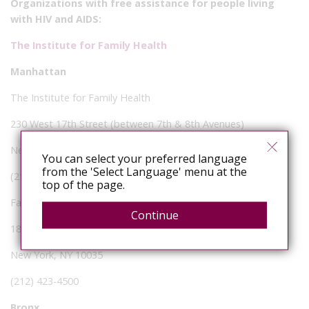
Organizations with free assistance for people living
with HIV and AIDS:
The Institute for Family Health
Manhattan
The Institute for Family Health
230 West 17th Street (between 7th & 8th Avenues)
New York, NY 10011
You can select your preferred language
from the 'Select Language' menu at the
(212) 206-5200
top of the page.
Family Health Center of Harlem
Continue
1824 Madison Avenue
New York, NY 10035
(212) 423-4500
Bronx