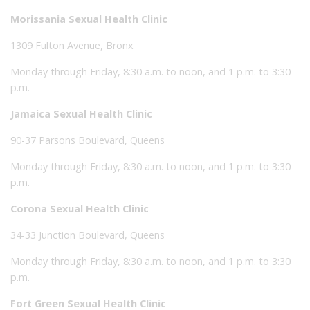
Morissania Sexual Health Clinic
1309 Fulton Avenue, Bronx
Monday through Friday, 8:30 a.m. to noon, and 1 p.m. to 3:30
p.m.
Jamaica Sexual Health Clinic
90-37 Parsons Boulevard, Queens
Monday through Friday, 8:30 a.m. to noon, and 1 p.m. to 3:30
p.m.
Corona Sexual Health Clinic
34-33 Junction Boulevard, Queens
Monday through Friday, 8:30 a.m. to noon, and 1 p.m. to 3:30
p.m.
Fort Green Sexual Health Clinic