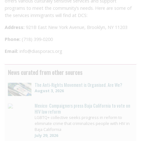
offers various culturally sensitive services and support
programs to meet the community’s needs. Here are some of
the services immigrants will find at DCS:
Address:
921B East New York Avenue, Brooklyn, NY 11203
Phone:
(718) 399-0200
Email:
info@diasporacs.org
News curated from other sources
The Anti-Rights Movement is Organised. Are We?
August 3, 2026
Mexico: Campaigners press Baja California to vote on
HIV law reform
LGBTQ+ collective seeks progress in reform to
eliminate crime that criminalizes people with HIV in
Baja California
July 29, 2026