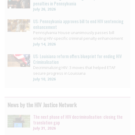
penalties in Pennsylvania
July 26, 2026
US: Pennsylvania approves bill to end HIV sentencing
enhancement
Pennsylvania House unanimously passes bill
ending HIV-specific criminal penalty enhancement
July 14, 2026
US: Louisiana reform offers blueprint for ending HIV
Criminalisation
Decriminalizing HIV: 3 moves that helped ETAF
secure progress in Louisiana
July 10, 2026
News by the HIV Justice Network
The next phase of HIV decriminalisation: closing the
translation gap
July 31, 2026