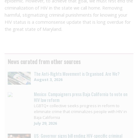
epidemic. However, to achieve that goal, we must first end the
criminalization of HIV in the state we call home. Removing
harmful, stigmatizing criminal punishments for knowing your
HIV status is a commonsense update that is long overdue for
the great state of Maryland.
News curated from other sources
The Anti-Rights Movement is Organised. Are We?
August 3, 2026
Mexico: Campaigners press Baja California to vote on
HIV law reform
LGBTQ+ collective seeks progress in reform to
eliminate crime that criminalizes people with HIV in
Baja California
July 29, 2026
US: Governor signs bill ending HIV-specific criminal