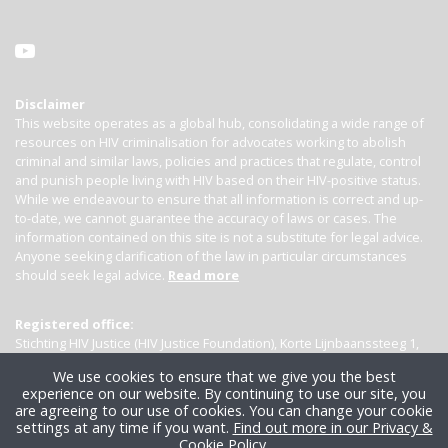
Disclaimer
This website operates as a global hub, consolidating a wide range of
resources on HIV criminalisation for advocates working to abolish
criminal and similar laws, policies and practices that regulate, control
and punish people living with HIV based on their HIV-positive status.
While we endeavour to ensure that all information is correct and up-
to-date, we cannot guarantee the accuracy of laws or cases. The
information contained on this site is not a substitute for legal advice.
Anyone seeking clarification of the law in particular circumstances
should seek legal advice.
Read more
Registered office:
Stichting HIV Justice (HIV Justice Foundation), Korte Lijnbaanssteeg 1,
Kamer 4007, 1012 SL Amsterdam, the Netherlands
We use cookies to ensure that we give you the best
experience on our website. By continuing to use our site, you
are agreeing to our use of cookies. You can change your cookie
settings at any time if you want.
Find out more in our Privacy &
Cookie Policy
.