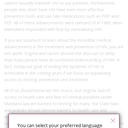
cannot sexually transmit HIV to our partners. Furthermore,
people who don’t have HIV have even more effective
prevention tools and can take medications such as PrEP and
PEP. All of these advancements were unheard of in 1989, when
lawmakers responded with fear by criminalizing HIV.
If you are surprised to learn about the incredible medical
advancements in the treatment and prevention of HIV, you are
not alone. Stigma and racism around the virus run so deep
that many people have an outdated understanding of HIV. In
fact, today our goal of ending the epidemic of HIV is
achievable in the coming years if we focus on expanding
access to testing, prevention and treatment.
All of us should know our HIV status, but stigma, lack of
access to health care and fear of criminal penalties under
Maryland law are barriers to testing for many. Our state laws
and policies should remove barriers to health care and
encourage Marylanders to know their status. The
compounding tragedy of our HIV criminalization law is it deters
You can select your preferred language