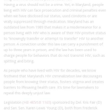
Having a virus should not be a crime. Yet, in Maryland, people
living with HIV can face prosecution and criminal penalties even
when we have disclosed our status, used condoms or are
virally suppressed through medication. Maryland has an
outdated law from 1989 that makes it a misdemeanor for a
person living with HIV who is aware of their HIV-positive status
to “knowingly transfer or attempt to transfer” HIV to another
person. A conviction under this law can carry a punishment of
up to three years in prison, and the law has been used to
charge people for behaviors that do not transmit HIV, such as
spitting and biting.
As people who have lived with HIV for decades, we know
firsthand that Maryland’s HIV criminalization law discourages
people from knowing their status, fosters stigma and creates
barriers to lifesaving health care. It’s time for lawmakers to
repeal this deeply unjust law.
Legislation (
HB 485
/
SB 1165
) sponsored by Del. Kris Fair (D)
and Sen. Sen. Karen Lewis Young (D), both from Frederick