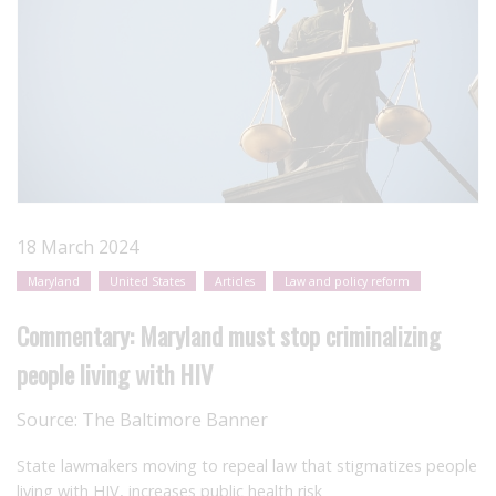
18 March 2024
Maryland
United States
Articles
Law and policy reform
Commentary: Maryland must stop criminalizing
people living with HIV
Source:
The Baltimore Banner
State lawmakers moving to repeal law that stigmatizes people
living with HIV, increases public health risk