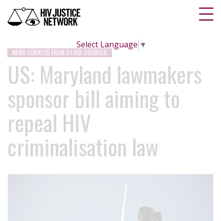
Select Language
▼
NEWS CURATED FROM OTHER SOURCES
US: Maryland lawmakers
sponsor bill aiming to
repeal HIV
criminalisation law