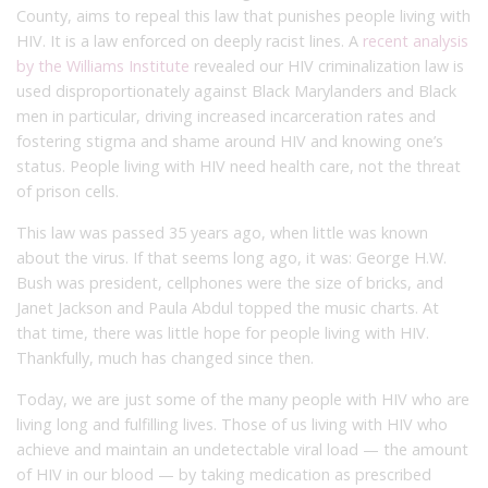
County, aims to repeal this law that punishes people living with
HIV. It is a law enforced on deeply racist lines. A
recent analysis
by the Williams Institute
revealed our HIV criminalization law is
used disproportionately against Black Marylanders and Black
men in particular, driving increased incarceration rates and
fostering stigma and shame around HIV and knowing one’s
status. People living with HIV need health care, not the threat
of prison cells.
This law was passed 35 years ago, when little was known
about the virus. If that seems long ago, it was: George H.W.
Bush was president, cellphones were the size of bricks, and
Janet Jackson and Paula Abdul topped the music charts. At
that time, there was little hope for people living with HIV.
Thankfully, much has changed since then.
Today, we are just some of the many people with HIV who are
living long and fulfilling lives. Those of us living with HIV who
achieve and maintain an undetectable viral load — the amount
of HIV in our blood — by taking medication as prescribed