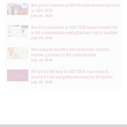
New global Guidance on HIV decriminalisation launched
at AIDS 2026
July 30, 2026
New data presented at AIDS 2026 reveal renewed rise
in HIV criminalisation amid global anti-rights backlash
July 29, 2026
New research identifies how healthcare systems
become gateways to HIV criminalisation
July 29, 2026
HIV Justice Network at AIDS 2026: new research,
practical tools and global advocacy for HIV justice
July 20, 2026