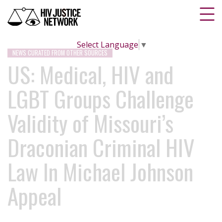
Select Language
▼
NEWS CURATED FROM OTHER SOURCES
US: Medical, HIV and
LGBT Groups Challenge
Validity of Missouri’s
Draconian Criminal HIV
Law In Michael Johnson
Appeal