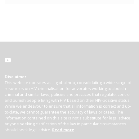
Disclaimer
This website operates as a global hub, consolidating a wide range of
resources on HIV criminalisation for advocates working to abolish
criminal and similar laws, policies and practices that regulate, control
and punish people living with HIV based on their HIV-positive status.
While we endeavour to ensure that all information is correct and up-
to-date, we cannot guarantee the accuracy of laws or cases. The
information contained on this site is not a substitute for legal advice.
Anyone seeking clarification of the law in particular circumstances
should seek legal advice.
Read more