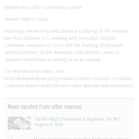
William Way LGBT Community Center
Women With A Vision
Attorneys Avram Frey and Lawence Lustberg of the national
law firm, Gibbons P.C., working with Executive Director
Catherine Hanssens of CHLP, led the drafting of the brief.
Anthony Rothert of the American Civil Liberties Union of
Missouri Foundation is serving as local counsel.
To view the brief online, visit:
http://hivlawandpolicy.org/resources/state-missouri-v-michael-
l-johnson-amicus-brief-missouri-court-appeals-aids-law-project
News curated from other sources
The Anti-Rights Movement is Organised. Are We?
August 3, 2026