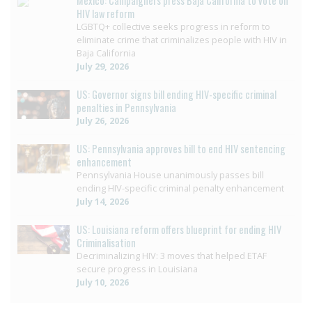
Mexico: Campaigners press Baja California to vote on
HIV law reform
LGBTQ+ collective seeks progress in reform to
eliminate crime that criminalizes people with HIV in
Baja California
July 29, 2026
US: Governor signs bill ending HIV-specific criminal
penalties in Pennsylvania
July 26, 2026
US: Pennsylvania approves bill to end HIV sentencing
enhancement
Pennsylvania House unanimously passes bill
ending HIV-specific criminal penalty enhancement
July 14, 2026
US: Louisiana reform offers blueprint for ending HIV
Criminalisation
Decriminalizing HIV: 3 moves that helped ETAF
secure progress in Louisiana
July 10, 2026