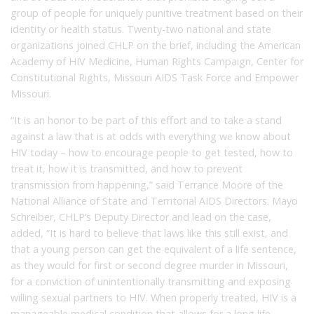
group of people for uniquely punitive treatment based on their
identity or health status. Twenty-two national and state
organizations joined CHLP on the brief, including the American
Academy of HIV Medicine, Human Rights Campaign, Center for
Constitutional Rights, Missouri AIDS Task Force and Empower
Missouri.
“It is an honor to be part of this effort and to take a stand
against a law that is at odds with everything we know about
HIV today – how to encourage people to get tested, how to
treat it, how it is transmitted, and how to prevent
transmission from happening,” said Terrance Moore of the
National Alliance of State and Territorial AIDS Directors. Mayo
Schreiber, CHLP’s Deputy Director and lead on the case,
added, “It is hard to believe that laws like this still exist, and
that a young person can get the equivalent of a life sentence,
as they would for first or second degree murder in Missouri,
for a conviction of unintentionally transmitting and exposing
willing sexual partners to HIV. When properly treated, HIV is a
manageable medical condition that allows for a long life