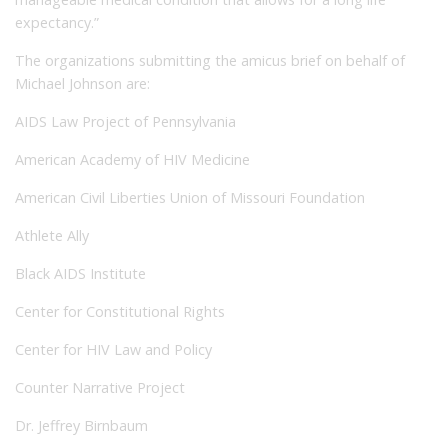
expectancy.”
The organizations submitting the amicus brief on behalf of
Michael Johnson are:
AIDS Law Project of Pennsylvania
American Academy of HIV Medicine
American Civil Liberties Union of Missouri Foundation
Athlete Ally
Black AIDS Institute
Center for Constitutional Rights
Center for HIV Law and Policy
Counter Narrative Project
Dr. Jeffrey Birnbaum