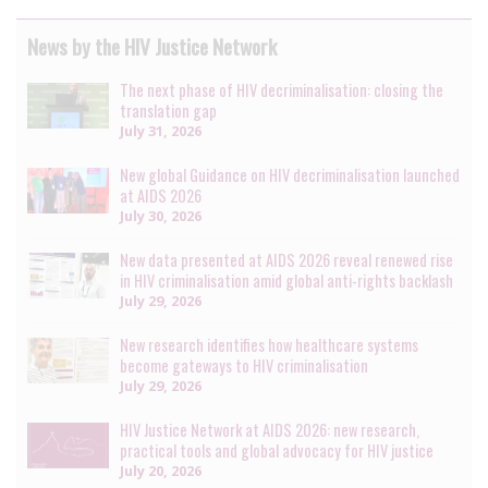
News by the HIV Justice Network
The next phase of HIV decriminalisation: closing the
translation gap
July 31, 2026
New global Guidance on HIV decriminalisation launched
at AIDS 2026
July 30, 2026
New data presented at AIDS 2026 reveal renewed rise
in HIV criminalisation amid global anti-rights backlash
July 29, 2026
New research identifies how healthcare systems
become gateways to HIV criminalisation
July 29, 2026
HIV Justice Network at AIDS 2026: new research,
practical tools and global advocacy for HIV justice
July 20, 2026