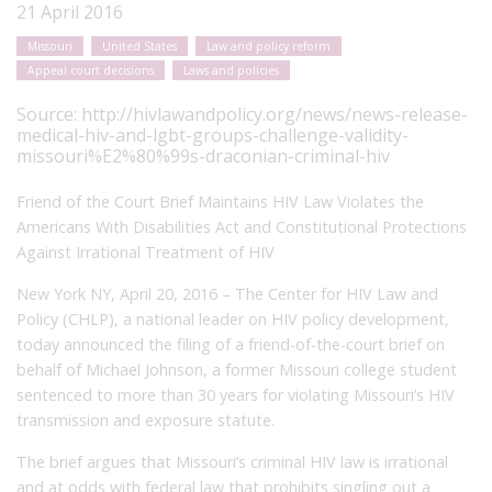
21 April 2016
Missouri
United States
Law and policy reform
Appeal court decisions
Laws and policies
Source:
http://hivlawandpolicy.org/news/news-release-
medical-hiv-and-lgbt-groups-challenge-validity-
missouri%E2%80%99s-draconian-criminal-hiv
Friend of the Court Brief Maintains HIV Law Violates the
Americans With Disabilities Act and Constitutional Protections
Against Irrational Treatment of HIV
New York NY, April 20, 2016 – The Center for HIV Law and
Policy (CHLP), a national leader on HIV policy development,
today announced the filing of a friend-of-the-court brief on
behalf of Michael Johnson, a former Missouri college student
sentenced to more than 30 years for violating Missouri’s HIV
transmission and exposure statute.
The brief argues that Missouri’s criminal HIV law is irrational
and at odds with federal law that prohibits singling out a