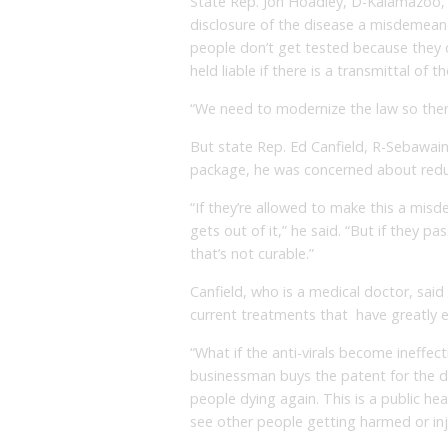
State Rep. Jon Hoadley, D-Kalamazoo, i
disclosure of the disease a misdemeanor
people don’t get tested because they 
held liable if there is a transmittal of t
“We need to modernize the law so there
But state Rep. Ed Canfield, R-Sebawaing
package, he was concerned about reduc
“If they’re allowed to make this a mis
gets out of it,” he said. “But if they pa
that’s not curable.”
Canfield, who is a medical doctor, said
current treatments that have greatly e
“What if the anti-virals become ineffec
businessman buys the patent for the dr
people dying again. This is a public he
see other people getting harmed or inj