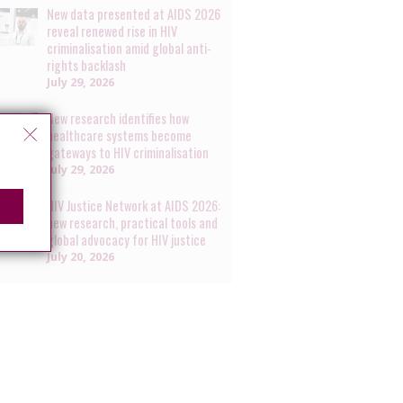
New data presented at AIDS 2026
reveal renewed rise in HIV
criminalisation amid global anti-
rights backlash
July 29, 2026
New research identifies how
healthcare systems become
gateways to HIV criminalisation
July 29, 2026
HIV Justice Network at AIDS 2026:
new research, practical tools and
global advocacy for HIV justice
July 20, 2026