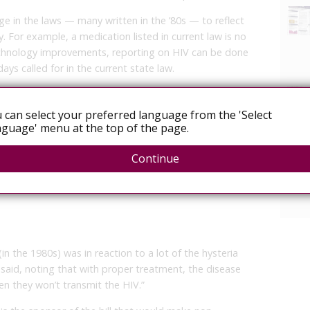
ge in the laws — many written in the ’80s — to reflect
 For example, a medication listed in current law is no
echnology improvements, reporting on HIV can be done
ays called for in the current state law.
the stigma of HIV and treat it like any other infectious
ef medical officer, said during a hearing before the
 can select your preferred language from the 'Select
ay. “We should be treating people like patients, not
guage' menu at the top of the page.
Continue
require pregnant women in high risk populations to
r, although a patient would have the ability to opt out
(in the 1980s) was in reaction to a lot of the hysteria
 said, noting that with proper treatment, the disease
en they won’t transmit the HIV.”