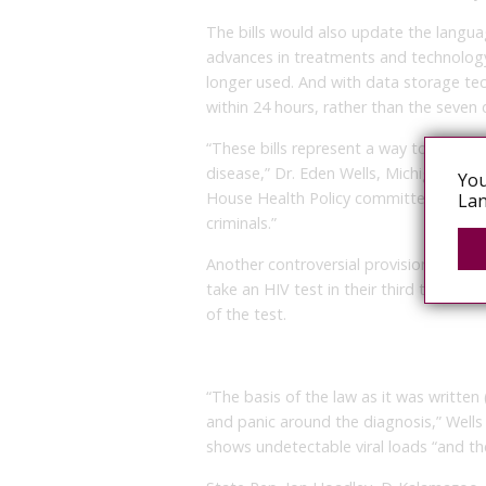
The bills would also update the langua
advances in treatments and technology.
longer used. And with data storage t
within 24 hours, rather than the seven d
“These bills represent a way to reduce 
disease,” Dr. Eden Wells, Michigan’s chi
You
House Health Policy committee Wednesd
Lan
criminals.”
Another controversial provision would 
take an HIV test in their third trimeste
of the test.
“The basis of the law as it was written 
and panic around the diagnosis,” Wells
shows undetectable viral loads “and th