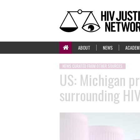
ABOUT
NEWS
ACADEM
NEWS CURATED FROM OTHER SOURCES
US: Michigan pr
surrounding HI