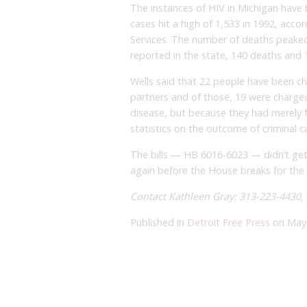
The instances of HIV in Michigan have
cases hit a high of 1,533 in 1992, ac
Services. The number of deaths peaked
reported in the state, 140 deaths and 1
Wells said that 22 people have been cha
partners and of those, 19 were charge
disease, but because they had merely fa
statistics on the outcome of criminal c
The bills — HB 6016-6023 — didn’t ge
again before the House breaks for the
Contact Kathleen Gray: 313-223-4430,
Published in
Detroit Free Press
on May 