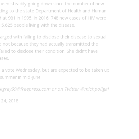
 been steadily going down since the number of new
cording to the state Department of Health and Human
 at 981 in 1995. In 2016, 748 new cases of HIV were
5,625 people living with the disease.
rged with failing to disclose their disease to sexual
d not because they had actually transmitted the
iled to disclose their condition. She didn’t have
ases.
t a vote Wednesday, but are expected to be taken up
 summer in mid-June.
 kgray99@freepress.com or on Twitter @michpoligal
24, 2018