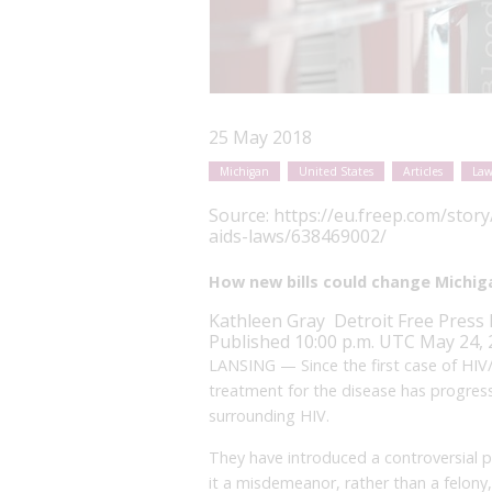
25 May 2018
Michigan
United States
Articles
Law
Source:
https://eu.freep.com/stor
aids-laws/638469002/
How new bills could change Michiga
Kathleen Gray
Detroit Free Press
Published 10:00 p.m. UTC May 24,
LANSING — Since the first case of HIV
treatment for the disease has progresse
surrounding HIV.
They have introduced a controversial 
it a misdemeanor, rather than a felony,