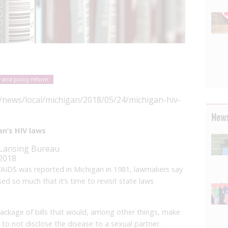
 and policy reform
y/news/local/michigan/2018/05/24/michigan-hiv-
News
n’s HIV laws
 Lansing Bureau
 2018
/AIDS was reported in Michigan in 1981, lawmakers say
d so much that it’s time to revisit state laws
package of bills that would, among other things, make
 to not disclose the disease to a sexual partner.