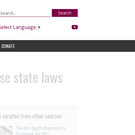
Search
Select Language
▼
DONATE
se state laws
 curated from other sources
The Anti-Rights Movement is
Organised. Are We?