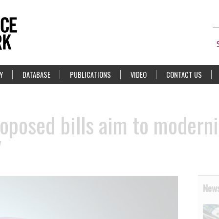
Y
DATABASE
PUBLICATIONS
VIDEO
CONTACT US
oposed bills aim to moderni
V
News