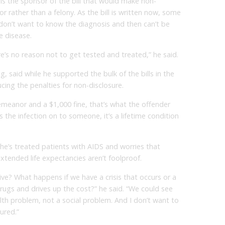
s the sponsor of the bill that would make non-
 rather than a felony. As the bill is written now, some
don’t want to know the diagnosis and then can’t be
he disease.
’s no reason not to get tested and treated,” he said.
, said while he supported the bulk of the bills in the
ing the penalties for non-disclosure.
demeanor and a $1,000 fine, that’s what the offender
ss the infection on to someone, it’s a lifetime condition
 he’s treated patients with AIDS and worries that
xtended life expectancies aren’t foolproof.
tive? What happens if we have a crisis that occurs or a
ugs and drives up the cost?” he said. “We could see
alth problem, not a social problem. And I don’t want to
ured.”