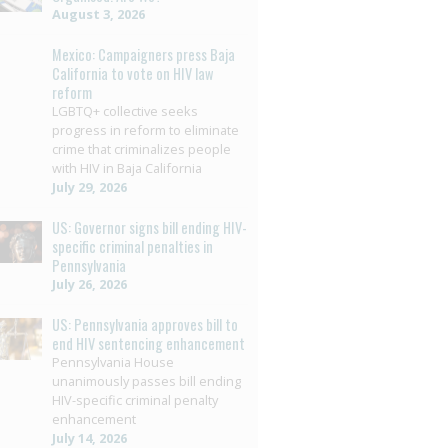
August 3, 2026
Mexico: Campaigners press Baja
California to vote on HIV law
reform
LGBTQ+ collective seeks
progress in reform to eliminate
crime that criminalizes people
with HIV in Baja California
July 29, 2026
US: Governor signs bill ending HIV-
specific criminal penalties in
Pennsylvania
July 26, 2026
US: Pennsylvania approves bill to
end HIV sentencing enhancement
Pennsylvania House
unanimously passes bill ending
HIV-specific criminal penalty
enhancement
July 14, 2026