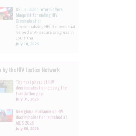
US: Louisiana reform offers
blueprint for ending HIV
Criminalisation
Decriminalizing HIV: 3 moves that
helped ETAF secure progress in
Louisiana
July 10, 2026
 by the HIV Justice Network
The next phase of HIV
decriminalisation: closing the
translation gap
July 31, 2026
New global Guidance on HIV
decriminalisation launched at
AIDS 2026
July 30, 2026