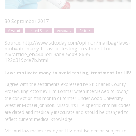
30 September 2017
Missouri
United States
Advocacy
Articles
Source:
http://www.stltoday.com/opinion/mailbag/laws-
motivate-many-to-avoid-testing-treatment-for-
hiv/article_eb44b1ed-3ae8-5e09-8635-
122d319c4e7b.html
Laws motivate many to avoid testing, treatment for HIV
I agree with the sentiments expressed by St. Charles County
Prosecuting Attorney Tim Lohmar when interviewed following
the conviction this month of former Lindenwood University
wrestler Michael Johnson. Missouri’s HIV-specific criminal codes
are dated and medically inaccurate and should be changed to
reflect current medical knowledge.
Missouri law makes sex by an HIV-positive person subject to