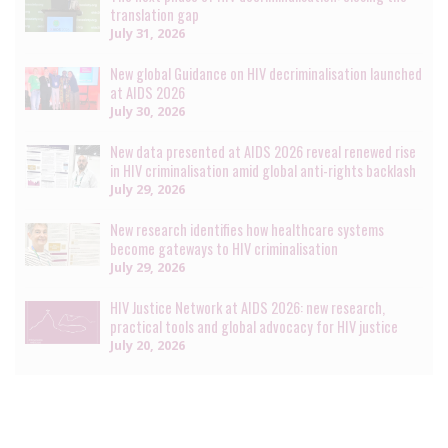
translation gap
July 31, 2026
New global Guidance on HIV decriminalisation launched
at AIDS 2026
July 30, 2026
New data presented at AIDS 2026 reveal renewed rise
in HIV criminalisation amid global anti-rights backlash
July 29, 2026
New research identifies how healthcare systems
become gateways to HIV criminalisation
July 29, 2026
HIV Justice Network at AIDS 2026: new research,
practical tools and global advocacy for HIV justice
July 20, 2026