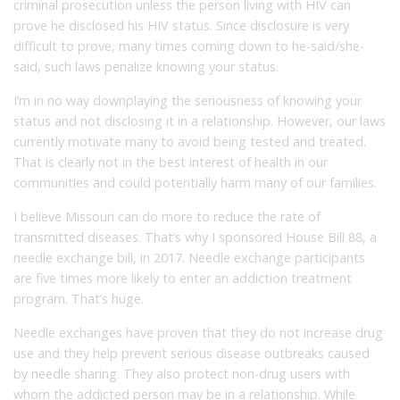
criminal prosecution unless the person living with HIV can
prove he disclosed his HIV status. Since disclosure is very
difficult to prove, many times coming down to he-said/she-
said, such laws penalize knowing your status.
I’m in no way downplaying the seriousness of knowing your
status and not disclosing it in a relationship. However, our laws
currently motivate many to avoid being tested and treated.
That is clearly not in the best interest of health in our
communities and could potentially harm many of our families.
I believe Missouri can do more to reduce the rate of
transmitted diseases. That’s why I sponsored House Bill 88, a
needle exchange bill, in 2017. Needle exchange participants
are five times more likely to enter an addiction treatment
program. That’s huge.
Needle exchanges have proven that they do not increase drug
use and they help prevent serious disease outbreaks caused
by needle sharing. They also protect non-drug users with
whom the addicted person may be in a relationship. While