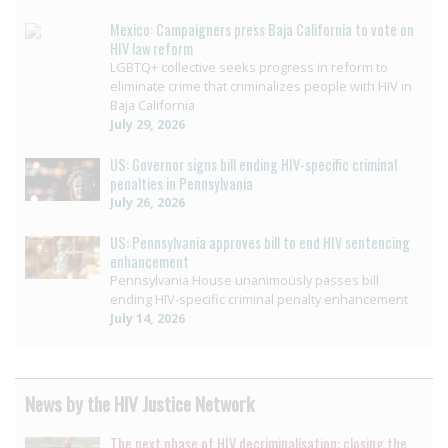
Mexico: Campaigners press Baja California to vote on
HIV law reform
LGBTQ+ collective seeks progress in reform to
eliminate crime that criminalizes people with HIV in
Baja California
July 29, 2026
US: Governor signs bill ending HIV-specific criminal
penalties in Pennsylvania
July 26, 2026
US: Pennsylvania approves bill to end HIV sentencing
enhancement
Pennsylvania House unanimously passes bill
ending HIV-specific criminal penalty enhancement
July 14, 2026
News by the HIV Justice Network
The next phase of HIV decriminalisation: closing the