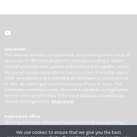
Disclaimer
This website operates as a global hub, consolidating a wide range of
resources on HIV criminalisation for advocates working to abolish
criminal and similar laws, policies and practices that regulate, control
and punish people living with HIV based on their HIV-positive status.
While we endeavour to ensure that all information is correct and up-
to-date, we cannot guarantee the accuracy of laws or cases. The
information contained on this site is not a substitute for legal advice.
Anyone seeking clarification of the law in particular circumstances
should seek legal advice.
Read more
Registered office:
Stichting HIV Justice (HIV Justice Foundation), Korte Lijnbaanssteeg 1,
Kamer 4007, 1012 SL Amsterdam, the Netherlands
We use cookies to ensure that we give you the best