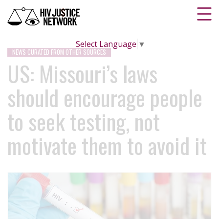
Select Language
▼
NEWS CURATED FROM OTHER SOURCES
US: Missouri’s laws
should encourage people
to seek testing, not
motivate them to avoid it