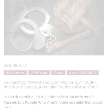
26 June 2018
North Carolina
United States
Articles
Law and policy reform
Source:
http://www.thebody.com/content/81116/in-
north-carolina-an-hiv-criminalization-reform-bi.html
In North Carolina, an HIV Criminalization Reform Bill
Passed, but People Who Aren’t ‘Undetectable’ Remain at
Risk