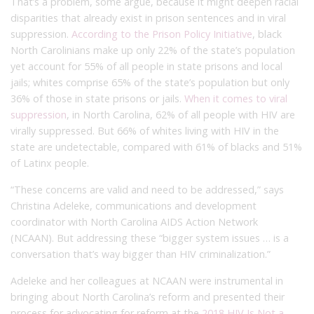
That’s a problem, some argue, because it might deepen racial
disparities that already exist in prison sentences and in viral
suppression.
According to the Prison Policy Initiative
, black
North Carolinians make up only 22% of the state’s population
yet account for 55% of all people in state prisons and local
jails; whites comprise 65% of the state’s population but only
36% of those in state prisons or jails.
When it comes to viral
suppression
, in North Carolina, 62% of all people with HIV are
virally suppressed. But 66% of whites living with HIV in the
state are undetectable, compared with 61% of blacks and 51%
of Latinx people.
“These concerns are valid and need to be addressed,” says
Christina Adeleke, communications and development
coordinator with North Carolina AIDS Action Network
(NCAAN). But addressing these “bigger system issues … is a
conversation that’s way bigger than HIV criminalization.”
Adeleke and her colleagues at NCAAN were instrumental in
bringing about North Carolina’s reform and presented their
process for advocating for reform at the
2018 HIV Is Not a