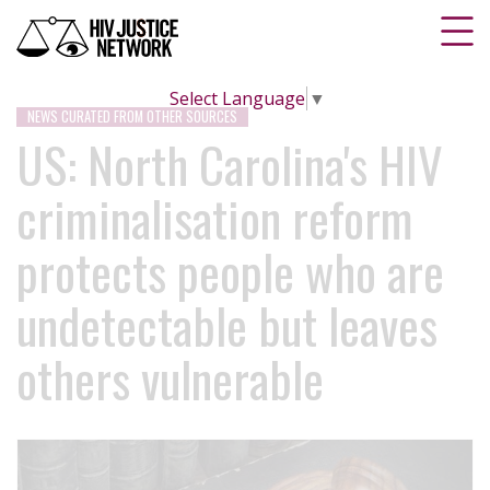
Select Language
▼
NEWS CURATED FROM OTHER SOURCES
US: North Carolina's HIV
criminalisation reform
protects people who are
undetectable but leaves
others vulnerable