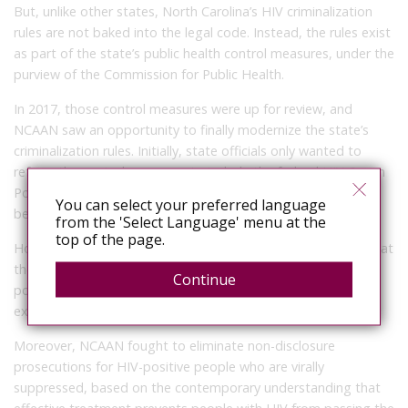
But, unlike other states, North Carolina’s HIV criminalization
rules are not baked into the legal code. Instead, the rules exist
as part of the state’s public health control measures, under the
purview of the Commission for Public Health.
In 2017, those control measures were up for review, and
NCAAN saw an opportunity to finally modernize the state’s
criminalization rules. Initially, state officials only wanted to
reform the control measures to include the federal HIV Organ
Policy Equity Act (HOPE Act), which legalizes organ donation
You can select your preferred language
between HIV-positive people, said Storrow.
from the 'Select Language' menu at the
top of the page.
However, NCAAN advocated for broader reforms, arguing that
the state should decriminalize condomless sex between HIV-
Continue
positive couples and mixed-status couples who use pre-
exposure prophylaxis (PrEP).
Moreover, NCAAN fought to eliminate non-disclosure
prosecutions for HIV-positive people who are virally
suppressed, based on the contemporary understanding that