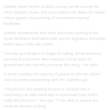
Adeleke hopes North Carolina’s journey can be a model for
other Southern states that must balance the desire for radical
reform against the backdrop of conservative-leaning
leadership.
Adeleke recommends that other advocates working in the
South familiarize themselves with specific legislation and public
health laws in their own states.
“See who specifically is in charge of making certain decisions;
you may find you have allies waiting in certain parts of
government who can help you move this along,” she adds.
In North Carolina, the majority of people on the HIV reform
task force were people living with HIV, Adeleke says.
“The process was inspiring because it showed how a
community can take ownership of a particular topic that’s
really affected them,” she says. “To be able to achieve the
result we did was exciting.