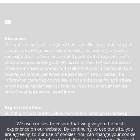
Disclaimer
This website operates as a global hub, consolidating a wide range of
resources on HIV criminalisation for advocates working to abolish
criminal and similar laws, policies and practices that regulate, control
and punish people living with HIV based on their HIV-positive status.
While we endeavour to ensure that all information is correct and up-
to-date, we cannot guarantee the accuracy of laws or cases. The
information contained on this site is not a substitute for legal advice.
Anyone seeking clarification of the law in particular circumstances
should seek legal advice.
Read more
Registered office:
Stichting HIV Justice (HIV Justice Foundation), Korte Lijnbaanssteeg 1,
Kamer 4007, 1012 SL Amsterdam, the Netherlands
We use cookies to ensure that we give you the best
experience on our website. By continuing to use our site, you
are agreeing to our use of cookies. You can change your cookie
settings at any time if you want.
Find out more in our Privacy &