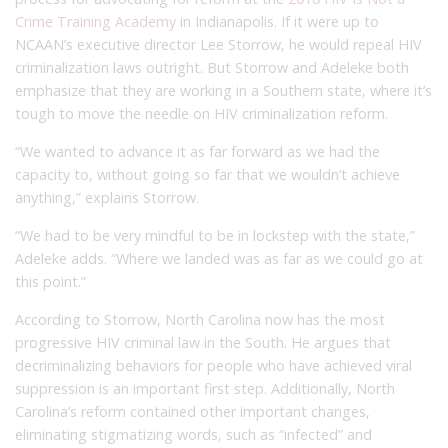
Crime Training Academy
in Indianapolis. If it were up to
NCAAN’s executive director Lee Storrow, he would repeal HIV
criminalization laws outright. But Storrow and Adeleke both
emphasize that they are working in a Southern state, where it’s
tough to move the needle on HIV criminalization reform.
“We wanted to advance it as far forward as we had the
capacity to, without going so far that we wouldn’t achieve
anything,” explains Storrow.
“We had to be very mindful to be in lockstep with the state,”
Adeleke adds. “Where we landed was as far as we could go at
this point.”
According to Storrow, North Carolina now has the most
progressive HIV criminal law in the South. He argues that
decriminalizing behaviors for people who have achieved viral
suppression is an important first step. Additionally, North
Carolina’s reform contained other important changes,
eliminating stigmatizing words, such as “infected” and