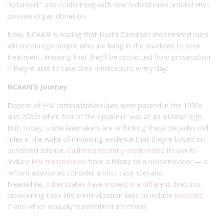
“retarded,” and conforming with new federal rules around HIV-
positive organ donation.
Now, NCAAN is hoping that North Carolina’s modernized rules
will encourage people who are living in the shadows to seek
treatment, knowing that they’ll be protected from prosecution
if they’re able to take their medications every day.
NCAAN’S Journey
Dozens of HIV criminalization laws were passed in the 1990s
and 2000s when fear of the epidemic was at an all-time high.
But, today, some lawmakers are rethinking these decades-old
rules in the wake of mounting evidence that they’re based on
outdated science.
California recently modernized
its law to
reduce
HIV transmission
from a felony to a misdemeanor — a
reform advocates consider a best-case scenario.
Meanwhile,
other states have moved in a different direction
,
broadening their HIV criminalization laws to include
hepatitis
C
and other sexually transmitted infections.