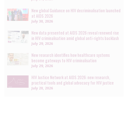
New global Guidance on HIV decriminalisation launched
at AIDS 2026
July 30, 2026
New data presented at AIDS 2026 reveal renewed rise
in HIV criminalisation amid global anti-rights backlash
July 29, 2026
New research identifies how healthcare systems
become gateways to HIV criminalisation
July 29, 2026
HIV Justice Network at AIDS 2026: new research,
practical tools and global advocacy for HIV justice
July 20, 2026