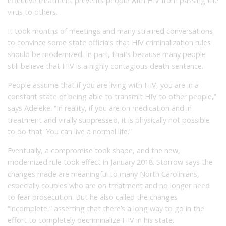
effective treatment prevents people with HIV from passing the
virus to others.
It took months of meetings and many strained conversations
to convince some state officials that HIV criminalization rules
should be modernized. In part, that’s because many people
still believe that HIV is a highly contagious death sentence.
People assume that if you are living with HIV, you are in a
constant state of being able to transmit HIV to other people,”
says Adeleke. “In reality, if you are on medication and in
treatment and virally suppressed, it is physically not possible
to do that. You can live a normal life.”
Eventually, a compromise took shape, and the new,
modernized rule took effect in January 2018. Storrow says the
changes made are meaningful to many North Carolinians,
especially couples who are on treatment and no longer need
to fear prosecution. But he also called the changes
“incomplete,” asserting that there’s a long way to go in the
effort to completely decriminalize HIV in his state.