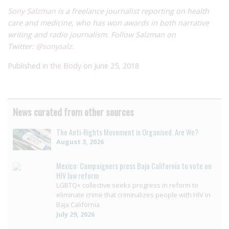
Sony Salzman
is a freelance journalist reporting on health
care and medicine, who has won awards in both narrative
writing and radio journalism. Follow Salzman on
Twitter:
@sonysalz
.
Published in
the Body
on June 25, 2018
News curated from other sources
The Anti-Rights Movement is Organised. Are We?
August 3, 2026
Mexico: Campaigners press Baja California to vote on
HIV law reform
LGBTQ+ collective seeks progress in reform to
eliminate crime that criminalizes people with HIV in
Baja California
July 29, 2026