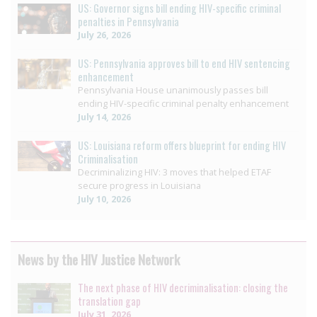
US: Governor signs bill ending HIV-specific criminal
penalties in Pennsylvania
July 26, 2026
US: Pennsylvania approves bill to end HIV sentencing
enhancement
Pennsylvania House unanimously passes bill
ending HIV-specific criminal penalty enhancement
July 14, 2026
US: Louisiana reform offers blueprint for ending HIV
Criminalisation
Decriminalizing HIV: 3 moves that helped ETAF
secure progress in Louisiana
July 10, 2026
News by the HIV Justice Network
The next phase of HIV decriminalisation: closing the
translation gap
July 31, 2026