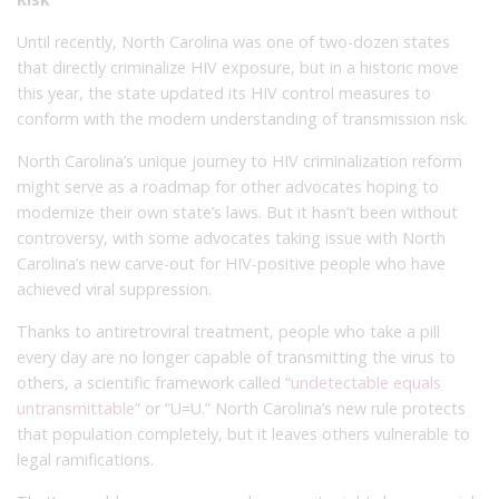
Until recently, North Carolina was one of two-dozen states
that directly criminalize HIV exposure, but in a historic move
this year, the state updated its HIV control measures to
conform with the modern understanding of transmission risk.
North Carolina’s unique journey to HIV criminalization reform
might serve as a roadmap for other advocates hoping to
modernize their own state’s laws. But it hasn’t been without
controversy, with some advocates taking issue with North
Carolina’s new carve-out for HIV-positive people who have
achieved viral suppression.
Thanks to antiretroviral treatment, people who take a pill
every day are no longer capable of transmitting the virus to
others, a scientific framework called “
undetectable equals
untransmittable
” or “U=U.” North Carolina’s new rule protects
that population completely, but it leaves others vulnerable to
legal ramifications.