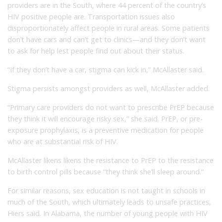
providers are in the South, where 44 percent of the country’s
HIV positive people are. Transportation issues also
disproportionately affect people in rural areas. Some patients
don’t have cars and can’t get to clinics—and they don’t want
to ask for help lest people find out about their status.
“If they don’t have a car, stigma can kick in,” McAllaster said.
Stigma persists amongst providers as well, McAllaster added.
“Primary care providers do not want to prescribe PrEP because
they think it will encourage risky sex,” she said. PrEP, or pre-
exposure prophylaxis, is a preventive medication for people
who are at substantial risk of HIV.
McAllaster likens likens the resistance to PrEP to the resistance
to birth control pills because “they think she’ll sleep around.”
For similar reasons, sex education is not taught in schools in
much of the South, which ultimately leads to unsafe practices,
Hiers said. In Alabama, the number of young people with HIV