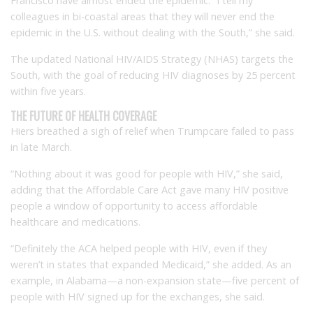
Francisco have almost ended the epidemic. “I tell my
colleagues in bi-coastal areas that they will never end the
epidemic in the U.S. without dealing with the South,” she said.
The updated National HIV/AIDS Strategy (NHAS) targets the
South, with the goal of reducing HIV diagnoses by 25 percent
within five years.
THE FUTURE OF HEALTH COVERAGE
Hiers breathed a sigh of relief when Trumpcare failed to pass
in late March.
“Nothing about it was good for people with HIV,” she said,
adding that the Affordable Care Act gave many HIV positive
people a window of opportunity to access affordable
healthcare and medications.
“Definitely the ACA helped people with HIV, even if they
weren’t in states that expanded Medicaid,” she added. As an
example, in Alabama—a non-expansion state—five percent of
people with HIV signed up for the exchanges, she said.