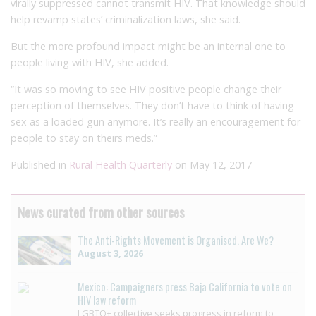
virally suppressed cannot transmit HIV. That knowledge should
help revamp states’ criminalization laws, she said.
But the more profound impact might be an internal one to
people living with HIV, she added.
“It was so moving to see HIV positive people change their
perception of themselves. They don’t have to think of having
sex as a loaded gun anymore. It’s really an encouragement for
people to stay on theirs meds.”
Published in
Rural Health Quarterly
on May 12, 2017
News curated from other sources
The Anti-Rights Movement is Organised. Are We?
August 3, 2026
Mexico: Campaigners press Baja California to vote on
HIV law reform
LGBTQ+ collective seeks progress in reform to