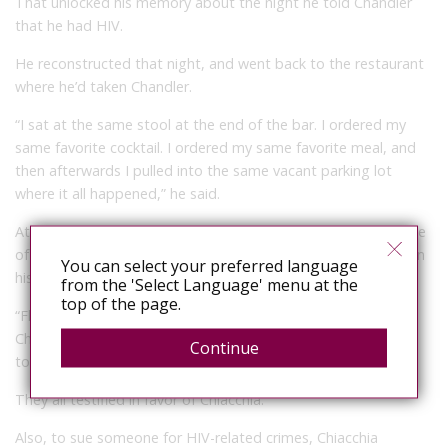
That unlocked his memory about the night he told Chandler
that he had HIV.
He reconstructed that night, and went back to the restaurant
where he’d taken Chandler.
“I sat at the same stool at the end of the bar. I ordered my
same favorite cocktail. I ordered my same favorite meal, and
then afterwards I pulled into the same vacant parking lot
where it all happened,” he said.
At that point, the case might have just ended up being a case
of conflicting reports, but Chiacchia had a few other factors in
You can select your preferred language
his favor:
from the 'Select Language' menu at the
top of the page.
“Florida statute reads that the person must be informed,”
Chiacchia said. “So what about the three other people who
Continue
told him [my HIV status] instead?”
They all testified in favor of Chiacchia.
Also, to sue someone for HIV-related crimes, Chiacchia