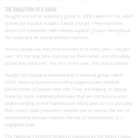
THE EVOLUTION OF A CAUSE
Haught started an advocacy group in 2006 called PITCH, which
stands for Positive Iowans Taking Charge. They now have
about 125 members, with various support groups throughout
the state and an annual wellness summit.
“Some people say they look forward to it every year,” Haught
said. “It’s the only time they can be themselves and ultimately
admit they have HIV. The rest of the year, they live in silence.”
Haught also became involved with a national group called
SERO, which is focused on ending inappropriate criminal
persecutions of people with HIV. They are helping to repeal,
state by state, criminalization laws that are rooted in a poor
understanding of HIV transmission. Most laws do not consider
that correct and consistent condom use as well as the use of
antiretroviral therapy reduces the risk of transmission to a
negligible level.
The National HIV/AIDS Strategy, released by the White House