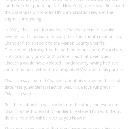
(and the other part in upstate New York) also knows first-hand
the challenges of Florida’s HIV criminalization law and the
stigma surrounding it.
In 2009, Chiacchia’s former lover Chandler decided to take
revenge on Chiacchia for ending their four-month relationship:
Chandler filed a report to the Marion County Sheriff’s
Department claiming that he had found out about Chiacchia’s
HIV status only one month before. Had that been true,
Chiacchia would have violated Florida law by having had sex
more than once without revealing his HIV status to his partner.
Chiacchia says he told Chandler about his status on their first
date. “His [Chandler’s] reaction was, ‘True love will prevail,’”
Chiacchia said.
But the relationship was rocky from the start, and every time
Chiacchia tried to end it, Chandler threatened him with: ‘Don’t
do this. Your life will be over as you know it.’
The twist in the story is that there were times that Chiacchia