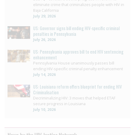
eliminate crime that criminalizes people with HIV in
Baja California
July 29, 2026
US: Governor signs bill ending HIV-specific criminal
penalties in Pennsylvania
July 26, 2026
US: Pennsylvania approves bill to end HIV sentencing
enhancement
Pennsylvania House unanimously passes bill
ending HIV-specific criminal penalty enhancement
July 14, 2026
US: Louisiana reform offers blueprint for ending HIV
Criminalisation
Decriminalizing HIV: 3 moves that helped ETAF
secure progress in Louisiana
July 10, 2026