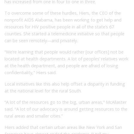
has increased from one in four to one in three.
To overcome some of these hurdles, Hiers, the CEO of the
nonprofit AIDS Alabama, has been working to get help and
resources for HIV positive people in all of the state’s 67
counties. She started a telemedicine initiative so that people
can be seen remotely—and privately.
“We’re learning that people would rather [our offices] not be
located at health departments. A lot of peoples’ relatives work
at the health department, and people are afraid of losing
confidentiality,” Hiers said.
Local initiatives like this also help offset a disparity in funding
at the national level for the rural South.
“A lot of the resources go to the big, urban areas,” McAllaster
said. “A lot of our advocacy is around getting resources to the
rural areas and smaller cities.”
Hiers added that certain urban areas like New York and San