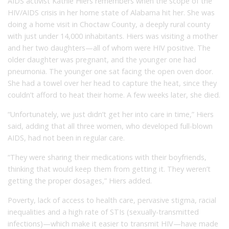
AIDS activist Kathie Hiers remembers when the scope of the
HIV/AIDS crisis in her home state of Alabama hit her. She was
doing a home visit in Choctaw County, a deeply rural county
with just under 14,000 inhabitants. Hiers was visiting a mother
and her two daughters—all of whom were HIV positive. The
older daughter was pregnant, and the younger one had
pneumonia. The younger one sat facing the open oven door.
She had a towel over her head to capture the heat, since they
couldn’t afford to heat their home. A few weeks later, she died.
“Unfortunately, we just didn’t get her into care in time,” Hiers
said, adding that all three women, who developed full-blown
AIDS, had not been in regular care.
“They were sharing their medications with their boyfriends,
thinking that would keep them from getting it. They weren’t
getting the proper dosages,” Hiers added.
Poverty, lack of access to health care, pervasive stigma, racial
inequalities and a high rate of STIs (sexually-transmitted
infections)—which make it easier to transmit HIV—have made