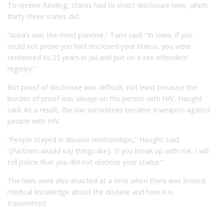
To receive funding, states had to enact disclosure laws, which
thirty-three states did.
“Iowa’s was the most punitive,” Tami said. “In Iowa, if you
could not prove you had disclosed your status, you were
sentenced to 25 years in jail and put on a sex offenders’
registry.”
But proof of disclosure was difficult, not least because the
burden of proof was always on the person with HIV, Haught
said. As a result, the law sometimes became a weapon against
people with HIV.
“People stayed in abusive relationships,” Haught said.
“[Partners would say things like], ‘If you break up with me, I will
tell police that you did not disclose your status.’”
The laws were also enacted at a time when there was limited
medical knowledge about the disease and how it is
transmitted.