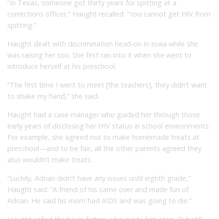
“In Texas, someone got thirty years for spitting at a
corrections officer,” Haught recalled. “You cannot get HIV from
spitting.”
Haught dealt with discrimination head-on in Iowa while she
was raising her son. She first ran into it when she went to
introduce herself at his preschool.
“The first time I went to meet [the teachers], they didn’t want
to shake my hand,” she said.
Haught had a case manager who guided her through those
early years of disclosing her HIV status in school environments.
For example, she agreed not to make homemade treats at
preschool—and to be fair, all the other parents agreed they
also wouldn’t make treats.
“Luckily, Adrian didn’t have any issues until eighth grade,”
Haught said. “A friend of his came over and made fun of
Adrian. He said his mom had AIDS and was going to die.”