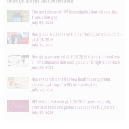
News by the HIV Justice Network
The next phase of HIV decriminalisation: closing the
translation gap
July 31, 2026
New global Guidance on HIV decriminalisation launched
at AIDS 2026
July 30, 2026
New data presented at AIDS 2026 reveal renewed rise
in HIV criminalisation amid global anti-rights backlash
July 29, 2026
New research identifies how healthcare systems
become gateways to HIV criminalisation
July 29, 2026
HIV Justice Network at AIDS 2026: new research,
practical tools and global advocacy for HIV justice
July 20, 2026