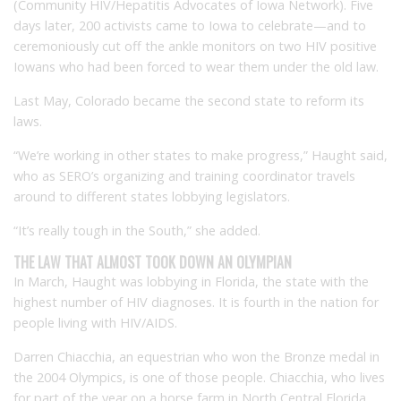
(Community HIV/Hepatitis Advocates of Iowa Network). Five
days later, 200 activists came to Iowa to celebrate—and to
ceremoniously cut off the ankle monitors on two HIV positive
Iowans who had been forced to wear them under the old law.
Last May, Colorado became the second state to reform its
laws.
“We’re working in other states to make progress,” Haught said,
who as SERO’s organizing and training coordinator travels
around to different states lobbying legislators.
“It’s really tough in the South,” she added.
THE LAW THAT ALMOST TOOK DOWN AN OLYMPIAN
In March, Haught was lobbying in Florida, the state with the
highest number of HIV diagnoses. It is fourth in the nation for
people living with HIV/AIDS.
Darren Chiacchia, an equestrian who won the Bronze medal in
the 2004 Olympics, is one of those people. Chiacchia, who lives
for part of the year on a horse farm in North Central Florida