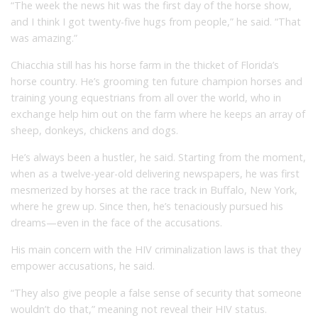
“The week the news hit was the first day of the horse show,
and I think I got twenty-five hugs from people,” he said. “That
was amazing.”
Chiacchia still has his horse farm in the thicket of Florida’s
horse country. He’s grooming ten future champion horses and
training young equestrians from all over the world, who in
exchange help him out on the farm where he keeps an array of
sheep, donkeys, chickens and dogs.
He’s always been a hustler, he said. Starting from the moment,
when as a twelve-year-old delivering newspapers, he was first
mesmerized by horses at the race track in Buffalo, New York,
where he grew up. Since then, he’s tenaciously pursued his
dreams—even in the face of the accusations.
His main concern with the HIV criminalization laws is that they
empower accusations, he said.
“They also give people a false sense of security that someone
wouldn’t do that,” meaning not reveal their HIV status.