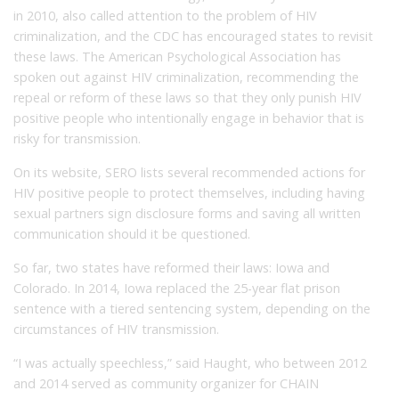
in 2010, also called attention to the problem of HIV
criminalization, and the CDC has encouraged states to revisit
these laws. The American Psychological Association has
spoken out against HIV criminalization, recommending the
repeal or reform of these laws so that they only punish HIV
positive people who intentionally engage in behavior that is
risky for transmission.
On its website, SERO lists several recommended actions for
HIV positive people to protect themselves, including having
sexual partners sign disclosure forms and saving all written
communication should it be questioned.
So far, two states have reformed their laws: Iowa and
Colorado. In 2014, Iowa replaced the 25-year flat prison
sentence with a tiered sentencing system, depending on the
circumstances of HIV transmission.
“I was actually speechless,” said Haught, who between 2012
and 2014 served as community organizer for CHAIN