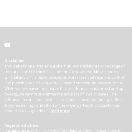
Disclaimer
This website operates as a global hub, consolidating a wide range of
resources on HIV criminalisation for advocates working to abolish
criminal and similar laws, policies and practices that regulate, control
and punish people living with HIV based on their HIV-positive status.
While we endeavour to ensure that all information is correct and up-
to-date, we cannot guarantee the accuracy of laws or cases. The
information contained on this site is not a substitute for legal advice.
Anyone seeking clarification of the law in particular circumstances
should seek legal advice.
Read more
Registered office:
Stichting HIV Justice (HIV Justice Foundation), Korte Lijnbaanssteeg 1,