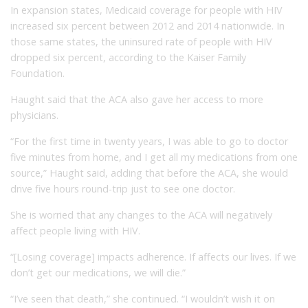
In expansion states, Medicaid coverage for people with HIV
increased six percent between 2012 and 2014 nationwide. In
those same states, the uninsured rate of people with HIV
dropped six percent, according to the Kaiser Family
Foundation.
Haught said that the ACA also gave her access to more
physicians.
“For the first time in twenty years, I was able to go to doctor
five minutes from home, and I get all my medications from one
source,” Haught said, adding that before the ACA, she would
drive five hours round-trip just to see one doctor.
She is worried that any changes to the ACA will negatively
affect people living with HIV.
“[Losing coverage] impacts adherence. If affects our lives. If we
don’t get our medications, we will die.”
“I’ve seen that death,” she continued. “I wouldn’t wish it on