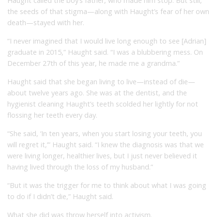
Haught called the boy’s father, who made him stop. But still,
the seeds of that stigma—along with Haught’s fear of her own
death—stayed with her.
“I never imagined that I would live long enough to see [Adrian]
graduate in 2015,” Haught said. “I was a blubbering mess. On
December 27th of this year, he made me a grandma.”
Haught said that she began living to live—instead of die—
about twelve years ago. She was at the dentist, and the
hygienist cleaning Haught’s teeth scolded her lightly for not
flossing her teeth every day.
“She said, ‘In ten years, when you start losing your teeth, you
will regret it,’” Haught said. “I knew the diagnosis was that we
were living longer, healthier lives, but I just never believed it
having lived through the loss of my husband.”
“But it was the trigger for me to think about what I was going
to do if I didn’t die,” Haught said.
What she did was throw herself into activism.