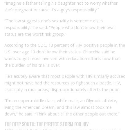
“Imagine a father telling his daughter not to worry whether
she’s pregnant because it’s a guy’s responsibility.”
“The law suggests one’s sexuality is someone else’s
responsibility,” he said. “People who don’t know their own
status are the worst risk group.”
According to the CDC, 13 percent of HIV positive people in the
U.S. over age 13 don’t know their status. Chiacchia said he
wants to get more involved with education efforts now that
the burden of his trial is over.
He’s acutely aware that most people with HIV similarly accused
might not have had the resources to fight such a battle. HIV,
especially in rural areas, disproportionately affects the poor.
“I’m an upper-middle class, white male, an Olympic athlete,
living the American Dream, and this law almost took me
down,” he said. “Think about all the other people out there.”
THE DEEP SOUTH: THE PERFECT STORM FOR HIV