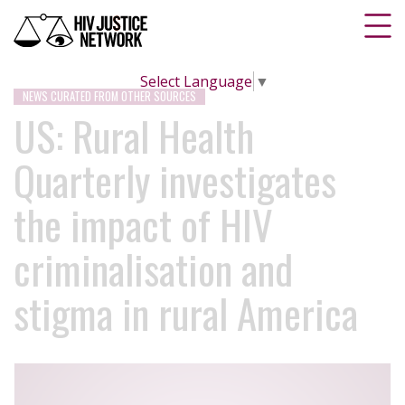
Select Language
▼
NEWS CURATED FROM OTHER SOURCES
US: Rural Health
Quarterly investigates
the impact of HIV
criminalisation and
stigma in rural America