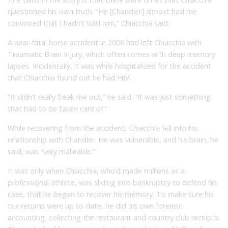
questioned his own truth. “He [Chandler] almost had me
convinced that I hadn’t told him,” Chiacchia said.
A near-fatal horse accident in 2008 had left Chiacchia with
Traumatic Brain Injury, which often comes with deep memory
lapses. Incidentally, it was while hospitalized for the accident
that Chiacchia found out he had HIV.
“It didn’t really freak me out,” he said. “It was just something
that had to be taken care of.”
While recovering from the accident, Chiacchia fell into his
relationship with Chandler. He was vulnerable, and his brain, he
said, was “very malleable.”
It was only when Chiacchia, who’d made millions as a
professional athlete, was sliding into bankruptcy to defend his
case, that he began to recover his memory. To make sure his
tax returns were up to date, he did his own forensic
accounting, collecting the restaurant and country club receipts.