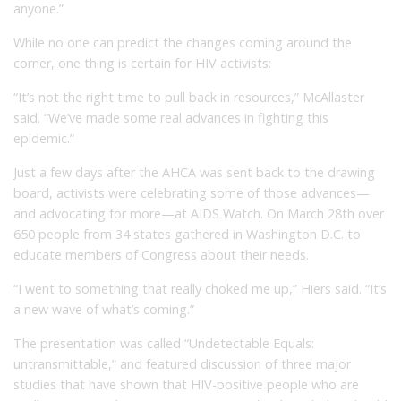
anyone.”
While no one can predict the changes coming around the
corner, one thing is certain for HIV activists:
“It’s not the right time to pull back in resources,” McAllaster
said. “We’ve made some real advances in fighting this
epidemic.”
Just a few days after the AHCA was sent back to the drawing
board, activists were celebrating some of those advances—
and advocating for more—at AIDS Watch. On March 28th over
650 people from 34 states gathered in Washington D.C. to
educate members of Congress about their needs.
“I went to something that really choked me up,” Hiers said. “It’s
a new wave of what’s coming.”
The presentation was called “Undetectable Equals:
untransmittable,” and featured discussion of three major
studies that have shown that HIV-positive people who are