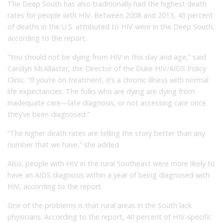
The Deep South has also traditionally had the highest death
rates for people with HIV. Between 2008 and 2013, 43 percent
of deaths in the U.S. attributed to HIV were in the Deep South,
according to the report.
“You should not be dying from HIV in this day and age,” said
Carolyn McAllaster, the Director of the Duke HIV/AIDS Policy
Clinic. “If you’re on treatment, it’s a chronic illness with normal
life expectancies. The folks who are dying are dying from
inadequate care—late diagnosis, or not accessing care once
they’ve been diagnosed.”
“The higher death rates are telling the story better than any
number that we have,” she added.
Also, people with HIV in the rural Southeast were more likely to
have an AIDS diagnosis within a year of being diagnosed with
HIV, according to the report.
One of the problems is that rural areas in the South lack
physicians. According to the report, 40 percent of HIV-specific