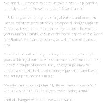
explained, HIV transmission must take place. “He [Chandler]
gleefully reported himself negative,” Chiacchia said.
In February, after eight years of legal battles and debt, the
Florida assistant state attorney dropped all charges against
Chiacchia. It was the start of the biggest horse show of the
year in Marion County, known as the horse capital of the world.
It is Florida’s fifth largest county, as well as one of its most
rural.
Chandler had suffered stigma living there during the eight
years of his legal battles. He was in earshot of comments like,
‘They’re a couple of queers. They belong in jail anyway,’
Chiacchia said. His livelihood training equestrians and buying
and selling prize horses suffered.
“People were quick to judge. My life as I knew it was over,”
Chiacchia said. “That’s the stigma we’re talking about.”
That all changed when his case was cleared.