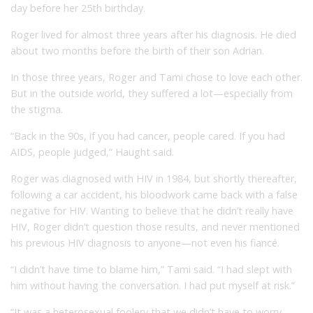
day before her 25th birthday.
Roger lived for almost three years after his diagnosis. He died
about two months before the birth of their son Adrian.
In those three years, Roger and Tami chose to love each other.
But in the outside world, they suffered a lot—especially from
the stigma.
“Back in the 90s, if you had cancer, people cared. If you had
AIDS, people judged,” Haught said.
Roger was diagnosed with HIV in 1984, but shortly thereafter,
following a car accident, his bloodwork came back with a false
negative for HIV. Wanting to believe that he didn’t really have
HIV, Roger didn’t question those results, and never mentioned
his previous HIV diagnosis to anyone—not even his fiancé.
“I didn’t have time to blame him,” Tami said. “I had slept with
him without having the conversation. I had put myself at risk.”
“It was a heterosexual foolery that we didn’t have to worry