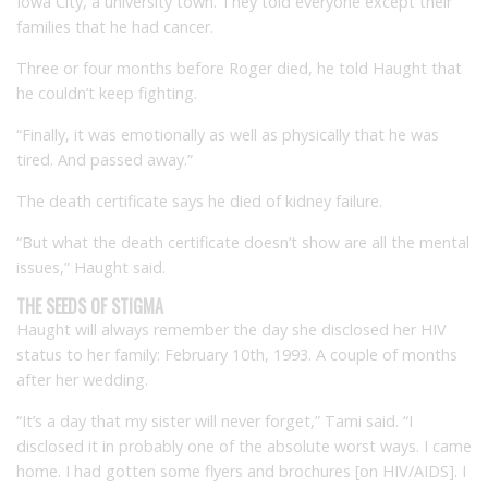
Iowa City, a university town. They told everyone except their
families that he had cancer.
Three or four months before Roger died, he told Haught that
he couldn’t keep fighting.
“Finally, it was emotionally as well as physically that he was
tired. And passed away.”
The death certificate says he died of kidney failure.
“But what the death certificate doesn’t show are all the mental
issues,” Haught said.
THE SEEDS OF STIGMA
Haught will always remember the day she disclosed her HIV
status to her family: February 10th, 1993. A couple of months
after her wedding.
“It’s a day that my sister will never forget,” Tami said. “I
disclosed it in probably one of the absolute worst ways. I came
home. I had gotten some flyers and brochures [on HIV/AIDS]. I