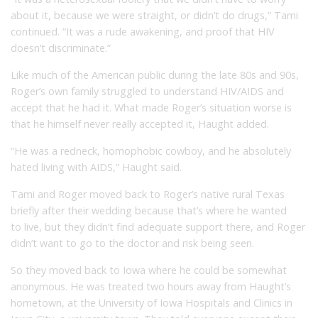
about it, because we were straight, or didn’t do drugs,” Tami
continued. “It was a rude awakening, and proof that HIV
doesn’t discriminate.”
Like much of the American public during the late 80s and 90s,
Roger’s own family struggled to understand HIV/AIDS and
accept that he had it. What made Roger’s situation worse is
that he himself never really accepted it, Haught added.
“He was a redneck, homophobic cowboy, and he absolutely
hated living with AIDS,” Haught said.
Tami and Roger moved back to Roger’s native rural Texas
briefly after their wedding because that’s where he wanted
to live, but they didn’t find adequate support there, and Roger
didn’t want to go to the doctor and risk being seen.
So they moved back to Iowa where he could be somewhat
anonymous. He was treated two hours away from Haught’s
hometown, at the University of Iowa Hospitals and Clinics in