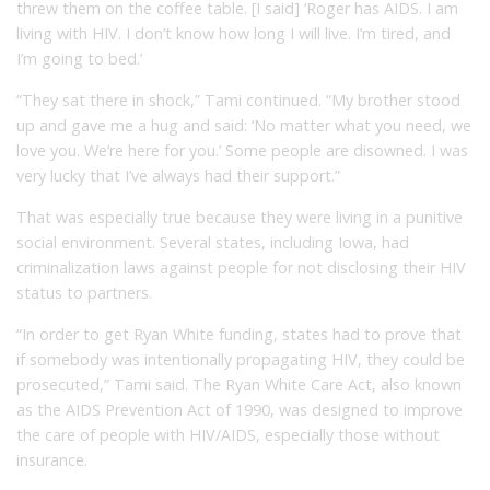
threw them on the coffee table. [I said] ‘Roger has AIDS. I am
living with HIV. I don’t know how long I will live. I’m tired, and
I’m going to bed.’
“They sat there in shock,” Tami continued. “My brother stood
up and gave me a hug and said: ‘No matter what you need, we
love you. We’re here for you.’ Some people are disowned. I was
very lucky that I’ve always had their support.”
That was especially true because they were living in a punitive
social environment. Several states, including Iowa, had
criminalization laws against people for not disclosing their HIV
status to partners.
“In order to get Ryan White funding, states had to prove that
if somebody was intentionally propagating HIV, they could be
prosecuted,” Tami said. The Ryan White Care Act, also known
as the AIDS Prevention Act of 1990, was designed to improve
the care of people with HIV/AIDS, especially those without
insurance.