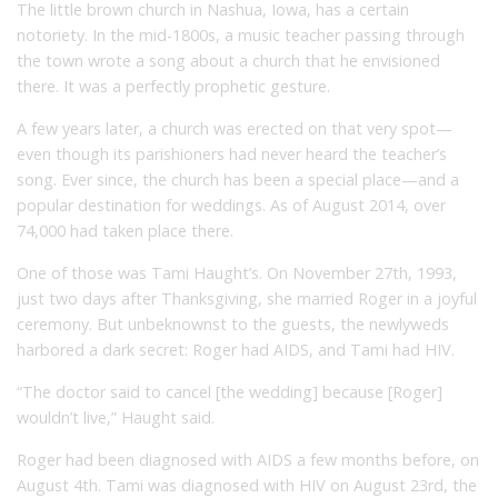
The little brown church in Nashua, Iowa, has a certain
notoriety. In the mid-1800s, a music teacher passing through
the town wrote a song about a church that he envisioned
there. It was a perfectly prophetic gesture.
A few years later, a church was erected on that very spot—
even though its parishioners had never heard the teacher’s
song. Ever since, the church has been a special place—and a
popular destination for weddings. As of August 2014, over
74,000 had taken place there.
One of those was Tami Haught’s. On November 27th, 1993,
just two days after Thanksgiving, she married Roger in a joyful
ceremony. But unbeknownst to the guests, the newlyweds
harbored a dark secret: Roger had AIDS, and Tami had HIV.
“The doctor said to cancel [the wedding] because [Roger]
wouldn’t live,” Haught said.
Roger had been diagnosed with AIDS a few months before, on
August 4th. Tami was diagnosed with HIV on August 23rd, the