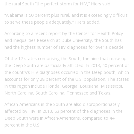
the rural South “the perfect storm for HIV,” Hiers said.
“Alabama is 50 percent plus rural, and it is exceedingly difficult
to serve these people adequately,” Hiers added.
According to a recent report by the Center for Health Policy
and Inequalities Research at Duke University, the South has
had the highest number of HIV diagnoses for over a decade.
Of the 17 states comprising the South, the nine that make up
the Deep South are particularly afflicted. In 2013, 40 percent of
the country’s HIV diagnoses occurred in the Deep South, which
accounts for only 28 percent of the U.S. population. The states
in this region include Florida, Georgia, Louisiana, Mississippi,
North Carolina, South Carolina, Tennessee and Texas.
African-Americans in the South are also disproportionately
affected by HIV. In 2013, 53 percent of the diagnoses in the
Deep South were in African-Americans, compared to 44
percent in the U.S.