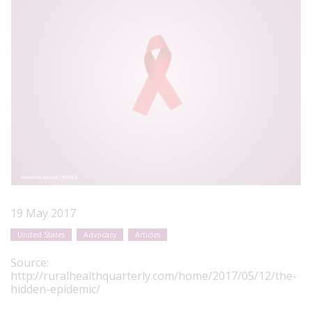
19 May 2017
United States
Advocacy
Articles
Source:
http://ruralhealthquarterly.com/home/2017/05/12/the-
hidden-epidemic/