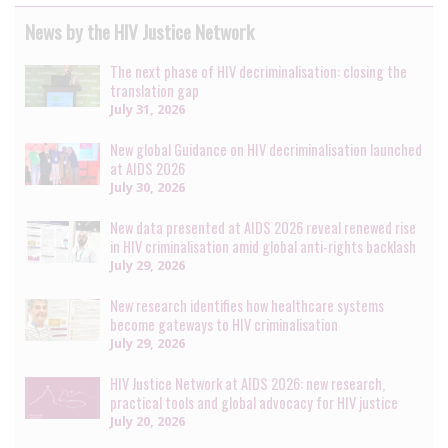
News by the HIV Justice Network
The next phase of HIV decriminalisation: closing the
translation gap
July 31, 2026
New global Guidance on HIV decriminalisation launched
at AIDS 2026
July 30, 2026
New data presented at AIDS 2026 reveal renewed rise
in HIV criminalisation amid global anti-rights backlash
July 29, 2026
New research identifies how healthcare systems
become gateways to HIV criminalisation
July 29, 2026
HIV Justice Network at AIDS 2026: new research,
practical tools and global advocacy for HIV justice
July 20, 2026