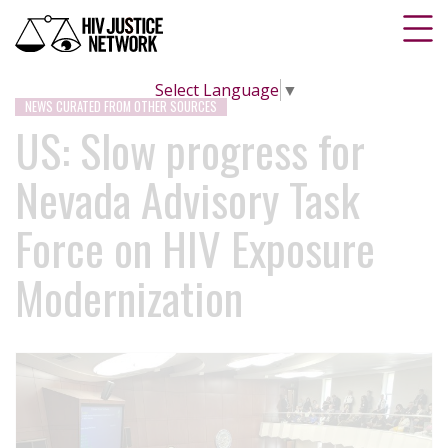
Select Language
▼
NEWS CURATED FROM OTHER SOURCES
US: Slow progress for
Nevada Advisory Task
Force on HIV Exposure
Modernization