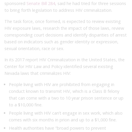
sponsored
Senate Bill 284
, said he had tried for three sessions
to bring forth legislation to address HIV criminalization.
The task force, once formed, is expected to review existing
HIV exposure laws, research the impact of those laws, review
corresponding court decisions and identify disparities of arrest
based on indicators such as gender identity or expression,
sexual orientation, race or sex.
In its 2017 report HIV Criminalization in the United States, the
Center for HIV Law and Policy identified several existing
Nevada laws that criminalizes HIV:
People living with HIV are prohibited from engaging in
conduct known to transmit HIV, which is a Class B felony
that can come with a two to 10 year prison sentence or up
to a $10,000 fine.
People living with HIV can’t engage in sex work, which also
comes with six months in prion and up to a $1,000 fine.
Health authorities have “broad powers to prevent