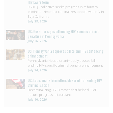
HIV law reform
LGBTQ+ collective seeks progress in reform to
eliminate crime that criminalizes people with HIV in
Baja California
July 29, 2026
US: Governor signs bill ending HIV-specific criminal
penalties in Pennsylvania
July 26, 2026
US: Pennsylvania approves bill to end HIV sentencing
enhancement
Pennsylvania House unanimously passes bill
ending HIV-specific criminal penalty enhancement
July 14, 2026
US: Louisiana reform offers blueprint for ending HIV
Criminalisation
Decriminalizing HIV: 3 moves that helped ETAF
secure progress in Louisiana
July 10, 2026