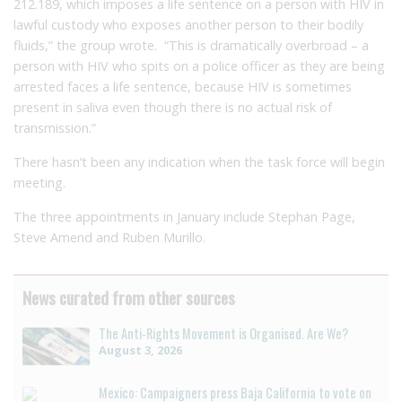
212.189, which imposes a life sentence on a person with HIV in
lawful custody who exposes another person to their bodily
fluids,” the group wrote. “This is dramatically overbroad – a
person with HIV who spits on a police officer as they are being
arrested faces a life sentence, because HIV is sometimes
present in saliva even though there is no actual risk of
transmission.”
There hasn’t been any indication when the task force will begin
meeting.
The three appointments in January include Stephan Page,
Steve Amend and Ruben Murillo.
News curated from other sources
The Anti-Rights Movement is Organised. Are We?
August 3, 2026
Mexico: Campaigners press Baja California to vote on