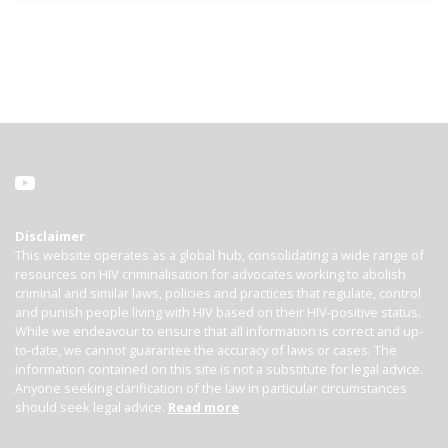
Disclaimer
This website operates as a global hub, consolidating a wide range of
resources on HIV criminalisation for advocates working to abolish
criminal and similar laws, policies and practices that regulate, control
and punish people living with HIV based on their HIV-positive status.
While we endeavour to ensure that all information is correct and up-
to-date, we cannot guarantee the accuracy of laws or cases. The
information contained on this site is not a substitute for legal advice.
Anyone seeking clarification of the law in particular circumstances
should seek legal advice.
Read more