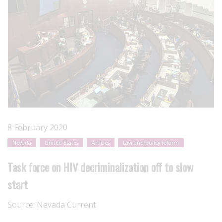
8 February 2020
Nevada
United States
Articles
Law and policy reform
Task force on HIV decriminalization off to slow
start
Source:
Nevada Current