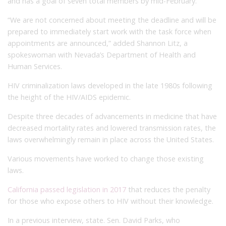
and has a goal of seven total members by mid-February.
“We are not concerned about meeting the deadline and will be
prepared to immediately start work with the task force when
appointments are announced,” added Shannon Litz, a
spokeswoman with Nevada’s Department of Health and
Human Services.
HIV criminalization laws developed in the late 1980s following
the height of the HIV/AIDS epidemic.
Despite three decades of advancements in medicine that have
decreased mortality rates and lowered transmission rates, the
laws overwhelmingly remain in place across the United States.
Various movements have worked to change those existing
laws.
California passed legislation in 2017
that reduces the penalty
for those who expose others to HIV without their knowledge.
In a previous interview, state. Sen. David Parks, who