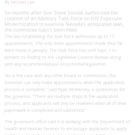
By
Michael Lyle
Six months after Gov. Steve Sisolak authorized the
creation of an Advisory Task Force on HIV Exposure
Modernization to examine Nevada’s antiquated laws,
the committee hasn’t been filled.
The law establishing the task force authorizes up to 15
appointments. The only three appointments made thus far
were made in January. The task force has
until Sept. 1 to
present its finding to the Legislative Counsel Bureau along
with any recommendations on potential legislation.
“As is the case with any other board or commission, the
Governor can only make appointments when the application
process is complete,” said Ryan McInerney, a spokesman for
the governor. “There are multiple steps in the application
process, and applicants will only be reviewed when all of their
paperwork is completed and submitted.”
The governor’s office said it is working with the Department of
Health and Human Services to encourage applicants to apply