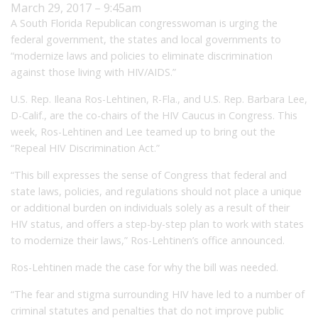
March 29, 2017 – 9:45am
A South Florida Republican congresswoman is urging the
federal government, the states and local governments to
“modernize laws and policies to eliminate discrimination
against those living with HIV/AIDS.”
U.S. Rep. Ileana Ros-Lehtinen, R-Fla., and U.S. Rep. Barbara Lee,
D-Calif., are the co-chairs of the HIV Caucus in Congress. This
week, Ros-Lehtinen and Lee teamed up to bring out the
“Repeal HIV Discrimination Act.”
“This bill expresses the sense of Congress that federal and
state laws, policies, and regulations should not place a unique
or additional burden on individuals solely as a result of their
HIV status, and offers a step-by-step plan to work with states
to modernize their laws,” Ros-Lehtinen’s office announced.
Ros-Lehtinen made the case for why the bill was needed.
“The fear and stigma surrounding HIV have led to a number of
criminal statutes and penalties that do not improve public