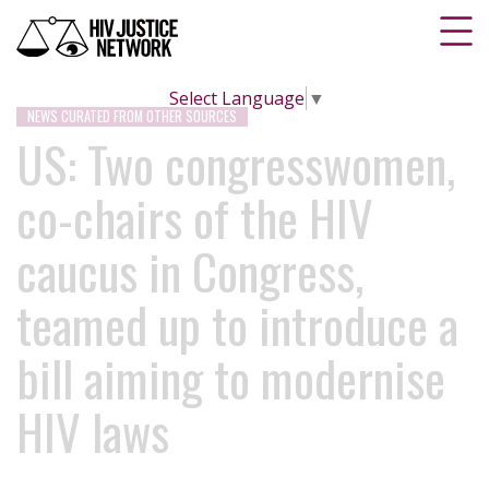
Select Language
▼
NEWS CURATED FROM OTHER SOURCES
US: Two congresswomen,
co-chairs of the HIV
caucus in Congress,
teamed up to introduce a
bill aiming to modernise
HIV laws