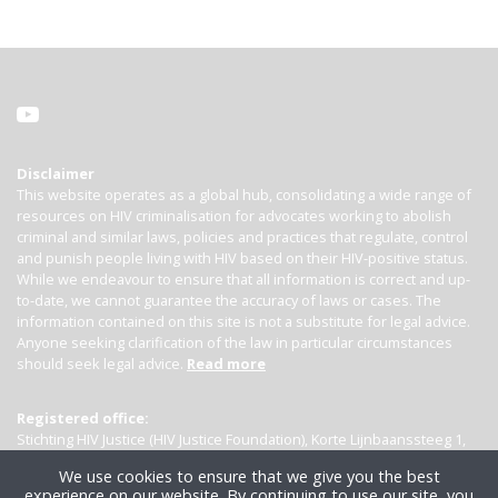
Disclaimer
This website operates as a global hub, consolidating a wide range of
resources on HIV criminalisation for advocates working to abolish
criminal and similar laws, policies and practices that regulate, control
and punish people living with HIV based on their HIV-positive status.
While we endeavour to ensure that all information is correct and up-
to-date, we cannot guarantee the accuracy of laws or cases. The
information contained on this site is not a substitute for legal advice.
Anyone seeking clarification of the law in particular circumstances
should seek legal advice.
Read more
Registered office:
Stichting HIV Justice (HIV Justice Foundation), Korte Lijnbaanssteeg 1,
Kamer 4007, 1012 SL Amsterdam, the Netherlands
We use cookies to ensure that we give you the best
experience on our website. By continuing to use our site, you