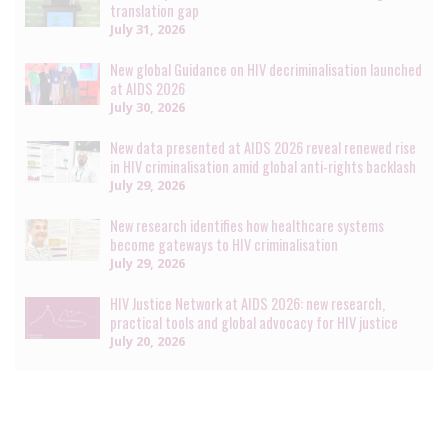
translation gap
July 31, 2026
New global Guidance on HIV decriminalisation launched
at AIDS 2026
July 30, 2026
New data presented at AIDS 2026 reveal renewed rise
in HIV criminalisation amid global anti-rights backlash
July 29, 2026
New research identifies how healthcare systems
become gateways to HIV criminalisation
July 29, 2026
HIV Justice Network at AIDS 2026: new research,
practical tools and global advocacy for HIV justice
July 20, 2026