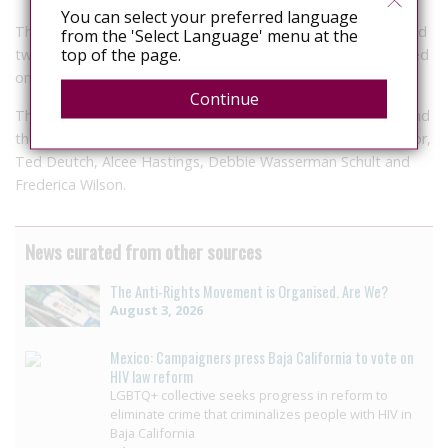
You can select your preferred language
The two congresswomen pointed to more than 33 states and
from the 'Select Language' menu at the
top of the page.
two territories which, they insist, “have criminal statutes based
on outdated information regarding HIV/AIDS.”
Continue
The caucus has more than 70 members in both the House and
the Senate including Florida Democrats U.S. Rep. Kathy Castor,
Ted Deutch, Alcee Hastings, Debbie Wasserman Schult and
Frederica Wilson.
News curated from other sources
The Anti-Rights Movement is Organised. Are We?
August 3, 2026
Mexico: Campaigners press Baja California to vote on
HIV law reform
LGBTQ+ collective seeks progress in reform to
eliminate crime that criminalizes people with HIV in
Baja California