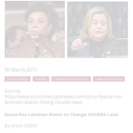
30 March 2017
United States
Articles
Law and policy reform
Laws and policies
Source:
http://www.sunshinestatenews.com/story/ileana-ros-
lehtinen-wants-chang-hivaids-laws
Ileana Ros-Lehtinen Wants to Change HIV/AIDS Laws
By
KEVIN DERBY