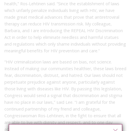
health,” Ros-Lehtinen said. “Since the establishment of laws
which unfairly penalize individuals living with HIV, we have
made great medical advances that prove that antiretroviral
therapy can reduce HIV transmission risk. My colleague,
Barbara, and I are introducing the REPEAL HIV Discrimination
Act in order to help eliminate needless and harmful statues
and regulations which only shame individuals without providing
meaningful benefits for HIV prevention and care.”
“HIV criminalization laws are based on bias, not science.
Instead of making our communities healthier, these laws breed
fear, discrimination, distrust, and hatred. Our laws should not
perpetuate prejudice against anyone, particularly against
those living with diseases like HIV. By passing this legislation,
Congress would send a signal that discrimination and stigma
have no place in our laws,” said Lee. “I am grateful for the
continued partnership of my friend and colleague,
Congresswoman Ros-Lehtinen, in the fight to ensure that all
are able to live with dignity and respect, and to one day
achieve an AIDS-free generation.”