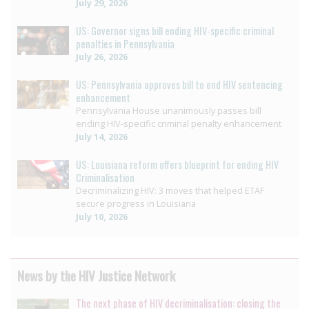
July 29, 2026
US: Governor signs bill ending HIV-specific criminal
penalties in Pennsylvania
July 26, 2026
US: Pennsylvania approves bill to end HIV sentencing
enhancement
Pennsylvania House unanimously passes bill
ending HIV-specific criminal penalty enhancement
July 14, 2026
US: Louisiana reform offers blueprint for ending HIV
Criminalisation
Decriminalizing HIV: 3 moves that helped ETAF
secure progress in Louisiana
July 10, 2026
News by the HIV Justice Network
The next phase of HIV decriminalisation: closing the